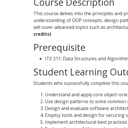
Course Description
This course delves into the principles and p
understanding of OOP concepts, design patt
will cover advanced topics such as architect
credits)
Prerequisite
ITE 211: Data Structures and Algorith
Student Learning Out
Students who successfully complete this cour
Understand and apply core object-ori
Use design patterns to solve common 
Design and evaluate software architectu
Employ tools and design for securing 
Implement architectural best practices