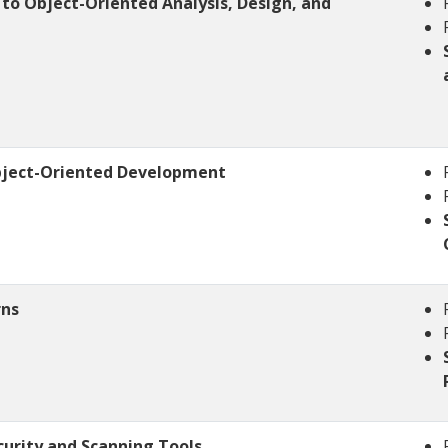
 to Object-Oriented Analysis, Design, and
bject-Oriented Development
rns
curity and Scanning Tools