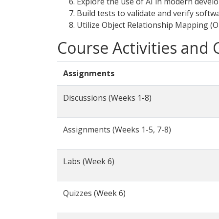
Explore the use of AI in modern devel
Build tests to validate and verify softw
Utilize Object Relationship Mapping (O
Course Activities and
Assignments
Discussions (Weeks 1-8)
Assignments (Weeks 1-5, 7-8)
Labs (Week 6)
Quizzes (Week 6)