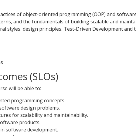
ractices of object-oriented programming (OOP) and software a
erns, and the fundamentals of building scalable and mainta
ural styles, design principles, Test-Driven Development and
ms
comes (SLOs)
se will be able to:
ented programming concepts.
software design problems.
res for scalability and maintainability.
software products.
 in software development.