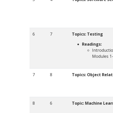
6
7
Topics: Testing
Readings:
Introducti
Modules 1
7
8
Topics:
Object Rela
8
6
Topic: Machine Lear