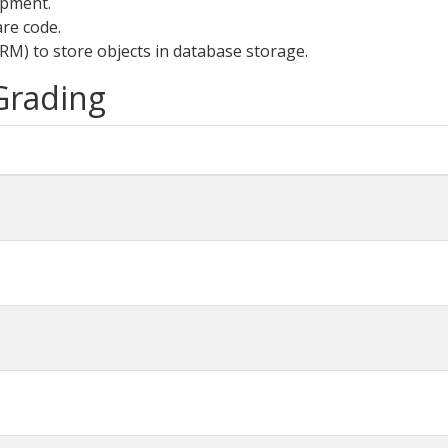
opment.
are code.
RM) to store objects in database storage.
 Grading