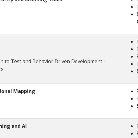
on to Test and Behavior Driven Development -
-5
tional Mapping
ning and AI