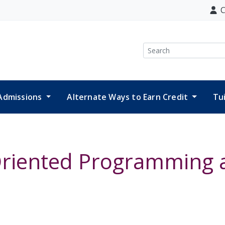
C
Search
Admissions
Alternate Ways to Earn Credit
Tu
 Oriented Programming 