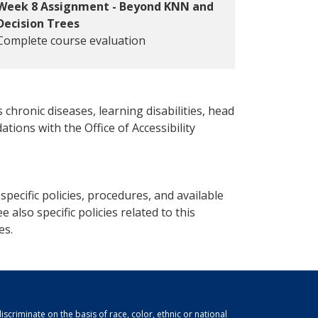
Week 8 Assignment - Beyond KNN and
Decision Trees
Complete course evaluation
 chronic diseases, learning disabilities, head
ations with the Office of Accessibility
pecific policies, procedures, and available
e also specific policies related to this
es.
scriminate on the basis of race, color, ethnic or national