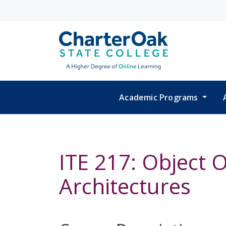
Skip to main content
Academic Programs
ITE 217: Object
Architectures