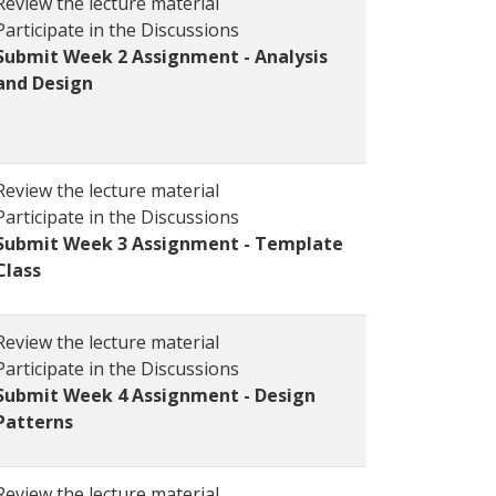
Review the lecture material
Participate in the Discussions
Submit Week 2 Assignment - Analysis
and Design
Review the lecture material
Participate in the Discussions
Submit Week 3 Assignment - Template
Class
Review the lecture material
Participate in the Discussions
Submit Week 4 Assignment - Design
Patterns
Review the lecture material