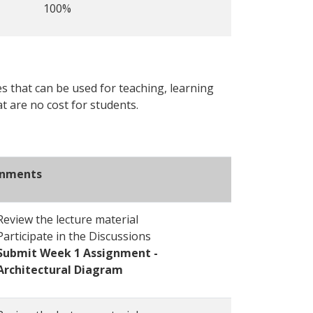
100%
s that can be used for teaching, learning
t are no cost for students.
gnments
Review the lecture material
Participate in the Discussions
Submit Week 1 Assignment -
Architectural Diagram