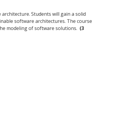
rchitecture. Students will gain a solid
inable software architectures. The course
 the modeling of software solutions.
(3