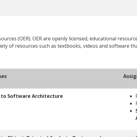
urces (OER). OER are openly licensed, educational resource
iety of resources such as textbooks, videos and software tha
ses
Assi
n to Software Architecture