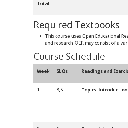
Total
Required Textbooks
This course uses Open Educational Reso
and research. OER may consist of a var
Course Schedule
Week
SLOs
Readings and Exerci
1
3,5
Topics: Introductio