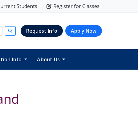
urrent Students
Register for Classes
Request Info
Apply Now
Submit search
ition Info
About Us
and