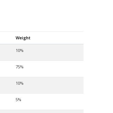
Weight
10%
75%
10%
5%