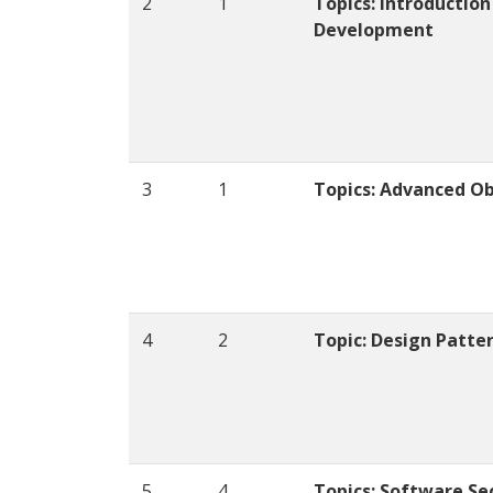
2
1
Topics: Introduction
Development
3
1
Topics: Advanced O
4
2
Topic: Design Patte
5
4
Topics: Software Se