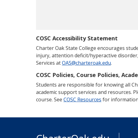
COSC Accessibility Statement
Charter Oak State College encourages students
injury, attention deficit/hyperactive disorder
Services at
OAS@charteroak.edu
.
COSC Policies, Course Policies, Acad
Students are responsible for knowing all Char
academic support services and resources. P
course. See
COSC Resources
for information