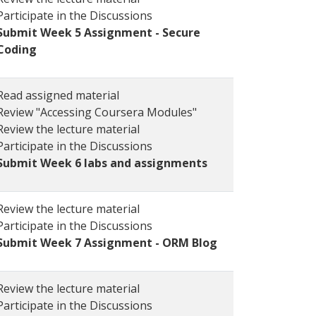
Participate in the Discussions
Submit Week 5 Assignment - Secure
Coding
Read assigned material
Review "Accessing Coursera Modules"
Review the lecture material
Participate in the Discussions
Submit Week 6 labs and assignments
Review the lecture material
Participate in the Discussions
Submit Week 7 Assignment - ORM Blog
Review the lecture material
Participate in the Discussions