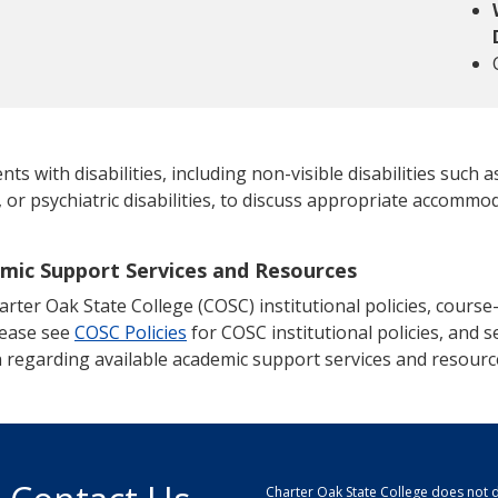
 with disabilities, including non-visible disabilities such as
, or psychiatric disabilities, to discuss appropriate accommod
emic Support Services and Resources
ter Oak State College (COSC) institutional policies, course-s
lease see
COSC Policies
for COSC institutional policies, and se
 regarding available academic support services and resourc
Charter Oak State College does not di