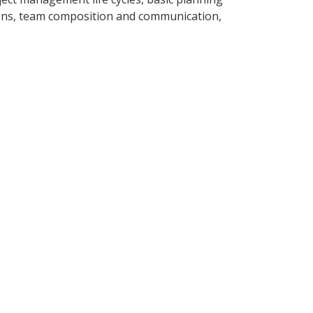
tions, team composition and communication,