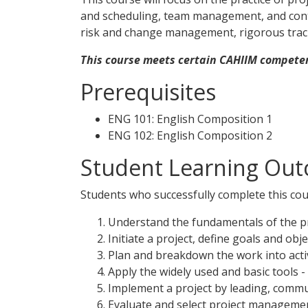
and scheduling, team management, and contr
risk and change management, rigorous track
This course meets certain CAHIIM competen
Prerequisites
ENG 101: English Composition 1
ENG 102: English Composition 2
Student Learning Out
Students who successfully complete this cour
Understand the fundamentals of the pr
Initiate a project, define goals and obj
Plan and breakdown the work into activ
Apply the widely used and basic tools 
Implement a project by leading, commun
Evaluate and select project managemen