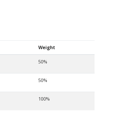
Weight
50%
50%
100%