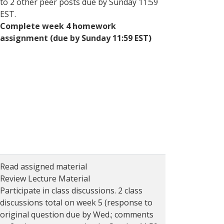
to 2 other peer posts due by Sunday 11:59
EST.
Complete week 4 homework
assignment (due by Sunday 11:59 EST)
Read assigned material
Review Lecture Material
Participate in class discussions. 2 class
discussions total on week 5 (response to
original question due by Wed.; comments