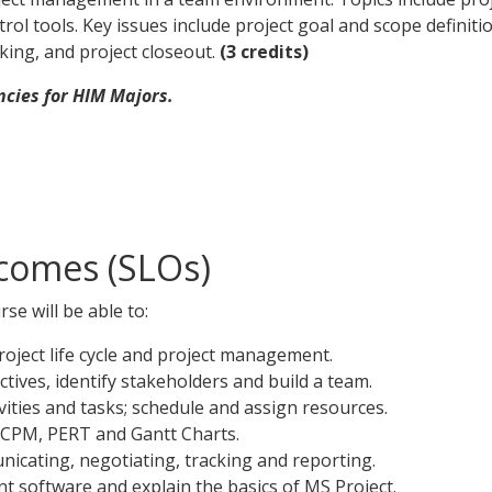
ol tools. Key issues include project goal and scope defini
ing, and project closeout.
(3 credits)
cies for HIM Majors.
comes (SLOs)
se will be able to:
oject life cycle and project management.
ectives, identify stakeholders and build a team.
ities and tasks; schedule and assign resources.
- CPM, PERT and Gantt Charts.
icating, negotiating, tracking and reporting.
t software and explain the basics of MS Project.