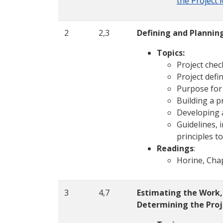
the Project
2
2,3
Defining and Planning
Topics:
Project check
Project defin
Purpose for 
Building a pr
Developing 
Guidelines, 
principles t
Readings
:
Horine, Cha
3
4,7
Estimating the Work,
Determining the Pro