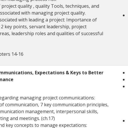
 project quality , quality Tools, techniques, and
ssociated with managing project quality.
sociated with leading a project: Importance of
12 key points, servant leadership, project
reas, leadership roles and qualities of successful
pters 14-16
munications, Expectations & Keys to Better
rmance
regarding managing project communications:
of communication, 7 key communication principles,
munication management, interpersonal skills,
ting and meetings. (ch.17)
and key concepts to manage expectations: