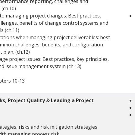
 performance reporting, challenges and
(ch.10)
to managing project changes: Best practices,
lenges, benefits of change control systems and
ls (ch.11)
rations when managing project deliverables: best
ommon challenges, benefits, and configuration
plan. (ch.12)
e project issues: Best practices, key principles,
and issue management system (ch.13)
pters 10-13
s, Project Quality & Leading a Project
rategies, risks and risk mitigation strategies
with managing process risk