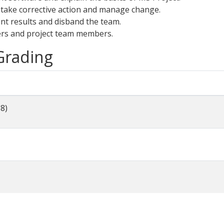
 take corrective action and manage change.
nt results and disband the team.
ers and project team members.
 Grading
-8)