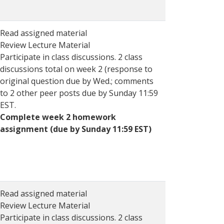
Read assigned material
Review Lecture Material
Participate in class discussions. 2 class
discussions total on week 2 (response to
original question due by Wed.; comments
to 2 other peer posts due by Sunday 11:59
EST.
Complete week 2 homework
assignment (due by Sunday 11:59 EST)
Read assigned material
Review Lecture Material
Participate in class discussions. 2 class