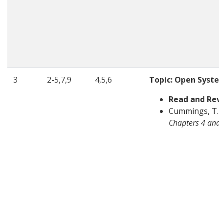
3
2-5,7,9
4,5,6
Topic: Open Syst
Read and Re
Cummings, T. 
Chapters 4 an