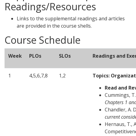
Readings/Resources
Links to the supplemental readings and articles
are provided in the course shells.
Course Schedule
Week
PLOs
SLOs
Readings and Exer
1
4,5,6,7,8
1,2
Topics: Organiza
Read and Re
Cummings, T. 
Chapters 1 an
Chandler, A. D
current consid
Hernaus, T., A
Competitivene