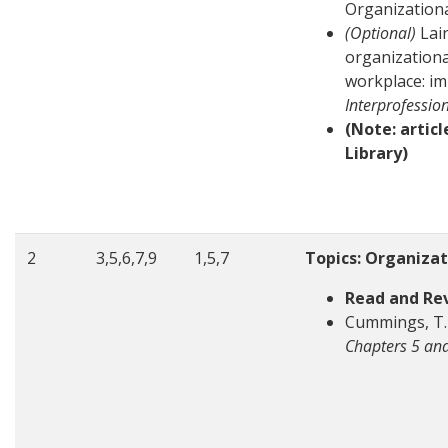
Organization
(Optional)
Lain
organizationa
workplace: im
Interprofessio
(Note: artic
Library)
2
3,5,6,7,9
1,5,7
Topics: Organiza
Read and Re
Cummings, T. 
Chapters 5 an