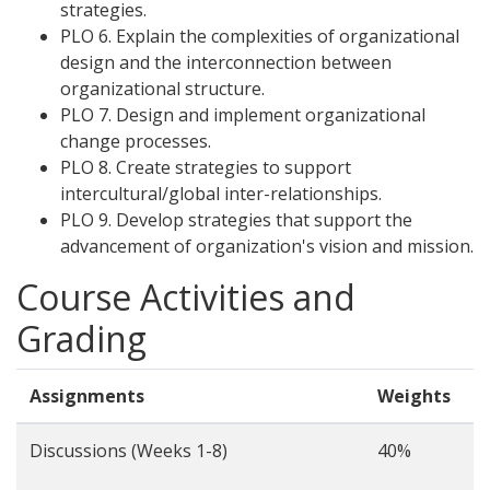
strategies.
PLO 6. Explain the complexities of organizational
design and the interconnection between
organizational structure.
PLO 7. Design and implement organizational
change processes.
PLO 8. Create strategies to support
intercultural/global inter-relationships.
PLO 9. Develop strategies that support the
advancement of organization's vision and mission.
Course Activities and
Grading
Assignments
Weights
Discussions (Weeks 1-8)
40%