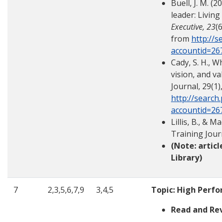
Buell, J. M. (
leader: Living
Executive, 23
(
from
http://s
accountid=26
Cady, S. H., W
vision, and v
Journal, 29(1)
http://search
accountid=26
Lillis, B., & 
Training Jour
(Note: artic
Library)
7
2,3,5,6,7,9
3,4,5
Topic: High Perf
Read and Re