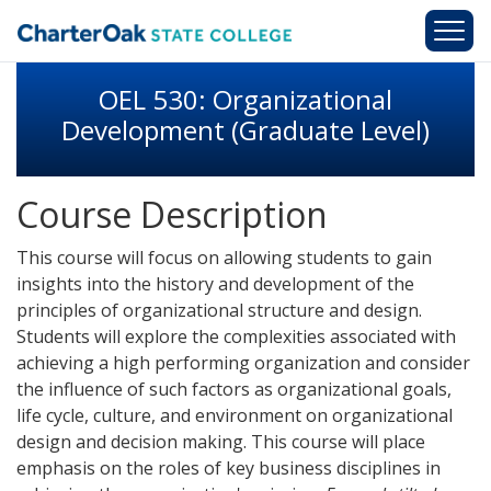
Skip to main content
OEL 530: Organizational
Development (Graduate Level)
Course Description
This course will focus on allowing students to gain
insights into the history and development of the
principles of organizational structure and design.
Students will explore the complexities associated with
achieving a high performing organization and consider
the influence of such factors as organizational goals,
life cycle, culture, and environment on organizational
design and decision making. This course will place
emphasis on the roles of key business disciplines in