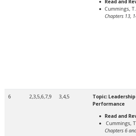
Read and Re
Cummings, T. 
Chapters 13, 1
6
2,3,5,6,7,9
3,4,5
Topic: Leadership
Performance
Read and Re
Cummings, T. 
Chapters 6 and 