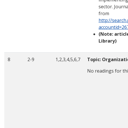
sector. Journ
from
http://search
accountid=26
(Note: artic
Library)
8
2-9
1,2,3,4,5,6,7
Topic: Organizat
No readings for th