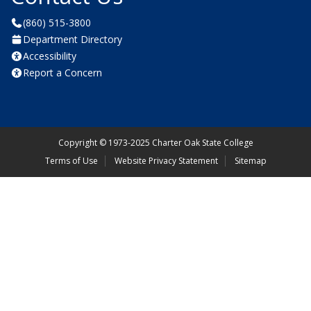
(860) 515-3800
Department Directory
Accessibility
Report a Concern
Copyright
©
1973-2025 Charter Oak State College
Terms of Use
Website Privacy Statement
Sitemap