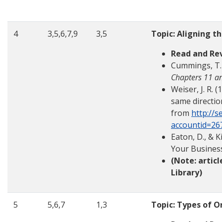
4
3,5,6,7,9
3,5
Topic: Aligning th
Read and Re
Cummings, T. 
Chapters 11 a
Weiser, J. R. 
same directi
from
http://s
accountid=26
Eaton, D., & 
Your Busines
(Note: artic
Library)
5
5,6,7
1,3
Topic: Types of O