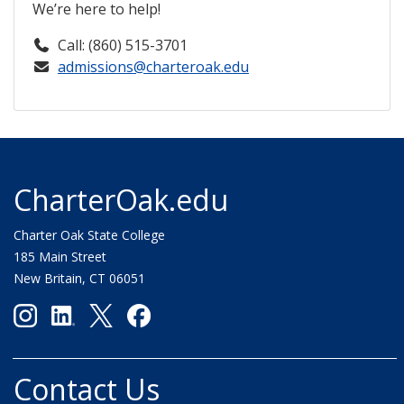
We’re here to help!
Call: (860) 515-3701
admissions@charteroak.edu
CharterOak.edu
Charter Oak State College
185 Main Street
New Britain, CT 06051
Contact Us