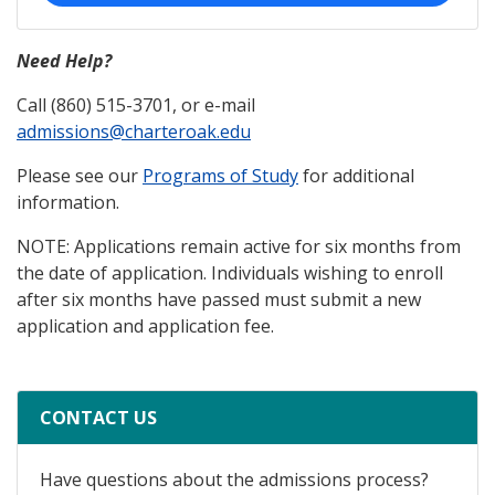
Need Help?
Call (860) 515-3701, or e-mail
admissions@charteroak.edu
Please see our
Programs of Study
for additional
information.
NOTE: Applications remain active for six months from
the date of application. Individuals wishing to enroll
after six months have passed must submit a new
application and application fee.
CONTACT US
Have questions about the admissions process?