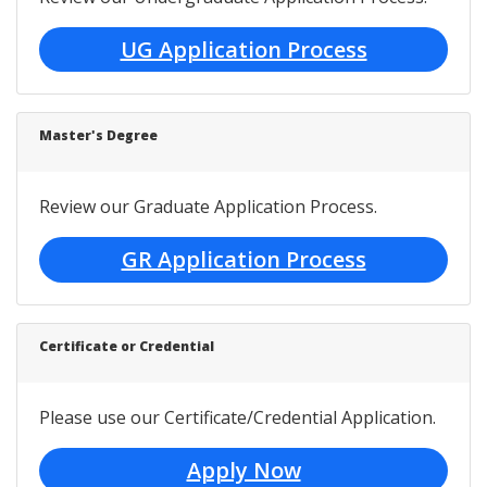
UG Application Process
Master's Degree
Review our Graduate Application Process.
GR Application Process
Certificate or Credential
Please use our Certificate/Credential Application.
Apply Now