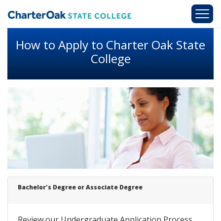
Skip to main content
How to Apply to Charter Oak State
College
Bachelor's
Degree
or Associate Degree
Review our Undergraduate Application Process.