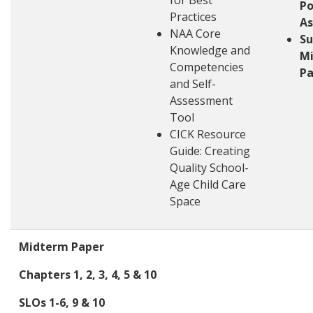
for Best
Po
Practices
A
NAA Core
S
Knowledge and
M
Competencies
Pa
and Self-
Assessment
Tool
CICK Resource
Guide: Creating
Quality School-
Age Child Care
Space
Midterm Paper
Chapters 1, 2, 3, 4, 5 & 10
SLOs 1-6, 9 & 10