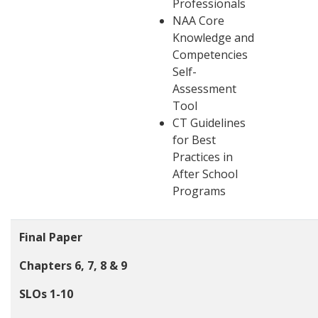
Professionals
NAA Core
Knowledge and
Competencies
Self-
Assessment
Tool
CT Guidelines
for Best
Practices in
After School
Programs
Final Paper
Chapters 6, 7, 8 & 9
SLOs 1-10