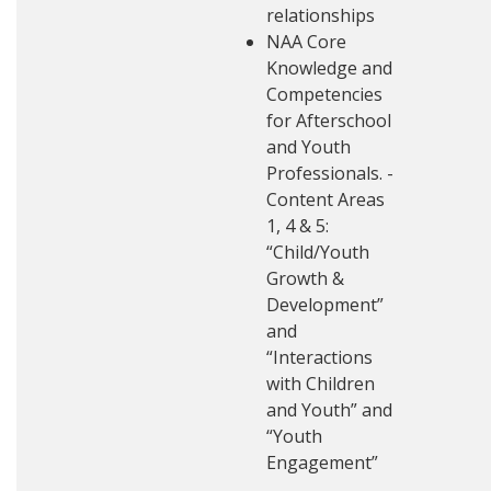
relationships
NAA Core
Knowledge and
Competencies
for Afterschool
and Youth
Professionals. -
Content Areas
1, 4 & 5:
“Child/Youth
Growth &
Development”
and
“Interactions
with Children
and Youth” and
“Youth
Engagement”