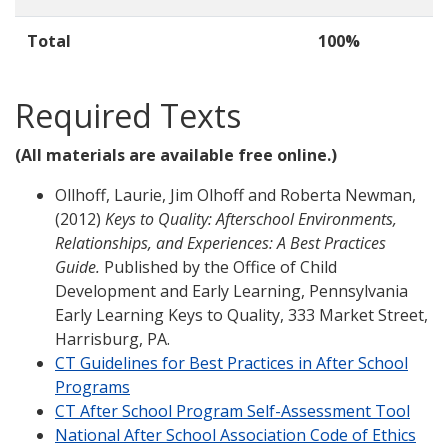
Total
100%
Required Texts
(All materials are available free online.)
Ollhoff, Laurie, Jim Olhoff and Roberta Newman,
(2012)
Keys to Quality: Afterschool Environments,
Relationships, and Experiences: A Best Practices
Guide.
Published by the Office of Child
Development and Early Learning, Pennsylvania
Early Learning Keys to Quality, 333 Market Street,
Harrisburg, PA.
CT Guidelines for Best Practices in After School
Programs
CT After School Program Self-Assessment Tool
National After School Association Code of Ethics