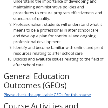
understand the importance of developing and
maintaining administrative policies and
procedures to ensure program effectiveness and
standards of quality.
Professionalism: students will understand what it
means to be a professional in after school care
and develop a plan for continual and ongoing
professional development.
Identify and become familiar with online and print
resources relating to after school care.
Discuss and evaluate issues relating to the field of
after school care.
General Education
Outcomes (GEOs)
Please check the applicable GEOs for this course
.
Course Activities and