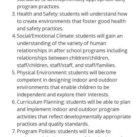
program practices.
Health and Safety: students will understand how
to create environments that foster good health
and safety practices.
Social/Emotional Climate: students will gain an
understanding of the variety of human
relationships in after school programs including
relationships between children/children,
staff/children, staff/staff, and staff/families.
Physical Environment: students will become
competent in designing indoor and outdoor
environments that enable children to be
independent and explore their interests.
Curriculum Planning: students will be able to plan
and implement indoor and outdoor program
activities that reflect developmentally appropriate
practices and quality standards.
Program Policies: students will be able to