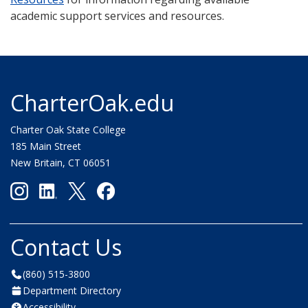
academic support services and resources.
CharterOak.edu
Charter Oak State College
185 Main Street
New Britain, CT 06051
Contact Us
(860) 515-3800
Department Directory
Accessibility