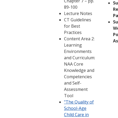
Chapter 7 – pp.
S
89-100
Re
Lecture Notes
Pa
CT Guidelines
S
for Best
W
Practices
Po
Content Area 2:
A
Learning
Environments
and Curriculum:
NAA Core
Knowledge and
Competencies
and Self-
Assessment
Tool
"The Quality of
School-Age
Child Care in