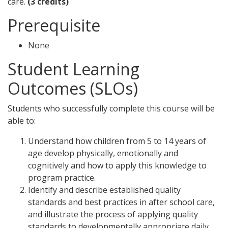
care.
(3 credits)
Prerequisite
None
Student Learning
Outcomes (SLOs)
Students who successfully complete this course will be
able to:
Understand how children from 5 to 14 years of
age develop physically, emotionally and
cognitively and how to apply this knowledge to
program practice.
Identify and describe established quality
standards and best practices in after school care,
and illustrate the process of applying quality
standards to developmentally appropriate daily