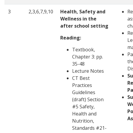
3
2,3,6,7,9,10
Health, Safety and
Re
Wellness in the
as
after school setting
ch
Re
Reading:
Le
ma
Textbook,
Pa
Chapter 3: pp.
th
35-48
Di
Lecture Notes
S
CT Best
Re
Practices
Pa
Guidelines
S
(draft) Section
W
#5 Safety,
Po
Health and
A
Nutrition,
Standards #21-