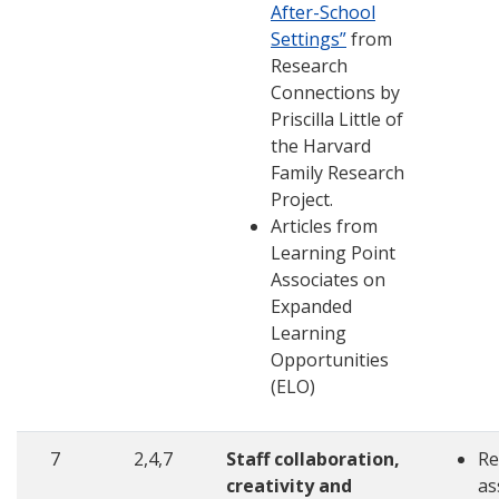
After-School
Settings”
from
Research
Connections by
Priscilla Little of
the Harvard
Family Research
Project.
Articles from
Learning Point
Associates on
Expanded
Learning
Opportunities
(ELO)
7
2,4,7
Staff collaboration,
Re
creativity and
as