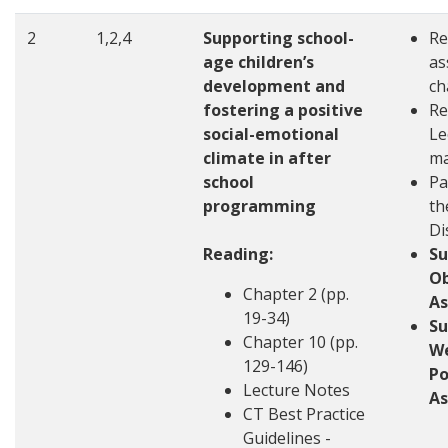
2
1,2,4
Supporting school-
Re
age children’s
as
development and
ch
fostering a positive
Re
social-emotional
Le
climate in after
ma
school
Pa
programming
th
Di
Reading:
S
Ob
Chapter 2 (pp.
A
19-34)
S
Chapter 10 (pp.
W
129-146)
Po
Lecture Notes
A
CT Best Practice
Guidelines -