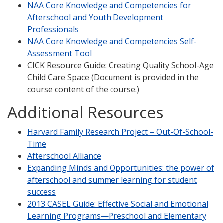
NAA Core Knowledge and Competencies for
Afterschool and Youth Development
Professionals
NAA Core Knowledge and Competencies Self-
Assessment Tool
CICK Resource Guide: Creating Quality School-Age
Child Care Space (Document is provided in the
course content of the course.)
Additional Resources
Harvard Family Research Project – Out-Of-School-
Time
Afterschool Alliance
Expanding Minds and Opportunities: the power of
afterschool and summer learning for student
success
2013 CASEL Guide: Effective Social and Emotional
Learning Programs—Preschool and Elementary