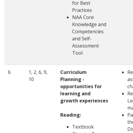
for Best
Practices
NAA Core
Knowledge and
Competencies
and Self-
Assessment
Tool
6
1, 2, 6, 9,
Curriculum
Re
10
Planning -
as
opportunities for
ch
learning and
Re
growth experiences
Le
ma
Reading:
Pa
th
Textbook
Di