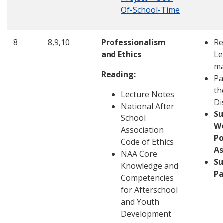
Of-School-Time
8
8,9,10
Professionalism
Re
and Ethics
Le
ma
Reading:
Pa
th
Lecture Notes
Di
National After
S
School
W
Association
Po
Code of Ethics
A
NAA Core
Su
Knowledge and
Pa
Competencies
for Afterschool
and Youth
Development