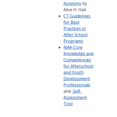
Acronyms
by
Alice H. Hall
CT Guidelines
for Best
Practices in
After School
Programs
NAA Core
Knowledge and
Competencies
for Afterschool
and Youth
Development
Professionals
and
Self-
Assessment
Tool