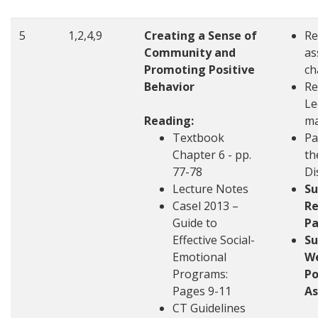
5
1,2,4,9
Creating a Sense of
Re
Community and
as
Promoting Positive
ch
Behavior
Re
Le
Reading:
ma
Textbook
Pa
Chapter 6 - pp.
th
77-78
Di
Lecture Notes
S
Casel 2013 –
Re
Guide to
Pa
Effective Social-
S
Emotional
W
Programs:
Po
Pages 9-11
A
CT Guidelines