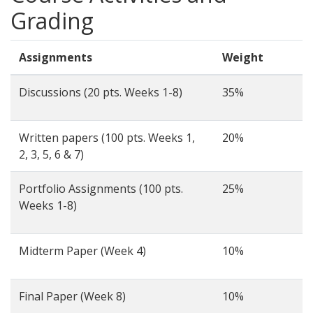
Grading
Assignments
Weight
Discussions (20 pts. Weeks 1-8)
35%
Written papers (100 pts. Weeks 1,
20%
2, 3, 5, 6 & 7)
Portfolio Assignments (100 pts.
25%
Weeks 1-8)
Midterm Paper (Week 4)
10%
Final Paper (Week 8)
10%