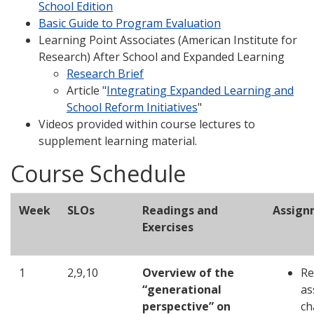
School Edition
Basic Guide to Program Evaluation
Learning Point Associates (American Institute for
Research) After School and Expanded Learning
Research Brief
Article "
Integrating Expanded Learning and
School Reform Initiatives
"
Videos provided within course lectures to
supplement learning material.
Course Schedule
Week
SLOs
Readings and
Assign
Exercises
1
2,9,10
Overview of the
Re
“generational
as
perspective” on
ch