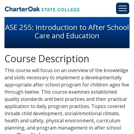
Skip to main content
ASE 255: Introduction to After School
Care and Education
Course Description
This course will focus on an overview of the knowledge
and skills necessary to implement a developmentally
appropriate after school program for children ages five
through twelve. This course examines established
quality standards and best practices and their practical
application to daily program practices. Topics covered
include child development, social/emotional climate,
health and safety, physical environment, curriculum
planning, and program management in after school