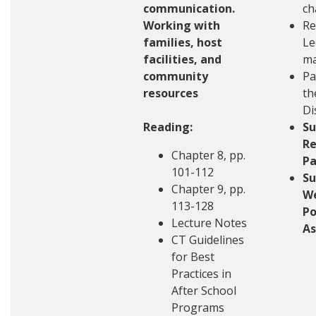
communication.
ch
Working with
Re
families, host
Le
facilities, and
ma
community
Pa
resources
th
Di
Reading:
S
Re
Chapter 8, pp.
Pa
101-112
S
Chapter 9, pp.
W
113-128
Po
Lecture Notes
A
CT Guidelines
for Best
Practices in
After School
Programs