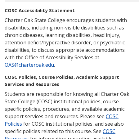
COSC Accessibility Statement
Charter Oak State College encourages students with
disabilities, including non-visible disabilities such as
chronic diseases, learning disabilities, head injury,
attention deficit/hyperactive disorder, or psychiatric
disabilities, to discuss appropriate accommodations
with the Office of Accessibility Services at
OAS@charteroak.edu
.
COSC Policies, Course Policies, Academic Support
Services and Resources
Students are responsible for knowing all Charter Oak
State College (COSC) institutional policies, course-
specific policies, procedures, and available academic
support services and resources. Please see
COSC
Policies
for COSC institutional policies, and see also
specific policies related to this course. See
COSC
Resources
for information regarding available