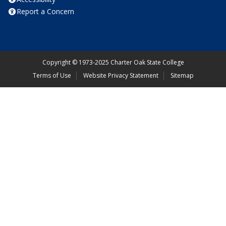
Report a Concern
Copyright
©
1973-2025 Charter Oak State College
Terms of Use
Website Privacy Statement
Sitemap