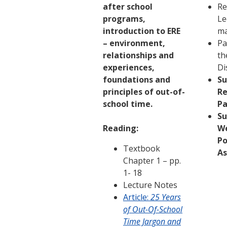
after school
Re
programs,
Le
introduction to ERE
ma
– environment,
Pa
relationships and
th
experiences,
Di
foundations and
S
principles of out-of-
Re
school time.
Pa
S
Reading:
W
Po
Textbook
A
Chapter 1 – pp.
1- 18
Lecture Notes
Article:
25 Years
of Out-Of-School
Time Jargon and