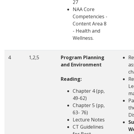
27
NAA Core
Competencies -
Content Area 8
- Health and
Wellness.
4
1,2,5
Program Planning
Re
and Environment
as
ch
Reading:
Re
Le
Chapter 4 (pp,
ma
49-62)
Pa
Chapter 5 (pp,
th
63- 76)
Di
Lecture Notes
S
CT Guidelines
W