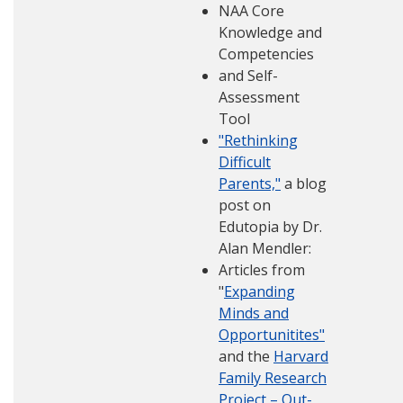
NAA Core
Knowledge and
Competencies
and Self-
Assessment
Tool
"Rethinking
Difficult
Parents,"
a blog
post on
Edutopia by Dr.
Alan Mendler:
Articles from
"
Expanding
Minds and
Opportunitites"
and the
Harvard
Family Research
Project – Out-