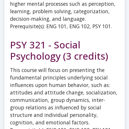
higher mental processes such as perception,
learning, problem solving, categorization,
decision-making, and language.
Prerequisite(s): ENG 101, ENG 102, PSY 101.
PSY 321 - Social
Psychology (3 credits)
This course will focus on presenting the
fundamental principles underlying social
influences upon human behavior, such as:
attitudes and attitude change, socialization,
communication, group dynamics, inter-
group relations as influenced by social
structure and individual personality,
cognition, and emotional factors.