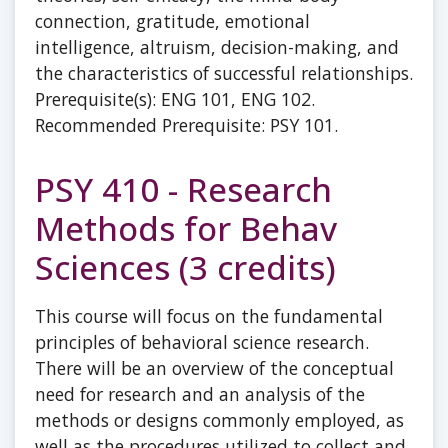
connection, gratitude, emotional
intelligence, altruism, decision-making, and
the characteristics of successful relationships.
Prerequisite(s): ENG 101, ENG 102.
Recommended Prerequisite: PSY 101.
PSY 410 - Research
Methods for Behav
Sciences (3 credits)
This course will focus on the fundamental
principles of behavioral science research.
There will be an overview of the conceptual
need for research and an analysis of the
methods or designs commonly employed, as
well as the procedures utilized to collect and