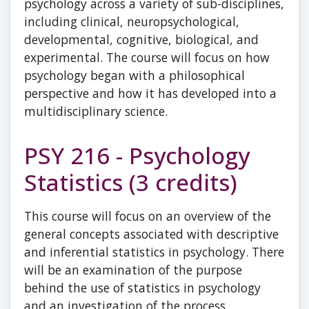
psychology across a variety of sub-disciplines,
including clinical, neuropsychological,
developmental, cognitive, biological, and
experimental. The course will focus on how
psychology began with a philosophical
perspective and how it has developed into a
multidisciplinary science.
PSY 216 - Psychology
Statistics (3 credits)
This course will focus on an overview of the
general concepts associated with descriptive
and inferential statistics in psychology. There
will be an examination of the purpose
behind the use of statistics in psychology
and an investigation of the process