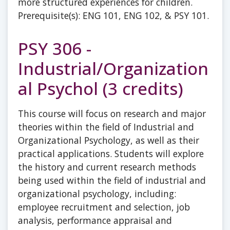
more structured experiences for children.
Prerequisite(s): ENG 101, ENG 102, & PSY 101.
PSY 306 -
Industrial/Organization
al Psychol (3 credits)
This course will focus on research and major
theories within the field of Industrial and
Organizational Psychology, as well as their
practical applications. Students will explore
the history and current research methods
being used within the field of industrial and
organizational psychology, including:
employee recruitment and selection, job
analysis, performance appraisal and