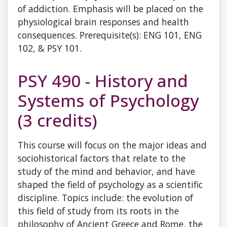
of addiction. Emphasis will be placed on the
physiological brain responses and health
consequences. Prerequisite(s): ENG 101, ENG
102, & PSY 101.
PSY 490 - History and
Systems of Psychology
(3 credits)
This course will focus on the major ideas and
sociohistorical factors that relate to the
study of the mind and behavior, and have
shaped the field of psychology as a scientific
discipline. Topics include: the evolution of
this field of study from its roots in the
philosophy of Ancient Greece and Rome, the