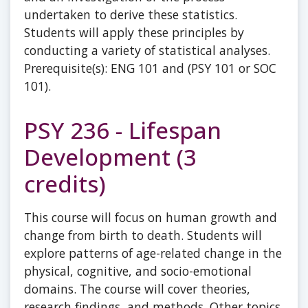
undertaken to derive these statistics.
Students will apply these principles by
conducting a variety of statistical analyses.
Prerequisite(s): ENG 101 and (PSY 101 or SOC
101).
PSY 236 - Lifespan
Development (3
credits)
This course will focus on human growth and
change from birth to death. Students will
explore patterns of age-related change in the
physical, cognitive, and socio-emotional
domains. The course will cover theories,
research findings, and methods. Other topics