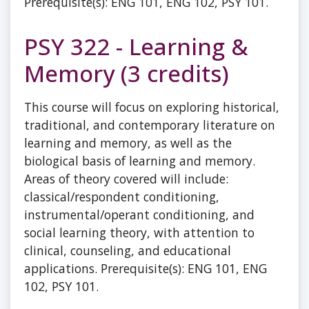
Prerequisite(s): ENG 101, ENG 102, PSY 101.
PSY 322 - Learning &
Memory (3 credits)
This course will focus on exploring historical,
traditional, and contemporary literature on
learning and memory, as well as the
biological basis of learning and memory.
Areas of theory covered will include:
classical/respondent conditioning,
instrumental/operant conditioning, and
social learning theory, with attention to
clinical, counseling, and educational
applications. Prerequisite(s): ENG 101, ENG
102, PSY 101.