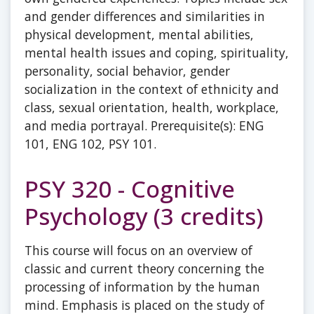
and gender differences and similarities in
physical development, mental abilities,
mental health issues and coping, spirituality,
personality, social behavior, gender
socialization in the context of ethnicity and
class, sexual orientation, health, workplace,
and media portrayal. Prerequisite(s): ENG
101, ENG 102, PSY 101.
PSY 320 - Cognitive
Psychology (3 credits)
This course will focus on an overview of
classic and current theory concerning the
processing of information by the human
mind. Emphasis is placed on the study of