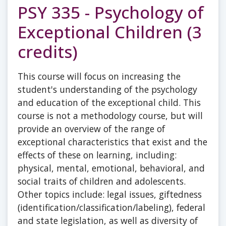
PSY 335 - Psychology of
Exceptional Children (3
credits)
This course will focus on increasing the
student's understanding of the psychology
and education of the exceptional child. This
course is not a methodology course, but will
provide an overview of the range of
exceptional characteristics that exist and the
effects of these on learning, including:
physical, mental, emotional, behavioral, and
social traits of children and adolescents.
Other topics include: legal issues, giftedness
(identification/classification/labeling), federal
and state legislation, as well as diversity of