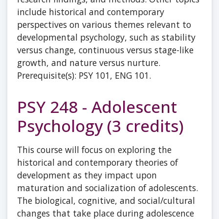
include historical and contemporary
perspectives on various themes relevant to
developmental psychology, such as stability
versus change, continuous versus stage-like
growth, and nature versus nurture.
Prerequisite(s): PSY 101, ENG 101.
PSY 248 - Adolescent
Psychology (3 credits)
This course will focus on exploring the
historical and contemporary theories of
development as they impact upon
maturation and socialization of adolescents.
The biological, cognitive, and social/cultural
changes that take place during adolescence