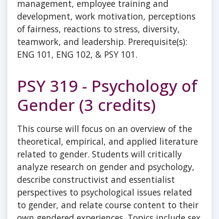
management, employee training and
development, work motivation, perceptions
of fairness, reactions to stress, diversity,
teamwork, and leadership. Prerequisite(s):
ENG 101, ENG 102, & PSY 101.
PSY 319 - Psychology of
Gender (3 credits)
This course will focus on an overview of the
theoretical, empirical, and applied literature
related to gender. Students will critically
analyze research on gender and psychology,
describe constructivist and essentialist
perspectives to psychological issues related
to gender, and relate course content to their
own gendered experiences. Topics include sex