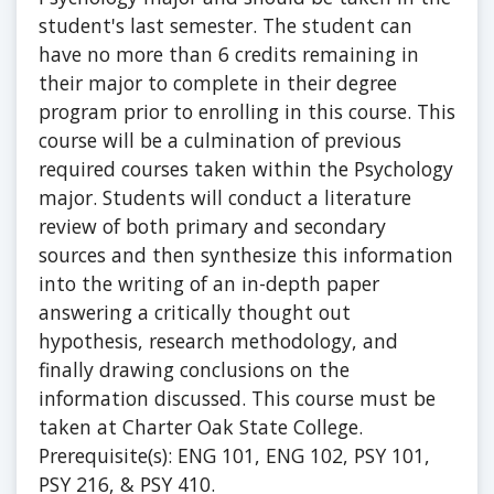
student's last semester. The student can
have no more than 6 credits remaining in
their major to complete in their degree
program prior to enrolling in this course. This
course will be a culmination of previous
required courses taken within the Psychology
major. Students will conduct a literature
review of both primary and secondary
sources and then synthesize this information
into the writing of an in-depth paper
answering a critically thought out
hypothesis, research methodology, and
finally drawing conclusions on the
information discussed. This course must be
taken at Charter Oak State College.
Prerequisite(s): ENG 101, ENG 102, PSY 101,
PSY 216, & PSY 410.