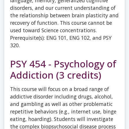
language, memory, generalized cognitive
disorders, and our current understanding of
the relationship between brain plasticity and
recovery of function. This course cannot be
used toward Science concentrations.
Prerequisite(s): ENG 101, ENG 102, and PSY
320.
PSY 454 - Psychology of
Addiction (3 credits)
This course will focus on a broad range of
addictive disorder including drugs, alcohol,
and gambling as well as other problematic
repetitive behaviors (e.g., internet use, binge
eating, hoarding). Students will investigate
the complex biopsychosocial disease process