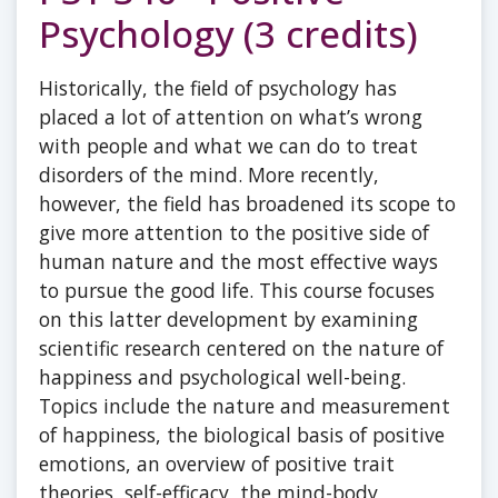
Psychology (3 credits)
Historically, the field of psychology has
placed a lot of attention on what’s wrong
with people and what we can do to treat
disorders of the mind. More recently,
however, the field has broadened its scope to
give more attention to the positive side of
human nature and the most effective ways
to pursue the good life. This course focuses
on this latter development by examining
scientific research centered on the nature of
happiness and psychological well-being.
Topics include the nature and measurement
of happiness, the biological basis of positive
emotions, an overview of positive trait
theories, self-efficacy, the mind-body