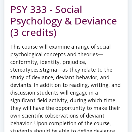
PSY 333 - Social
Psychology & Deviance
(3 credits)
This course will examine a range of social
psychological concepts and theories—
conformity, identity, prejudice,
stereotypes,stigma—as they relate to the
study of deviance, deviant behavior, and
deviants. In addition to reading, writing, and
discussion,students will engage in a
significant field activity, during which time
they will have the opportunity to make their
own scientific cobservations of deviant
behavior. Upon completion of the course,
students should be able to define deviance,