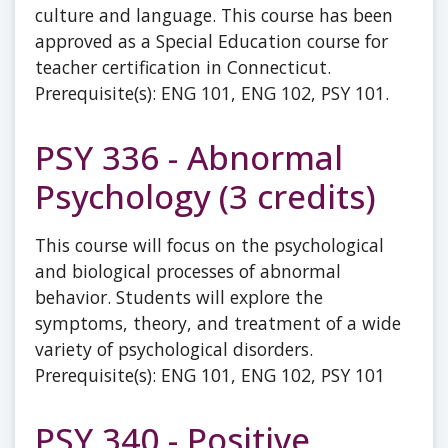
culture and language. This course has been
approved as a Special Education course for
teacher certification in Connecticut.
Prerequisite(s): ENG 101, ENG 102, PSY 101.
PSY 336 - Abnormal
Psychology (3 credits)
This course will focus on the psychological
and biological processes of abnormal
behavior. Students will explore the
symptoms, theory, and treatment of a wide
variety of psychological disorders.
Prerequisite(s): ENG 101, ENG 102, PSY 101
PSY 340 - Positive