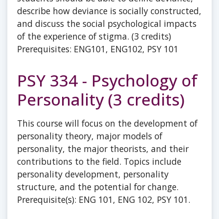
describe how deviance is socially constructed,
and discuss the social psychological impacts
of the experience of stigma. (3 credits)
Prerequisites: ENG101, ENG102, PSY 101
PSY 334 - Psychology of
Personality (3 credits)
This course will focus on the development of
personality theory, major models of
personality, the major theorists, and their
contributions to the field. Topics include
personality development, personality
structure, and the potential for change.
Prerequisite(s): ENG 101, ENG 102, PSY 101.