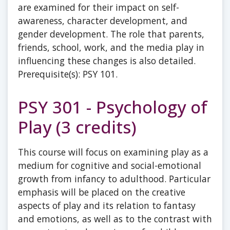
are examined for their impact on self-
awareness, character development, and
gender development. The role that parents,
friends, school, work, and the media play in
influencing these changes is also detailed.
Prerequisite(s): PSY 101.
PSY 301 - Psychology of
Play (3 credits)
This course will focus on examining play as a
medium for cognitive and social-emotional
growth from infancy to adulthood. Particular
emphasis will be placed on the creative
aspects of play and its relation to fantasy
and emotions, as well as to the contrast with