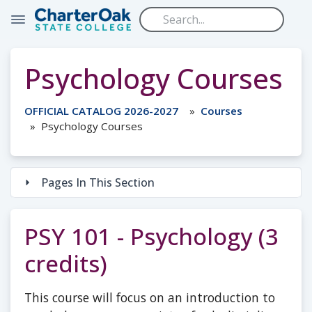
Skip to main content
Psychology Courses
OFFICIAL CATALOG 2026-2027
Courses
Psychology Courses
Pages In This Section
PSY 101 - Psychology (3
credits)
This course will focus on an introduction to