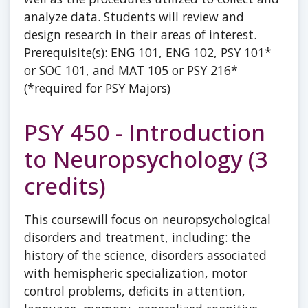
analyze data. Students will review and
design research in their areas of interest.
Prerequisite(s): ENG 101, ENG 102, PSY 101*
or SOC 101, and MAT 105 or PSY 216*
(*required for PSY Majors)
PSY 450 - Introduction
to Neuropsychology (3
credits)
This coursewill focus on neuropsychological
disorders and treatment, including: the
history of the science, disorders associated
with hemispheric specialization, motor
control problems, deficits in attention,