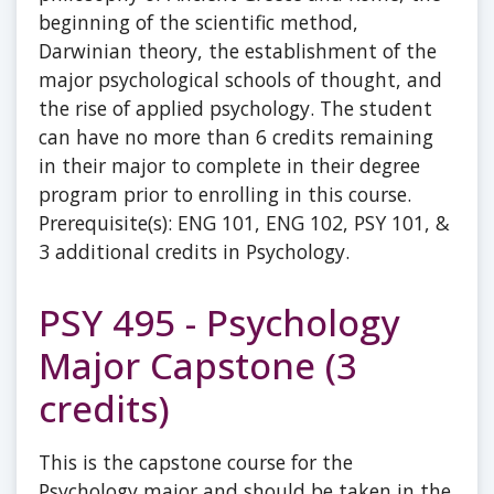
beginning of the scientific method,
Darwinian theory, the establishment of the
major psychological schools of thought, and
the rise of applied psychology. The student
can have no more than 6 credits remaining
in their major to complete in their degree
program prior to enrolling in this course.
Prerequisite(s): ENG 101, ENG 102, PSY 101, &
3 additional credits in Psychology.
PSY 495 - Psychology
Major Capstone (3
credits)
This is the capstone course for the
Psychology major and should be taken in the