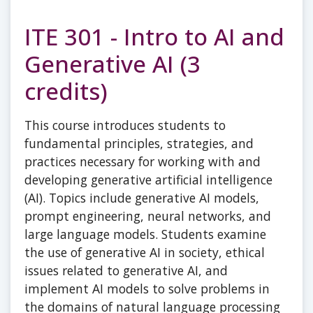
ITE 301 - Intro to AI and
Generative AI (3
credits)
This course introduces students to
fundamental principles, strategies, and
practices necessary for working with and
developing generative artificial intelligence
(AI). Topics include generative AI models,
prompt engineering, neural networks, and
large language models. Students examine
the use of generative AI in society, ethical
issues related to generative AI, and
implement AI models to solve problems in
the domains of natural language processing