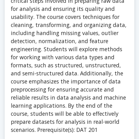
critical steps involved in preparing raw data
for analysis and ensuring its quality and
usability. The course covers techniques for
cleaning, transforming, and organizing data,
including handling missing values, outlier
detection, normalization, and feature
engineering. Students will explore methods
for working with various data types and
formats, such as structured, unstructured,
and semi-structured data. Additionally, the
course emphasizes the importance of data
preprocessing for ensuring accurate and
reliable results in data analysis and machine
learning applications. By the end of the
course, students will be able to effectively
prepare datasets for analysis in real-world
scenarios. Prerequisite(s): DAT 201