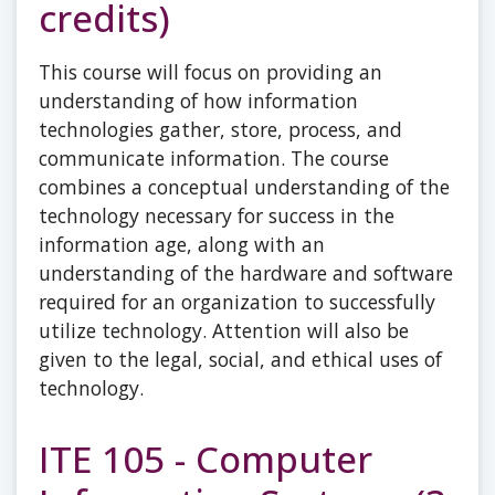
credits)
This course will focus on providing an
understanding of how information
technologies gather, store, process, and
communicate information. The course
combines a conceptual understanding of the
technology necessary for success in the
information age, along with an
understanding of the hardware and software
required for an organization to successfully
utilize technology. Attention will also be
given to the legal, social, and ethical uses of
technology.
ITE 105 - Computer