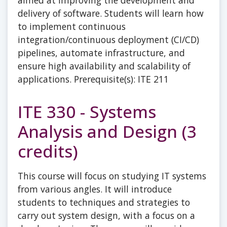
aimed at improving the development and
delivery of software. Students will learn how
to implement continuous
integration/continuous deployment (CI/CD)
pipelines, automate infrastructure, and
ensure high availability and scalability of
applications. Prerequisite(s): ITE 211
ITE 330 - Systems
Analysis and Design (3
credits)
This course will focus on studying IT systems
from various angles. It will introduce
students to techniques and strategies to
carry out system design, with a focus on a