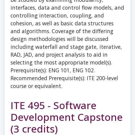
interfaces, data and control flow models, and
controlling interaction, coupling, and
cohesion, as well as basic data structures
and algorithms. Coverage of the differing
design methodologies will be discussed
including waterfall and stage gate, iterative,
RAD, JAD, and project analysis to aid in
selecting the most appropriate model(s).
Prerequisite(s): ENG 101, ENG 102.
Recommended Prerequisite(s): ITE 200-level
course or equivalent.
ITE 495 - Software
Development Capstone
(3 credits)