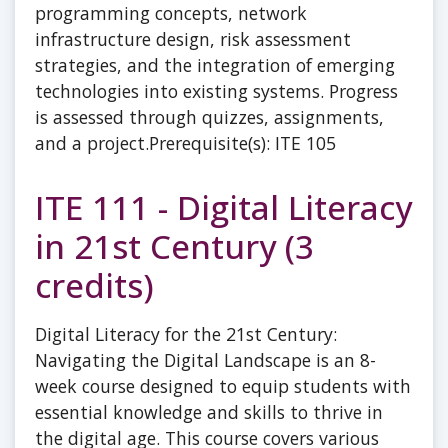
programming concepts, network
infrastructure design, risk assessment
strategies, and the integration of emerging
technologies into existing systems. Progress
is assessed through quizzes, assignments,
and a project.Prerequisite(s): ITE 105
ITE 111 - Digital Literacy
in 21st Century (3
credits)
Digital Literacy for the 21st Century:
Navigating the Digital Landscape is an 8-
week course designed to equip students with
essential knowledge and skills to thrive in
the digital age. This course covers various