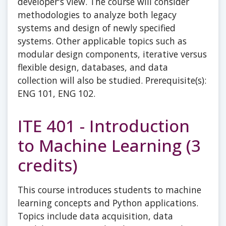
developer's view. The course will consider
methodologies to analyze both legacy
systems and design of newly specified
systems. Other applicable topics such as
modular design components, iterative versus
flexible design, databases, and data
collection will also be studied. Prerequisite(s):
ENG 101, ENG 102.
ITE 401 - Introduction
to Machine Learning (3
credits)
This course introduces students to machine
learning concepts and Python applications.
Topics include data acquisition, data