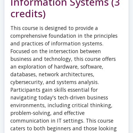
Information Systems (3
credits)
This course is designed to provide a
comprehensive foundation in the principles
and practices of information systems.
Focused on the intersection between
business and technology, this course offers
an exploration of hardware, software,
databases, network architectures,
cybersecurity, and systems analysis.
Participants gain skills essential for
navigating today's tech-driven business
environments, including critical thinking,
problem-solving, and effective
communication in IT settings. This course
caters to both beginners and those looking