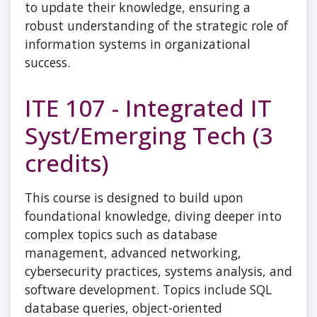
to update their knowledge, ensuring a
robust understanding of the strategic role of
information systems in organizational
success.
ITE 107 - Integrated IT
Syst/Emerging Tech (3
credits)
This course is designed to build upon
foundational knowledge, diving deeper into
complex topics such as database
management, advanced networking,
cybersecurity practices, systems analysis, and
software development. Topics include SQL
database queries, object-oriented