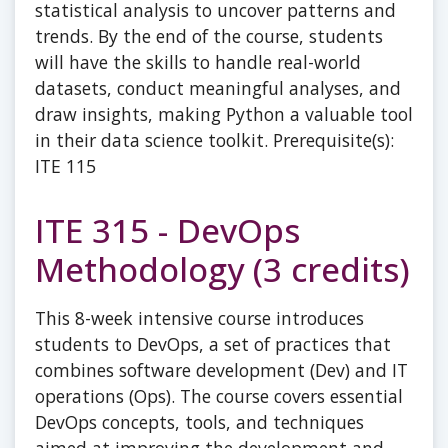
statistical analysis to uncover patterns and
trends. By the end of the course, students
will have the skills to handle real-world
datasets, conduct meaningful analyses, and
draw insights, making Python a valuable tool
in their data science toolkit. Prerequisite(s):
ITE 115
ITE 315 - DevOps
Methodology (3 credits)
This 8-week intensive course introduces
students to DevOps, a set of practices that
combines software development (Dev) and IT
operations (Ops). The course covers essential
DevOps concepts, tools, and techniques