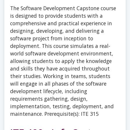
The Software Development Capstone course
is designed to provide students with a
comprehensive and practical experience in
designing, developing, and delivering a
software project from inception to
deployment. This course simulates a real-
world software development environment,
allowing students to apply the knowledge
and skills they have acquired throughout
their studies. Working in teams, students
will engage in all phases of the software
development lifecycle, including
requirements gathering, design,
implementation, testing, deployment, and
maintenance. Prerequisite(s): ITE 315