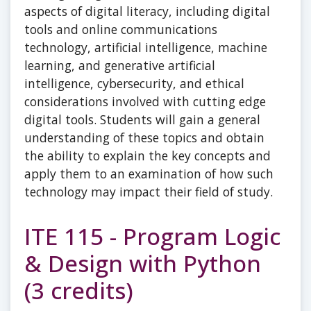
aspects of digital literacy, including digital
tools and online communications
technology, artificial intelligence, machine
learning, and generative artificial
intelligence, cybersecurity, and ethical
considerations involved with cutting edge
digital tools. Students will gain a general
understanding of these topics and obtain
the ability to explain the key concepts and
apply them to an examination of how such
technology may impact their field of study.
ITE 115 - Program Logic
& Design with Python
(3 credits)