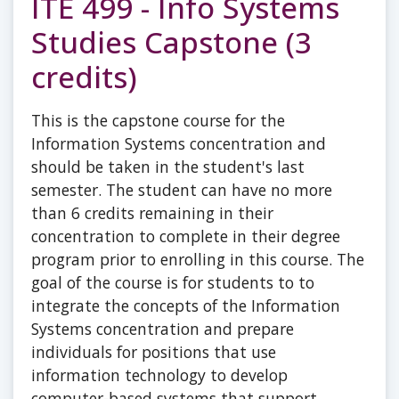
ITE 499 - Info Systems
Studies Capstone (3
credits)
This is the capstone course for the
Information Systems concentration and
should be taken in the student's last
semester. The student can have no more
than 6 credits remaining in their
concentration to complete in their degree
program prior to enrolling in this course. The
goal of the course is for students to to
integrate the concepts of the Information
Systems concentration and prepare
individuals for positions that use
information technology to develop
computer-based systems that support