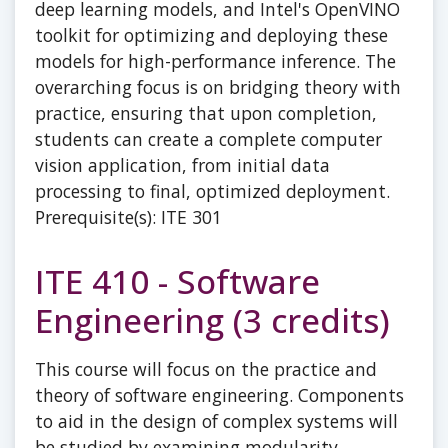
deep learning models, and Intel's OpenVINO
toolkit for optimizing and deploying these
models for high-performance inference. The
overarching focus is on bridging theory with
practice, ensuring that upon completion,
students can create a complete computer
vision application, from initial data
processing to final, optimized deployment.
Prerequisite(s): ITE 301
ITE 410 - Software
Engineering (3 credits)
This course will focus on the practice and
theory of software engineering. Components
to aid in the design of complex systems will
be studied by examining modularity,