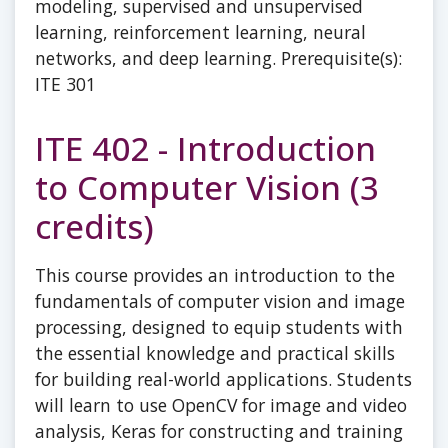
modeling, supervised and unsupervised
learning, reinforcement learning, neural
networks, and deep learning. Prerequisite(s):
ITE 301
ITE 402 - Introduction
to Computer Vision (3
credits)
This course provides an introduction to the
fundamentals of computer vision and image
processing, designed to equip students with
the essential knowledge and practical skills
for building real-world applications. Students
will learn to use OpenCV for image and video
analysis, Keras for constructing and training