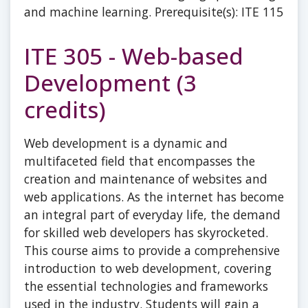
and machine learning. Prerequisite(s): ITE 115
ITE 305 - Web-based
Development (3
credits)
Web development is a dynamic and
multifaceted field that encompasses the
creation and maintenance of websites and
web applications. As the internet has become
an integral part of everyday life, the demand
for skilled web developers has skyrocketed.
This course aims to provide a comprehensive
introduction to web development, covering
the essential technologies and frameworks
used in the industry. Students will gain a