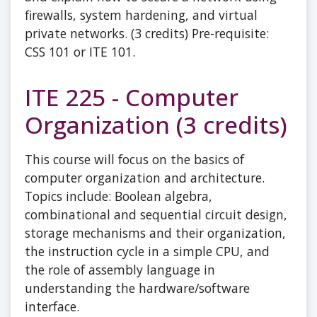
firewalls, system hardening, and virtual
private networks. (3 credits) Pre-requisite:
CSS 101 or ITE 101.
ITE 225 - Computer
Organization (3 credits)
This course will focus on the basics of
computer organization and architecture.
Topics include: Boolean algebra,
combinational and sequential circuit design,
storage mechanisms and their organization,
the instruction cycle in a simple CPU, and
the role of assembly language in
understanding the hardware/software
interface.