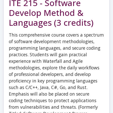
ITE 215 - Software
Develop Method &
Languages (3 credits)
This comprehensive course covers a spectrum
of software development methodologies,
programming languages, and secure coding
practices. Students will gain practical
experience with Waterfall and Agile
methodologies, explore the daily workflows
of professional developers, and develop
proficiency in key programming languages
such as C/C++, Java, C#, Go, and Rust.
Emphasis will also be placed on secure
coding techniques to protect applications
from vulnerabilities and threats. (Formerly