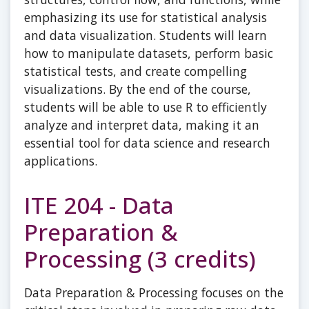
emphasizing its use for statistical analysis
and data visualization. Students will learn
how to manipulate datasets, perform basic
statistical tests, and create compelling
visualizations. By the end of the course,
students will be able to use R to efficiently
analyze and interpret data, making it an
essential tool for data science and research
applications.
ITE 204 - Data
Preparation &
Processing (3 credits)
Data Preparation & Processing focuses on the