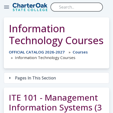
Skip to main content
Information
Technology Courses
OFFICIAL CATALOG 2026-2027
Courses
Information Technology Courses
Pages In This Section
ITE 101 - Management
Information Systems (3