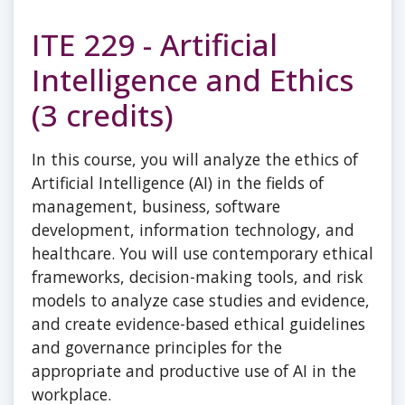
ITE 229 - Artificial
Intelligence and Ethics
(3 credits)
In this course, you will analyze the ethics of
Artificial Intelligence (AI) in the fields of
management, business, software
development, information technology, and
healthcare. You will use contemporary ethical
frameworks, decision-making tools, and risk
models to analyze case studies and evidence,
and create evidence-based ethical guidelines
and governance principles for the
appropriate and productive use of AI in the
workplace.