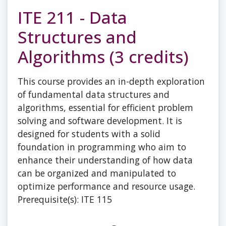
ITE 211 - Data
Structures and
Algorithms (3 credits)
This course provides an in-depth exploration
of fundamental data structures and
algorithms, essential for efficient problem
solving and software development. It is
designed for students with a solid
foundation in programming who aim to
enhance their understanding of how data
can be organized and manipulated to
optimize performance and resource usage.
Prerequisite(s): ITE 115