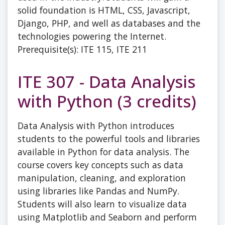
solid foundation is HTML, CSS, Javascript,
Django, PHP, and well as databases and the
technologies powering the Internet.
Prerequisite(s): ITE 115, ITE 211
ITE 307 - Data Analysis
with Python (3 credits)
Data Analysis with Python introduces
students to the powerful tools and libraries
available in Python for data analysis. The
course covers key concepts such as data
manipulation, cleaning, and exploration
using libraries like Pandas and NumPy.
Students will also learn to visualize data
using Matplotlib and Seaborn and perform