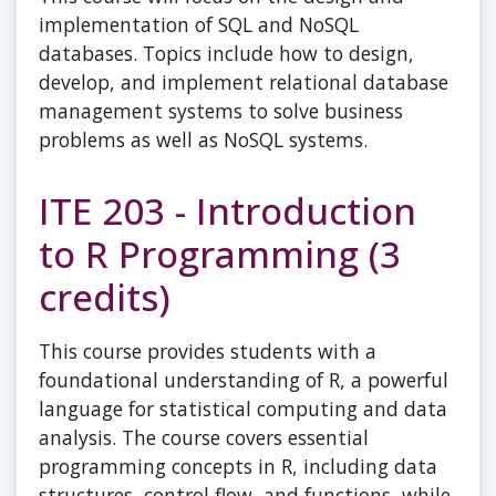
implementation of SQL and NoSQL
databases. Topics include how to design,
develop, and implement relational database
management systems to solve business
problems as well as NoSQL systems.
ITE 203 - Introduction
to R Programming (3
credits)
This course provides students with a
foundational understanding of R, a powerful
language for statistical computing and data
analysis. The course covers essential
programming concepts in R, including data
structures, control flow, and functions, while