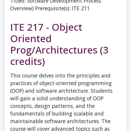
Titled: Software Development Process
Overview) Prerequisite(s): ITE 211
ITE 217 - Object
Oriented
Prog/Architectures (3
credits)
This course delves into the principles and
practices of object-oriented programming
(OOP) and software architecture. Students
will gain a solid understanding of OOP
concepts, design patterns, and the
fundamentals of building scalable and
maintainable software architectures. The
course will cover advanced topics such as