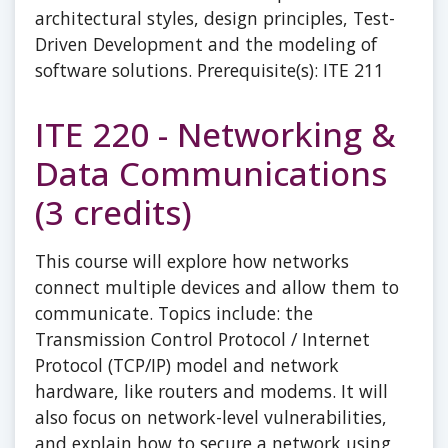
architectural styles, design principles, Test-
Driven Development and the modeling of
software solutions. Prerequisite(s): ITE 211
ITE 220 - Networking &
Data Communications
(3 credits)
This course will explore how networks
connect multiple devices and allow them to
communicate. Topics include: the
Transmission Control Protocol / Internet
Protocol (TCP/IP) model and network
hardware, like routers and modems. It will
also focus on network-level vulnerabilities,
and explain how to secure a network using