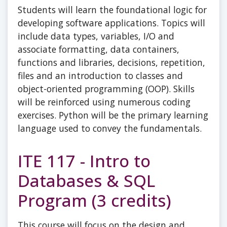
Students will learn the foundational logic for
developing software applications. Topics will
include data types, variables, I/O and
associate formatting, data containers,
functions and libraries, decisions, repetition,
files and an introduction to classes and
object-oriented programming (OOP). Skills
will be reinforced using numerous coding
exercises. Python will be the primary learning
language used to convey the fundamentals.
ITE 117 - Intro to
Databases & SQL
Program (3 credits)
This course will focus on the design and