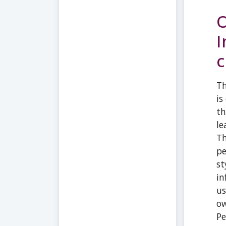
O
I
c
Th
is
th
le
Th
pe
st
in
us
ow
Pe