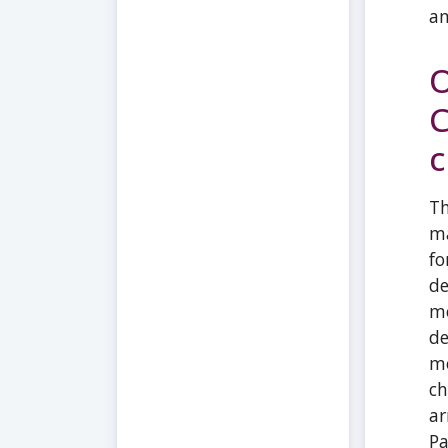
an
O
C
c
Th
ma
fo
de
me
de
mo
ch
ar
Pa