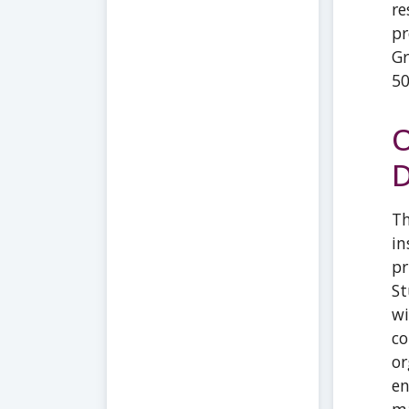
re
pr
Gr
5
O
D
Th
in
pr
St
wi
co
or
en