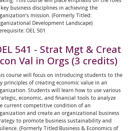
king. This course will place emphasis on the roles
 key business disciplines in achieving the
ganization's mission. (Formerly Titled:
ganizational Development Landscape)
erequisite: OEL 501
EL 541 - Strat Mgt & Creat
con Val in Orgs (3 credits)
is course will focus on introducing students to the
y principles of creating economic value in an
ganization. Students will learn how to use various
rategic, economic, and financial tools to analyze
e current competitive condition of an
ganization and create an organizational business
rategy to promote business sustainability and
silience. (Formerly Titled:Business & Economics of