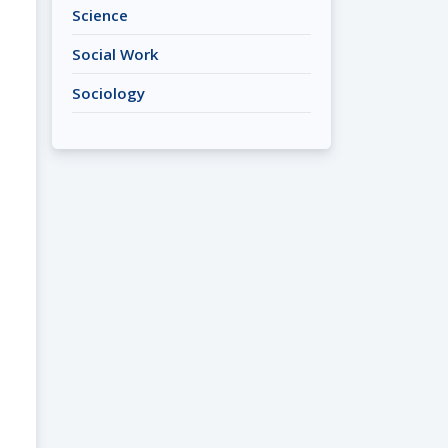
Science
Social Work
Sociology