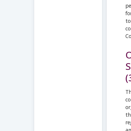
pe
fo
to
co
Co
O
S
(
Th
co
or
th
re
a