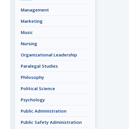
Management
Marketing
Music
Nursing
Organizational Leadership
Paralegal Studies
Philosophy
Political Science
Psychology
Public Administration
Public Safety Administration