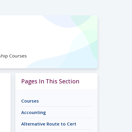
ship Courses
Pages In This Section
Courses
Accounting
Alternative Route to Cert