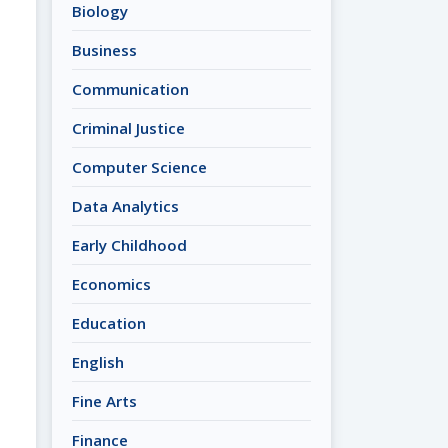
Biology
Business
Communication
Criminal Justice
Computer Science
Data Analytics
Early Childhood
Economics
Education
English
Fine Arts
Finance