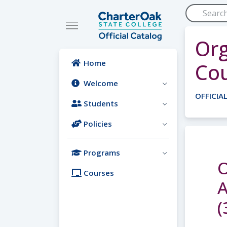
Skip to main content
Org
Home
Co
Welcome
OFFICIA
Students
Policies
Programs
O
Courses
A
(