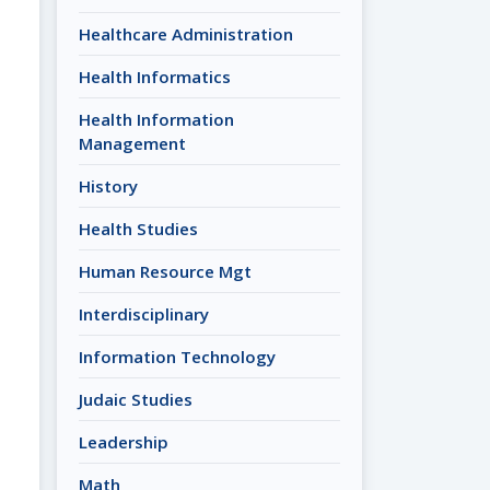
Healthcare Administration
Health Informatics
Health Information
Management
History
Health Studies
Human Resource Mgt
Interdisciplinary
Information Technology
Judaic Studies
Leadership
Math