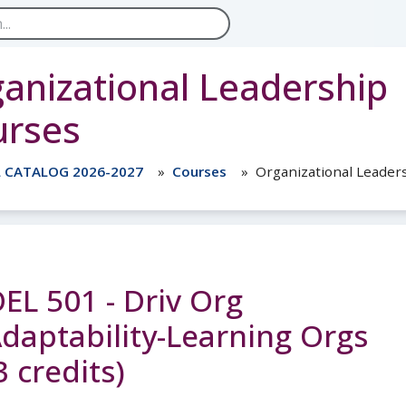
anizational Leadership
urses
L CATALOG 2026-2027
Courses
Organizational Leader
EL 501 - Driv Org
daptability-Learning Orgs
3 credits)