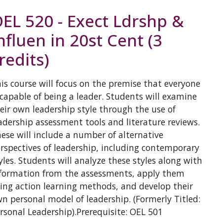
EL 520 - Exect Ldrshp &
nfluen in 20st Cent (3
redits)
is course will focus on the premise that everyone
 capable of being a leader. Students will examine
eir own leadership style through the use of
adership assessment tools and literature reviews.
ese will include a number of alternative
rspectives of leadership, including contemporary
yles. Students will analyze these styles along with
formation from the assessments, apply them
ing action learning methods, and develop their
n personal model of leadership. (Formerly Titled:
rsonal Leadership).Prerequisite: OEL 501