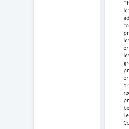
Th
le
ad
co
pr
le
or
le
gr
pr
or
or
re
pr
be
Le
C