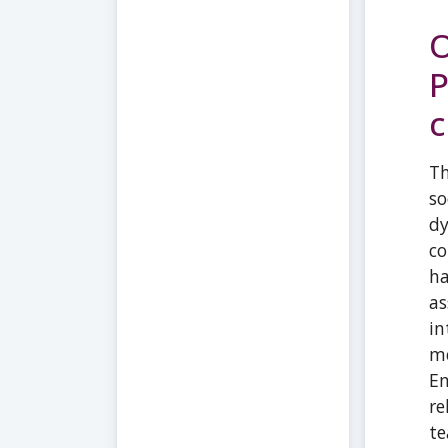
O
P
c
Th
so
dy
co
ha
as
in
me
Em
re
te