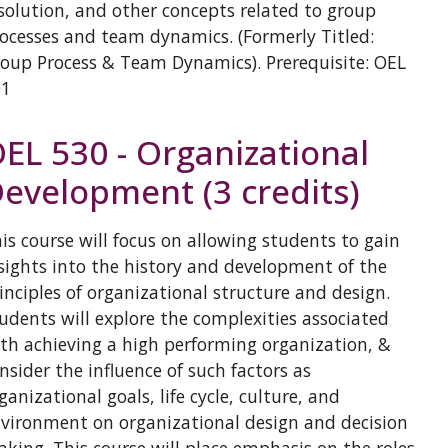
solution, and other concepts related to group
ocesses and team dynamics. (Formerly Titled:
oup Process & Team Dynamics). Prerequisite: OEL
01
EL 530 - Organizational
evelopment (3 credits)
is course will focus on allowing students to gain
sights into the history and development of the
inciples of organizational structure and design.
udents will explore the complexities associated
th achieving a high performing organization, &
nsider the influence of such factors as
ganizational goals, life cycle, culture, and
vironment on organizational design and decision