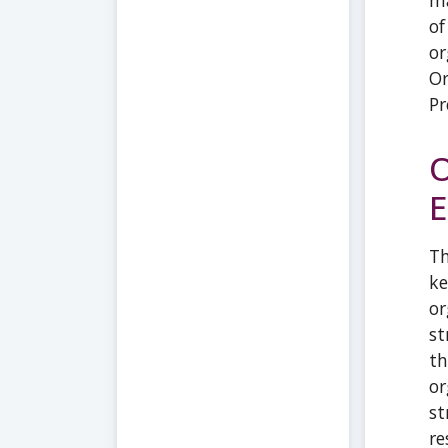
ma
of
or
Or
Pr
O
E
Th
ke
or
st
th
or
st
re