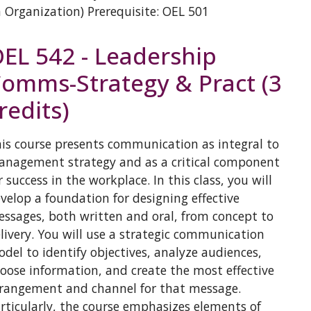
 Organization) Prerequisite: OEL 501
EL 542 - Leadership
omms-Strategy & Pract (3
redits)
is course presents communication as integral to
nagement strategy and as a critical component
r success in the workplace. In this class, you will
velop a foundation for designing effective
ssages, both written and oral, from concept to
livery. You will use a strategic communication
del to identify objectives, analyze audiences,
oose information, and create the most effective
rangement and channel for that message.
rticularly, the course emphasizes elements of