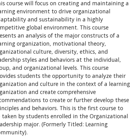
is course will focus on creating and maintaining a
arning environment to drive organizational
aptability and sustainability in a highly
mpetitive global environment. This course
esents an analysis of the major constructs of a
arning organization, motivational theory,
ganizational culture, diversity, ethics, and
adership styles and behaviors at the individual,
oup, and organizational levels. This course
ovides students the opportunity to analyze their
ganization and culture in the context of a learning
ganization and create comprehensive
commendations to create or further develop these
inciples and behaviors. This is the first course to
 taken by students enrolled in the Organizational
adership major. (Formerly Titled: Learning
ommunity).