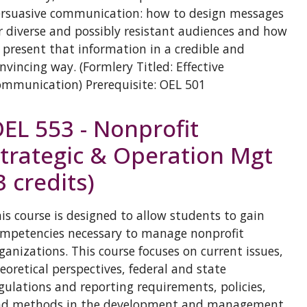
rsuasive communication: how to design messages
r diverse and possibly resistant audiences and how
 present that information in a credible and
nvincing way. (Formlery Titled: Effective
mmunication) Prerequisite: OEL 501
EL 553 - Nonprofit
trategic & Operation Mgt
3 credits)
is course is designed to allow students to gain
mpetencies necessary to manage nonprofit
ganizations. This course focuses on current issues,
eoretical perspectives, federal and state
gulations and reporting requirements, policies,
nd methods in the development and management