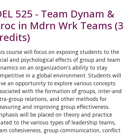
EL 525 - Team Dynam &
roc in Mdrn Wrk Teams (3
redits)
is course will focus on exposing students to the
cial and psychological effects of group and team
namics on an organization's ability to stay
mpetitive in a global environment. Students will
ve an opportunity to explore various concepts
sociated with the formation of groups, inter-and
tra-group relations, and other methods for
asuring and improving group effectiveness.
phasis will be placed on theory and practice
lated to the various types of leadership teams,
am cohesiveness, group communication, conflict