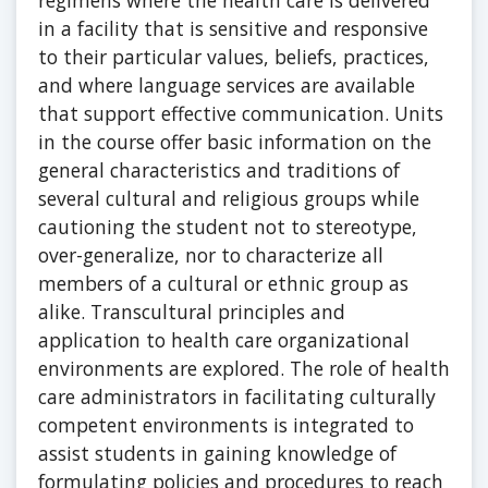
regimens where the health care is delivered
in a facility that is sensitive and responsive
to their particular values, beliefs, practices,
and where language services are available
that support effective communication. Units
in the course offer basic information on the
general characteristics and traditions of
several cultural and religious groups while
cautioning the student not to stereotype,
over-generalize, nor to characterize all
members of a cultural or ethnic group as
alike. Transcultural principles and
application to health care organizational
environments are explored. The role of health
care administrators in facilitating culturally
competent environments is integrated to
assist students in gaining knowledge of
formulating policies and procedures to reach