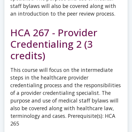
staff bylaws will also be covered along with
an introduction to the peer review process.
HCA 267 - Provider
Credentialing 2 (3
credits)
This course will focus on the intermediate
steps in the healthcare provider
credentialing process and the responsibilities
of a provider credentialing specialist. The
purpose and use of medical staff bylaws will
also be covered along with healthcare law,
terminology and cases. Prerequisite(s): HCA
265