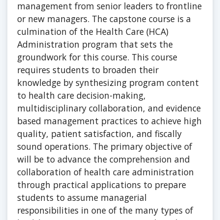
management from senior leaders to frontline
or new managers. The capstone course is a
culmination of the Health Care (HCA)
Administration program that sets the
groundwork for this course. This course
requires students to broaden their
knowledge by synthesizing program content
to health care decision-making,
multidisciplinary collaboration, and evidence
based management practices to achieve high
quality, patient satisfaction, and fiscally
sound operations. The primary objective of
will be to advance the comprehension and
collaboration of health care administration
through practical applications to prepare
students to assume managerial
responsibilities in one of the many types of