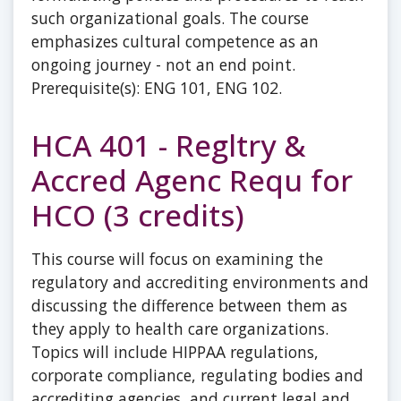
such organizational goals. The course
emphasizes cultural competence as an
ongoing journey - not an end point.
Prerequisite(s): ENG 101, ENG 102.
HCA 401 - Regltry &
Accred Agenc Requ for
HCO (3 credits)
This course will focus on examining the
regulatory and accrediting environments and
discussing the difference between them as
they apply to health care organizations.
Topics will include HIPPAA regulations,
corporate compliance, regulating bodies and
accrediting agencies, and current legal and