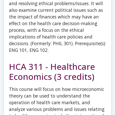
and resolving ethical problems/issues. It will
also examine current political issues such as
the impact of finances which may have an
effect on the health care decision-making
process, with a focus on the ethical
implications of health care policies and
decisions. (Formerly: PHIL 301). Prerequisite(s):
ENG 101, ENG 102.
HCA 311 - Healthcare
Economics (3 credits)
This course will focus on how microeconomic
theory can be used to understand the
operation of health care markets, and
analyze various problems and issues relating