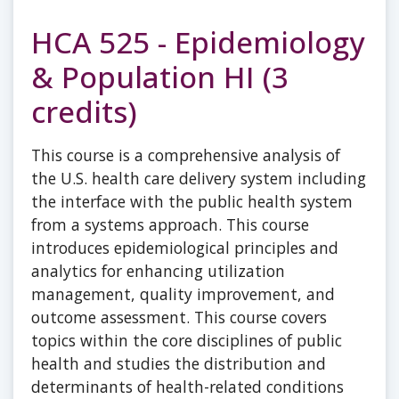
HCA 525 - Epidemiology
& Population HI (3
credits)
This course is a comprehensive analysis of
the U.S. health care delivery system including
the interface with the public health system
from a systems approach. This course
introduces epidemiological principles and
analytics for enhancing utilization
management, quality improvement, and
outcome assessment. This course covers
topics within the core disciplines of public
health and studies the distribution and
determinants of health-related conditions