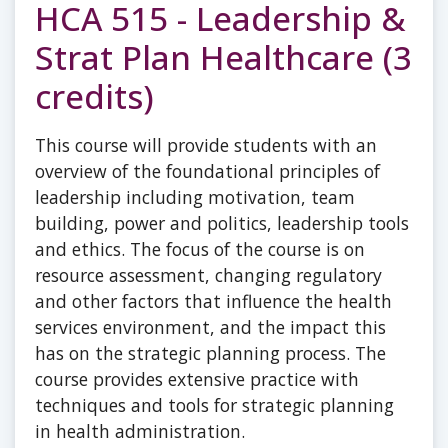
HCA 515 - Leadership &
Strat Plan Healthcare (3
credits)
This course will provide students with an
overview of the foundational principles of
leadership including motivation, team
building, power and politics, leadership tools
and ethics. The focus of the course is on
resource assessment, changing regulatory
and other factors that influence the health
services environment, and the impact this
has on the strategic planning process. The
course provides extensive practice with
techniques and tools for strategic planning
in health administration.