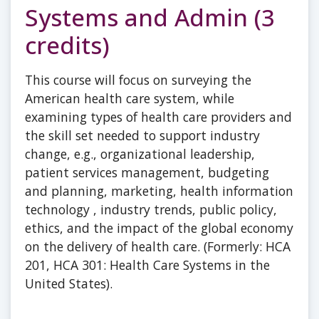
Systems and Admin (3
credits)
This course will focus on surveying the
American health care system, while
examining types of health care providers and
the skill set needed to support industry
change, e.g., organizational leadership,
patient services management, budgeting
and planning, marketing, health information
technology , industry trends, public policy,
ethics, and the impact of the global economy
on the delivery of health care. (Formerly: HCA
201, HCA 301: Health Care Systems in the
United States).