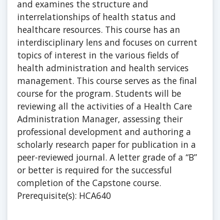
and examines the structure and
interrelationships of health status and
healthcare resources. This course has an
interdisciplinary lens and focuses on current
topics of interest in the various fields of
health administration and health services
management. This course serves as the final
course for the program. Students will be
reviewing all the activities of a Health Care
Administration Manager, assessing their
professional development and authoring a
scholarly research paper for publication in a
peer-reviewed journal. A letter grade of a “B”
or better is required for the successful
completion of the Capstone course.
Prerequisite(s): HCA640