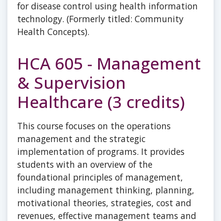
for disease control using health information
technology. (Formerly titled: Community
Health Concepts).
HCA 605 - Management
& Supervision
Healthcare (3 credits)
This course focuses on the operations
management and the strategic
implementation of programs. It provides
students with an overview of the
foundational principles of management,
including management thinking, planning,
motivational theories, strategies, cost and
revenues, effective management teams and