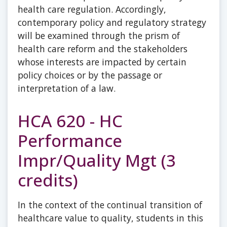
health care regulation. Accordingly,
contemporary policy and regulatory strategy
will be examined through the prism of
health care reform and the stakeholders
whose interests are impacted by certain
policy choices or by the passage or
interpretation of a law.
HCA 620 - HC
Performance
Impr/Quality Mgt (3
credits)
In the context of the continual transition of
healthcare value to quality, students in this