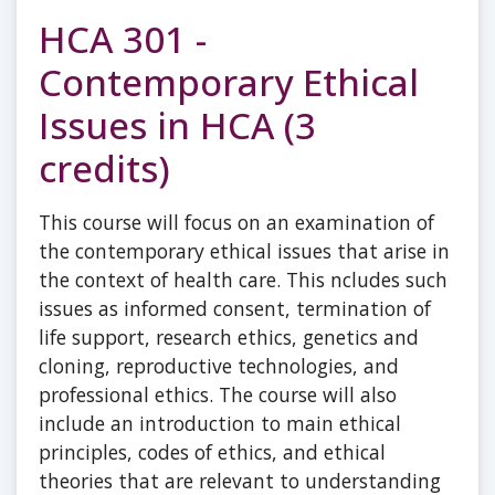
HCA 301 -
Contemporary Ethical
Issues in HCA (3
credits)
This course will focus on an examination of
the contemporary ethical issues that arise in
the context of health care. This ncludes such
issues as informed consent, termination of
life support, research ethics, genetics and
cloning, reproductive technologies, and
professional ethics. The course will also
include an introduction to main ethical
principles, codes of ethics, and ethical
theories that are relevant to understanding