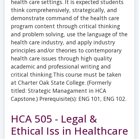
health care settings. It is expected students
think comprehensively, strategically, and
demonstrate command of the health care
program content through critical thinking
and problem solving, use the language of the
health care industry, and apply industry
principles and/or theories to contemporary
health care issues through high quality
academic and professional writing and
critical thinking.This course must be taken
at Charter Oak State College. (Formerly
titled: Strategic Managament in HCA
Capstone.) Prerequisite(s): ENG 101, ENG 102.
HCA 505 - Legal &
Ethical Iss in Healthcare