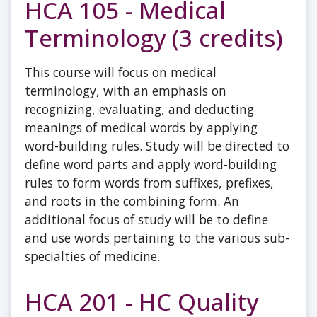
HCA 105 - Medical
Terminology (3 credits)
This course will focus on medical
terminology, with an emphasis on
recognizing, evaluating, and deducting
meanings of medical words by applying
word-building rules. Study will be directed to
define word parts and apply word-building
rules to form words from suffixes, prefixes,
and roots in the combining form. An
additional focus of study will be to define
and use words pertaining to the various sub-
specialties of medicine.
HCA 201 - HC Quality