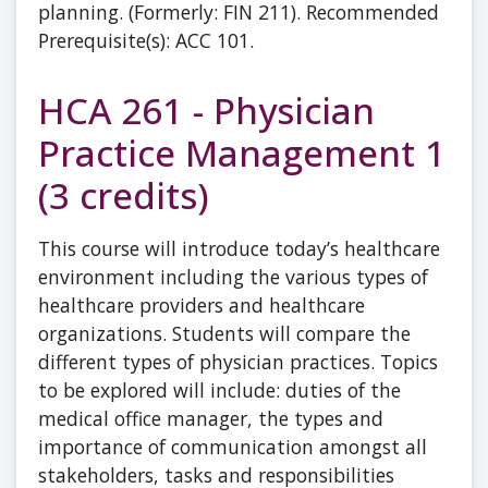
planning. (Formerly: FIN 211). Recommended
Prerequisite(s): ACC 101.
HCA 261 - Physician
Practice Management 1
(3 credits)
This course will introduce today’s healthcare
environment including the various types of
healthcare providers and healthcare
organizations. Students will compare the
different types of physician practices. Topics
to be explored will include: duties of the
medical office manager, the types and
importance of communication amongst all
stakeholders, tasks and responsibilities