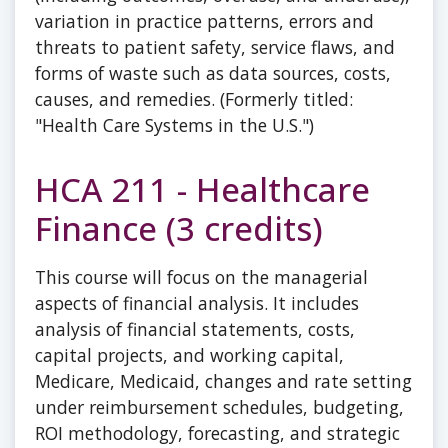
variation in practice patterns, errors and
threats to patient safety, service flaws, and
forms of waste such as data sources, costs,
causes, and remedies. (Formerly titled:
"Health Care Systems in the U.S.")
HCA 211 - Healthcare
Finance (3 credits)
This course will focus on the managerial
aspects of financial analysis. It includes
analysis of financial statements, costs,
capital projects, and working capital,
Medicare, Medicaid, changes and rate setting
under reimbursement schedules, budgeting,
ROI methodology, forecasting, and strategic