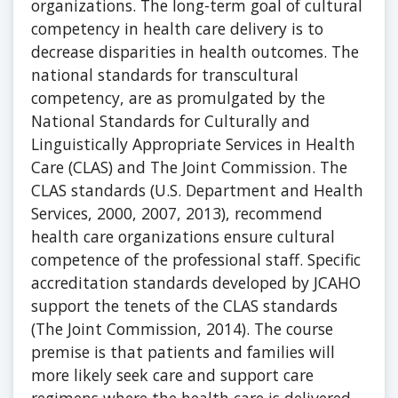
organizations. The long-term goal of cultural
competency in health care delivery is to
decrease disparities in health outcomes. The
national standards for transcultural
competency, are as promulgated by the
National Standards for Culturally and
Linguistically Appropriate Services in Health
Care (CLAS) and The Joint Commission. The
CLAS standards (U.S. Department and Health
Services, 2000, 2007, 2013), recommend
health care organizations ensure cultural
competence of the professional staff. Specific
accreditation standards developed by JCAHO
support the tenets of the CLAS standards
(The Joint Commission, 2014). The course
premise is that patients and families will
more likely seek care and support care