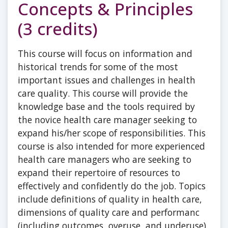
Concepts & Principles
(3 credits)
This course will focus on information and
historical trends for some of the most
important issues and challenges in health
care quality. This course will provide the
knowledge base and the tools required by
the novice health care manager seeking to
expand his/her scope of responsibilities. This
course is also intended for more experienced
health care managers who are seeking to
expand their repertoire of resources to
effectively and confidently do the job. Topics
include definitions of quality in health care,
dimensions of quality care and performanc
(including outcomes, overuse, and underuse),