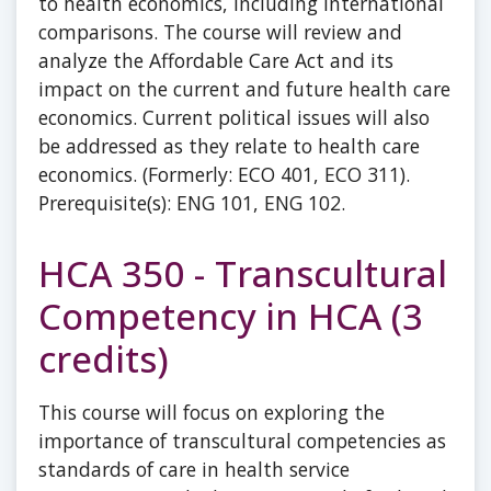
to health economics, including international
comparisons. The course will review and
analyze the Affordable Care Act and its
impact on the current and future health care
economics. Current political issues will also
be addressed as they relate to health care
economics. (Formerly: ECO 401, ECO 311).
Prerequisite(s): ENG 101, ENG 102.
HCA 350 - Transcultural
Competency in HCA (3
credits)
This course will focus on exploring the
importance of transcultural competencies as
standards of care in health service