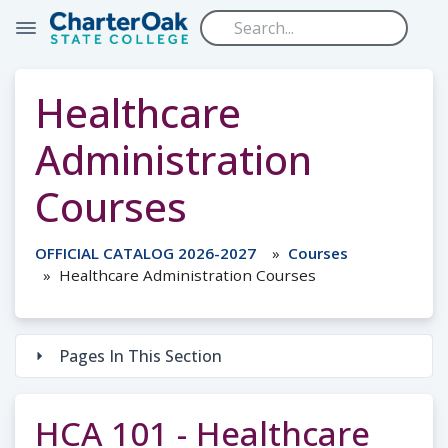
Skip to main content
Healthcare
Administration
Courses
OFFICIAL CATALOG 2026-2027
Courses
Healthcare Administration Courses
Pages In This Section
HCA 101 - Healthcare