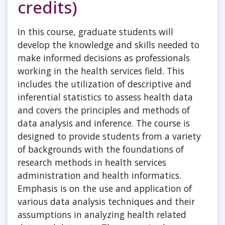
credits)
In this course, graduate students will
develop the knowledge and skills needed to
make informed decisions as professionals
working in the health services field. This
includes the utilization of descriptive and
inferential statistics to assess health data
and covers the principles and methods of
data analysis and inference. The course is
designed to provide students from a variety
of backgrounds with the foundations of
research methods in health services
administration and health informatics.
Emphasis is on the use and application of
various data analysis techniques and their
assumptions in analyzing health related