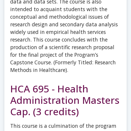
data and data sets. The course is also
intended to acquaint students with the
conceptual and methodological issues of
research design and secondary data analysis
widely used in empirical health services
research. This course concludes with the
production of a scientific research proposal
for the final project of the Program’s
Capstone Course. (Formerly Titled: Research
Methods in Healthcare).
HCA 695 - Health
Administration Masters
Cap. (3 credits)
This course is a culmination of the program