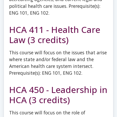
political health care issues. Prerequisite(s):
ENG 101, ENG 102.
HCA 411 - Health Care
Law (3 credits)
This course will focus on the issues that arise
where state and/or federal law and the
American health care system intersect.
Prerequisite(s): ENG 101, ENG 102.
HCA 450 - Leadership in
HCA (3 credits)
This course will focus on the role of