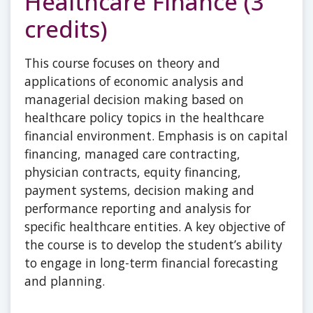
Healthcare Finance (3
credits)
This course focuses on theory and
applications of economic analysis and
managerial decision making based on
healthcare policy topics in the healthcare
financial environment. Emphasis is on capital
financing, managed care contracting,
physician contracts, equity financing,
payment systems, decision making and
performance reporting and analysis for
specific healthcare entities. A key objective of
the course is to develop the student’s ability
to engage in long-term financial forecasting
and planning.