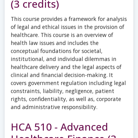
(3 credits)
This course provides a framework for analysis
of legal and ethical issues in the provision of
healthcare. This course is an overview of
health law issues and includes the
conceptual foundations for societal,
institutional, and individual dilemmas in
healthcare delivery and the legal aspects of
clinical and financial decision-making. It
covers government regulation including legal
constraints, liability, negligence, patient
rights, confidentiality, as well as, corporate
and administrative responsibility.
HCA 510 - Advanced