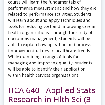
course will learn the fundamentals of
performance measurement and how they are
related to performance activities. Students
will learn about and apply techniques and
tools for reducing cost and improving care in
health organizations. Through the study of
operations management, students will be
able to explain how operation and process
improvement relates to healthcare trends.
While examining a range of tools for
managing and improving quality, students
will be able to identify their application
within health services organizations.
HCA 640 - Applied Stats
Research in Hlth Sci (3