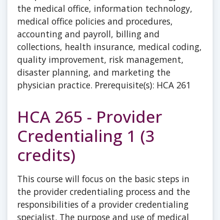
the medical office, information technology,
medical office policies and procedures,
accounting and payroll, billing and
collections, health insurance, medical coding,
quality improvement, risk management,
disaster planning, and marketing the
physician practice. Prerequisite(s): HCA 261
HCA 265 - Provider
Credentialing 1 (3
credits)
This course will focus on the basic steps in
the provider credentialing process and the
responsibilities of a provider credentialing
specialist. The purpose and use of medical