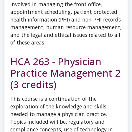
involved in managing the front office,
appointment scheduling, patient protected
health information (PHI) and non-PHI records
management, human resource management,
and the legal and ethical issues related to all
of these areas.
HCA 263 - Physician
Practice Management 2
(3 credits)
This course is a continuation of the
exploration of the knowledge and skills
needed to manage a physician practice.
Topics included will be: regulatory and
compliance concepts, use of technology in