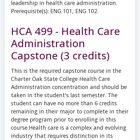
leadership in health care administration.
Prerequisite(s): ENG 101, ENG 102.
HCA 499 - Health Care
Administration
Capstone (3 credits)
This is the required capstone course in the
Charter Oak State College Health Care
Administration concentration and should be
taken in the student's last semester. The
student can have no more than 6 credits
remaining in their major to complete in their
degree program prior to enrolling in this
course.Health care is a complex and evolving
industry that requires distinction in its