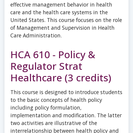
effective management behavior in health
care and the health care systems in the
United States. This course focuses on the role
of Management and Supervision in Health
Care Administration.
HCA 610 - Policy &
Regulator Strat
Healthcare (3 credits)
This course is designed to introduce students
to the basic concepts of health policy
including policy formulation,
implementation and modification. The latter
two activities are illustrative of the
interrelationship between health policy and