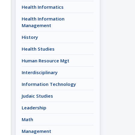
Health Informatics
Health Information
Management
History
Health Studies
Human Resource Mgt
Interdisciplinary
Information Technology
Judaic Studies
Leadership
Math
Management