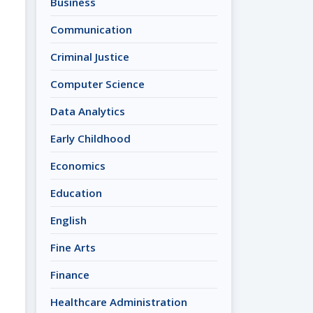
Business
Communication
Criminal Justice
Computer Science
Data Analytics
Early Childhood
Economics
Education
English
Fine Arts
Finance
Healthcare Administration