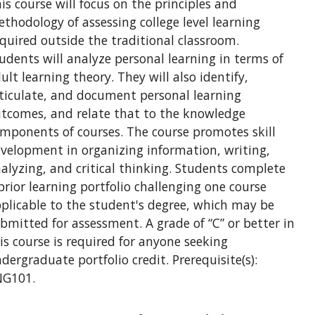
is course will focus on the principles and
thodology of assessing college level learning
quired outside the traditional classroom.
udents will analyze personal learning in terms of
ult learning theory. They will also identify,
ticulate, and document personal learning
tcomes, and relate that to the knowledge
mponents of courses. The course promotes skill
velopment in organizing information, writing,
alyzing, and critical thinking. Students complete
prior learning portfolio challenging one course
plicable to the student's degree, which may be
bmitted for assessment. A grade of “C” or better in
is course is required for anyone seeking
dergraduate portfolio credit. Prerequisite(s):
NG101.