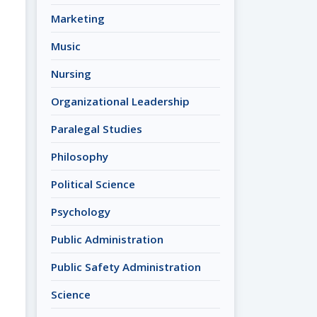
Marketing
Music
Nursing
Organizational Leadership
Paralegal Studies
Philosophy
Political Science
Psychology
Public Administration
Public Safety Administration
Science