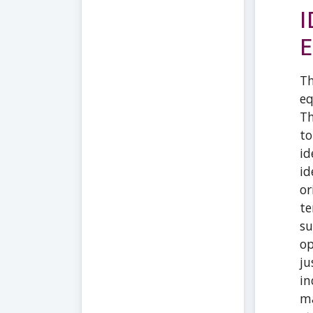
I
E
Th
eq
Th
to
id
id
or
te
su
op
ju
in
ma