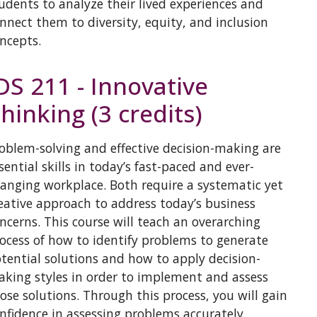
udents to analyze their lived experiences and
nnect them to diversity, equity, and inclusion
ncepts.
DS 211 - Innovative
hinking (3 credits)
oblem-solving and effective decision-making are
sential skills in today’s fast-paced and ever-
anging workplace. Both require a systematic yet
eative approach to address today’s business
ncerns. This course will teach an overarching
ocess of how to identify problems to generate
tential solutions and how to apply decision-
king styles in order to implement and assess
ose solutions. Through this process, you will gain
nfidence in assessing problems accurately,