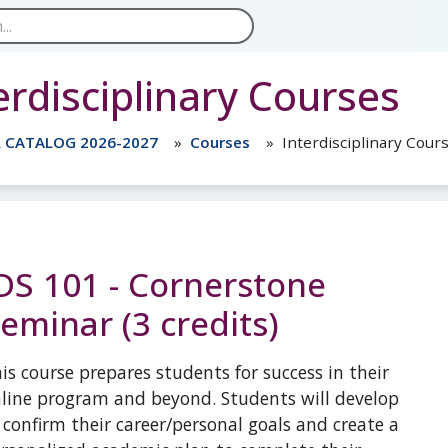
erdisciplinary Courses
L CATALOG 2026-2027
Courses
Interdisciplinary Cour
DS 101 - Cornerstone
eminar (3 credits)
is course prepares students for success in their
line program and beyond. Students will develop
 confirm their career/personal goals and create a