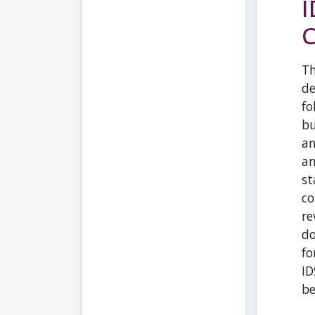
I
C
Th
de
fo
bu
an
an
st
co
re
do
fo
ID
be