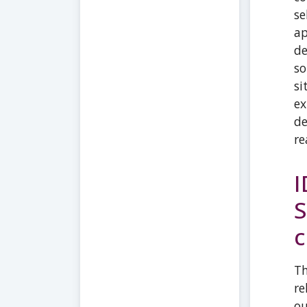
se
ap
de
so
si
ex
de
re
I
S
c
Th
re
ou