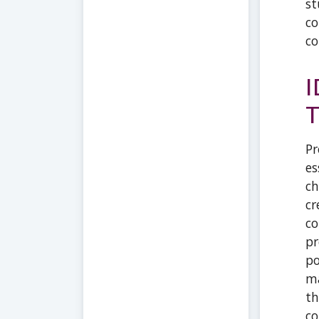
st
co
co
I
T
Pr
es
ch
cr
co
pr
po
ma
th
co