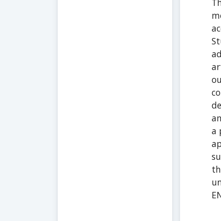
Th
me
ac
St
ad
ar
ou
co
de
an
a 
ap
su
th
un
E