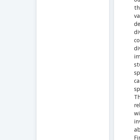
th
va
de
di
co
di
im
st
sp
ca
sp
Th
re
wi
in
ab
Fi