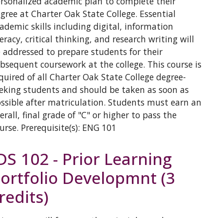
rsonalized academic plan to complete their
gree at Charter Oak State College. Essential
ademic skills including digital, information
teracy, critical thinking, and research writing will
 addressed to prepare students for their
bsequent coursework at the college. This course is
quired of all Charter Oak State College degree-
eking students and should be taken as soon as
ssible after matriculation. Students must earn an
erall, final grade of "C" or higher to pass the
urse. Prerequisite(s): ENG 101
DS 102 - Prior Learning
ortfolio Developmnt (3
redits)