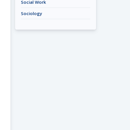
Social Work
Sociology