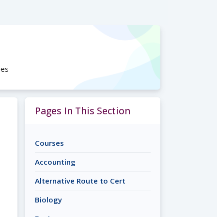
ses
Pages In This Section
Courses
Accounting
Alternative Route to Cert
Biology