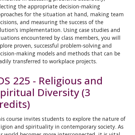
lecting the appropriate decision-making
proaches for the situation at hand, making team
cisions, and measuring the success of the
lution’s implementation. Using case studies and
tuations encountered by class members, you will
plore proven, successful problem-solving and
cision-making models and methods that can be
adily transferred to workplace projects.
DS 225 - Religious and
piritual Diversity (3
redits)
is course invites students to explore the nature of
ligion and spirituality in contemporary society. As
r world becomes more interconnected, it is vital