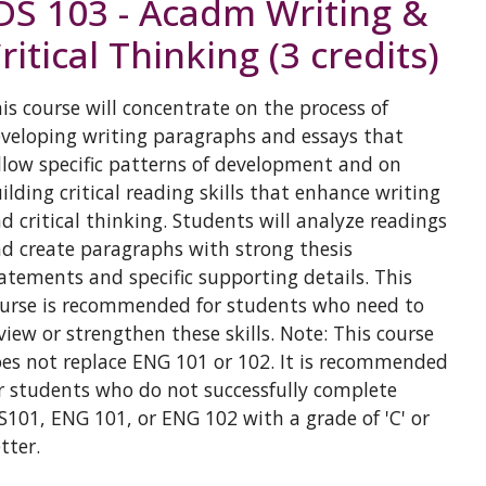
DS 103 - Acadm Writing &
ritical Thinking (3 credits)
is course will concentrate on the process of
veloping writing paragraphs and essays that
llow specific patterns of development and on
ilding critical reading skills that enhance writing
d critical thinking. Students will analyze readings
d create paragraphs with strong thesis
atements and specific supporting details. This
urse is recommended for students who need to
view or strengthen these skills. Note: This course
es not replace ENG 101 or 102. It is recommended
r students who do not successfully complete
S101, ENG 101, or ENG 102 with a grade of 'C' or
tter.