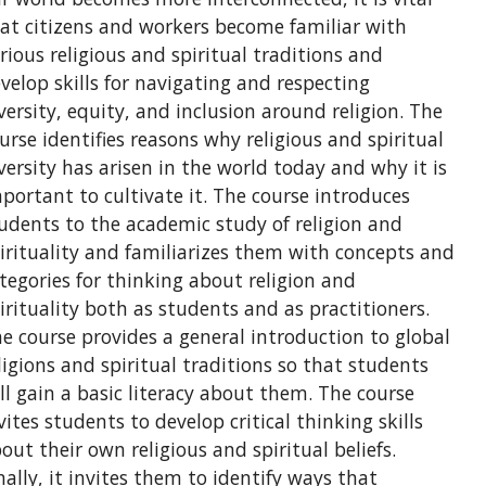
at citizens and workers become familiar with
rious religious and spiritual traditions and
velop skills for navigating and respecting
versity, equity, and inclusion around religion. The
urse identifies reasons why religious and spiritual
versity has arisen in the world today and why it is
portant to cultivate it. The course introduces
udents to the academic study of religion and
irituality and familiarizes them with concepts and
tegories for thinking about religion and
irituality both as students and as practitioners.
e course provides a general introduction to global
ligions and spiritual traditions so that students
ll gain a basic literacy about them. The course
vites students to develop critical thinking skills
out their own religious and spiritual beliefs.
nally, it invites them to identify ways that