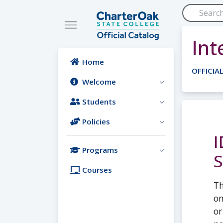
Skip to main content
Int
Home
OFFICIA
Welcome
Students
Policies
I
Programs
S
Courses
Th
on
or