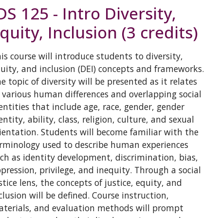
DS 125 - Intro Diversity,
quity, Inclusion (3 credits)
is course will introduce students to diversity,
uity, and inclusion (DEI) concepts and frameworks.
e topic of diversity will be presented as it relates
 various human differences and overlapping social
entities that include age, race, gender, gender
entity, ability, class, religion, culture, and sexual
ientation. Students will become familiar with the
rminology used to describe human experiences
ch as identity development, discrimination, bias,
pression, privilege, and inequity. Through a social
stice lens, the concepts of justice, equity, and
clusion will be defined. Course instruction,
terials, and evaluation methods will prompt