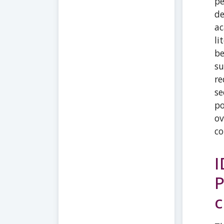
pe
de
ac
li
be
su
re
se
po
ov
co
I
P
c