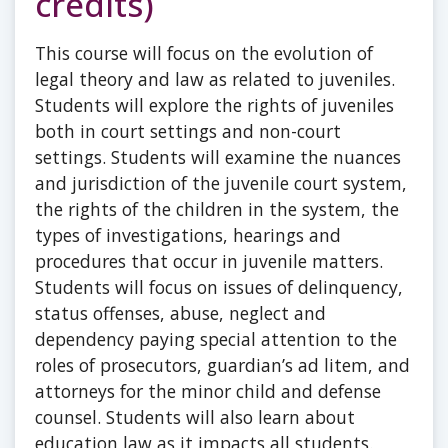
credits)
This course will focus on the evolution of
legal theory and law as related to juveniles.
Students will explore the rights of juveniles
both in court settings and non-court
settings. Students will examine the nuances
and jurisdiction of the juvenile court system,
the rights of the children in the system, the
types of investigations, hearings and
procedures that occur in juvenile matters.
Students will focus on issues of delinquency,
status offenses, abuse, neglect and
dependency paying special attention to the
roles of prosecutors, guardian’s ad litem, and
attorneys for the minor child and defense
counsel. Students will also learn about
education law as it impacts all students.