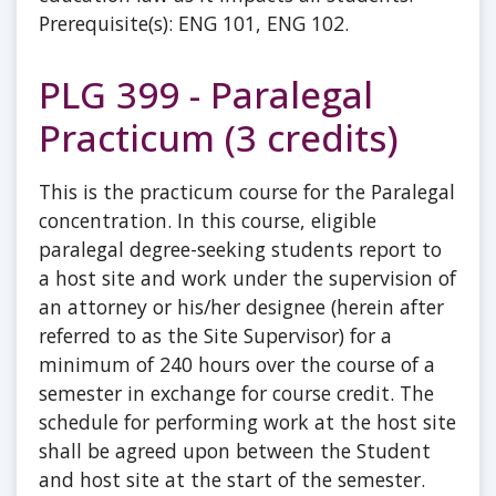
Prerequisite(s): ENG 101, ENG 102.
PLG 399 - Paralegal
Practicum (3 credits)
This is the practicum course for the Paralegal
concentration. In this course, eligible
paralegal degree-seeking students report to
a host site and work under the supervision of
an attorney or his/her designee (herein after
referred to as the Site Supervisor) for a
minimum of 240 hours over the course of a
semester in exchange for course credit. The
schedule for performing work at the host site
shall be agreed upon between the Student
and host site at the start of the semester.