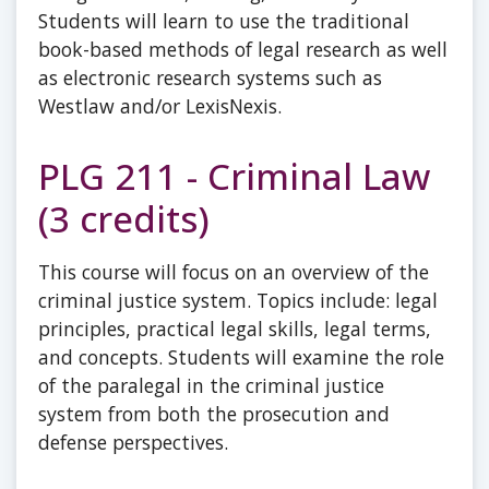
Students will learn to use the traditional
book-based methods of legal research as well
as electronic research systems such as
Westlaw and/or LexisNexis.
PLG 211 - Criminal Law
(3 credits)
This course will focus on an overview of the
criminal justice system. Topics include: legal
principles, practical legal skills, legal terms,
and concepts. Students will examine the role
of the paralegal in the criminal justice
system from both the prosecution and
defense perspectives.