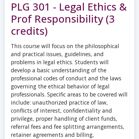
PLG 301 - Legal Ethics &
Prof Responsibility (3
credits)
This course will focus on the philosophical
and practical issues, guidelines, and
problems in legal ethics. Students will
develop a basic understanding of the
professional codes of conduct and the laws
governing the ethical behavior of legal
professionals. Specific areas to be covered will
include: unauthorized practice of law,
conflicts of interest, confidentiality and
privilege, proper handling of client funds,
referral fees and fee splitting arrangements,
retainer agreements and billing,