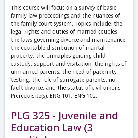
This course will focus on a survey of basic
family law proceedings and the nuances of
the family court system. Topics include: the
legal rights and duties of married couples,
the laws governing divorce and maintenance,
the equitable distribution of marital
property, the principles guiding child
custody, support and visitation, the rights of
unmarried parents, the need of paternity
testing, the role of surrogate parents, no-
fault divorce, and the status of civil unions.
Prerequisite(s): ENG 101, ENG 102.
PLG 325 - Juvenile and
Education Law (3