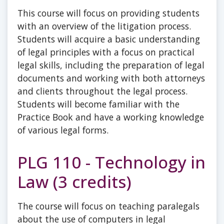
This course will focus on providing students
with an overview of the litigation process.
Students will acquire a basic understanding
of legal principles with a focus on practical
legal skills, including the preparation of legal
documents and working with both attorneys
and clients throughout the legal process.
Students will become familiar with the
Practice Book and have a working knowledge
of various legal forms.
PLG 110 - Technology in
Law (3 credits)
The course will focus on teaching paralegals
about the use of computers in legal