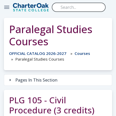
Skip to main content
Paralegal Studies
Courses
OFFICIAL CATALOG 2026-2027
Courses
Paralegal Studies Courses
Pages In This Section
PLG 105 - Civil
Procedure (3 credits)