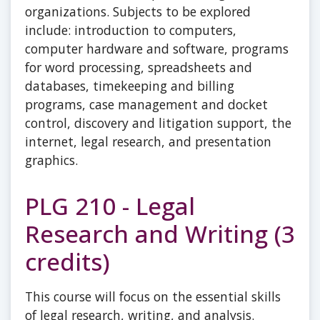
organizations. Subjects to be explored
include: introduction to computers,
computer hardware and software, programs
for word processing, spreadsheets and
databases, timekeeping and billing
programs, case management and docket
control, discovery and litigation support, the
internet, legal research, and presentation
graphics.
PLG 210 - Legal
Research and Writing (3
credits)
This course will focus on the essential skills
of legal research, writing, and analysis.