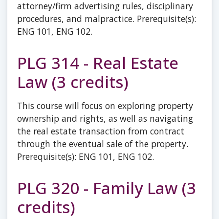
attorney/firm advertising rules, disciplinary
procedures, and malpractice. Prerequisite(s):
ENG 101, ENG 102.
PLG 314 - Real Estate
Law (3 credits)
This course will focus on exploring property
ownership and rights, as well as navigating
the real estate transaction from contract
through the eventual sale of the property.
Prerequisite(s): ENG 101, ENG 102.
PLG 320 - Family Law (3
credits)