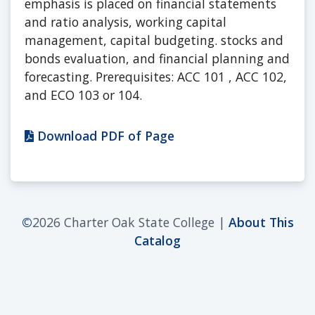
emphasis is placed on financial statements
and ratio analysis, working capital
management, capital budgeting. stocks and
bonds evaluation, and financial planning and
forecasting. Prerequisites: ACC 101 , ACC 102,
and ECO 103 or 104.
Download PDF of Page
©
2026 Charter Oak State College |
About This
Catalog