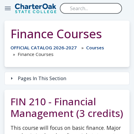
Skip to main content
Finance Courses
OFFICIAL CATALOG 2026-2027
Courses
Finance Courses
Pages In This Section
FIN 210 - Financial
Management (3 credits)
This course will focus on basic finance. Major