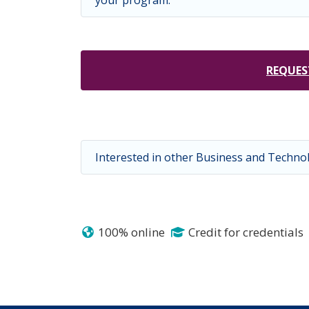
your program.
REQUES
Interested in other Business and Techn
100% online
Credit for credentials