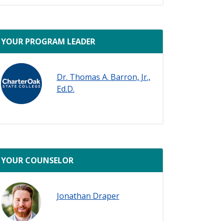
ady
YOUR PROGRAM LEADER
Dr. Thomas A. Barron, Jr.,
Ed.D.
YOUR COUNSELOR
Jonathan Draper