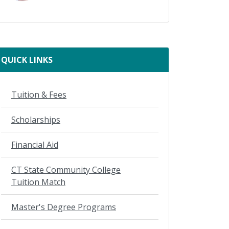
QUICK LINKS
Tuition & Fees
Scholarships
Financial Aid
CT State Community College
Tuition Match
Master's Degree Programs