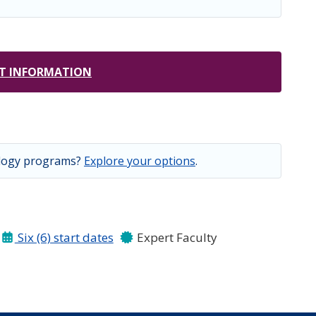
T INFORMATION
ology programs?
Explore your options
.
Six (6) start dates
Expert Faculty