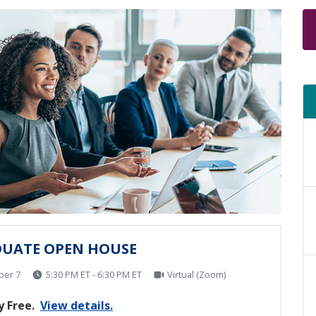
UATE OPEN HOUSE
ber 7
5:30 PM ET - 6:30 PM ET
Virtual (Zoom)
 Free.
View details.