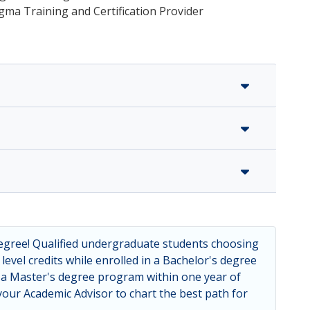
igma Training and Certification Provider
degree! Qualified undergraduate students choosing
evel credits while enrolled in a Bachelor's degree
a Master's degree program within one year of
your Academic Advisor to chart the best path for