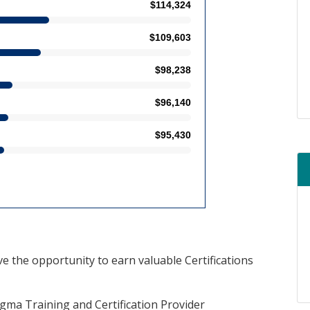
ve the opportunity to earn valuable Certifications
Sigma Training and Certification Provider