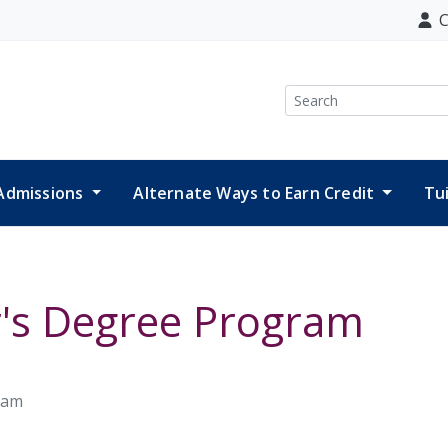
C
Search
Admissions
Alternate Ways to Earn Credit
Tu
r's Degree Program
ram