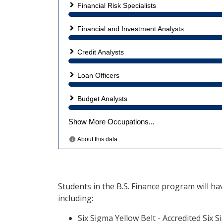
Students in the B.S. Finance program will ha
including:
Six Sigma Yellow Belt - Accredited Six 