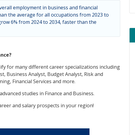
verall employment in business and financial
han the average for all occupations from 2023 to
 grow 6% from 2024 to 2034, faster than the
ance?
ify for many different career specializations including
t, Business Analyst, Budget Analyst, Risk and
ning, Financial Services and more.
 advanced studies in Finance and Business.
reer and salary prospects in your region!