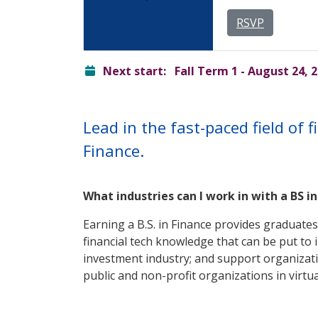
RSVP
ready
Next start:
Fall Term 1 - August 24, 
Lead in the fast-paced field of 
Finance.
What industries can I work in with a BS i
Earning a B.S. in Finance provides graduates
financial tech knowledge that can be put to 
investment industry; and support organizati
public and non-profit organizations in virtua