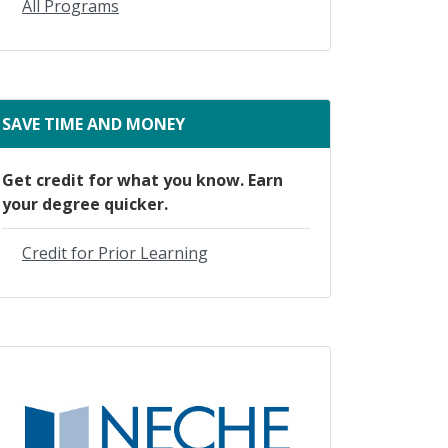
All Programs
SAVE TIME AND MONEY
Get credit for what you know. Earn
your degree quicker.
Credit for Prior Learning