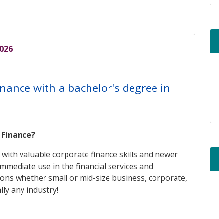
re
2026
finance with a bachelor's degree in
n Finance?
 with valuable corporate finance skills and newer
immediate use in the financial services and
ons whether small or mid-size business, corporate,
lly any industry!