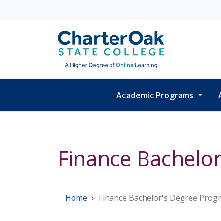
Skip to main content
Academic Programs
Finance Bachelo
Home
Finance Bachelor's Degree Prog