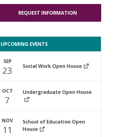
REQUEST INFORMATION
UPCOMING EVENTS
SEP
Social Work Open House
23
OCT
Undergraduate Open House
7
NOV
School of Education Open
11
House