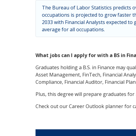
The Bureau of Labor Statistics predicts o
occupations is projected to grow faster t
2033 with Financial Analysts expected to
average for all occupations.
What jobs can I apply for with a BS in Fin
Graduates holding a B.S. in Finance may qual
Asset Management, FinTech, Financial Analys
Compliance, Financial Auditor, Financial Plan
Plus, this degree will prepare graduates for
Check out our Career Outlook planner for ca