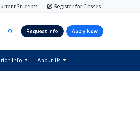
urrent Students
Register for Classes
Request Info
Apply Now
Submit search
ition Info
About Us