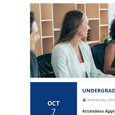
UNDERGRAD
Wednesday, Octo
OCT
7
Attendees Apply