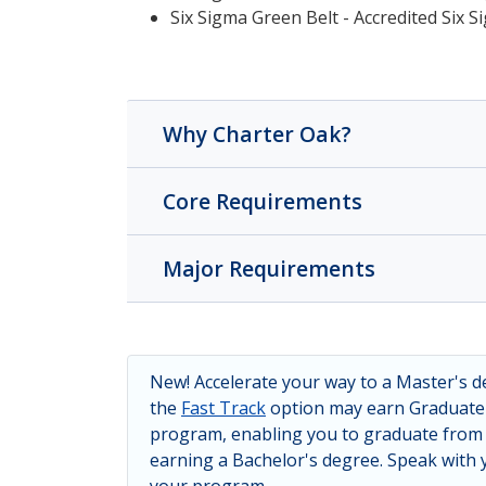
Six Sigma Green Belt - Accredited Six S
Why Charter Oak?
Core Requirements
Major Requirements
New! Accelerate your way to a Master's 
the
Fast Track
option may earn Graduate l
program, enabling you to graduate from 
earning a Bachelor's degree. Speak with 