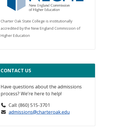
Charter Oak State College is institutionally
accredited by the New England Commission of
Higher Education
CONTACT US
Have questions about the admissions
process? We’re here to help!
Call: (860) 515-3701
admissions@charteroak.edu