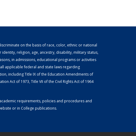
scriminate on the basis of race, color, ethnic or national
identity, religion, age, ancestry, disability, military status,
easons, in admissions, educational programs or activities
ll applicable federal and state laws regarding
tion, including Title IX of the Education Amendments of
ion Act of 1973, Title VII of the Civil Rights Act of 1964
or academic requirements, policies and procedures and
bsite or in College publications.