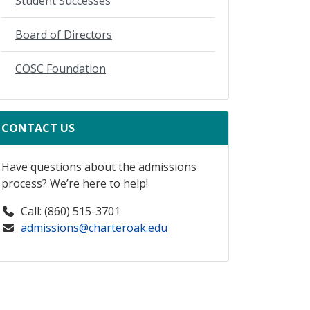
Student Successes
Board of Directors
COSC Foundation
CONTACT US
Have questions about the admissions
process? We’re here to help!
Call: (860) 515-3701
admissions@charteroak.edu