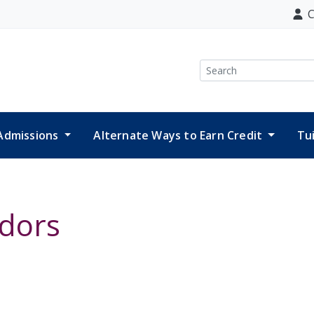
C
Search
Admissions
Alternate Ways to Earn Credit
Tu
dors