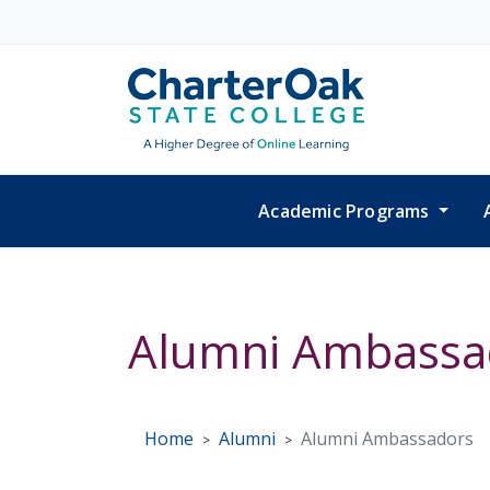
Skip to main content
Academic Programs
Alumni Ambassa
Home
Alumni
Alumni Ambassadors