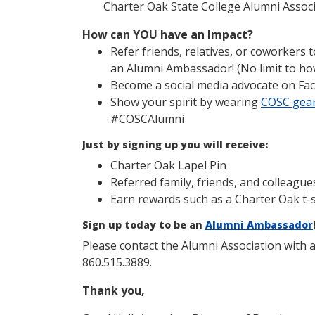
Charter Oak State College Alumni Assoc
How can YOU have an Impact?
Refer friends, relatives, or coworkers
an Alumni Ambassador! (No limit to ho
Become a social media advocate on Fa
Show your spirit by wearing
COSC gea
#COSCAlumni
Just by signing up you will receive:
Charter Oak Lapel Pin
Referred family, friends, and colleague
Earn rewards such as a Charter Oak t-sh
Sign up today to be an
Alumni Ambassador
Please contact the Alumni Association with 
860.515.3889.
Thank you,