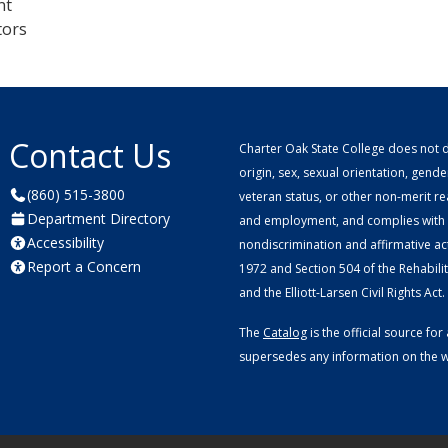
nt
tors
Contact Us
Charter Oak State College does not di
origin, sex, sexual orientation, gender 
(860) 515-3800
veteran status, or other non-merit r
Department Directory
and employment, and complies with a
Accessibility
nondiscrimination and affirmative ac
Report a Concern
1972 and Section 504 of the Rehabilitat
and the Elliott-Larsen Civil Rights Act.
The
Catalog
is the official source f
supersedes any information on the we