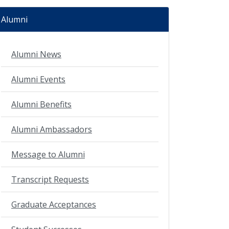
Alumni
Alumni News
Alumni Events
Alumni Benefits
Alumni Ambassadors
Message to Alumni
Transcript Requests
Graduate Acceptances