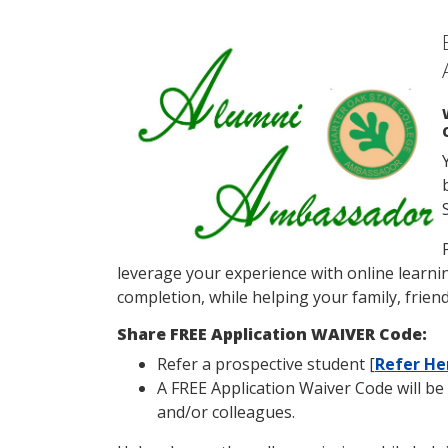
leverage your experience with online learnin
completion, while helping your family, friend
Share FREE Application WAIVER Code:
Refer a prospective student [
Refer He
A FREE Application Waiver Code will be 
and/or colleagues.