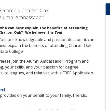
Become a Charter Oak
Alumni Ambassador!
Who can best explain the benefits of attending
Charter Oak? We believe it is
You!
You, our knowledgeable and passionate alumni, can
best explain the benefits of attending Charter Oak
State College!
Please join the Alumni Ambassador Program and
g, your skills, and your passion for degree
s, colleagues, and relatives with a FREE Application.
re
]
provided on your behalf to your family, friends,