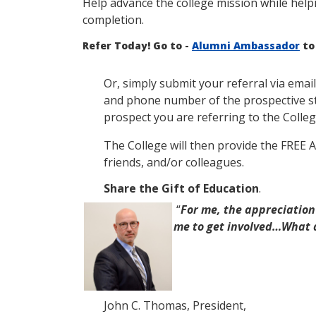
Help advance the college mission while help
completion.
Refer Today! Go to -
Alumni Ambassador
to
Or, simply submit your referral via email
and phone number of the prospective stu
prospect you are referring to the Colleg
The College will then provide the FREE 
friends, and/or colleagues.
Share the Gift of Education
.
“
For me, the
appreciation
me to get involved…W
hat 
John C. Thomas, President,