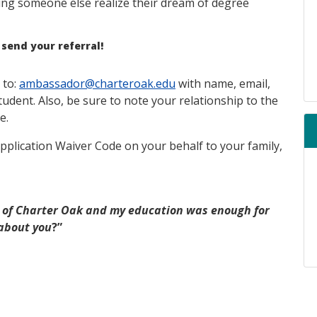
ing someone else realize their dream of degree
 send your referral!
 to:
ambassador@charteroak.edu
with name, email,
dent. Also, be sure to note your relationship to the
e.
Application Waiver Code on your behalf to your family,
 of Charter Oak and my education was enough for
about you
?”