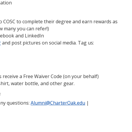
iation
 to COSC to complete their degree and earn rewards as
w many you can refer!)
cebook and LinkedIn
r
and post pictures on social media. Tag us:
s receive a Free Waiver Code (on your behalf)
irt, water bottle, and other gear.
!
any questions:
Alumni@CharterOak.edu
|