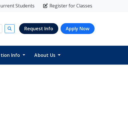
urrent Students
Register for Classes
Request Info
Apply Now
Submit search
ition Info
About Us