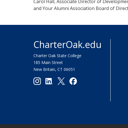
Carol Hall, Associate Director of Developme
and Your Alumni Association Board of Direc
CharterOak.edu
Charter Oak State College
185 Main Street
New Britain, CT 06051