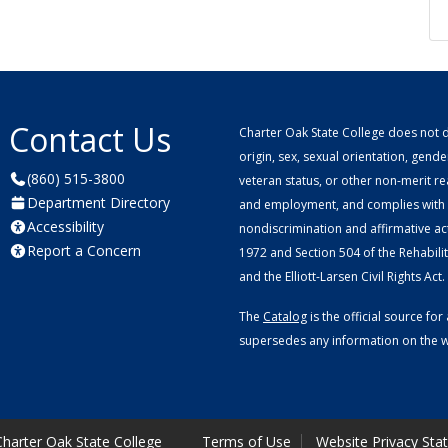
Contact Us
Charter Oak State College does not di
origin, sex, sexual orientation, gender 
(860) 515-3800
veteran status, or other non-merit r
Department Directory
and employment, and complies with a
Accessibility
nondiscrimination and affirmative ac
Report a Concern
1972 and Section 504 of the Rehabilitat
and the Elliott-Larsen Civil Rights Act.
The
Catalog
is the official source f
supersedes any information on the we
harter Oak State College
Terms of Use
Website Privacy Sta