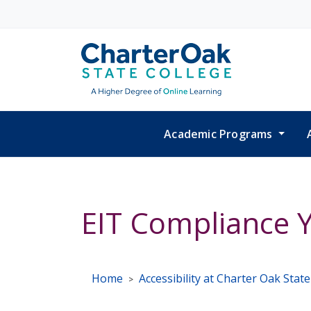
Skip to main content
Academic Programs
EIT Compliance Y
Home
Accessibility at Charter Oak Stat