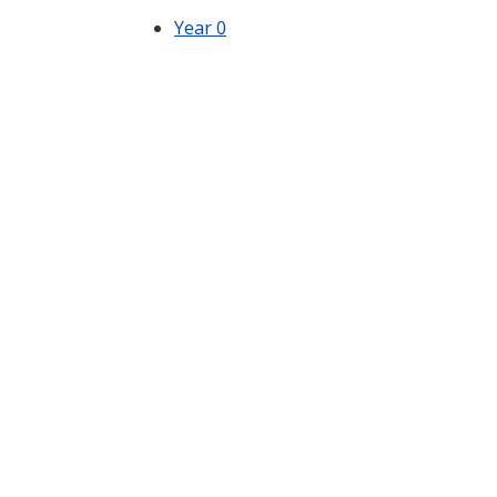
Year 0