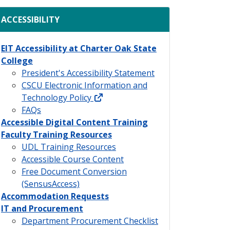
ACCESSIBILITY
EIT Accessibility at Charter Oak State
College
President's Accessibility Statement
CSCU Electronic Information and
external link
Technology Policy
FAQs
Accessible Digital Content Training
Faculty Training Resources
UDL Training Resources
Accessible Course Content
Free Document Conversion
(SensusAccess)
Accommodation Requests
IT and Procurement
Department Procurement Checklist