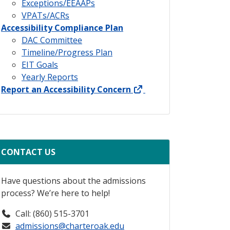
Exceptions/EEAAPs
VPATs/ACRs
Accessibility Compliance Plan
DAC Committee
Timeline/Progress Plan
EIT Goals
Yearly Reports
external link
Report an Accessibility Concern
CONTACT US
Have questions about the admissions
process? We’re here to help!
Call: (860) 515-3701
admissions@charteroak.edu