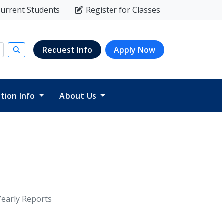
urrent Students
Register for Classes
Request Info
Apply Now
Submit search
ition Info
About Us
Yearly Reports