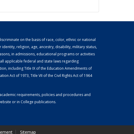
scriminate on the basis of race, color, ethnic or national
identity, religion, age, ancestry, disability, military status,
easons, in admissions, educational programs or activities
ll applicable federal and state laws regarding
tion, including Title IX of the Education Amendments of
ion Act of 1973, Title VII of the Civil Rights Act of 1964
or academic requirements, policies and procedures and
bsite or in College publications.
tement
Sitemap