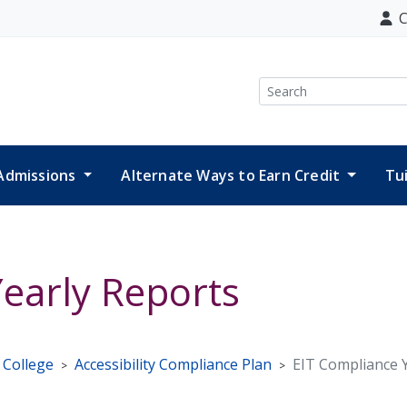
C
Search
Admissions
Alternate Ways to Earn Credit
Tu
early Reports
e College
Accessibility Compliance Plan
EIT Compliance 