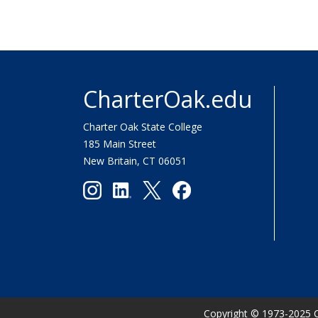
CharterOak.edu
Charter Oak State College
185 Main Street
New Britain, CT 06051
Copyright
©
1973-2025 C