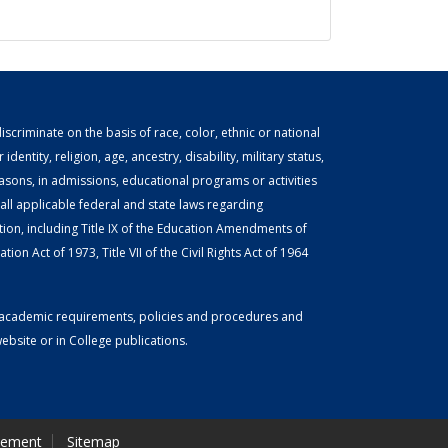
scriminate on the basis of race, color, ethnic or national
identity, religion, age, ancestry, disability, military status,
easons, in admissions, educational programs or activities
ll applicable federal and state laws regarding
tion, including Title IX of the Education Amendments of
ion Act of 1973, Title VII of the Civil Rights Act of 1964
or academic requirements, policies and procedures and
bsite or in College publications.
tement
Sitemap