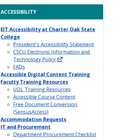
ACCESSIBILITY
EIT Accessibility at Charter Oak State
College
President's Accessibility Statement
CSCU Electronic Information and
external link
Technology Policy
FAQs
Accessible Digital Content Training
Faculty Training Resources
UDL Training Resources
Accessible Course Content
Free Document Conversion
(SensusAccess)
Accommodation Requests
IT and Procurement
Department Procurement Checklist