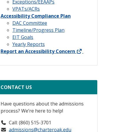
Exceptions/EEAAPs
VPATs/ACRs
Accessibility Compliance Plan
DAC Committee
Timeline/Progress Plan
EIT Goals
Yearly Reports
external link
Report an Accessibility Concern
CONTACT US
Have questions about the admissions
process? We’re here to help!
Call: (860) 515-3701
admissions@charteroak.edu