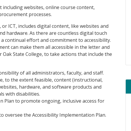
nt including websites, online course content,
 procurement processes.
r ICT, includes digital content, like websites and
nd hardware. As there are countless digital touch
 a continual effort and commitment to accessibility.
nt can make them all accessible in the letter and
r Oak State College, to take actions that include the
sibility of all administrators, faculty, and staff.
, to the extent feasible, content (instructional,
 websites, hardware, and software products and
s with disabilities.
n Plan to promote ongoing, inclusive access for
to oversee the Accessibility Implementation Plan.