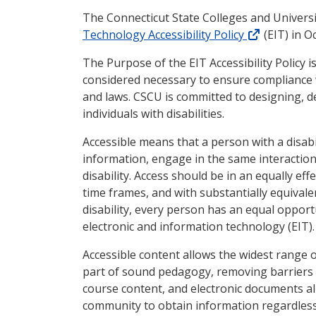
The Connecticut State Colleges and Univers
(external l
Technology Accessibility Policy
(EIT) in O
The Purpose of the EIT Accessibility Policy is
considered necessary to ensure compliance wi
and laws. CSCU is committed to designing, de
individuals with disabilities.
Accessible means that a person with a disabi
information, engage in the same interaction
disability. Access should be in an equally ef
time frames, and with substantially equivale
disability, every person has an equal opport
electronic and information technology (EIT).
Accessible content allows the widest range o
part of sound pedagogy, removing barriers t
course content, and electronic documents al
community to obtain information regardless 