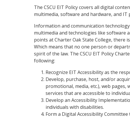
The CSCU EIT Policy covers all digital conte
multimedia, software and hardware, and IT
Information and communication technology, o
multimedia and technologies like software a
points at Charter Oak State College, there is
Which means that no one person or departme
spirit of the law. The CSCU EIT Policy Charte
following:
Recognize EIT Accessibility as the respon
Develop, purchase, host, and/or acquire
promotional, media, etc.), web pages,
services that are accessible to individual
Develop an Accessibility Implementatio
individuals with disabilities.
Form a Digital Accessibility Committee 