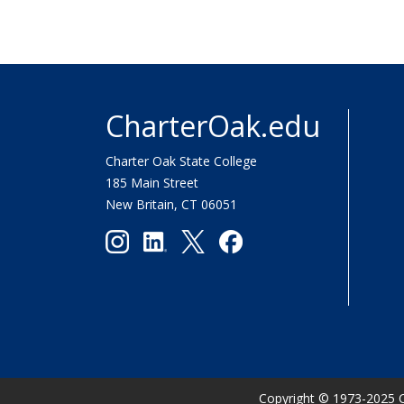
CharterOak.edu
Charter Oak State College
185 Main Street
New Britain, CT 06051
Copyright
©
1973-2025 C