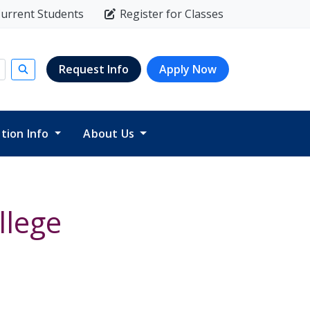
urrent Students
Register for Classes
Request Info
Apply Now
Submit search
ition Info
About Us
llege