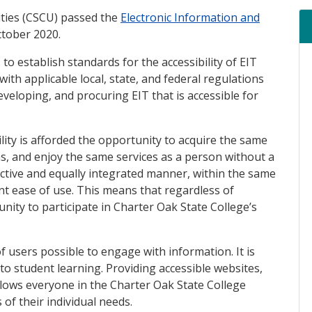
ities (CSCU) passed the
Electronic Information and
ink)
ctober 2020.
 to establish standards for the accessibility of EIT
th applicable local, state, and federal regulations
veloping, and procuring EIT that is accessible for
lity is afforded the opportunity to acquire the same
s, and enjoy the same services as a person without a
fective and equally integrated manner, within the same
nt ease of use. This means that regardless of
unity to participate in Charter Oak State College’s
f users possible to engage with information. It is
o student learning. Providing accessible websites,
lows everyone in the Charter Oak State College
of their individual needs.