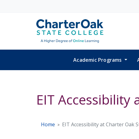
Skip to main content
Academic Programs
EIT Accessibility
Home
EIT Accessibility at Charter Oak 