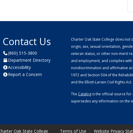
Contact Us
Charter Oak State College does not di
origin, sex, sexual orientation, gender 
(860) 515-3800
veteran status, or other non-merit r
Department Directory
and employment, and complies with a
Accessibility
nondiscrimination and affirmative ac
Report a Concern
1972 and Section 504 of the Rehabilitat
and the Elliott-Larsen Civil Rights Act.
The
Catalog
is the official source f
supersedes any information on the we
harter Oak State College
Terms of Use
Website Privacy Sta