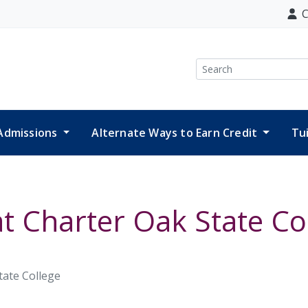
C
Search
Admissions
Alternate Ways to Earn Credit
Tu
 at Charter Oak State Co
State College