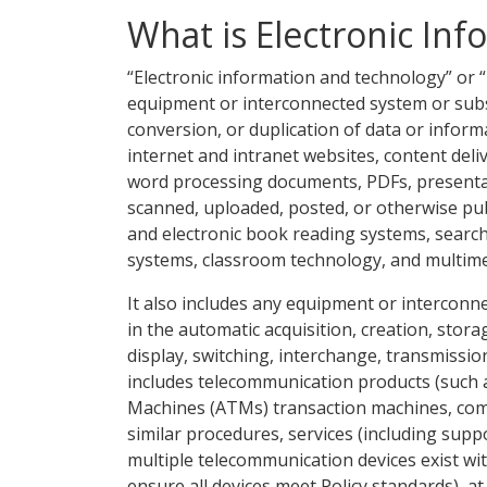
What is Electronic In
“Electronic information and technology” or 
equipment or interconnected system or subs
conversion, or duplication of data or informa
internet and intranet websites, content delive
word processing documents, PDFs, presentat
scanned, uploaded, posted, or otherwise publ
and electronic book reading systems, sear
systems, classroom technology, and multimed
It also includes any equipment or intercon
in the automatic acquisition, creation, sto
display, switching, interchange, transmissio
includes telecommunication products (such 
Machines (ATMs) transaction machines, comp
similar procedures, services (including supp
multiple telecommunication devices exist wit
ensure all devices meet Policy standards), 