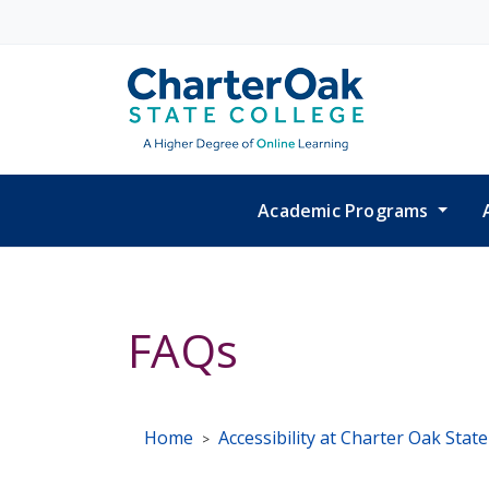
Skip to main content
Academic Programs
FAQs
Home
Accessibility at Charter Oak Stat