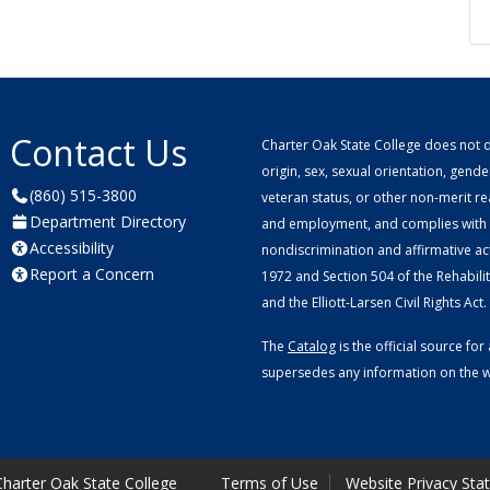
Contact Us
Charter Oak State College does not di
origin, sex, sexual orientation, gender 
(860) 515-3800
veteran status, or other non-merit r
Department Directory
and employment, and complies with a
Accessibility
nondiscrimination and affirmative ac
Report a Concern
1972 and Section 504 of the Rehabilitat
and the Elliott-Larsen Civil Rights Act.
The
Catalog
is the official source f
supersedes any information on the we
harter Oak State College
Terms of Use
Website Privacy Sta