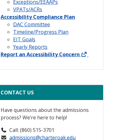
Exceptions/EEAAPs
VPATs/ACRs
Accessibility Compliance Plan
DAC Committee
Timeline/Progress Plan
EIT Goals
Yearly Reports
external link
Report an Accessibility Concern
CONTACT US
Have questions about the admissions
process? We’re here to help!
Call: (860) 515-3701
admissions@charteroak.edu