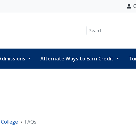
C
Search
Admissions
Alternate Ways to Earn Credit
Tu
e College
FAQs