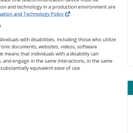
tion and technology in a production environment are
(external link)
mation and Technology Policy
.
?
ividuals with disabilities, including those who utilize
tronic documents, websites, videos, software
le means that individuals with a disability can
, and engage in the same interactions, in the same
substantially equivalent ease of use.