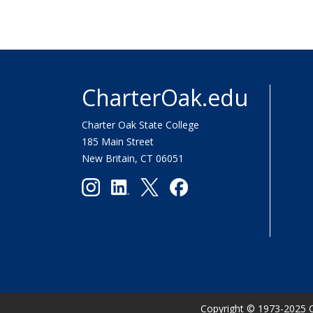
CharterOak.edu
Charter Oak State College
185 Main Street
New Britain, CT 06051
Copyright
©
1973-2025 C