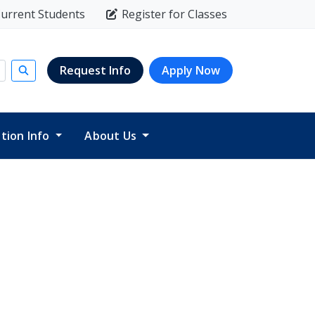
urrent Students
Register for Classes
Request Info
Apply Now
Submit search
ition Info
About Us