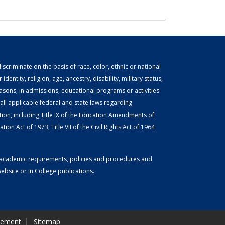
scriminate on the basis of race, color, ethnic or national
identity, religion, age, ancestry, disability, military status,
easons, in admissions, educational programs or activities
ll applicable federal and state laws regarding
tion, including Title IX of the Education Amendments of
ion Act of 1973, Title VII of the Civil Rights Act of 1964
or academic requirements, policies and procedures and
bsite or in College publications.
tement
Sitemap