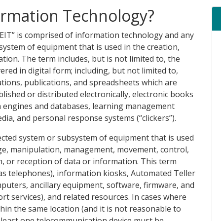
formation Technology?
“EIT” is comprised of information technology and any
ystem of equipment that is used in the creation,
tion. The term includes, but is not limited to, the
red in digital form; including, but not limited to,
ions, publications, and spreadsheets which are
ished or distributed electronically, electronic books
ch engines and databases, learning management
ia, and personal response systems (“clickers”).
nected system or subsystem of equipment that is used
rage, manipulation, management, movement, control,
n, or reception of data or information. This term
as telephones), information kiosks, Automated Teller
uters, ancillary equipment, software, firmware, and
ort services), and related resources. In cases where
hin the same location (and it is not reasonable to
at least one telecommunication device must be