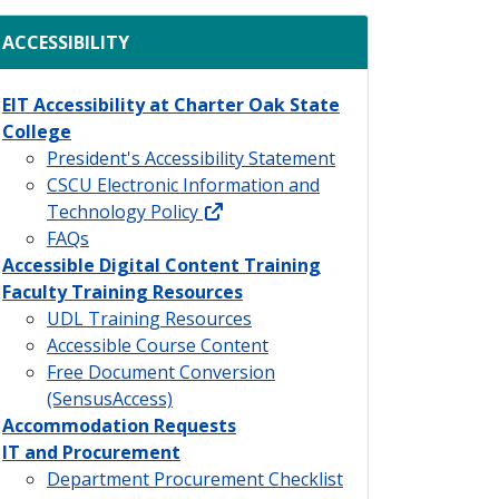
ACCESSIBILITY
EIT Accessibility at Charter Oak State
College
President's Accessibility Statement
CSCU Electronic Information and
external link
Technology Policy
FAQs
Accessible Digital Content Training
Faculty Training Resources
UDL Training Resources
Accessible Course Content
Free Document Conversion
(SensusAccess)
Accommodation Requests
IT and Procurement
Department Procurement Checklist