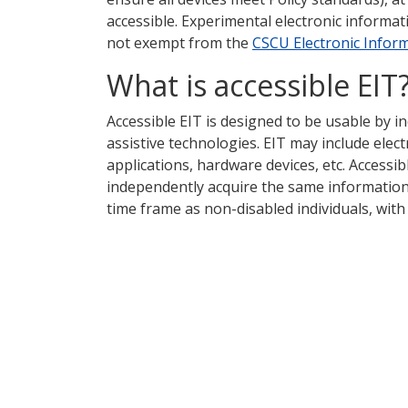
accessible. Experimental electronic informa
not exempt from the
CSCU Electronic Infor
What is accessible EIT
Accessible EIT is designed to be usable by ind
assistive technologies. EIT may include elec
applications, hardware devices, etc. Accessib
independently acquire the same information
time frame as non-disabled individuals, with 