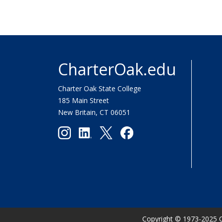
CharterOak.edu
Charter Oak State College
185 Main Street
New Britain, CT 06051
Copyright
©
1973-2025 C