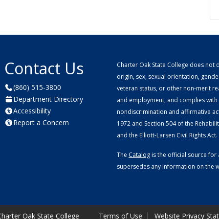
Contact Us
Charter Oak State College does not di
origin, sex, sexual orientation, gender 
(860) 515-3800
veteran status, or other non-merit r
Department Directory
and employment, and complies with a
Accessibility
nondiscrimination and affirmative ac
Report a Concern
1972 and Section 504 of the Rehabilitat
and the Elliott-Larsen Civil Rights Act.
The
Catalog
is the official source f
supersedes any information on the we
harter Oak State College
Terms of Use
Website Privacy Sta