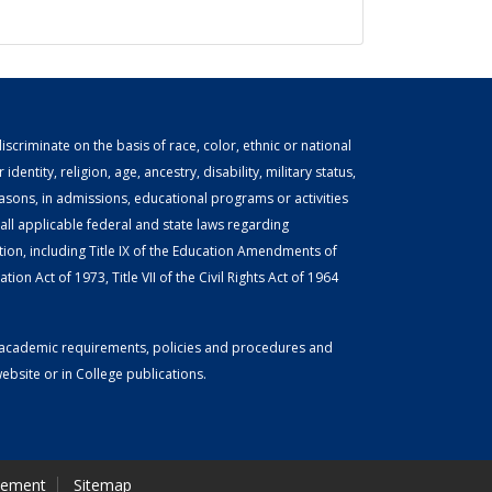
scriminate on the basis of race, color, ethnic or national
identity, religion, age, ancestry, disability, military status,
easons, in admissions, educational programs or activities
ll applicable federal and state laws regarding
tion, including Title IX of the Education Amendments of
ion Act of 1973, Title VII of the Civil Rights Act of 1964
or academic requirements, policies and procedures and
bsite or in College publications.
tement
Sitemap