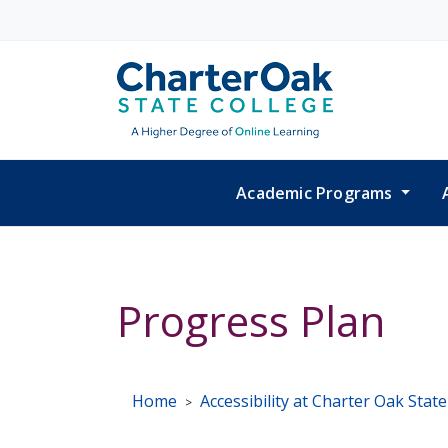
Skip to main content
Academic Programs
Progress Plan
Home
Accessibility at Charter Oak Stat