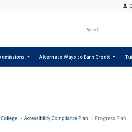
C
Search
Admissions
Alternate Ways to Earn Credit
Tu
e College
Accessibility Compliance Plan
Progress Plan