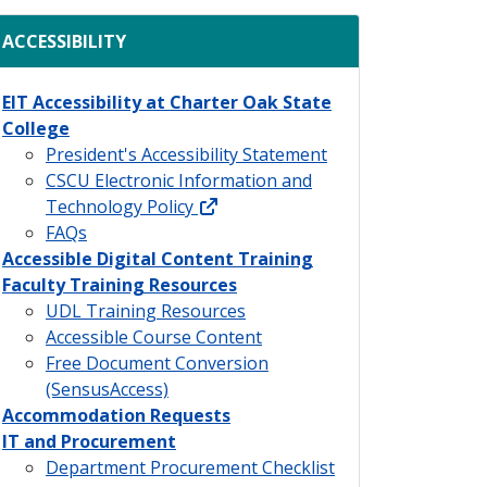
ACCESSIBILITY
EIT Accessibility at Charter Oak State
College
President's Accessibility Statement
CSCU Electronic Information and
external link
Technology Policy
FAQs
Accessible Digital Content Training
Faculty Training Resources
UDL Training Resources
Accessible Course Content
Free Document Conversion
(SensusAccess)
Accommodation Requests
IT and Procurement
Department Procurement Checklist