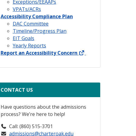
Exceptions/EEAAPs
VPATs/ACRs
Accessibility Compliance Plan
DAC Committee
Timeline/Progress Plan
EIT Goals
Yearly Reports
external link
Report an Accessibility Concern
CONTACT US
Have questions about the admissions
process? We’re here to help!
Call: (860) 515-3701
admissions@charteroak.edu