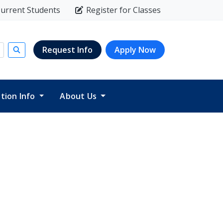
urrent Students
Register for Classes
Request Info
Apply Now
Submit search
ition Info
About Us