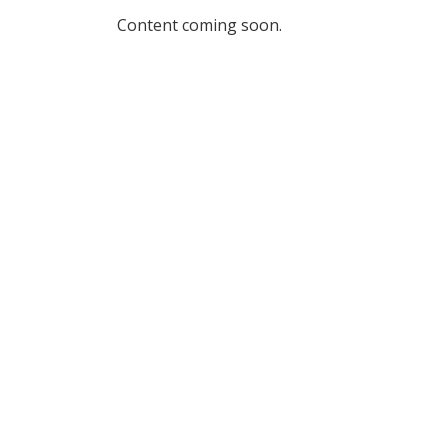
Content coming soon.