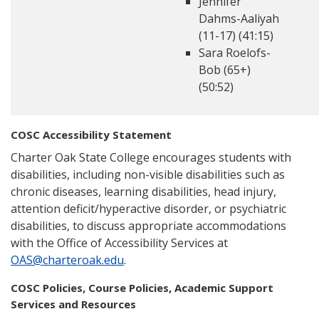
Jennifer
Dahms-Aaliyah
(11-17) (41:15)
Sara Roelofs-
Bob (65+)
(50:52)
COSC Accessibility Statement
Charter Oak State College encourages students with
disabilities, including non-visible disabilities such as
chronic diseases, learning disabilities, head injury,
attention deficit/hyperactive disorder, or psychiatric
disabilities, to discuss appropriate accommodations
with the Office of Accessibility Services at
OAS@charteroak.edu
.
COSC Policies, Course Policies, Academic Support
Services and Resources