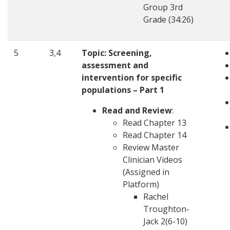
Group 3rd
Grade (34:26)
5
3,4
Topic:
Screening,
assessment and
intervention for specific
populations – Part 1
Read and Review
:
Read Chapter 13
Read Chapter 14
Review Master
Clinician Videos
(Assigned in
Platform)
Rachel
Troughton-
Jack 2(6-10)