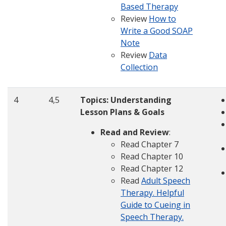
Based Therapy
Review
How to
Write a Good SOAP
Note
Review
Data
Collection
4
4,5
Topics:
Understanding
Lesson Plans & Goals
Read and Review
:
Read Chapter 7
Read Chapter 10
Read Chapter 12
Read
Adult Speech
Therapy.
Helpful
Guide to Cueing in
Speech Therapy.