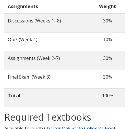
Assignments
Weight
Discussions (Weeks 1- 8)
30%
Quiz (Week 1)
10%
Assignments (Week 2-7)
30%
Final Exam (Week 8)
30%
Total
100%
Required Textbooks
Available through
Charter Oak State College's Book