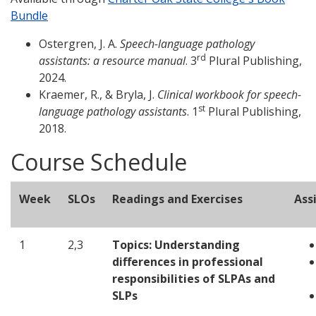
Bundle
Ostergren, J. A.
Speech-language pathology
rd
assistants: a resource manual
. 3
Plural Publishing,
2024.
Kraemer, R., & Bryla, J.
Clinical workbook for speech-
st
language pathology assistants
. 1
Plural Publishing,
2018.
Course Schedule
Week
SLOs
Readings and Exercises
Ass
1
2,3
Topics:
Understanding
differences in professional
responsibilities of SLPAs and
SLPs