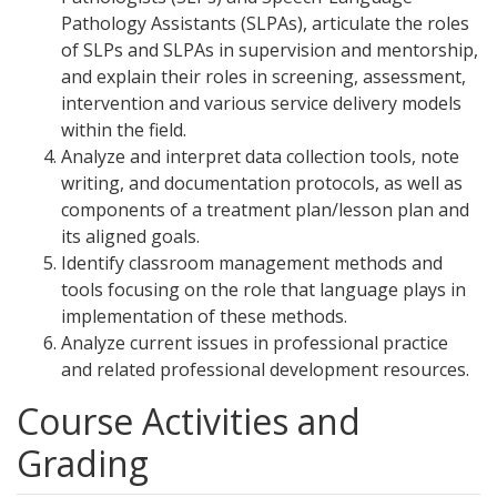
Pathology Assistants (SLPAs), articulate the roles
of SLPs and SLPAs in supervision and mentorship,
and explain their roles in screening, assessment,
intervention and various service delivery models
within the field.
Analyze and interpret data collection tools, note
writing, and documentation protocols, as well as
components of a treatment plan/lesson plan and
its aligned goals.
Identify classroom management methods and
tools focusing on the role that language plays in
implementation of these methods.
Analyze current issues in professional practice
and related professional development resources.
Course Activities and
Grading