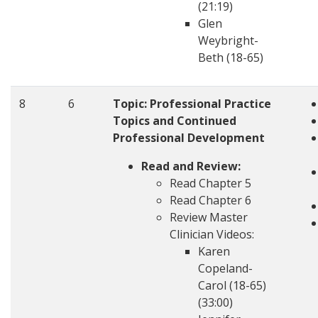
(21:19)
Glen
Weybright-
Beth (18-65)
8
6
Topic:
Professional Practice
Topics and Continued
Professional Development
Read and Review:
Read Chapter 5
Read Chapter 6
Review Master
Clinician Videos:
Karen
Copeland-
Carol (18-65)
(33:00)