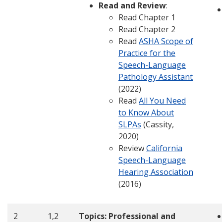
Read and Review
:
Read Chapter 1
Read Chapter 2
Read
ASHA Scope of
Practice for the
Speech-Language
Pathology Assistant
(2022)
Read
All You Need
to Know About
SLPAs
(Cassity,
2020)
Review
California
Speech-Language
Hearing Association
(2016)
2
1,2
Topics:
Professional and