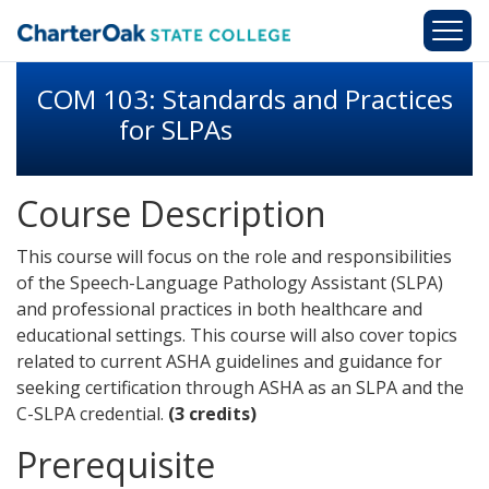
Skip to main content
COM 103: Standards and Practices
for SLPAs
Course Description
This course will focus on the role and responsibilities
of the Speech-Language Pathology Assistant (SLPA)
and professional practices in both healthcare and
educational settings. This course will also cover topics
related to current ASHA guidelines and guidance for
seeking certification through ASHA as an SLPA and the
C-SLPA credential.
(3 credits)
Prerequisite