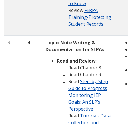
to Know
Review
FERPA
Training-Protecting
Student Records
3
4
Topic:
Note Writing &
Documentation for SLPAs
Read and Review
:
Read Chapter 8
Read Chapter 9
Read
Step-by-Step
Guide to Progress
Monitoring IEP
Goals: An SLP’s
Perspective
Read
Tutorial- Data
Collection and