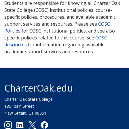
Students are responsible for knowing all Charter Oak
State College (COSC) institutional policies, course-
specific policies, procedures, and available academic
support services and resources. Please see
COSC
Policies
for COSC institutional policies, and see also
specific policies related to this course. See
COSC
Resources
for information regarding available
academic support services and resources.
CharterOak.edu
Charter Oak State College
185 Main Street
New Britain, CT 06051