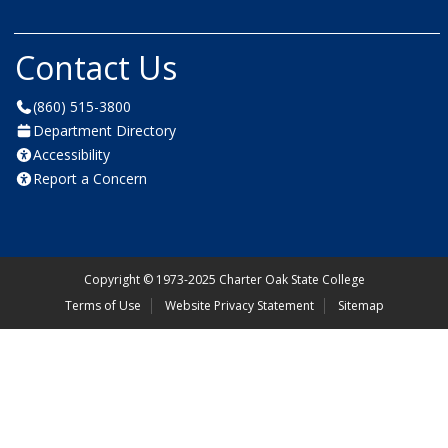
Contact Us
(860) 515-3800
Department Directory
Accessibility
Report a Concern
Copyright
©
1973-2025 Charter Oak State College
Terms of Use
Website Privacy Statement
Sitemap