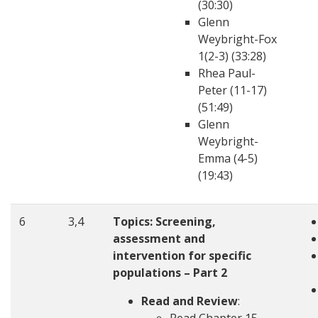
(30:30)
Glenn
Weybright-Fox
1(2-3) (33:28)
Rhea Paul-
Peter (11-17)
(51:49)
Glenn
Weybright-
Emma (4-5)
(19:43)
6
3,4
Topics:
Screening,
assessment and
intervention for specific
populations – Part 2
Read and Review
: