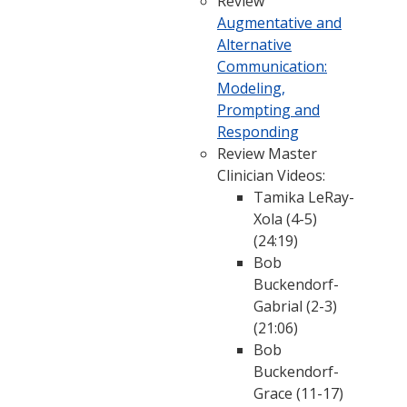
Review
Augmentative and
Alternative
Communication:
Modeling,
Prompting and
Responding
Review Master
Clinician Videos:
Tamika LeRay-
Xola (4-5)
(24:19)
Bob
Buckendorf-
Gabrial (2-3)
(21:06)
Bob
Buckendorf-
Grace (11-17)