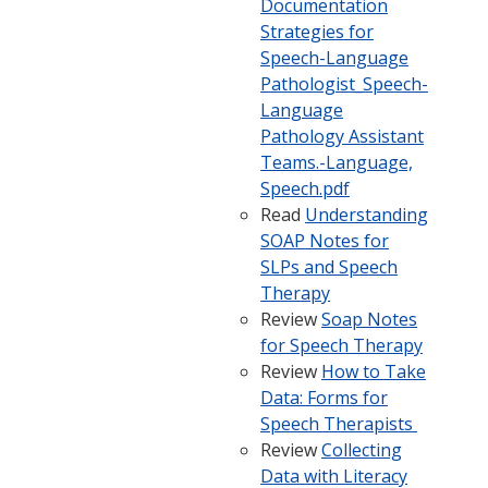
Documentation
Strategies for
Speech-Language
Pathologist_Speech-
Language
Pathology Assistant
Teams.-Language,
Speech.pdf
Read
Understanding
SOAP Notes for
SLPs and Speech
Therapy
Review
Soap Notes
for Speech Therapy
Review
How to Take
Data: Forms for
Speech Therapists
Review
Collecting
Data with Literacy