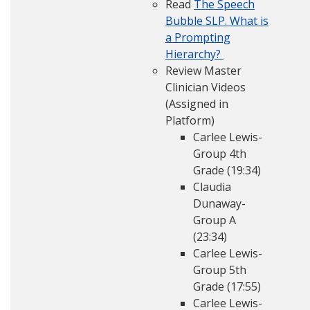
Read
The Speech
Bubble SLP. What is
a Prompting
Hierarchy?
Review Master
Clinician Videos
(Assigned in
Platform)
Carlee Lewis-
Group 4th
Grade (19:34)
Claudia
Dunaway-
Group A
(23:34)
Carlee Lewis-
Group 5th
Grade (17:55)
Carlee Lewis-