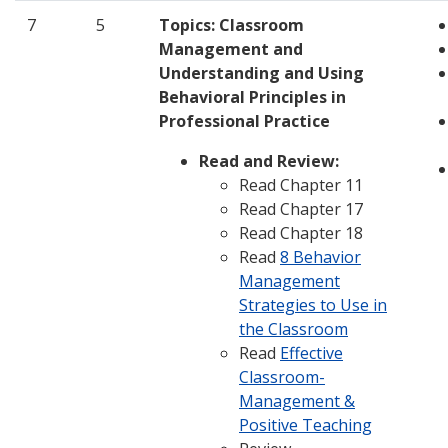
7
5
Topics:
Classroom
Management and
Understanding and Using
Behavioral Principles in
Professional Practice
Read and Review:
Read Chapter 11
Read Chapter 17
Read Chapter 18
Read
8 Behavior
Management
Strategies to Use in
the Classroom
Read
Effective
Classroom-
Management &
Positive Teaching