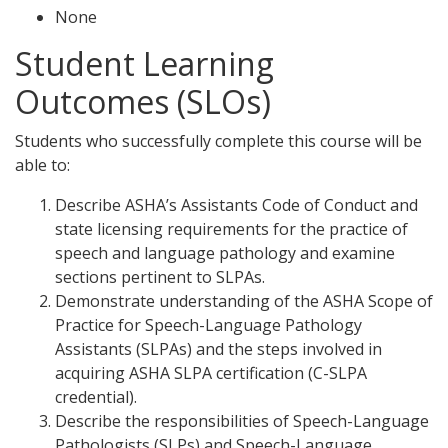
None
Student Learning
Outcomes (SLOs)
Students who successfully complete this course will be
able to:
Describe ASHA’s Assistants Code of Conduct and
state licensing requirements for the practice of
speech and language pathology and examine
sections pertinent to SLPAs.
Demonstrate understanding of the ASHA Scope of
Practice for Speech-Language Pathology
Assistants (SLPAs) and the steps involved in
acquiring ASHA SLPA certification (C-SLPA
credential).
Describe the responsibilities of Speech-Language
Pathologists (SLPs) and Speech-Language