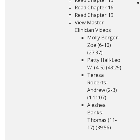
Read Chapter 15
Read Chapter 16
Read Chapter 19
View Master
Clinician Videos
Molly Berger-
Zoe (6-10)
(27:37)
Patty Hall-Leo
W. (4-5) (43:29)
Teresa
Roberts-
Andrew (2-3)
(1:11:07)
Aieshea
Banks-
Thomas (11-
17) (39:56)