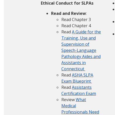
Ethical Conduct for SLPAs
Read and Review
:
Read Chapter 3
Read Chapter 4
Read
A Guide for the
Training, Use and
Supervision of
Speech-Language
Pathology Aides and
Assistants in
Connecticut
Read
ASHA SLPA
Exam Blueprint
Read
Assistants
Certification Exam
Review
What
Medical
Professionals Need