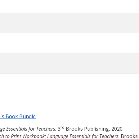
e's Book Bundle
rd
ge Essentials for Teachers.
3
Brooks Publishing, 2020.
ch to Print Workbook: Language Essentials for Teachers
. Brooks