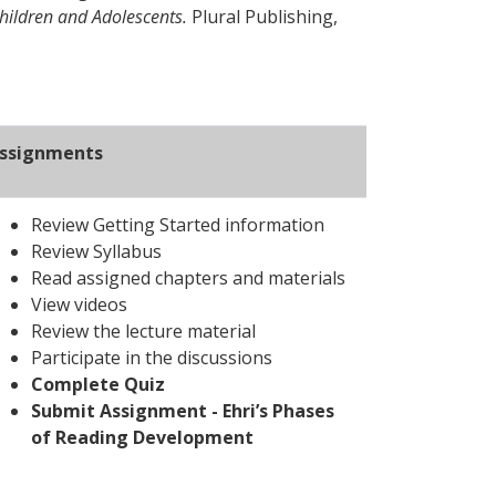
hildren and Adolescents.
Plural Publishing,
ssignments
Review Getting Started information
Review Syllabus
Read assigned chapters and materials
View videos
Review the lecture material
Participate in the discussions
Complete Quiz
Submit Assignment - Ehri’s Phases
of Reading Development