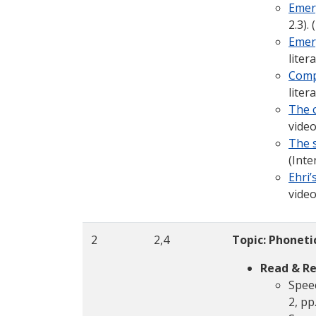
Emer
2.3).
Emerg
liter
Comp
liter
The 
video
The s
(Inte
Ehri
video
2
2,4
Topic: Phoneti
Read & Re
Speec
2, pp