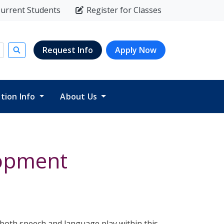
urrent Students
Register for Classes
Request Info
Apply Now
Submit search
ition Info
About Us
lopment
t both speech and language play within this