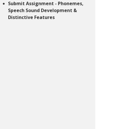
Submit Assignment - Phonemes,
Speech Sound Development &
Distinctive Features