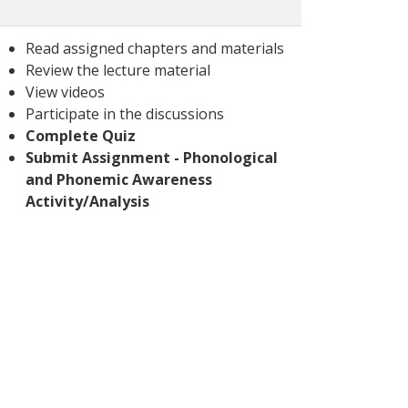
Read assigned chapters and materials
Review the lecture material
View videos
Participate in the discussions
Complete Quiz
Submit Assignment - Phonological
and Phonemic Awareness
Activity/Analysis