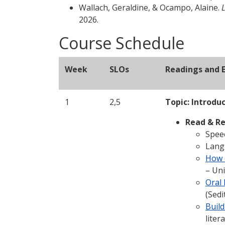
Wallach, Geraldine, & Ocampo, Alaine.
2026.
Course Schedule
Week
SLOs
Readings and E
1
2,5
Topic: Introdu
Read & Re
Speec
Langu
How c
– Uni
Oral
(Sedi
Build
liter