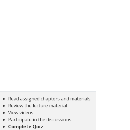
Read assigned chapters and materials
Review the lecture material
View videos
Participate in the discussions
Complete Quiz