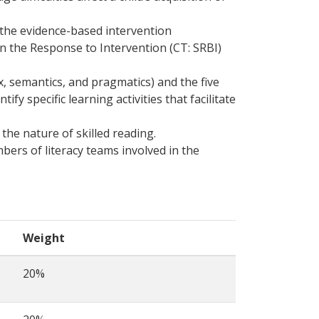
 the evidence-based intervention
 in the Response to Intervention (CT: SRBI)
 semantics, and pragmatics) and the five
y specific learning activities that facilitate
the nature of skilled reading.
bers of literacy teams involved in the
Weight
20%