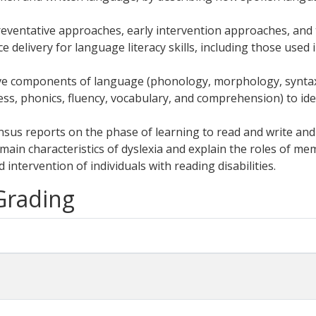
reventative approaches, early intervention approaches, and
e delivery for language literacy skills, including those used
ve components of language (phonology, morphology, syntax,
s, phonics, fluency, vocabulary, and comprehension) to identif
ensus reports on the phase of learning to read and write and 
main characteristics of dyslexia and explain the roles of mem
intervention of individuals with reading disabilities.
 Grading