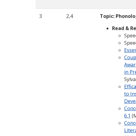
3
2,4
Topic: Phonol
Read & Re
Speec
Spee
Esse
Coup
Aware
in Pr
Sylva
Effi
to In
Deve
Conce
6.1
(M
Conc
Liter