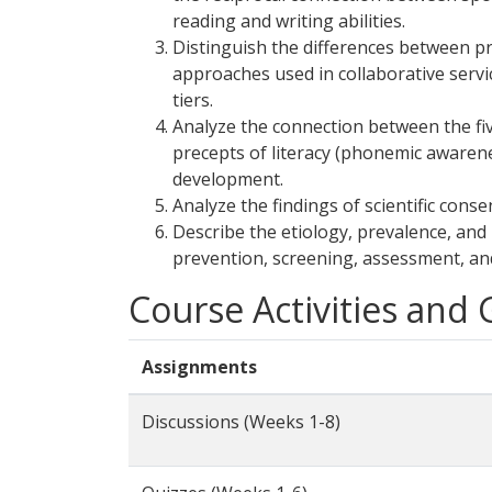
reading and writing abilities.
Distinguish the differences between p
approaches used in collaborative servic
tiers.
Analyze the connection between the fi
precepts of literacy (phonemic awarenes
development.
Analyze the findings of scientific cons
Describe the etiology, prevalence, and 
prevention, screening, assessment, and 
Course Activities and
Assignments
Discussions (Weeks 1-8)