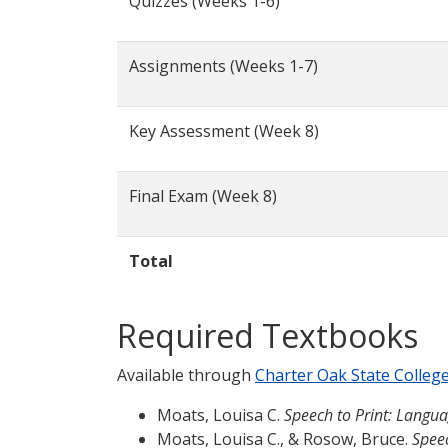
Quizzes (Weeks 1-6)
Assignments (Weeks 1-7)
Key Assessment (Week 8)
Final Exam (Week 8)
Total
Required Textbooks
Available through
Charter Oak State Colleg
Moats, Louisa C.
Speech to Print: Langua
Moats, Louisa C., & Rosow, Bruce.
Spee