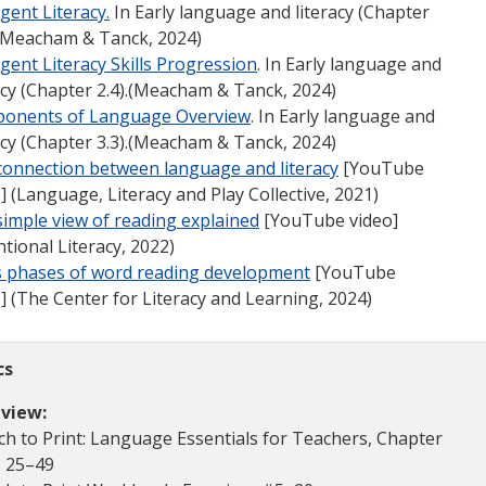
gent Litera
cy.
In Early language and literacy (Chapter
 (Meacham & Tanck, 2024)
ent Literacy Skills Progression
. In Early language and
acy (Chapter 2.4).(Meacham & Tanck, 2024)
onents of Language Overview
. In Early language and
acy (Chapter 3.3).(Meacham & Tanck, 2024)
connection between language and literacy
[YouTube
] (Language, Literacy and Play Collective, 2021)
imple view of reading explained
[YouTube video]
ntional Literacy, 2022)
’s phases of word reading development
[YouTube
] (The Center for Literacy and Learning, 2024)
cs
view:
h to Print: Language Essentials for Teachers, Chapter
. 25–49