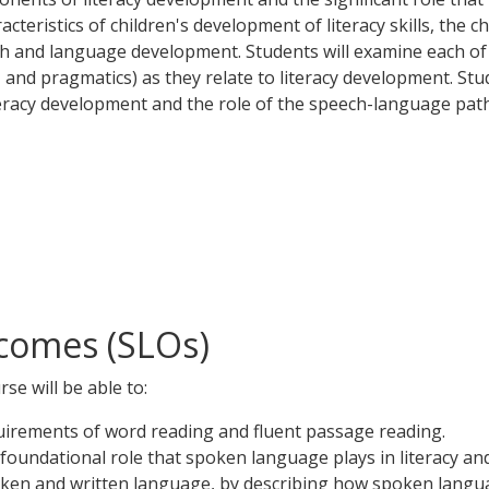
teristics of children's development of literacy skills, the c
ech and language development. Students will examine each o
and pragmatics) as they relate to literacy development. Stu
teracy development and the role of the speech-language pat
comes (SLOs)
se will be able to:
irements of word reading and fluent passage reading.
oundational role that spoken language plays in literacy an
en and written language, by describing how spoken language d