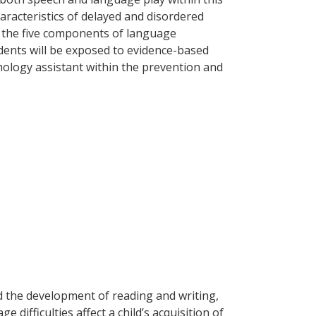
haracteristics of delayed and disordered
f the five components of language
dents will be exposed to evidence-based
hology assistant within the prevention and
d the development of reading and writing,
ifficulties affect a child’s acquisition of