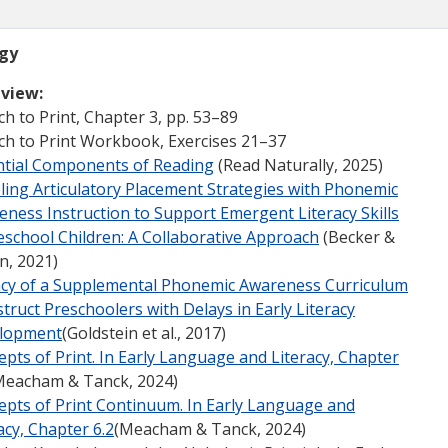
ogy
view:
h to Print, Chapter 3, pp. 53–89
ch to Print Workbook, Exercises 21–37
ntial Components of Reading
(Read Naturally, 2025)
ling Articulatory Placement Strategies with Phonemic
ness Instruction to Support Emergent Literacy Skills
eschool Children: A Collaborative Approach
(Becker &
n, 2021)
cacy of a Supplemental Phonemic Awareness Curriculum
struct Preschoolers with Delays in Early Literacy
lopment
(Goldstein et al., 2017)
pts of Print. In Early Language and Literacy, Chapter
eacham & Tanck, 2024)
epts of Print Continuum. In Early Language and
acy, Chapter 6.2
(Meacham & Tanck, 2024)