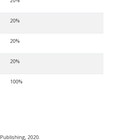
20%
20%
20%
20%
100%
 Publishing, 2020.