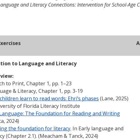
Language and Literacy Connections: Intervention for School-Age C
xercises
A
ction to Language and Literacy
view:
h to Print, Chapter 1, pp. 1–23
age & Literacy, Chapter 1, pp. 3-19
hildren learn to read words: Ehri’s phases
(Lane, 2025)
versity of Florida Literacy Institute
 Language: The Foundation for Reading and Writing
ta, 2024)
ing the foundation for literacy
. In Early language and
acy (Chapter 2.1). (Meacham & Tanck, 2024)