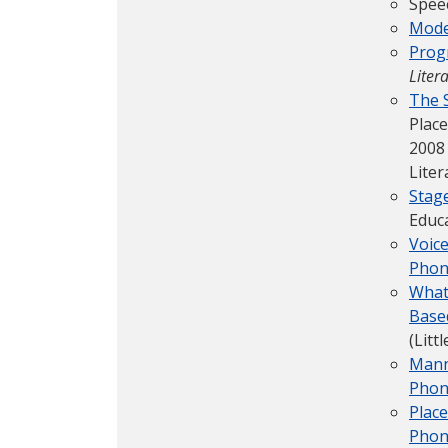
Spee
Mode
Prog
Liter
The S
Place
2008
Liter
Stag
Educ
Voic
Phon
What
Based
(Litt
Mann
Phon
Place
Phon