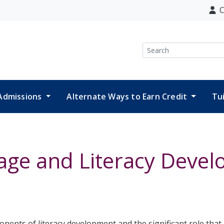
C
Search
Admissions
Alternate Ways to Earn Credit
Tu
ge and Literacy Deve
ponents of literacy development and the significant role tha