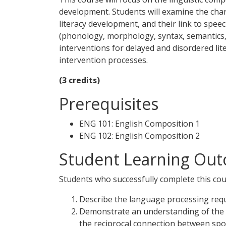
development. Students will examine the charac
literacy development, and their link to spe
(phonology, morphology, syntax, semantics, 
interventions for delayed and disordered li
intervention processes.
(3 credits)
Prerequisites
ENG 101: English Composition 1
ENG 102: English Composition 2
Student Learning Out
Students who successfully complete this cour
Describe the language processing requ
Demonstrate an understanding of the f
the reciprocal connection between spok