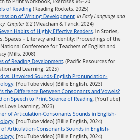
ch to Print Workbook, Exercises #5–20
ls of Reading
(Reading Rockets, 2025)
ression of Writing Development
.
In Early Language and
acy, Chapter 8.2
(Meacham & Tanck, 2024)
even Habits of Highly Effective Readers
. In Stories,
s, Spaces – Literacy and Identity: Proceedings of the
 National Conference for Teachers of English and
acy (Mills, 2008)
es of Reading Development
. (Pacific Resources for
ation and Learning, 2025)
ed vs. Unvoiced Sounds-English Pronunciation-
ology
. [YouTube video] (Billie English, 2023)
’s the Difference Between Consonants and Vowels?
 on Speech to Print. Science of Reading
. [YouTube]
les Love Learning, 2023)
er of Articulation-Consonants Sounds in English-
ology
. [YouTube video] (Billie English, 2024)
 of Articulation-Consonants Sounds in English-
ology.
[YouTube video] (Billie English, 2024)