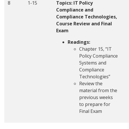
8
1-15
Topics: IT Policy
Compliance and
Compliance Technologies,
Course Review and Final
Exam
Readings:
Chapter 15, “IT
Policy Compliance
Systems and
Compliance
Technologies”
Review the
material from the
previous weeks
to prepare for
Final Exam