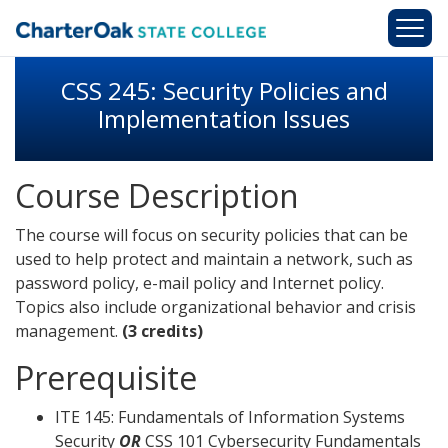
Skip to main content
CSS 245: Security Policies and
Implementation Issues
Course Description
The course will focus on security policies that can be
used to help protect and maintain a network, such as
password policy, e-mail policy and Internet policy.
Topics also include organizational behavior and crisis
management.
(3 credits)
Prerequisite
ITE 145: Fundamentals of Information Systems
Security
OR
CSS 101 Cybersecurity Fundamentals