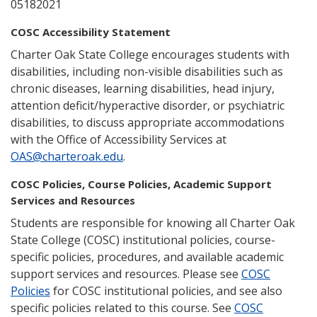
05182021
COSC Accessibility Statement
Charter Oak State College encourages students with
disabilities, including non-visible disabilities such as
chronic diseases, learning disabilities, head injury,
attention deficit/hyperactive disorder, or psychiatric
disabilities, to discuss appropriate accommodations
with the Office of Accessibility Services at
OAS@charteroak.edu
.
COSC Policies, Course Policies, Academic Support
Services and Resources
Students are responsible for knowing all Charter Oak
State College (COSC) institutional policies, course-
specific policies, procedures, and available academic
support services and resources. Please see
COSC
Policies
for COSC institutional policies, and see also
specific policies related to this course. See
COSC