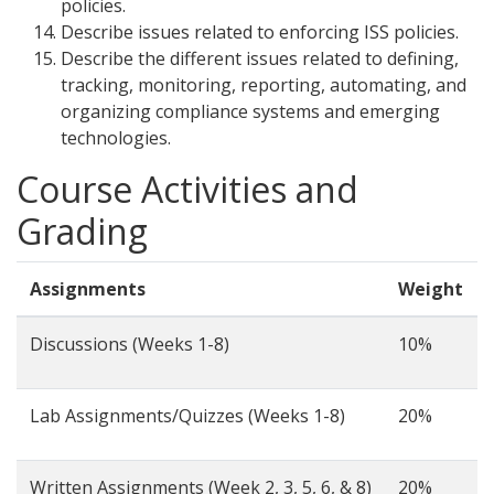
policies.
Describe issues related to enforcing ISS policies.
Describe the different issues related to defining,
tracking, monitoring, reporting, automating, and
organizing compliance systems and emerging
technologies.
Course Activities and
Grading
Assignments
Weight
Discussions (Weeks 1-8)
10%
Lab Assignments/Quizzes (Weeks 1-8)
20%
Written Assignments (Week 2, 3, 5, 6, & 8)
20%