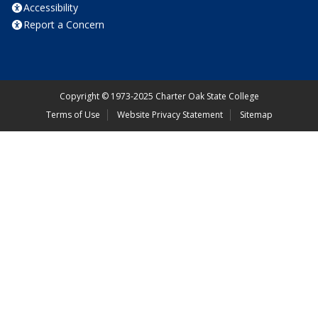
Accessibility
Report a Concern
Copyright
©
1973-2025 Charter Oak State College
Terms of Use
Website Privacy Statement
Sitemap