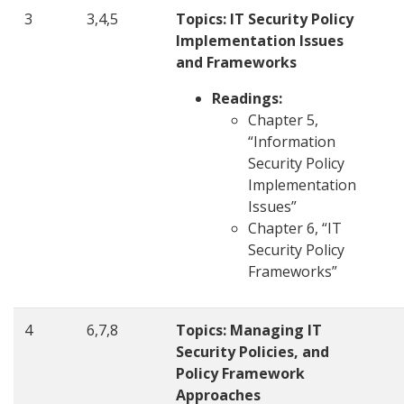
3
3,4,5
Topics: IT Security Policy
Implementation Issues
and Frameworks
Readings:
Chapter 5,
“Information
Security Policy
Implementation
Issues”
Chapter 6, “IT
Security Policy
Frameworks”
4
6,7,8
Topics: Managing IT
Security Policies, and
Policy Framework
Approaches