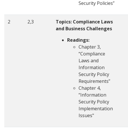
Security Policies”
2
2,3
Topics: Compliance Laws
and Business Challenges
Readings:
Chapter 3,
“Compliance
Laws and
Information
Security Policy
Requirements”
Chapter 4,
“Information
Security Policy
Implementation
Issues"