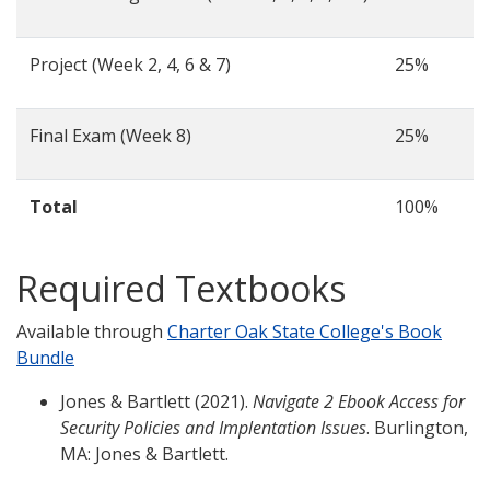
Project (Week 2, 4, 6 & 7)
25%
Final Exam (Week 8)
25%
Total
100%
Required Textbooks
Available through
Charter Oak State College's Book
Bundle
Jones & Bartlett (2021).
Navigate 2 Ebook Access for
Security Policies and Implentation Issues
. Burlington,
MA: Jones & Bartlett.