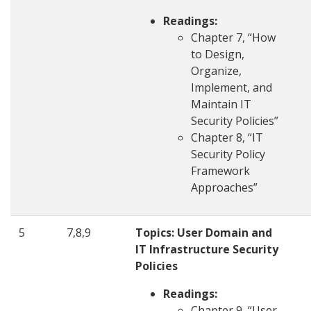
Readings:
Chapter 7, “How
to Design,
Organize,
Implement, and
Maintain IT
Security Policies”
Chapter 8, “IT
Security Policy
Framework
Approaches”
5
7,8,9
Topics: User Domain and
IT Infrastructure Security
Policies
Readings:
Chapter 9, “User