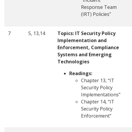
“Incident
Response Team
(IRT) Policies”
7
5, 13,14
Topics: IT Security Policy
Implementation and
Enforcement, Compliance
Systems and Emerging
Technologies
Readings:
Chapter 13, “IT
Security Policy
Implementations”
Chapter 14, “IT
Security Policy
Enforcement”