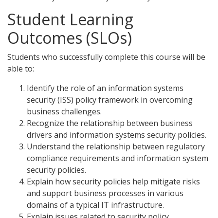
Student Learning
Outcomes (SLOs)
Students who successfully complete this course will be
able to:
Identify the role of an information systems
security (ISS) policy framework in overcoming
business challenges.
Recognize the relationship between business
drivers and information systems security policies.
Understand the relationship between regulatory
compliance requirements and information system
security policies.
Explain how security policies help mitigate risks
and support business processes in various
domains of a typical IT infrastructure.
Explain issues related to security policy