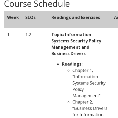
Course Schedule
Week
SLOs
Readings and Exercises
A
1
1,2
Topic: Information
Systems Security Policy
Management and
Business Drivers
Readings:
Chapter 1,
“Information
Systems Security
Policy
Management”
Chapter 2,
“Business Drivers
for Information