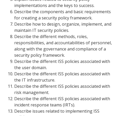
implementations and the keys to success.
Describe the components and basic requirements
for creating a security policy framework.
Describe how to design, organize, implement, and
maintain IT security policies.
Describe the different methods, roles,
responsibilities, and accountabilities of personnel,
along with the governance and compliance of a
security policy framework.
Describe the different ISS policies associated with
the user domain.
Describe the different ISS policies associated with
the IT infrastructure.
Describe the different ISS policies associated with
risk management.
Describe the different ISS policies associated with
incident response teams (IRTs).
Describe issues related to implementing ISS