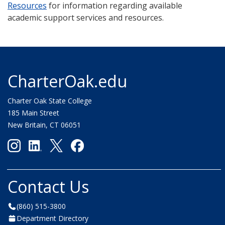
Resources
for information regarding available
academic support services and resources.
CharterOak.edu
Charter Oak State College
185 Main Street
New Britain, CT 06051
Contact Us
(860) 515-3800
Department Directory