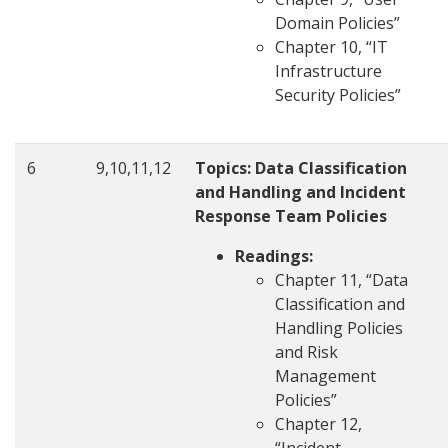
Domain Policies”
Chapter 10, “IT
Infrastructure
Security Policies”
6
9,10,11,12
Topics: Data Classification
and Handling and Incident
Response Team Policies
Readings:
Chapter 11, “Data
Classification and
Handling Policies
and Risk
Management
Policies”
Chapter 12,