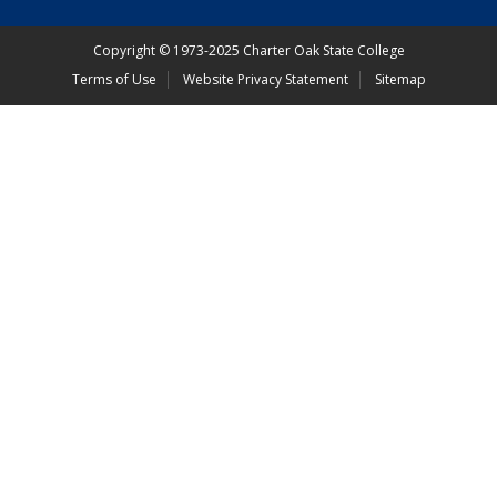
Copyright
©
1973-2025 Charter Oak State College
Terms of Use
Website Privacy Statement
Sitemap