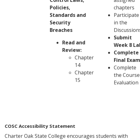
Control Laws,
assigned
Policies,
chapters
Standards and
Participate
Security
in the
Breaches
Discussion
Submit
Read and
Week 8 La
Review:
Complete
Chapter
Final Exa
14
Complete
Chapter
the Course
15
Evaluation
COSC Accessibility Statement
Charter Oak State College encourages students with