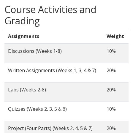
Course Activities and
Grading
Assignments
Weight
Discussions (Weeks 1-8)
10%
Written Assignments (Weeks 1, 3, 4 & 7)
20%
Labs (Weeks 2-8)
20%
Quizzes (Weeks 2, 3, 5 & 6)
10%
Project (Four Parts) (Weeks 2, 4, 5 & 7)
20%