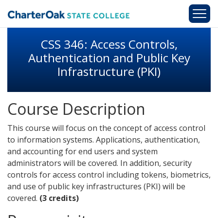
Skip to main content
CSS 346: Access Controls,
Authentication and Public Key
Infrastructure (PKI)
Course Description
This course will focus on the concept of access control
to information systems. Applications, authentication,
and accounting for end users and system
administrators will be covered. In addition, security
controls for access control including tokens, biometrics,
and use of public key infrastructures (PKI) will be
covered.
(3 credits)