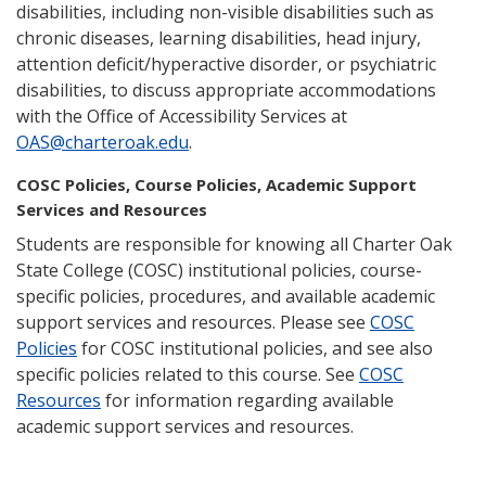
disabilities, including non-visible disabilities such as
chronic diseases, learning disabilities, head injury,
attention deficit/hyperactive disorder, or psychiatric
disabilities, to discuss appropriate accommodations
with the Office of Accessibility Services at
OAS@charteroak.edu
.
COSC Policies, Course Policies, Academic Support
Services and Resources
Students are responsible for knowing all Charter Oak
State College (COSC) institutional policies, course-
specific policies, procedures, and available academic
support services and resources. Please see
COSC
Policies
for COSC institutional policies, and see also
specific policies related to this course. See
COSC
Resources
for information regarding available
academic support services and resources.