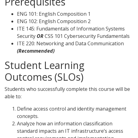
Prerequisites
ENG 101: English Composition 1
ENG 102: English Composition 2
ITE 145: Fundamentals of Information Systems
Security
OR
CSS 101 Cybersecurity Fundamentals
ITE 220: Networking and Data Communication
(Recommended)
Student Learning
Outcomes (SLOs)
Students who successfully complete this course will be
able to:
Define access control and identity management
concepts.
Analyze how an information classification
standard impacts an IT infrastructure’s access