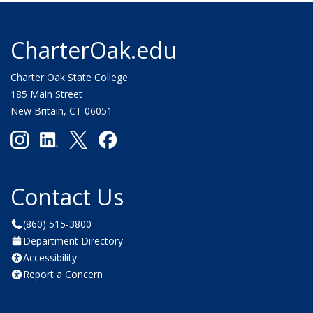
CharterOak.edu
Charter Oak State College
185 Main Street
New Britain, CT 06051
Contact Us
(860) 515-3800
Department Directory
Accessibility
Report a Concern