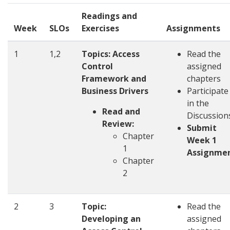
Readings and
Week
SLOs
Exercises
Assignments
1
1,2
Topics: Access
Read the
Control
assigned
Framework and
chapters
Business Drivers
Participate
in the
Read and
Discussio
Review:
Submit
Chapter
Week 1
1
Assignme
Chapter
2
2
3
Topic:
Read the
Developing an
assigned