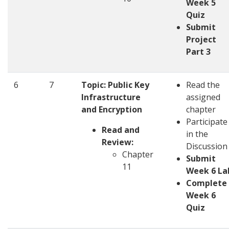
Week 5
Quiz
Submit
Project
Part 3
6
7
Topic:
Public Key
Read the
Infrastructure
assigned
and Encryption
chapter
Participate
Read and
in the
Review:
Discussio
Chapter
Submit
11
Week 6 La
Complete
Week 6
Quiz