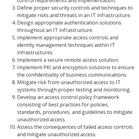
control requirements and implementation.
Define proper security controls and techniques to
mitigate risks and threats in an IT infrastructure.
Design appropriate authentication solutions
throughout an IT infrastructure.
Implement appropriate access controls and
identity management techniques within IT
infrastructures.
Implement a secure remote access solution.
Implement PKI and encryption solutions to ensure
the confidentiality of business communications.
Mitigate risk from unauthorized access to IT
systems through proper testing and monitoring.
Develop an access control policy framework
consisting of best practices for policies,
standards, procedures, and guidelines to mitigate
unauthorized access.
Assess the consequences of failed access controls
and mitigate unauthorized access.