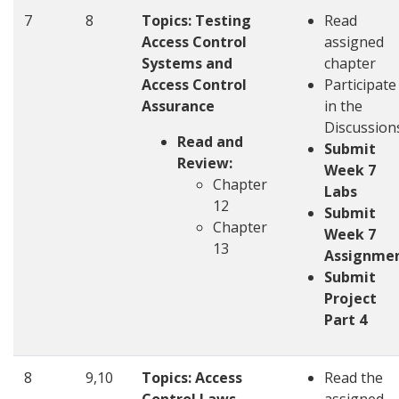
7
8
Topics:
Testing
Read
Access Control
assigned
Systems and
chapter
Access Control
Participate
Assurance
in the
Discussion
Read and
Submit
Review:
Week 7
Chapter
Labs
12
Submit
Chapter
Week 7
13
Assignme
Submit
Project
Part 4
8
9,10
Topics:
Access
Read the