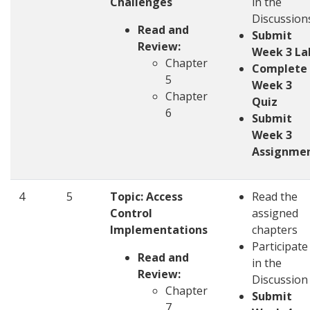
Challenges
in the
Discussion
Read and
Submit
Review:
Week 3 La
Chapter
Complete
5
Week 3
Chapter
Quiz
6
Submit
Week 3
Assignme
4
5
Topic:
Access
Read the
Control
assigned
Implementations
chapters
Participate
Read and
in the
Review:
Discussio
Chapter
Submit
7