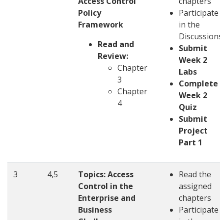
Access Control
chapters
Policy
Participate
Framework
in the
Discussion
Read and
Submit
Review:
Week 2
Chapter
Labs
3
Complete
Chapter
Week 2
4
Quiz
Submit
Project
Part 1
3
4,5
Topics:
Access
Read the
Control in the
assigned
Enterprise and
chapters
Business
Participate