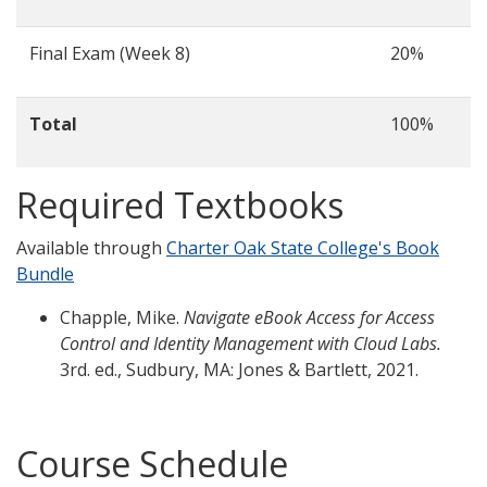
Final Exam (Week 8)
20%
Total
100%
Required Textbooks
Available through
Charter Oak State College's Book
Bundle
Chapple, Mike.
Navigate eBook Access for Access
Control and Identity Management with Cloud Labs.
3rd. ed., Sudbury, MA: Jones & Bartlett, 2021.
Course Schedule