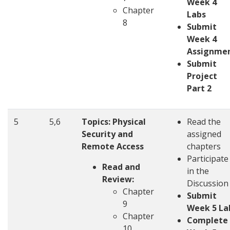
Week 4
Chapter
Labs
8
Submit
Week 4
Assignme
Submit
Project
Part 2
5
5,6
Topics:
Physical
Read the
Security and
assigned
Remote Access
chapters
Participate
Read and
in the
Review:
Discussion
Chapter
Submit
9
Week 5 La
Chapter
Complete
10