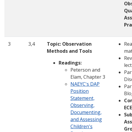
Ob
Qua
As
Pra
3
3,4
Topic: Observation
Rea
Methods and Tools
mat
Rev
Readings:
lec
Peterson and
Par
Elam, Chapter 3
Dis
NAEYC's DAP
Par
Position
Blo
Statement,
Co
Observing,
ECE
Documenting,
Su
and Assessing
Ass
Children's
Gro