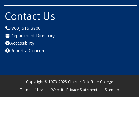
Contact Us
(860) 515-3800
Department Directory
Accessibility
Report a Concern
Copyright
©
1973-2025 Charter Oak State College
Terms of Use
Website Privacy Statement
Sitemap