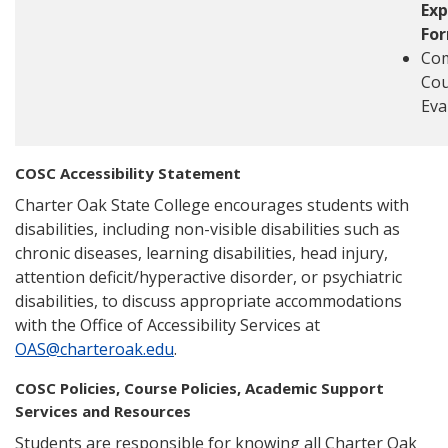
Exp
Fo
Com
Cou
Eva
COSC Accessibility Statement
Charter Oak State College encourages students with
disabilities, including non-visible disabilities such as
chronic diseases, learning disabilities, head injury,
attention deficit/hyperactive disorder, or psychiatric
disabilities, to discuss appropriate accommodations
with the Office of Accessibility Services at
OAS@charteroak.edu
.
COSC Policies, Course Policies, Academic Support
Services and Resources
Students are responsible for knowing all Charter Oak