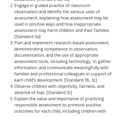
Engage in guided practice of classroom
observation and identify the various uses of
assessment, explaining how assessment may be
used in positive ways and how inappropriate
assessment may harm children and their families.
[Standard 3a]
Plan and implement research-based assessment,
demonstrating competence in observation,
documentation, and the use of appropriate
assessment tools, including technology, to gather
information and communicate meaningfully with
families and professional colleagues in support of
each child’s development. [Standard 3b, 3c]
Observe children with objectivity, fairness, and
absence of bias. [Standard 3c]
Explain the value and importance of practicing
responsible assessment to promote positive
outcomes for each child, including children with