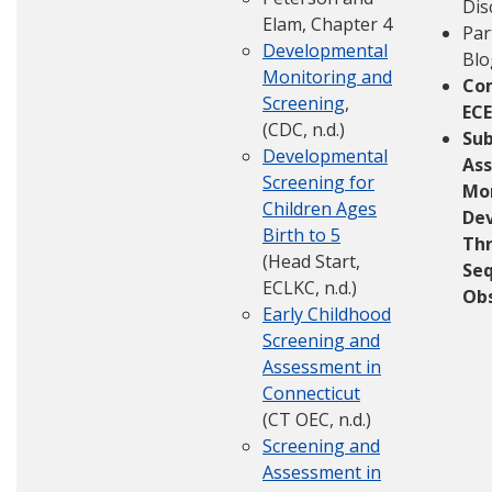
Dis
Elam, Chapter 4
Par
Developmental
Blo
Monitoring and
Co
Screening
,
ECE
(CDC, n.d.)
Su
Developmental
Ass
Screening for
Mo
Children Ages
De
Birth to 5
Th
(Head Start,
Seq
ECLKC, n.d.)
Obs
Early Childhood
Screening and
Assessment in
Connecticut
(CT OEC, n.d.)
Screening and
Assessment in