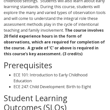
childhood settings. Students will also learn about early
learning standards. During this course, students will
explore the many and varied types of observation tools
and will come to understand the integral role these
assessment methods play in the cycle of intentional
teaching and family involvement.
The course involves
20 field experience hours in the form of
observations, which are required for completion of
the course.
A grade of ‘C’ or above is required in
this course’s key assessment.
(3 credits)
Prerequisites
ECE 101: Introduction to Early Childhood
Education
ECE 247: Child Development: Birth to Eight
Student Learning
Outcomes (SLOs)