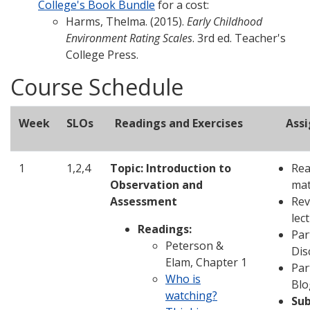
College's Book Bundle
for a cost:
Harms, Thelma. (2015).
Early Childhood
Environment Rating Scales
. 3rd ed. Teacher's
College Press.
Course Schedule
Week
SLOs
Readings and Exercises
Ass
1
1,2,4
Topic: Introduction to
Rea
Observation and
mat
Assessment
Rev
lec
Readings:
Par
Peterson &
Dis
Elam, Chapter 1
Par
Who is
Blo
watching?
Su