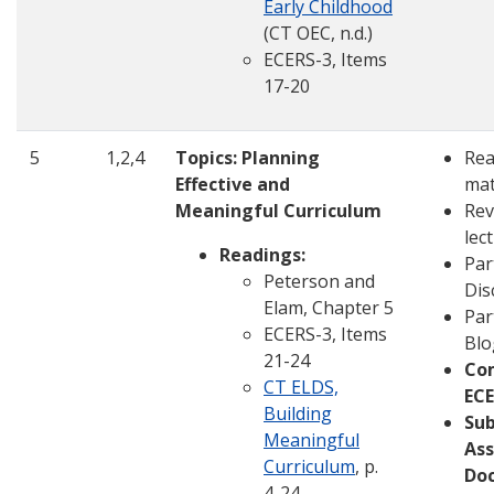
Early Childhood
(CT OEC, n.d.)
ECERS-3, Items
17-20
5
1,2,4
Topics: Planning
Rea
Effective and
mat
Meaningful Curriculum
Rev
lec
Readings:
Par
Peterson and
Dis
Elam, Chapter 5
Par
ECERS-3, Items
Blo
21-24
Co
CT ELDS,
ECE
Building
Su
Meaningful
Ass
Curriculum
, p.
Do
4-24