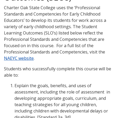
Charter Oak State College uses the ‘Professional
Standards and Competencies for Early Childhood
Educators’ to develop its students for work across a
variety of early childhood settings. The Student
Learning Outcomes (SLO’s) listed below reflect the
Professional Standards and Competencies that are
focused on in this course. For a full list of the
Professional Standards and Competencies, visit the
NAEYC website
.
Students who successfully complete this course will be
able to:
Explain the goals, benefits, and uses of
assessment, including the role of assessment in
developing appropriate goals, curriculum, and
teaching strategies for all young children,
including children with developmental delays or
disabilities. [Standard 3a, 3d]