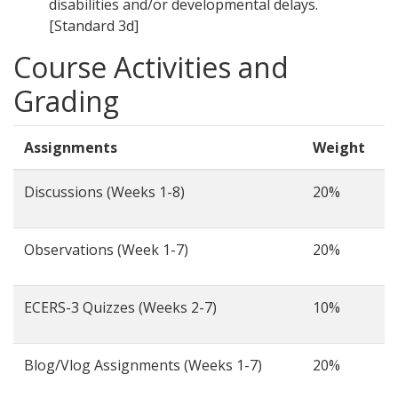
disabilities and/or developmental delays.
[Standard 3d]
Course Activities and
Grading
Assignments
Weight
Discussions (Weeks 1-8)
20%
Observations (Week 1-7)
20%
ECERS-3 Quizzes (Weeks 2-7)
10%
Blog/Vlog Assignments (Weeks 1-7)
20%