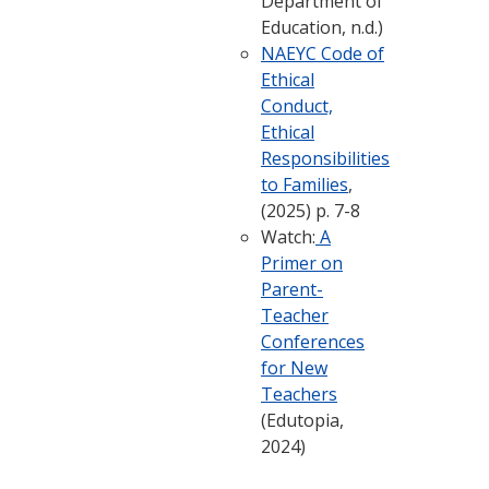
Department of
Education, n.d.)
NAEYC Code of
Ethical
Conduct,
Ethical
Responsibilities
to Families
,
(2025) p. 7-8
Watch:
A
Primer on
Parent-
Teacher
Conferences
for New
Teachers
(Edutopia,
2024)