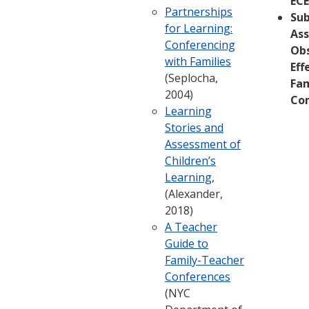
ECE
Partnerships
Su
for Learning:
Ass
Conferencing
Ob
with Families
Eff
(Seplocha,
Fam
2004)
Co
Learning
Stories and
Assessment of
Children’s
Learning
,
(Alexander,
2018)
A Teacher
Guide to
Family-Teacher
Conferences
(NYC