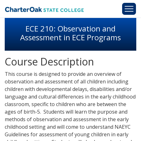
Skip to main content
ECE 210: Observation and
Assessment in ECE Programs
Course Description
This course is designed to provide an overview of
observation and assessment of all children including
children with developmental delays, disabilities and/or
language and cultural differences in the early childhood
classroom, specific to children who are between the
ages of birth-5. Students will learn the purpose and
methods of observation and assessment in the early
childhood setting and will come to understand NAEYC
Guidelines for assessment of young children in early