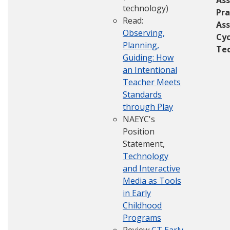
Ass
technology)
Pra
Read:
As
Observing,
Cyc
Planning,
Te
Guiding: How
an Intentional
Teacher Meets
Standards
through Play
NAEYC's
Position
Statement,
Technology
and Interactive
Media as Tools
in Early
Childhood
Programs