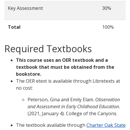
Key Assessment
30%
Total
100%
Required Textbooks
This course uses an OER textbook and a
textbook that must be obtained from the
bookstore.
The OER etext is available through Libretexts at
no cost:
Peterson, Gina and Emily Elam.
Observation
and Assessment in Early Childhood Education.
(2021, January 4). College of the Canyons.
The textbook available through
Charter Oak State