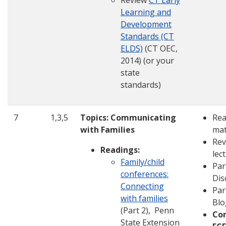
Review
CT Early
Learning and
Development
Standards (CT
ELDS)
(CT OEC,
2014) (or your
state
standards)
7
1,3,5
Topics: Communicating
Rea
with Families
mat
Rev
Readings:
lec
Family/child
Par
conferences:
Dis
Connecting
Par
with families
Blo
(Part 2), Penn
Co
State Extension