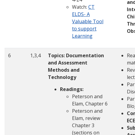
an
Watch:
CT
Int
ELDS- A
Chi
Valuable Tool
Th
to support
Ob
Learning
6
1,3,4
Topics: Documentation
Rea
and Assessment
mat
Methods and
Rev
Technology
lec
Par
Readings:
Dis
Peterson and
Par
Elam, Chapter 6
Blo
Peterson and
Co
Elam, review
ECE
Chapter 3
Su
(sections on