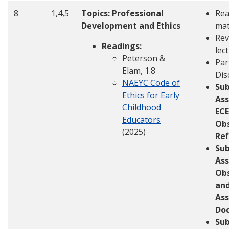
8
1,4,5
Topics: Professional
Rea
Development and Ethics
mat
Rev
Readings:
lec
Peterson &
Par
Elam, 1.8
Dis
NAEYC Code of
Su
Ethics for Early
Ass
Childhood
ECE
Educators
Ob
(2025)
Ref
Su
Ass
Ob
an
As
Do
Sub