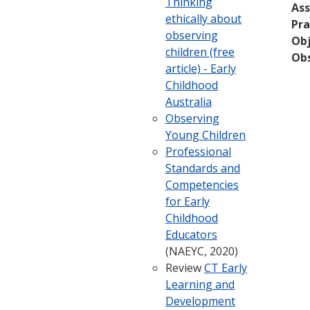
Thinking
Ass
ethically about
Pra
observing
Obj
children (free
Ob
article) - Early
Childhood
Australia
Observing
Young Children
Professional
Standards and
Competencies
for Early
Childhood
Educators
(NAEYC, 2020)
Review
CT Early
Learning and
Development