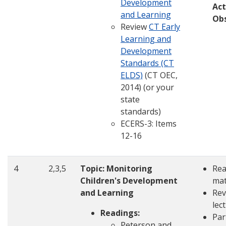
Development
Act
and Learning
Ob
Review
CT Early
Learning and
Development
Standards (CT
ELDS)
(CT OEC,
2014) (or your
state
standards)
ECERS-3: Items
12-16
4
2,3,5
Topic: Monitoring
Rea
Children's Development
mat
and Learning
Rev
lec
Readings:
Par
Peterson and