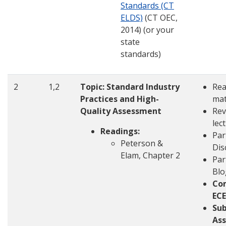
Standards (CT
ELDS)
(CT OEC,
2014) (or your
state
standards)
2
1,2
Topic: Standard Industry
Rea
Practices and High-
mat
Quality Assessment
Rev
lec
Readings:
Par
Peterson &
Dis
Elam, Chapter 2
Par
Blo
Co
ECE
Su
Ass