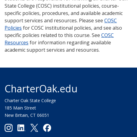
State College (COSC) institutional policies, course-
specific policies, procedures, and available academic
support services and resources. Please see
COSC
Policies
for COSC institutional policies, and see also
specific policies related to this course. See
COSC
Resources
for information regarding available
academic support services and resources.
CharterOak.edu
Charter Oak State College
185 Main Street
New Britain, CT 06051