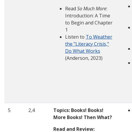
Read
So Much More
:
Introduction: A Time
to Begin and Chapter
1
Listen to
To Weather
the "Literacy Crisis,"
Do What Works
(Anderson, 2023)
5
2,4
Topics: Books! Books!
More Books! Then What?
Read and Review: