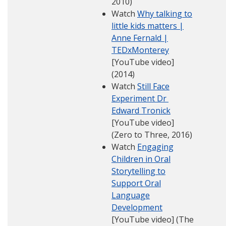
2010)
Watch
Why talking to
little kids matters |
Anne Fernald |
TEDxMonterey
[YouTube video]
(2014)
Watch
Still Face
Experiment Dr
Edward Tronick
[YouTube video]
(Zero to Three, 2016)
Watch
Engaging
Children in Oral
Storytelling to
Support Oral
Language
Development
[YouTube video] (The