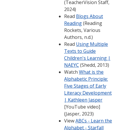
(TeacherVision Staff,
2024)
Read
Blogs About
Reading
(Reading
Rockets, Various
Authors, n.d.)
Read
Using Multiple
Texts to Guide
Children's Learning |
NAEYC
(Shedd, 2013)
Watch
What is the
Alphabetic Principle:
Five Stages of Early
Literacy Development
| Kathleen Jasper
[YouTube video]
(Jasper, 2023)
View
ABCs - Learn the
Alphabet - Starfall