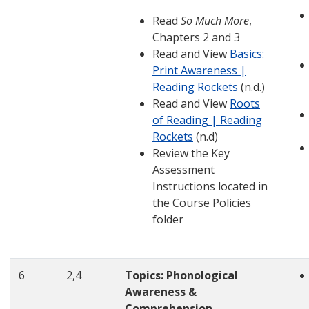
Read
So Much More
,
Chapters 2 and 3
Read and View
Basics:
Print Awareness |
Reading Rockets
(n.d.)
Read and View
Roots
of Reading | Reading
Rockets
(n.d)
Review the Key
Assessment
Instructions located in
the Course Policies
folder
6
2,4
Topics: Phonological
Awareness &
Comprehension