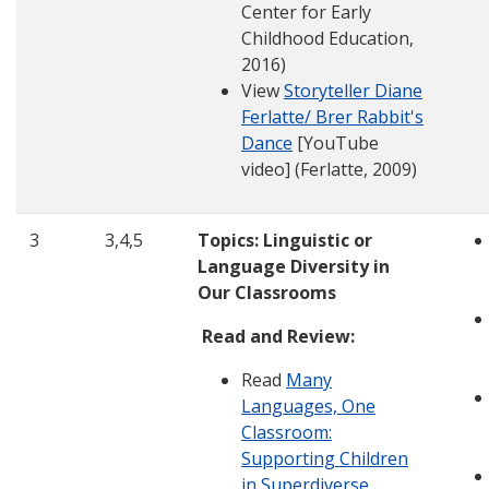
Center for Early
Childhood Education,
2016)
View
Storyteller Diane
Ferlatte/ Brer Rabbit's
Dance
[YouTube
video] (Ferlatte, 2009)
3
3,4,5
Topics: Linguistic or
Language Diversity in
Our Classrooms
Read and Review:
Read
Many
Languages, One
Classroom:
Supporting Children
in Superdiverse