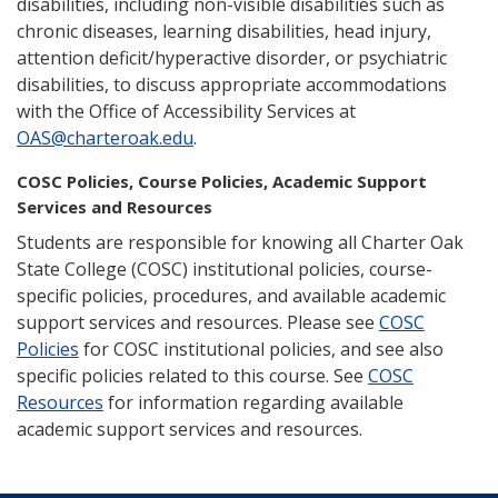
disabilities, including non-visible disabilities such as
chronic diseases, learning disabilities, head injury,
attention deficit/hyperactive disorder, or psychiatric
disabilities, to discuss appropriate accommodations
with the Office of Accessibility Services at
OAS@charteroak.edu
.
COSC Policies, Course Policies, Academic Support
Services and Resources
Students are responsible for knowing all Charter Oak
State College (COSC) institutional policies, course-
specific policies, procedures, and available academic
support services and resources. Please see
COSC
Policies
for COSC institutional policies, and see also
specific policies related to this course. See
COSC
Resources
for information regarding available
academic support services and resources.