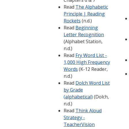
Chapters 6 & 7
Read
The Alphabetic
Principle | Reading
Rockets
(n.d.)
Read
Beginning
Letter Recognition
(Alphabet Station,
n.d.)
Read
Fry Word List -
1,000 High Frequency
Words
(K-12 Reader,
n.d.)
Read
Dolch Word List
by Grade
(alphabetical)
(Dolch,
n.d.)
Read
Think Aloud
Strategy -
TeacherVision