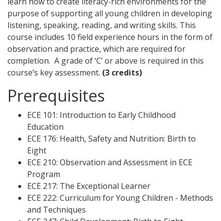
learn how to create literacy-rich environments for the
purpose of supporting all young children in developing
listening, speaking, reading, and writing skills. This
course includes 10 field experience hours in the form of
observation and practice, which are required for
completion. A grade of ‘C’ or above is required in this
course’s key assessment.
(3 credits)
Prerequisites
ECE 101: Introduction to Early Childhood
Education
ECE 176: Health, Safety and Nutrition: Birth to
Eight
ECE 210: Observation and Assessment in ECE
Program
ECE 217: The Exceptional Learner
ECE 222: Curriculum for Young Children - Methods
and Techniques