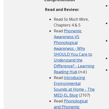
Read and Review:
Read
So Much More
,
Chapters 4 & 5
Read
Phonemic
Awareness VS
Phonological
Awareness - Why
SHOULD You Care to
Understand the
Difference? - Learning
Reading Hub
(n.d.)
Read
Introducing
Environmental
Sounds at Home - The
MED-EL Blog
(2107)
Read
Phonological
and Phonemic