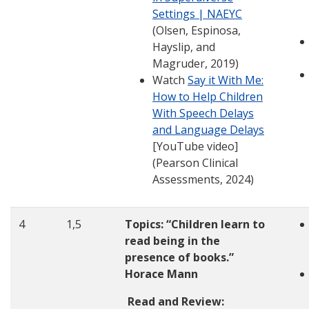
Settings | NAEYC
(Olsen, Espinosa,
Hayslip, and
Magruder, 2019)
Watch
Say it With Me:
How to Help Children
With Speech Delays
and Language Delays
[YouTube video]
(Pearson Clinical
Assessments, 2024)
4
1,5
Topics: “Children learn to
read being in the
presence of books.”
Horace Mann
Read and Review: