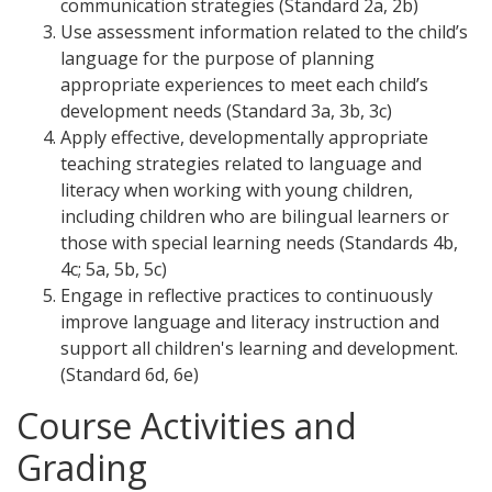
communication strategies (Standard 2a, 2b)
Use assessment information related to the child’s
language for the purpose of planning
appropriate experiences to meet each child’s
development needs (Standard 3a, 3b, 3c)
Apply effective, developmentally appropriate
teaching strategies related to language and
literacy when working with young children,
including children who are bilingual learners or
those with special learning needs (Standards 4b,
4c; 5a, 5b, 5c)
Engage in reflective practices to continuously
improve language and literacy instruction and
support all children's learning and development.
(Standard 6d, 6e)
Course Activities and
Grading