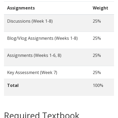
Assignments
Weight
Discussions (Week 1-8)
25%
Blog/Vlog Assignments (Weeks 1-8)
25%
Assignments (Weeks 1-6, 8)
25%
Key Assessment (Week 7)
25%
Total
100%
Required Textbook