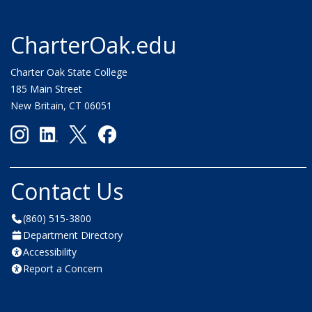
CharterOak.edu
Charter Oak State College
185 Main Street
New Britain, CT 06051
Contact Us
(860) 515-3800
Department Directory
Accessibility
Report a Concern