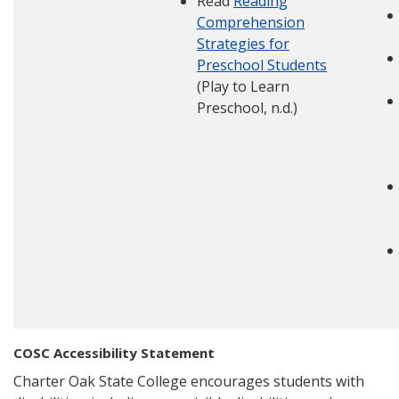
Read
Reading
Comprehension
Strategies for
Preschool Students
(Play to Learn
Preschool, n.d.)
COSC Accessibility Statement
Charter Oak State College encourages students with