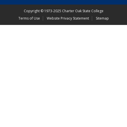
Copyright
©
1973-2025 Charter Oak State College
Terms of Use
Website Privacy Statement
Sitemap