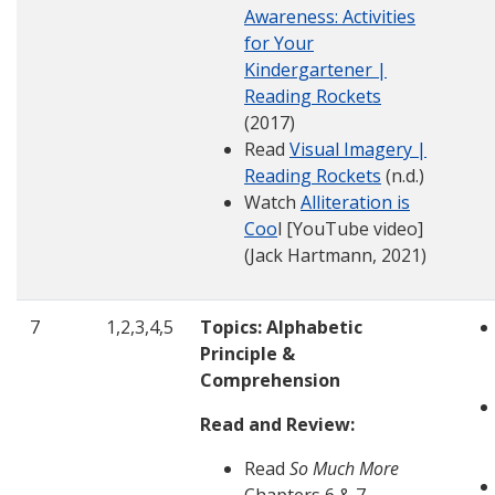
Awareness: Activities
for Your
Kindergartener |
Reading Rockets
(2017)
Read
Visual Imagery |
Reading Rockets
(n.d.)
Watch
Alliteration is
Coo
l [YouTube video]
(Jack Hartmann, 2021)
7
1,2,3,4,5
Topics: Alphabetic
Principle &
Comprehension
Read and Review:
Read
So Much More