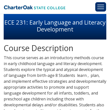
Skip to main content
ECE 231: Early Language and Literacy
Development
Course Description
This course serves as an introductory methods course
in early childhood language and literacy development.
Students explore the typical and atypical development
of language from birth-age 8 Students learn , plan,
and implement effective strategies and developmentally
appropriate activities to promote and support
language development for all infants, toddlers, and
preschool age children including those with
developmental delays and/or disabilities. Students also