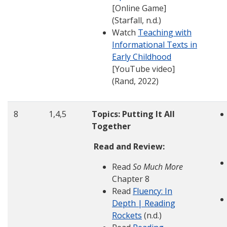
[Online Game]
(Starfall, n.d.)
Watch
Teaching with
Informational Texts in
Early Childhood
[YouTube video]
(Rand, 2022)
8
1,4,5
Topics: Putting It All
Together
Read and Review:
Read
So Much More
Chapter 8
Read
Fluency: In
Depth | Reading
Rockets
(n.d.)