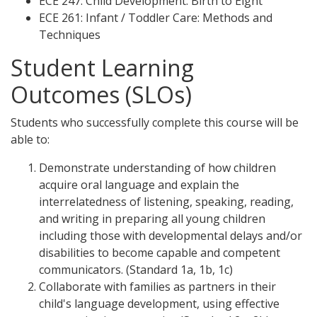
ECE 247: Child Development: Birth to Eight
ECE 261: Infant / Toddler Care: Methods and
Techniques
Student Learning
Outcomes (SLOs)
Students who successfully complete this course will be
able to:
Demonstrate understanding of how children
acquire oral language and explain the
interrelatedness of listening, speaking, reading,
and writing in preparing all young children
including those with developmental delays and/or
disabilities to become capable and competent
communicators. (Standard 1a, 1b, 1c)
Collaborate with families as partners in their
child's language development, using effective