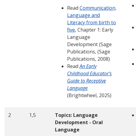
Read
Communication,
Language and
Literacy from birth to
five
, Chapter 1: Early
Language
Development (Sage
Publications, (Sage
Publications, 2008)
Read
An Early
Childhood Educator’s
Guide to Receptive
Language
(Brightwheel, 2025)
2
1,5
Topics: Language
Development - Oral
Language