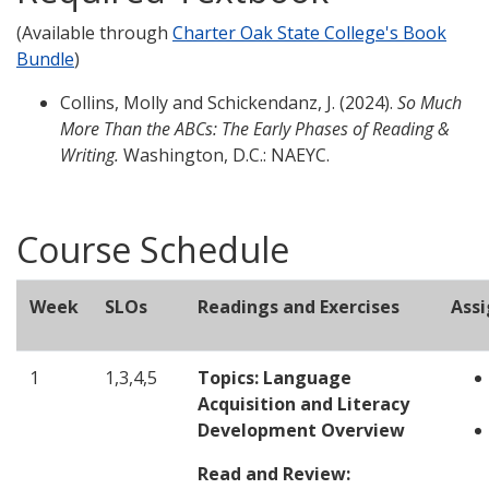
(Available through
Charter Oak State College's Book
Bundle
)
Collins, Molly and Schickendanz, J. (2024).
So Much
More Than the ABCs: The Early Phases of Reading &
Writing.
Washington, D.C.: NAEYC.
Course Schedule
Week
SLOs
Readings and Exercises
Ass
1
1,3,4,5
Topics: Language
Acquisition and Literacy
Development Overview
Read and Review: