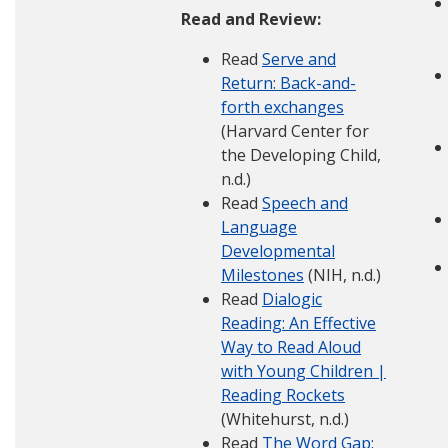
Read and Review:
Read
Serve and
Return: Back-and-
forth exchanges
(Harvard Center for
the Developing Child,
n.d.)
Read
Speech and
Language
Developmental
Milestones
(NIH, n.d.)
Read
Dialogic
Reading: An Effective
Way to Read Aloud
with Young Children |
Reading Rockets
(Whitehurst, n.d.)
Read
The Word Gap: