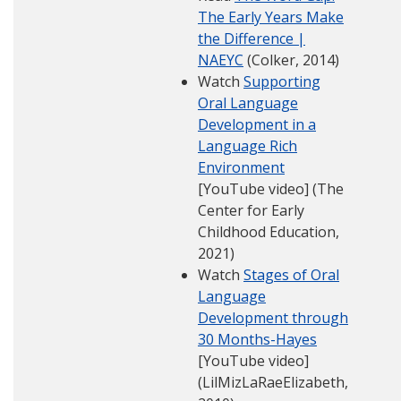
The Early Years Make
the Difference |
NAEYC
(Colker, 2014)
Watch
Supporting
Oral Language
Development in a
Language Rich
Environment
[YouTube video] (The
Center for Early
Childhood Education,
2021)
Watch
Stages of Oral
Language
Development through
30 Months-Hayes
[YouTube video]
(LilMizLaRaeElizabeth,