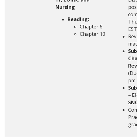
Nursing
pos
com
Reading:
Thu
Chapter 6
EST
Chapter 10
Rev
mat
Sub
Cha
Rev
(Du
pm 
Sub
– E
SN
Com
Pra
gra