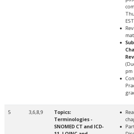
com
Thu
EST
Rev
mat
Sub
Cha
Rev
(Du
pm 
Com
Pra
gra
5
3,6,8,9
Topics:
Rea
Terminologies -
cha
SNOMED CT and ICD-
Part
11, LOINC and
Disc