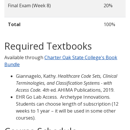
Final Exam (Week 8)
20%
Total
100%
Required Textbooks
Available through
Charter Oak State College's Book
Bundle
Giannagelo, Kathy.
Healthcare Code Sets, Clinical
Terminologies, and Classification Systems - with
Access Code. 4th
ed. AHIMA Publications, 2019.
EHR Go Lab Access. Archetype Innovations.
Students can choose length of subscription (12
weeks to 1 year – it will be used in some other
courses).