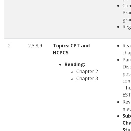
Com
Pra
gra
Reg
2
2,3,8,9
Topics:
CPT and
Rea
HCPCS
cha
Part
Reading:
Disc
Chapter 2
pos
Chapter 3
com
Thu
EST
Rev
mat
Sub
Cha
Stu