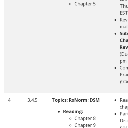
Chapter 5
Thu
EST
Rev
mat
Sub
Cha
Rev
(Du
pm 
Com
Pra
gra
4
3,4,5
Topics: RxNorm; DSM
Rea
cha
Reading:
Part
Chapter 8
Disc
Chapter 9
pos