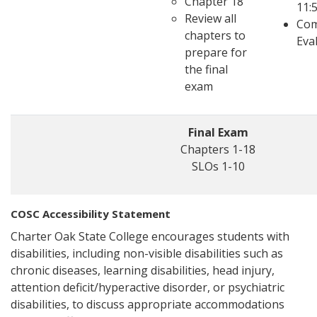
Chapter 18
11:
Review all
Com
chapters to
Eva
prepare for
the final
exam
Final Exam
Chapters 1-18
SLOs 1-10
COSC Accessibility Statement
Charter Oak State College encourages students with
disabilities, including non-visible disabilities such as
chronic diseases, learning disabilities, head injury,
attention deficit/hyperactive disorder, or psychiatric
disabilities, to discuss appropriate accommodations