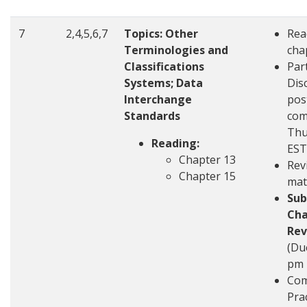
7
2,4,5,6,7
Topics:
Other
Rea
Terminologies and
cha
Classifications
Part
Systems; Data
Disc
Interchange
pos
Standards
com
Thu
Reading:
EST
Chapter 13
Rev
Chapter 15
mat
Sub
Cha
Rev
(Du
pm 
Com
Pra