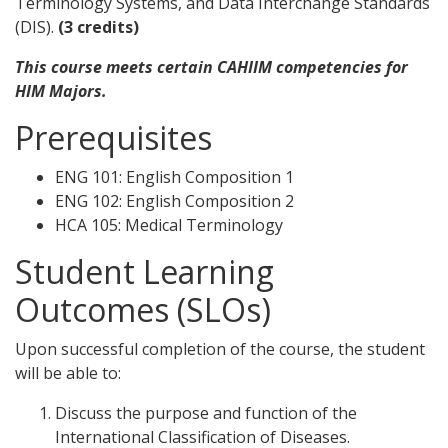
Terminology Systems, and Data Interchange Standards
(DIS).
(3 credits)
This course meets certain CAHIIM competencies for
HIM Majors.
Prerequisites
ENG 101: English Composition 1
ENG 102: English Composition 2
HCA 105: Medical Terminology
Student Learning
Outcomes (SLOs)
Upon successful completion of the course, the student
will be able to:
Discuss the purpose and function of the
International Classification of Diseases.