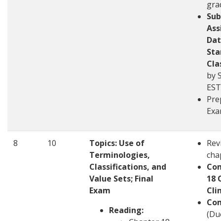
gra
Sub
Ass
Dat
Sta
Cla
by 
EST
Pre
Ex
8
10
Topics:
Use of
Rev
Terminologies,
cha
Classifications, and
Com
Value Sets; Final
18 
Exam
Cli
Com
Reading:
(Du