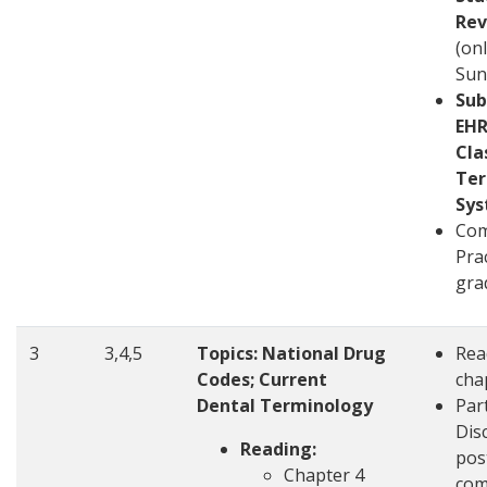
Rev
(on
Sun
Sub
EHR
Cla
Ter
Sy
Com
Pra
gra
3
3,4,5
Topics: National Drug
Rea
Codes; Current
cha
Dental Terminology
Part
Disc
Reading:
pos
Chapter 4
com