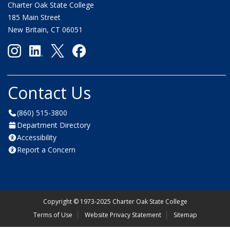
Charter Oak State College
185 Main Street
New Britain, CT 06051
Contact Us
(860) 515-3800
Department Directory
Accessibility
Report a Concern
Copyright
©
1973-2025 Charter Oak State College
Terms of Use
Website Privacy Statement
Sitemap