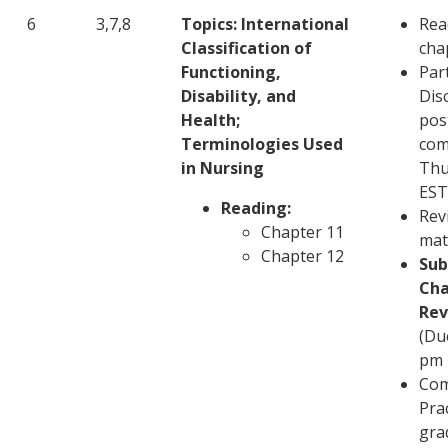
6
3,7,8
Topics: International
Rea
Classification of
cha
Functioning,
Part
Disability, and
Disc
Health;
pos
Terminologies Used
com
in Nursing
Thu
EST
Reading:
Rev
Chapter 11
mat
Chapter 12
Sub
Cha
Rev
(Du
pm 
Com
Pra
gra