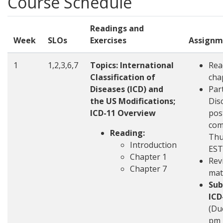
Course Schedule
Readings and
Week
SLOs
Exercises
Assignm
1
1,2,3,6,7
Topics:
International
Rea
Classification of
cha
Diseases (ICD) and
Part
the US Modifications;
Disc
ICD-11 Overview
pos
com
Reading:
Thu
Introduction
EST
Chapter 1
Rev
Chapter 7
mat
Sub
ICD
(Du
pm 