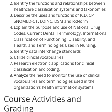
Identify the functions and relationships between
healthcare classification systems and taxonomies.
Describe the uses and functions of ICD, CPT,
SNOMED-CT, LOINC, DSM and RxNorm.
Explain the purpose and use of National Drug
Codes, Current Dental Terminology, International
Classification of Functioning, Disability, and
Health, and Terminologies Used in Nursing.
Identify data interchange standards.
Utilize clinical vocabularies.
Research electronic applications for clinical
classification and coding.
Analyze the need to monitor the use of clinical
vocabularies and terminologies used in the
organization’s health information systems.
Course Activities and
Grading