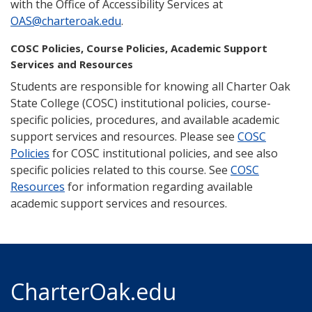
with the Office of Accessibility Services at
OAS@charteroak.edu
.
COSC Policies, Course Policies, Academic Support
Services and Resources
Students are responsible for knowing all Charter Oak
State College (COSC) institutional policies, course-
specific policies, procedures, and available academic
support services and resources. Please see
COSC
Policies
for COSC institutional policies, and see also
specific policies related to this course. See
COSC
Resources
for information regarding available
academic support services and resources.
CharterOak.edu