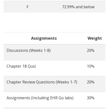
F
72.99% and below
Assignments
Weight
Discussions (Weeks 1-8)
20%
Chapter 18 Quiz
10%
Chapter Review Questions (Weeks 1-7)
20%
Assignments (Including EHR Go labs)
30%