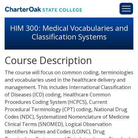
Skip to main content
HIM 300: Medical Vocabularies and
Classification Systems
Course Description
The course will focus on common coding, terminologies
and vocabularies used in the healthcare delivery and
management. This includes International Classification
of Diseases (ICD) coding, Healthcare Common
Procedures Coding System (HCPCS), Current
Procedural Terminology (CPT) coding, National Drug
Codes (NDC), Systematized Nomenclature of Medicine
Clinical Terms (SNOMED), Logical Observation
Identifiers Names and Codes (LOINC), Drug