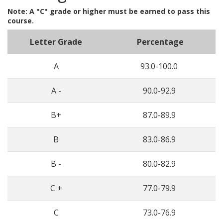
Note: A "C" grade or higher must be earned to pass this
course.
Letter Grade
Percentage
A
93.0-100.0
A -
90.0-92.9
B+
87.0-89.9
B
83.0-86.9
B -
80.0-82.9
C +
77.0-79.9
C
73.0-76.9