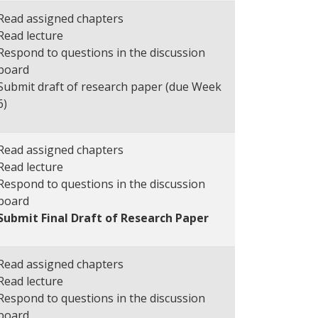
Read assigned chapters
Read lecture
Respond to questions in the discussion
board
Submit draft of research paper (due Week
6)
Read assigned chapters
Read lecture
Respond to questions in the discussion
board
Submit Final Draft of Research Paper
Read assigned chapters
Read lecture
Respond to questions in the discussion
board