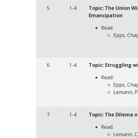
5
1-4
Topic: The Union Wi
Emancipation
Read:
Epps, Chap
6
1-4
Topic: Struggling w
Read:
Epps, Chap
Lemann, P
7
1-4
Topic: The Dilema o
Read:
Lemann, Ch