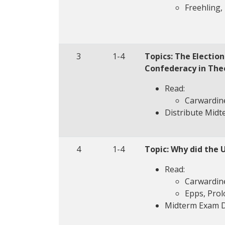
Freehling, 
3
1-4
Topics: The Electio
Confederacy in The
Read:
Carwardine
Distribute Mid
4
1-4
Topic: Why did the 
Read:
Carwardine
Epps, Prol
Midterm Exam 