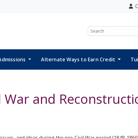
C
Search
Admissions
Alternate Ways to Earn Credit
Tu
il War and Reconstructi
 issues, and ideas during the pre-Civil War period (1848-1860