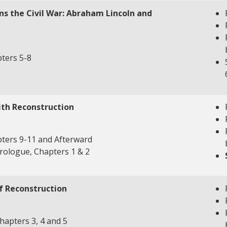
ns the Civil War: Abraham Lincoln and
ters 5-8
ith Reconstruction
ters 9-11 and Afterward
rologue, Chapters 1 & 2
f Reconstruction
apters 3, 4 and 5