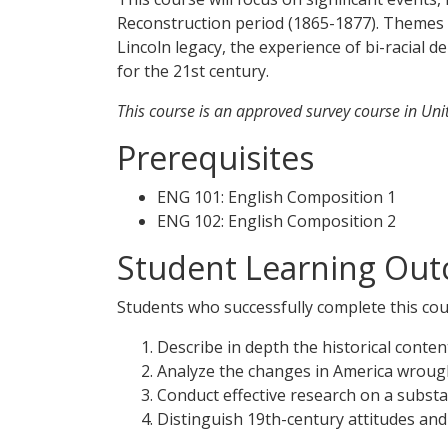
Reconstruction period (1865-1877). Themes in
Lincoln legacy, the experience of bi-racial
for the 21st century.
This course is an approved survey course in Unite
Prerequisites
ENG 101: English Composition 1
ENG 102: English Composition 2
Student Learning Out
Students who successfully complete this cour
Describe in depth the historical conten
Analyze the changes in America wrough
Conduct effective research on a substan
Distinguish 19th-century attitudes and