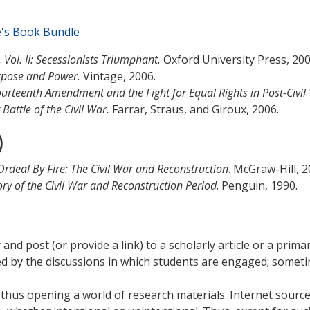
e's Book Bundle
Vol. II: Secessionists Triumphant.
Oxford University Press, 20
urpose and Power.
Vintage, 2006.
rteenth Amendment and the Fight for Equal Rights in Post-Civil
Battle of the Civil War.
Farrar, Straus, and Giroux, 2006.
)
Ordeal By Fire: The Civil War and Reconstruction
. McGraw-Hill, 
tory of the Civil War and Reconstruction Period
. Penguin, 1990.
fy and post (or provide a link) to a scholarly article or a pr
ated by the discussions in which students are engaged; some
, thus opening a world of research materials. Internet sour