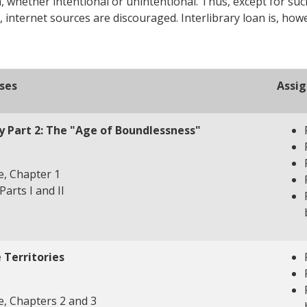
, whether intentional or unintentional. Thus, except for suc
, internet sources are discouraged. Interlibrary loan is, ho
ses
Assi
ry Part 2: The "Age of Boundlessness"
, Chapter 1
Parts I and II
e Territories
, Chapters 2 and 3