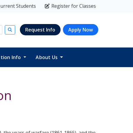
urrent Students
Register for Classes
Request Info
Apply Now
Submit search
ition Info
About Us
on
), the years of warfare (1861-1865), and the