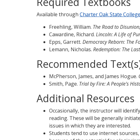
Required Textbooks
Available through
Charter Oak State Colleg
Freehling, William.
The Road to Disunion, 
Cawardine, Richard.
Lincoln: A Life of P
Epps, Garrett.
Democracy Reborn: The Fou
Lemann, Nicholas.
Redemption: The Last 
Recommended Text(s
McPherson, James, and James Hogue.
Smith, Page.
Trial by Fire: A People's His
Additional Resources
Occasionally, the instructor will identi
reading. These will be generally initi
issues in which they are interested.
Students tend to use internet sources