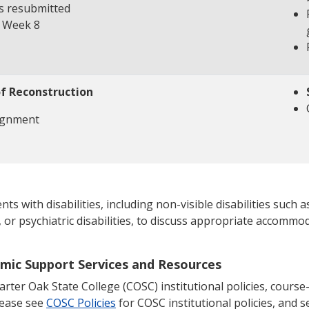
s resubmitted
e Week 8
of Reconstruction
ignment
 with disabilities, including non-visible disabilities such as
, or psychiatric disabilities, to discuss appropriate accommod
emic Support Services and Resources
ter Oak State College (COSC) institutional policies, course-s
lease see
COSC Policies
for COSC institutional policies, and se