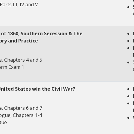
Parts III, IV and V
n of 1860; Southern Secession & The
ory and Practice
, Chapters 4 and 5
term Exam 1
United States win the Civil War?
, Chapters 6 and 7
ogue, Chapters 1-4
Due