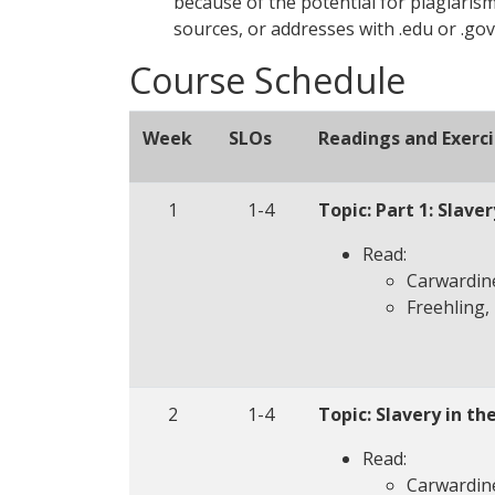
because of the potential for plagiarism
sources, or addresses with .edu or .gov
Course Schedule
Week
SLOs
Readings and Exerci
1
1-4
Topic: Part 1: Slave
Read:
Carwardine
Freehling, 
2
1-4
Topic: Slavery in th
Read:
Carwardine