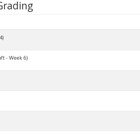
 Grading
4)
ft - Week 6)