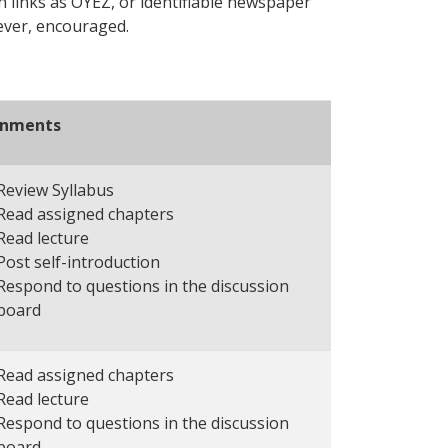
h links as OYEZ, or identifiable newspaper
wever, encouraged.
gnments
Review Syllabus
Read assigned chapters
Read lecture
Post self-introduction
Respond to questions in the discussion
board
Read assigned chapters
Read lecture
Respond to questions in the discussion
board