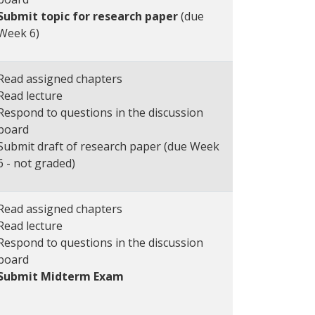
Submit topic for research paper
(due
Week 6)
Read assigned chapters
Read lecture
Respond to questions in the discussion
board
Submit draft of research paper (due Week
6 - not graded)
Read assigned chapters
Read lecture
Respond to questions in the discussion
board
Submit Midterm Exam