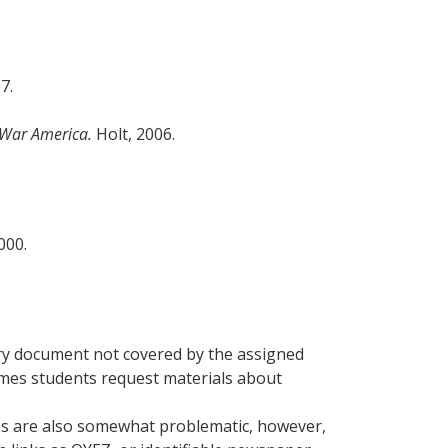
07.
 War America.
Holt, 2006.
2000.
imary document not covered by the assigned
times students request materials about
ces are also somewhat problematic, however,