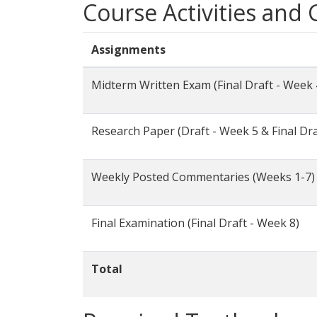
Course Activities and
Assignments
Midterm Written Exam (Final Draft - Week 
Research Paper (Draft - Week 5 & Final Dra
Weekly Posted Commentaries (Weeks 1-7)
Final Examination (Final Draft - Week 8)
Total