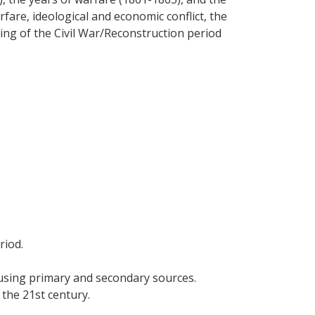
fare, ideological and economic conflict, the
ing of the Civil War/Reconstruction period
riod.
, using primary and secondary sources.
the 21st century.