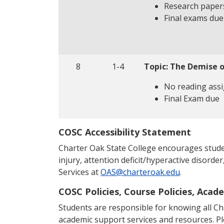
Research paper
Final exams du
8
1-4
Topic: The Demise 
No reading ass
Final Exam due
COSC Accessibility Statement
Charter Oak State College encourages students
injury, attention deficit/hyperactive disorder
Services at
OAS@charteroak.edu
.
COSC Policies, Course Policies, Acad
Students are responsible for knowing all Char
academic support services and resources. P