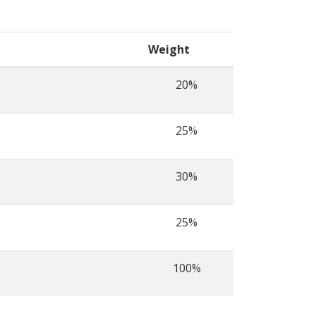
Weight
20%
25%
30%
25%
100%