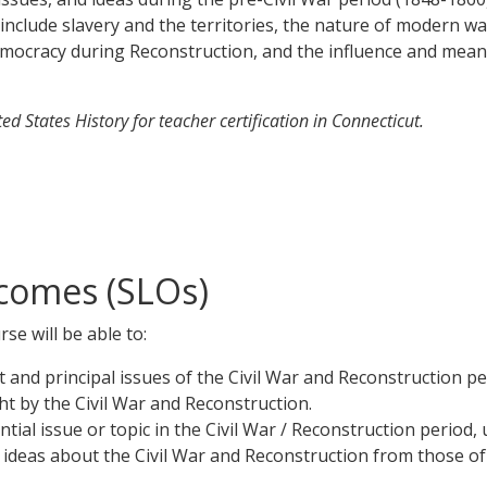
clude slavery and the territories, the nature of modern war
 democracy during Reconstruction, and the influence and mean
d States History for teacher certification in Connecticut.
comes (SLOs)
se will be able to:
t and principal issues of the Civil War and Reconstruction pe
t by the Civil War and Reconstruction.
tial issue or topic in the Civil War / Reconstruction period
 ideas about the Civil War and Reconstruction from those of 