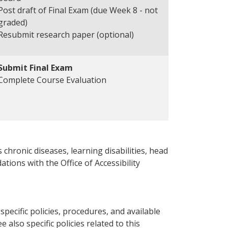
Post draft of Final Exam (due Week 8 - not
graded)
Resubmit research paper (optional)
Submit Final Exam
Complete Course Evaluation
 chronic diseases, learning disabilities, head
ations with the Office of Accessibility
pecific policies, procedures, and available
e also specific policies related to this