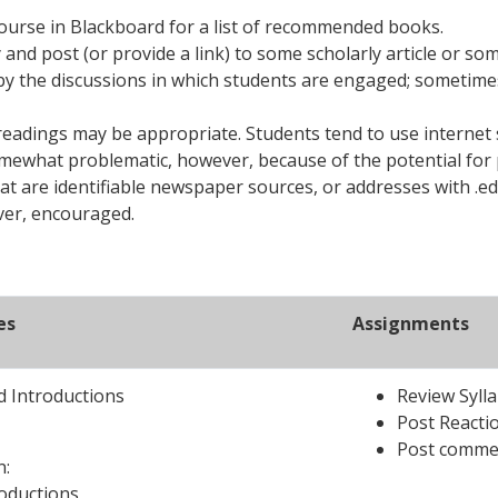
course in Blackboard for a list of recommended books.
ify and post (or provide a link) to some scholarly article or 
d by the discussions in which students are engaged; sometime
readings may be appropriate. Students tend to use internet 
omewhat problematic, however, because of the potential for 
hat are identifiable newspaper sources, or addresses with .ed
ever, encouraged.
es
Assignments
 Introductions
Review Syll
Post Reacti
Post commen
n:
roductions