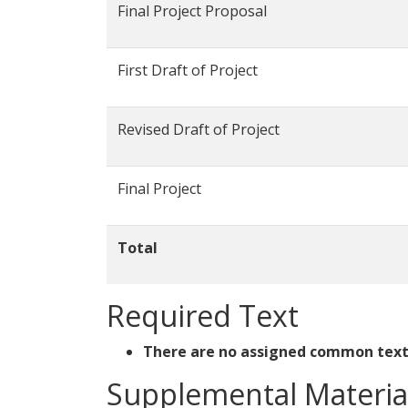
Final Project Proposal
First Draft of Project
Revised Draft of Project
Final Project
Total
Required Text
There are no assigned common texts
Supplemental Materia