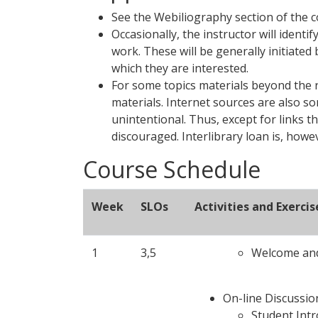
See the Webiliography section of the 
Occasionally, the instructor will ident
work. These will be generally initiate
which they are interested.
For some topics materials beyond the 
materials. Internet sources are also s
unintentional. Thus, except for links t
discouraged. Interlibrary loan is, how
Course Schedule
Week
SLOs
Activities and Exercis
1
3,5
Welcome and
On-line Discussio
Student Int