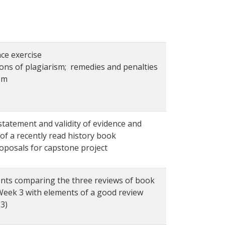
ce exercise
ions of plagiarism; remedies and penalties
sm
statement and validity of evidence and
of a recently read history book
roposals for capstone project
ts comparing the three reviews of book
 Week 3 with elements of a good review
3)