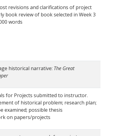
ost revisions and clarifications of project
rly book review of book selected in Week 3
1000 words
age historical narrative:
The Great
aper
ls for Projects submitted to instructor.
ement of historical problem; research plan;
be examined; possible thesis
rk on papers/projects