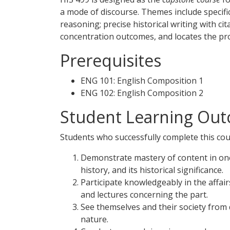
a mode of discourse. Themes include specific
reasoning; precise historical writing with c
concentration outcomes, and locates the proje
Prerequisites
ENG 101: English Composition 1
ENG 102: English Composition 2
Student Learning Out
Students who successfully complete this cour
Demonstrate mastery of content in one o
history, and its historical significance.
Participate knowledgeably in the affa
and lectures concerning the part.
See themselves and their society from 
nature.