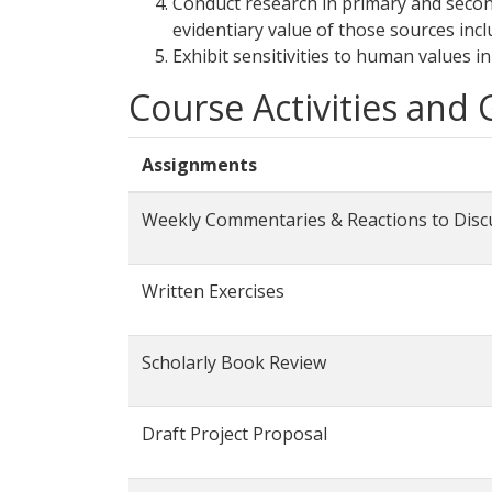
Conduct research in primary and secon
evidentiary value of those sources incl
Exhibit sensitivities to human values in
Course Activities and
Assignments
Weekly Commentaries & Reactions to Disc
Written Exercises
Scholarly Book Review
Draft Project Proposal