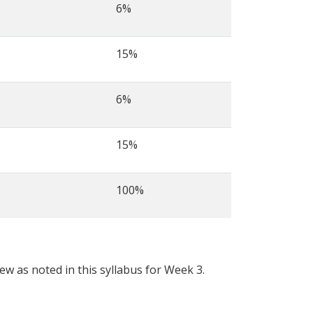
6%
15%
6%
15%
100%
iew as noted in this syllabus for Week 3.