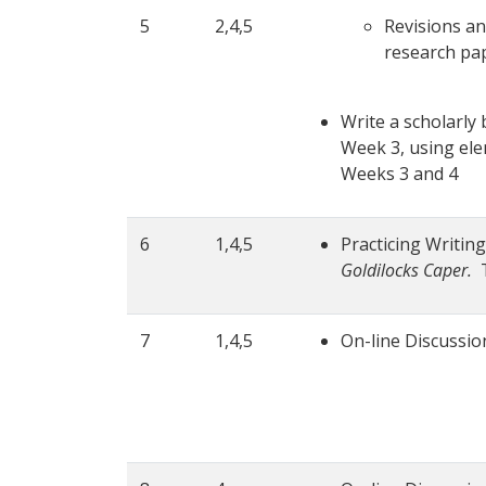
5
2,4,5
Revisions an
research pap
Write a scholarly
Week 3, using elem
Weeks 3 and 4
6
1,4,5
Practicing Writin
Goldilocks Caper.
T
7
1,4,5
On-line Discussio