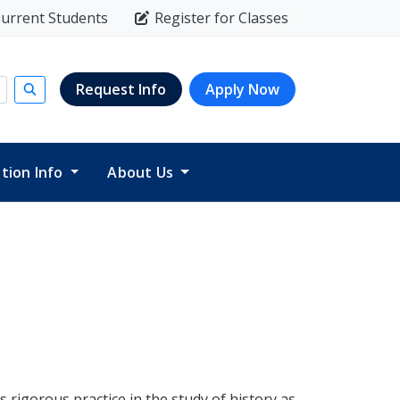
urrent Students
Register for Classes
Request Info
Apply Now
Submit search
ition Info
About Us
s rigorous practice in the study of history as