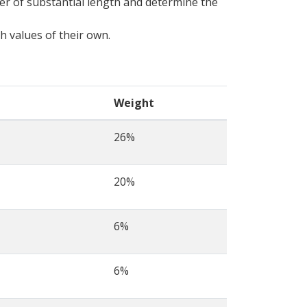
er of substantial length and determine the
sh values of their own.
Weight
26%
20%
6%
6%