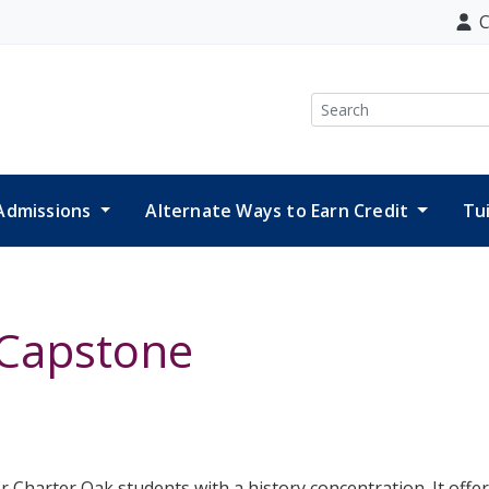
C
Search
Admissions
Alternate Ways to Earn Credit
Tu
 Capstone
r Charter Oak students with a history concentration. It offer