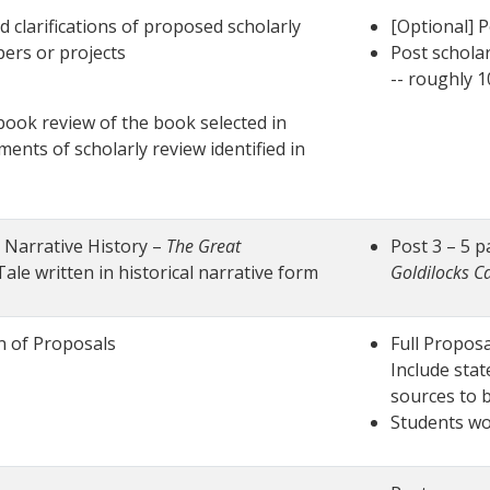
d clarifications of proposed scholarly
[Optional] P
ers or projects
Post schola
-- roughly 
 book review of the book selected in
ents of scholarly review identified in
g Narrative History –
The Great
Post 3 – 5 p
ale written in historical narrative form
Goldilocks C
n of Proposals
Full Proposa
Include stat
sources to 
Students wo