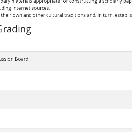
dary materials appropriate for constructing a scholarly pap
uding internet sources.
 their own and other cultural traditions and, in turn, establi
 Grading
ussion Board