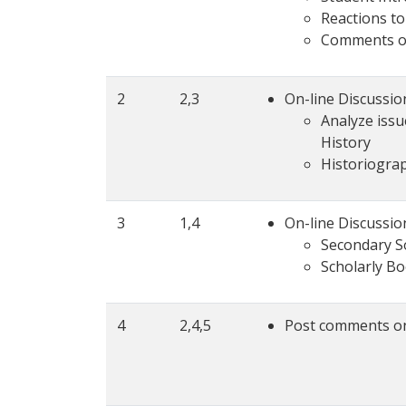
Reactions t
Comments o
2
2,3
On-line Discussio
Analyze issu
History
Historiograp
3
1,4
On-line Discussio
Secondary S
Scholarly B
4
2,4,5
Post comments on 