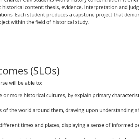
 historical content; thesis, evidence, Interpretation and jud
itations. Each student produces a capstone project that demo
ct within the field of historical study.
comes (SLOs)
se will be able to:
r more historical cultures, by explain primary characteristi
irs of the world around them, drawing upon understanding sh
different times and places, displaying a sense of informed