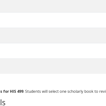
 for HIS 499
. Students will select one scholarly book to rev
ls