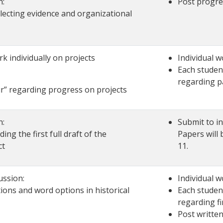
n:
Post progre
llecting evidence and organizational
k individually on projects
Individual w
Each student
regarding p
ur” regarding progress on projects
n:
Submit to in
ing the first full draft of the
Papers will
ct
11.
ussion:
Individual w
ions and word options in historical
Each student
regarding fi
Post written