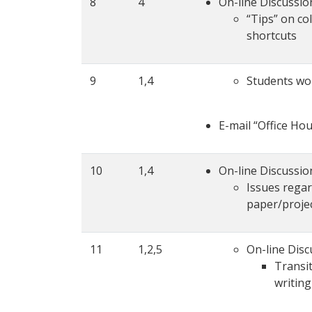
8
4
On-line Discussio
“Tips” on co
shortcuts
9
1,4
Students wor
E-mail “Office Ho
10
1,4
On-line Discussio
Issues regard
paper/proje
11
1,2,5
On-line Disc
Transit
writing