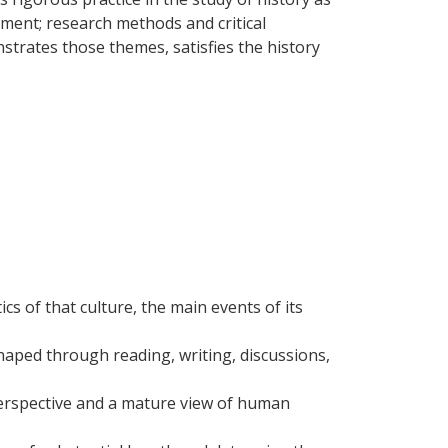
gment; research methods and critical
nstrates those themes, satisfies the history
cs of that culture, the main events of its
aped through reading, writing, discussions,
 perspective and a mature view of human