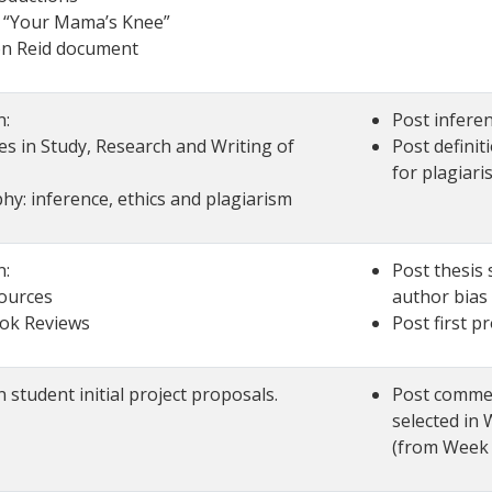
o “Your Mama’s Knee”
n Reid document
n:
Post inferen
es in Study, Research and Writing of
Post definit
for plagiari
hy: inference, ethics and plagiarism
n:
Post thesis 
ources
author bias 
ook Reviews
Post first p
student initial project proposals.
Post commen
selected in
(from Week 