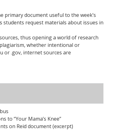
some primary document useful to the week’s
s students request materials about issues in
sources, thus opening a world of research
plagiarism, whether intentional or
u or .gov, internet sources are
abus
ons to “Your Mama’s Knee”
ts on Reid document (excerpt)