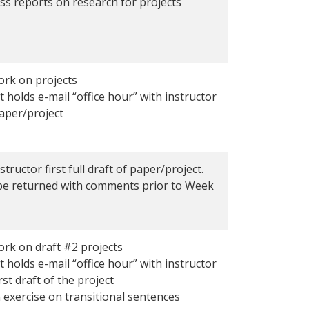
ss reports on research for projects
ork on projects
 holds e-mail “office hour” with instructor
aper/project
structor first full draft of paper/project.
 be returned with comments prior to Week
ork on draft #2 projects
 holds e-mail “office hour” with instructor
rst draft of the project
 exercise on transitional sentences