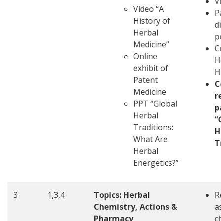
V
Video “A
P
History of
d
Herbal
p
Medicine”
C
Online
H
exhibit of
H
Patent
C
Medicine
r
PPT “Global
p
Herbal
“
Traditions:
H
What Are
T
Herbal
Energetics?”
3
1,3,4
Topics: Herbal
R
Chemistry, Actions &
a
Pharmacy
c