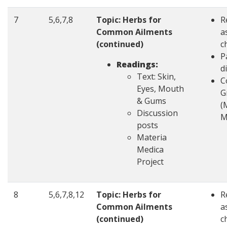
7
5,6,7,8
Topic: Herbs for
R
Common Ailments
a
(continued)
c
P
Readings:
d
Text: Skin,
C
Eyes, Mouth
G
& Gums
(
Discussion
M
posts
Materia
Medica
Project
8
5,6,7,8,12
Topic: Herbs for
R
Common Ailments
a
(continued)
c