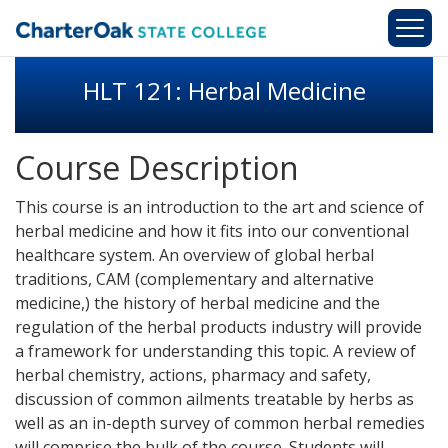
Skip to main content
HLT 121: Herbal Medicine
Course Description
This course is an introduction to the art and science of
herbal medicine and how it fits into our conventional
healthcare system. An overview of global herbal
traditions, CAM (complementary and alternative
medicine,) the history of herbal medicine and the
regulation of the herbal products industry will provide
a framework for understanding this topic. A review of
herbal chemistry, actions, pharmacy and safety,
discussion of common ailments treatable by herbs as
well as an in-depth survey of common herbal remedies
will comprise the bulk of the course. Students will