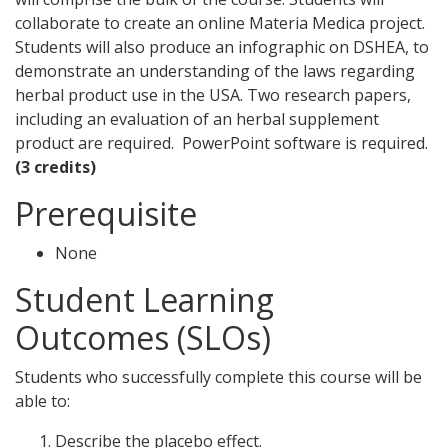
collaborate to create an online Materia Medica project.
Students will also produce an infographic on DSHEA, to
demonstrate an understanding of the laws regarding
herbal product use in the USA. Two research papers,
including an evaluation of an herbal supplement
product are required. PowerPoint software is required.
(3 credits)
Prerequisite
None
Student Learning
Outcomes (SLOs)
Students who successfully complete this course will be
able to:
Describe the placebo effect.