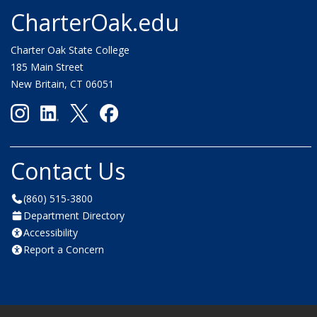
CharterOak.edu
Charter Oak State College
185 Main Street
New Britain, CT 06051
Contact Us
(860) 515-3800
Department Directory
Accessibility
Report a Concern