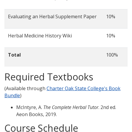
Evaluating an Herbal Supplement Paper
10%
Herbal Medicine History Wiki
10%
Total
100%
Required Textbooks
(Available through
Charter Oak State College's Book
Bundle
)
McIntyre, A.
The Complete Herbal Tutor
. 2nd ed.
Aeon Books, 2019.
Course Schedule