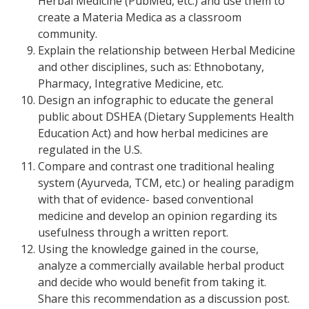
Herbal Medicine (PubMed, etc.) and use them to
create a Materia Medica as a classroom
community.
Explain the relationship between Herbal Medicine
and other disciplines, such as: Ethnobotany,
Pharmacy, Integrative Medicine, etc.
Design an infographic to educate the general
public about DSHEA (Dietary Supplements Health
Education Act) and how herbal medicines are
regulated in the U.S.
Compare and contrast one traditional healing
system (Ayurveda, TCM, etc.) or healing paradigm
with that of evidence- based conventional
medicine and develop an opinion regarding its
usefulness through a written report.
Using the knowledge gained in the course,
analyze a commercially available herbal product
and decide who would benefit from taking it.
Share this recommendation as a discussion post.