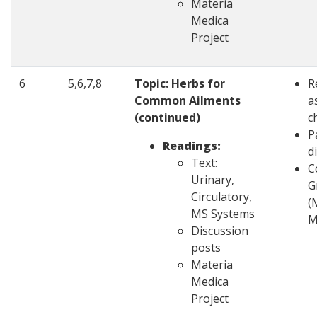
Materia
Medica
Project
6
5,6,7,8
Topic: Herbs for
R
Common Ailments
a
(continued)
c
P
Readings:
d
Text:
C
Urinary,
G
Circulatory,
(
MS Systems
M
Discussion
posts
Materia
Medica
Project