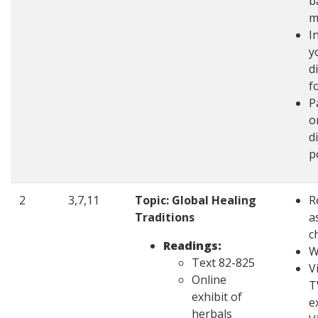
b
m
I
y
d
f
P
o
d
p
2
3,7,11
Topic: Global Healing
R
Traditions
a
c
Readings:
W
Text 82-825
V
Online
T
exhibit of
e
herbals