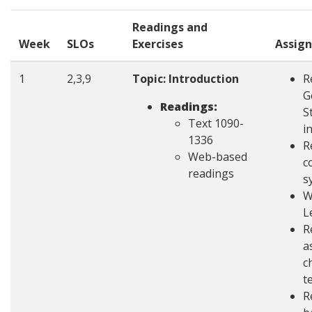
Readings and
Week
SLOs
Exercises
Assig
1
2,3,9
Topic: Introduction
R
G
Readings:
S
Text 1090-
i
1336
R
Web-based
c
readings
s
W
L
R
a
c
t
R