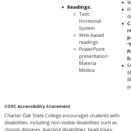
W
Readings:
P
Text:
d
Hormonal
C
System
r
Web-based
p
readings
“
PowerPoint
P
presentation:
E
Materia
S
Medica
M
M
p
COSC Accessibility Statement
Charter Oak State College encourages students with
disabilities, including non-visible disabilities such as
chronic diseases, learning disabilities, head injury,