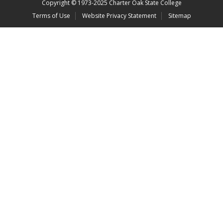
Copyright
©
1973-2025 Charter Oak State College
Terms of Use
Website Privacy Statement
Sitemap