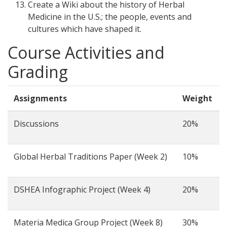
Create a Wiki about the history of Herbal
Medicine in the U.S.; the people, events and
cultures which have shaped it.
Course Activities and
Grading
Assignments
Weight
Discussions
20%
Global Herbal Traditions Paper (Week 2)
10%
DSHEA Infographic Project (Week 4)
20%
Materia Medica Group Project (Week 8)
30%