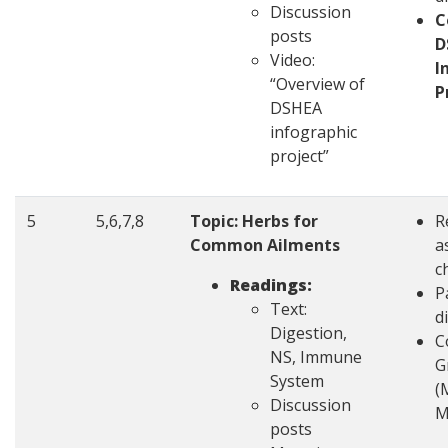
Discussion
C
posts
D
Video:
I
“Overview of
P
DSHEA
infographic
project”
5
5,6,7,8
Topic: Herbs for
R
Common Ailments
a
c
Readings:
P
Text:
d
Digestion,
C
NS, Immune
G
System
(
Discussion
M
posts