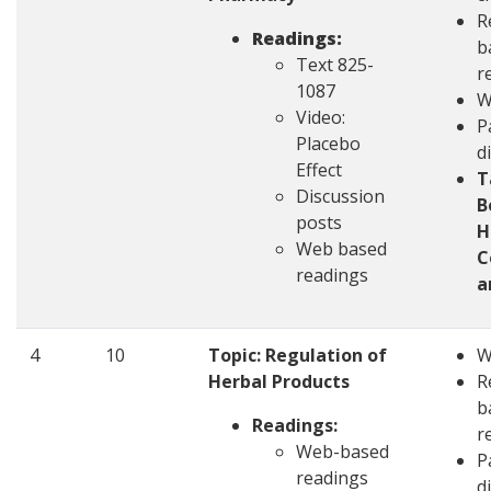
R
Readings:
b
Text 825-
r
1087
W
Video:
P
Placebo
d
Effect
T
Discussion
B
posts
H
Web based
C
readings
a
4
10
Topic: Regulation of
W
Herbal Products
R
b
Readings:
r
Web-based
P
readings
d