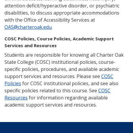
attention deficit/hyperactive disorder, or psychiatric
disabilities, to discuss appropriate accommodations
with the Office of Accessibility Services at
OAS@charteroak.edu
.
COSC Policies, Course Policies, Academic Support
Services and Resources
Students are responsible for knowing all Charter Oak
State College (COSC) institutional policies, course-
specific policies, procedures, and available academic
support services and resources. Please see
COSC
Policies
for COSC institutional policies, and see also
specific policies related to this course. See
COSC
Resources
for information regarding available
academic support services and resources.