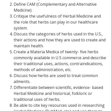
Define CAM (Complementary and Alternative
Medicine).
Critique the usefulness of Herbal Medicine and
the role that herbs can play in our healthcare
system.
Discuss the categories of herbs used in the U.S.,
their actions and how they are used to create and
maintain health.
Create a Materia Medica of twenty- five herbs
commonly available in U.S commerce and describe
their traditional uses, actions, contraindications,
methods of administration, etc.
Discuss how herbs are used to treat common
ailments.
Differentiate between scientific, evidence- based
Herbal Medicine and historical, folkloric or
traditional uses of herbs.
Be able to cite key resources used in researching