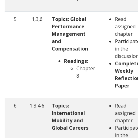
5
1,3,6
Topics: Global
Read
Performance
assigned
Management
chapter
and
Participat
Compensation
in the
discussio
Readings:
Complet
Chapter
Weekly
8
Reflectio
Paper
6
1,3,4,6
Topics:
Read
International
assigned
Mobility and
chapter
Global Careers
Participat
in the