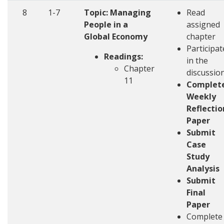
8
1-7
Topic: Managing
Read
People in a
assigned
Global Economy
chapter
Participat
Readings:
in the
Chapter
discussio
11
Complet
Weekly
Reflectio
Paper
Submit
Case
Study
Analysis
Submit
Final
Paper
Complete