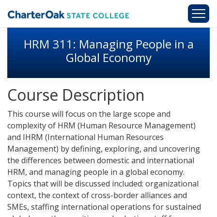
Skip to main content
HRM 311: Managing People in a
Global Economy
Course Description
This course will focus on the large scope and
complexity of HRM (Human Resource Management)
and IHRM (International Human Resources
Management) by defining, exploring, and uncovering
the differences between domestic and international
HRM, and managing people in a global economy.
Topics that will be discussed included: organizational
context, the context of cross-border alliances and
SMEs, staffing international operations for sustained