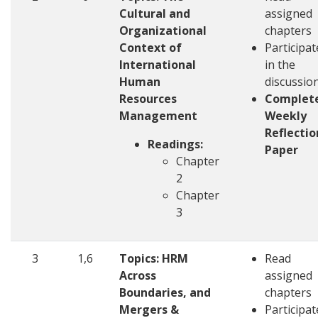
Cultural and
assigned
Organizational
chapters
Context of
Participat
International
in the
Human
discussio
Resources
Complet
Management
Weekly
Reflectio
Readings:
Paper
Chapter
2
Chapter
3
3
1,6
Topics: HRM
Read
Across
assigned
Boundaries, and
chapters
Mergers &
Participat