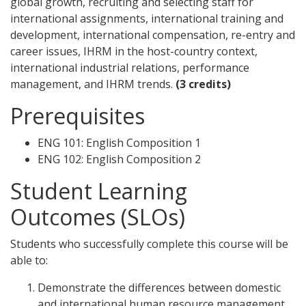
global growth, recruiting and selecting staff for
international assignments, international training and
development, international compensation, re-entry and
career issues, IHRM in the host-country context,
international industrial relations, performance
management, and IHRM trends.
(3 credits)
Prerequisites
ENG 101: English Composition 1
ENG 102: English Composition 2
Student Learning
Outcomes (SLOs)
Students who successfully complete this course will be
able to:
Demonstrate the differences between domestic
and international human resource management