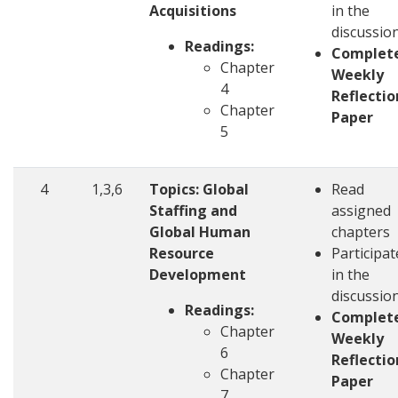
Acquisitions
in the
discussio
Readings:
Complet
Chapter
Weekly
4
Reflectio
Chapter
Paper
5
4
1,3,6
Topics: Global
Read
Staffing and
assigned
Global Human
chapters
Resource
Participat
Development
in the
discussio
Readings:
Complet
Chapter
Weekly
6
Reflectio
Chapter
Paper
7