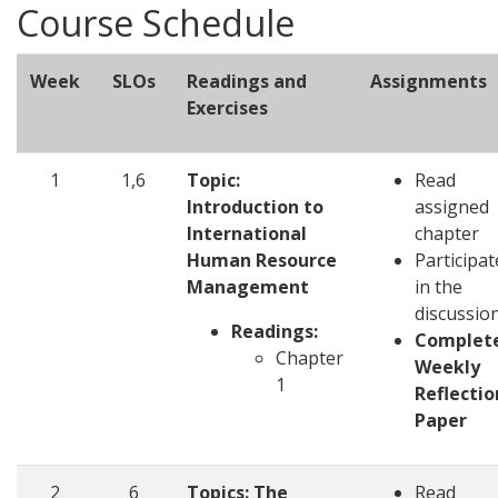
Course Schedule
Week
SLOs
Readings and
Assignments
Exercises
1
1,6
Topic:
Read
Introduction to
assigned
International
chapter
Human Resource
Participat
Management
in the
discussio
Readings:
Complet
Chapter
Weekly
1
Reflectio
Paper
2
6
Topics: The
Read