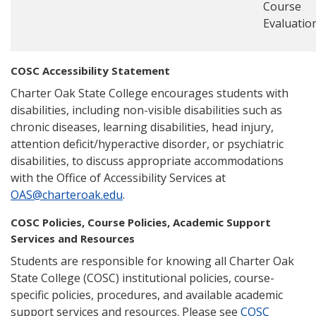
Course
Evaluatio
COSC Accessibility Statement
Charter Oak State College encourages students with
disabilities, including non-visible disabilities such as
chronic diseases, learning disabilities, head injury,
attention deficit/hyperactive disorder, or psychiatric
disabilities, to discuss appropriate accommodations
with the Office of Accessibility Services at
OAS@charteroak.edu
.
COSC Policies, Course Policies, Academic Support
Services and Resources
Students are responsible for knowing all Charter Oak
State College (COSC) institutional policies, course-
specific policies, procedures, and available academic
support services and resources. Please see
COSC