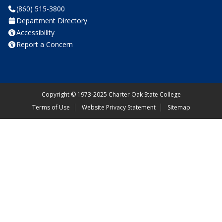
(860) 515-3800
Department Directory
Accessibility
Report a Concern
Copyright
©
1973-2025 Charter Oak State College
Terms of Use
Website Privacy Statement
Sitemap