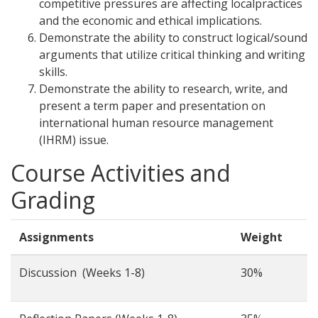
competitive pressures are affecting localpractices
and the economic and ethical implications.
Demonstrate the ability to construct logical/sound
arguments that utilize critical thinking and writing
skills.
Demonstrate the ability to research, write, and
present a term paper and presentation on
international human resource management
(IHRM) issue.
Course Activities and
Grading
Assignments
Weight
Discussion (Weeks 1-8)
30%