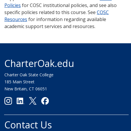
Policies
for COSC institutional policies, and see also
specific policies related to this course. See
COSC
Resources
for information regarding available
academic support services and resources.
CharterOak.edu
Charter Oak State College
185 Main Street
New Britain, CT 06051
Contact Us