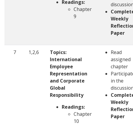
Readings:
discussio
Chapter
Complet
9
Weekly
Reflectio
Paper
7
1,2,6
Topics:
Read
International
assigned
Employee
chapter
Representation
Participat
and Corporate
in the
Global
discussio
Responsibility
Complet
Weekly
Readings:
Reflectio
Chapter
Paper
10