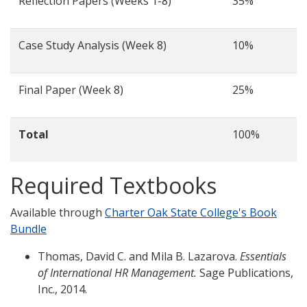
Reflection Papers (Weeks 1-8)
35%
Case Study Analysis (Week 8)
10%
Final Paper (Week 8)
25%
Total
100%
Required Textbooks
Available through
Charter Oak State College's Book
Bundle
Thomas, David C. and Mila B. Lazarova.
Essentials
of International HR Management.
Sage Publications,
Inc., 2014.