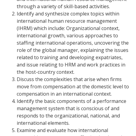
through a variety of skill-based activities.
Identify and synthesize complex topics within
international human resource management
(IHRM) which include: Organizational context,
international growth, various approaches to
staffing international operations, uncovering the
role of the global manager, explaining the issues
related to training and developing expatriates,
and issue relating to HRM and work practices in
the host-country context.
Discuss the complexities that arise when firms
move from compensation at the domestic level to
compensation in an international context.
Identify the basic components of a performance
management system that is conscious of and
responds to the organizational, national, and
international elements.
Examine and evaluate how international