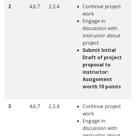
2
4,6,7
2,3,4
Continue project
work
Engage in
discussion with
instructor about
project
Submit Initial
Draft of project
proposal to
instructor:
Assignment
worth 10 points
3
4,6,7
2,3,4
Continue project
work
Engage in
discussion with
instructor about