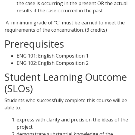
the case is occurring in the present OR the actual
results if the case occurred in the past
A minimum grade of “C” must be earned to meet the
requirements of the concentration. (3 credits)
Prerequisites
ENG 101: English Composition 1
ENG 102: English Composition 2
Student Learning Outcome
(SLOs)
Students who successfully complete this course will be
able to:
express with clarity and precision the ideas of the
project
demonstrate substantial knowledge of the