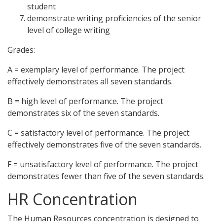
student
demonstrate writing proficiencies of the senior
level of college writing
Grades:
A = exemplary level of performance. The project
effectively demonstrates all seven standards.
B = high level of performance. The project
demonstrates six of the seven standards.
C = satisfactory level of performance. The project
effectively demonstrates five of the seven standards.
F = unsatisfactory level of performance. The project
demonstrates fewer than five of the seven standards.
HR Concentration
The Human Resources concentration is designed to