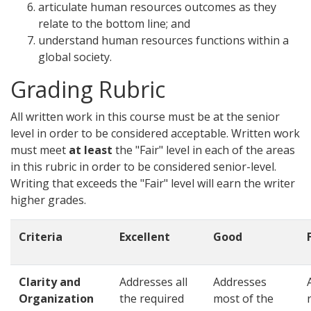
articulate human resources outcomes as they
relate to the bottom line; and
understand human resources functions within a
global society.
Grading Rubric
All written work in this course must be at the senior
level in order to be considered acceptable. Written work
must meet
at least
the "Fair" level in each of the areas
in this rubric in order to be considered senior-level.
Writing that exceeds the "Fair" level will earn the writer
higher grades.
Criteria
Excellent
Good
Clarity and
Addresses all
Addresses
Organization
the required
most of the