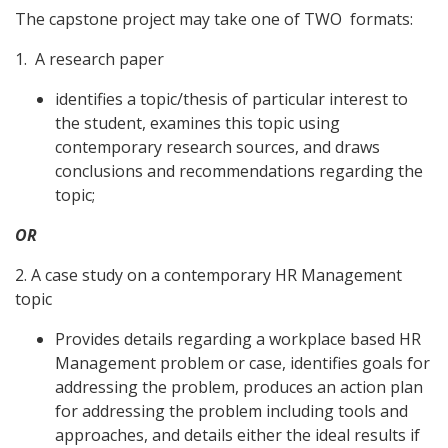
The capstone project may take one of TWO formats:
1. A research paper
identifies a topic/thesis of particular interest to
the student, examines this topic using
contemporary research sources, and draws
conclusions and recommendations regarding the
topic;
OR
2. A case study on a contemporary HR Management
topic
Provides details regarding a workplace based HR
Management problem or case, identifies goals for
addressing the problem, produces an action plan
for addressing the problem including tools and
approaches, and details either the ideal results if