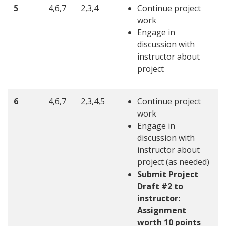
5
4,6,7
2,3,4
Continue project
work
Engage in
discussion with
instructor about
project
6
4,6,7
2,3,4,5
Continue project
work
Engage in
discussion with
instructor about
project (as needed)
Submit Project
Draft #2 to
instructor:
Assignment
worth 10 points