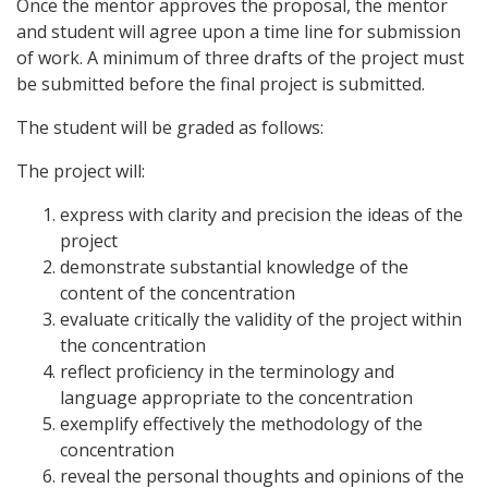
Once the mentor approves the proposal, the mentor
and student will agree upon a time line for submission
of work. A minimum of three drafts of the project must
be submitted before the final project is submitted.
The student will be graded as follows:
The project will:
express with clarity and precision the ideas of the
project
demonstrate substantial knowledge of the
content of the concentration
evaluate critically the validity of the project within
the concentration
reflect proficiency in the terminology and
language appropriate to the concentration
exemplify effectively the methodology of the
concentration
reveal the personal thoughts and opinions of the