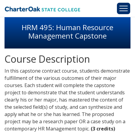
Skip to main content
HRM 495: Human Resource
Management Capstone
Course Description
In this capstone contract course, students demonstrate
fulfillment of the various outcomes of their major
courses. Each student will complete the capstone
project to demonstrate that the student understands
clearly his or her major, has mastered the content of
the selected field(s) of study, and can synthesize and
apply what he or she has learned. The proposed
project may be a research paper OR a case study on a
contemporary HR Management topic.
(3 credits)