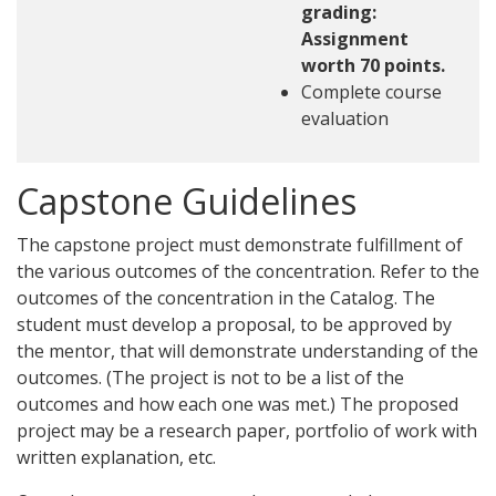
grading:
Assignment
worth 70 points.
Complete course
evaluation
Capstone Guidelines
The capstone project must demonstrate fulfillment of
the various outcomes of the concentration. Refer to the
outcomes of the concentration in the Catalog. The
student must develop a proposal, to be approved by
the mentor, that will demonstrate understanding of the
outcomes. (The project is not to be a list of the
outcomes and how each one was met.) The proposed
project may be a research paper, portfolio of work with
written explanation, etc.