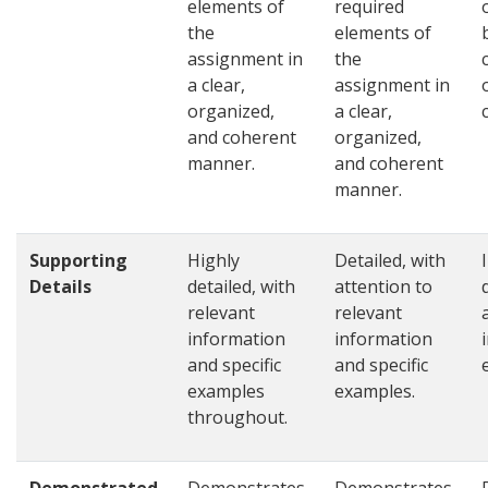
elements of
required
the
elements of
assignment in
the
a clear,
assignment in
organized,
a clear,
and coherent
organized,
manner.
and coherent
manner.
Supporting
Highly
Detailed, with
Details
detailed, with
attention to
relevant
relevant
information
information
and specific
and specific
examples
examples.
throughout.