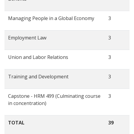
Managing People in a Global Economy
3
Employment Law
3
Union and Labor Relations
3
Training and Development
3
Capstone - HRM 499 (Culminating course
3
in concentration)
TOTAL
39