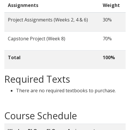
Assignments
Weight
Project Assignments (Weeks 2, 4 & 6)
30%
Capstone Project (Week 8)
70%
Total
100%
Required Texts
There are no required textbooks to purchase.
Course Schedule