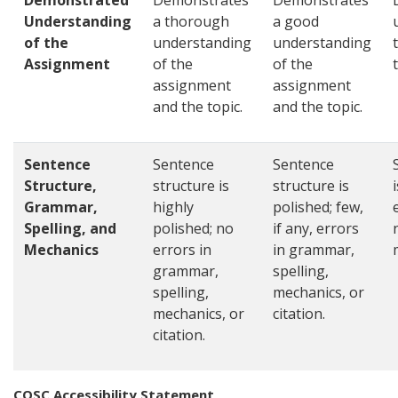
Demonstrated
Demonstrates
Demonstrates
Understanding
a thorough
a good
of the
understanding
understanding
Assignment
of the
of the
assignment
assignment
and the topic.
and the topic.
Sentence
Sentence
Sentence
Structure,
structure is
structure is
Grammar,
highly
polished; few,
Spelling, and
polished; no
if any, errors
Mechanics
errors in
in grammar,
grammar,
spelling,
spelling,
mechanics, or
mechanics, or
citation.
citation.
COSC Accessibility Statement