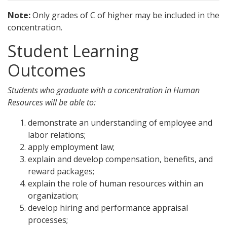
Note:
Only grades of C of higher may be included in the
concentration.
Student Learning
Outcomes
Students who graduate with a concentration in Human
Resources will be able to:
demonstrate an understanding of employee and
labor relations;
apply employment law;
explain and develop compensation, benefits, and
reward packages;
explain the role of human resources within an
organization;
develop hiring and performance appraisal
processes;