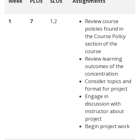
Week
PLOs
SLOs
Assignments
1
7
1,2
Review course
policies found in
the Course Policy
section of the
course
Review learning
outcomes of the
concentration
Consider topics and
format for project
Engage in
discussion with
instructor about
project
Begin project work