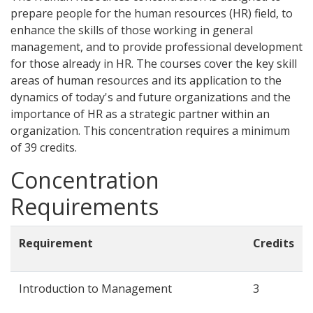
prepare people for the human resources (HR) field, to
enhance the skills of those working in general
management, and to provide professional development
for those already in HR. The courses cover the key skill
areas of human resources and its application to the
dynamics of today's and future organizations and the
importance of HR as a strategic partner within an
organization. This concentration requires a minimum
of 39 credits.
Concentration
Requirements
Requirement
Credits
Introduction to Management
3