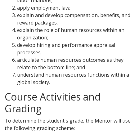
labor relations;
apply employment law;
explain and develop compensation, benefits, and
reward packages;
explain the role of human resources within an
organization;
develop hiring and performance appraisal
processes;
articulate human resources outcomes as they
relate to the bottom line; and
understand human resources functions within a
global society.
Course Activities and
Grading
To determine the student's grade, the Mentor will use
the following grading scheme: