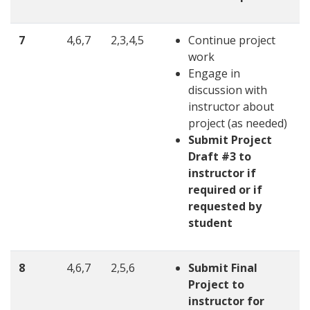
7
4,6,7
2,3,4,5
Continue project
work
Engage in
discussion with
instructor about
project (as needed)
Submit Project
Draft #3 to
instructor if
required or if
requested by
student
8
4,6,7
2,5,6
Submit Final
Project to
instructor for