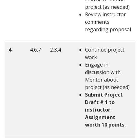
project (as needed)
Review instructor
comments
regarding proposal
4
4,6,7
2,3,4
Continue project
work
Engage in
discussion with
Mentor about
project (as needed)
Submit Project
Draft # 1 to
instructor:
Assignment
worth 10 points.