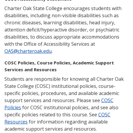
Charter Oak State College encourages students with
disabilities, including non-visible disabilities such as
chronic diseases, learning disabilities, head injury,
attention deficit/hyperactive disorder, or psychiatric
disabilities, to discuss appropriate accommodations
with the Office of Accessibility Services at
OAS@charteroak.edu
.
COSC Policies, Course Policies, Academic Support
Services and Resources
Students are responsible for knowing all Charter Oak
State College (COSC) institutional policies, course-
specific policies, procedures, and available academic
support services and resources. Please see
COSC
Policies
for COSC institutional policies, and see also
specific policies related to this course. See
COSC
Resources
for information regarding available
academic support services and resources.