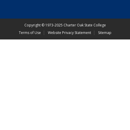
Copyright
©
1973-2025 Charter Oak State College
Terms of Use
Website Privacy Statement
Sitemap