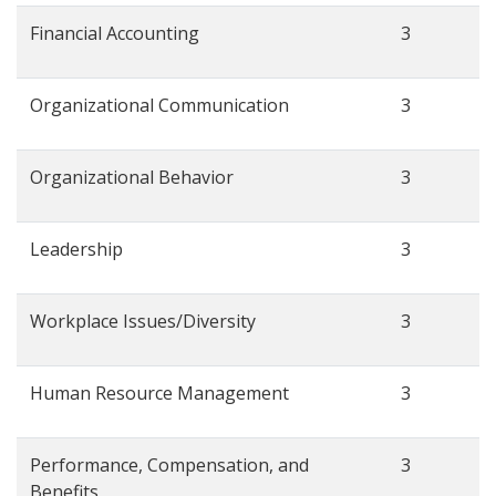
Financial Accounting
3
Organizational Communication
3
Organizational Behavior
3
Leadership
3
Workplace Issues/Diversity
3
Human Resource Management
3
Performance, Compensation, and
3
Benefits