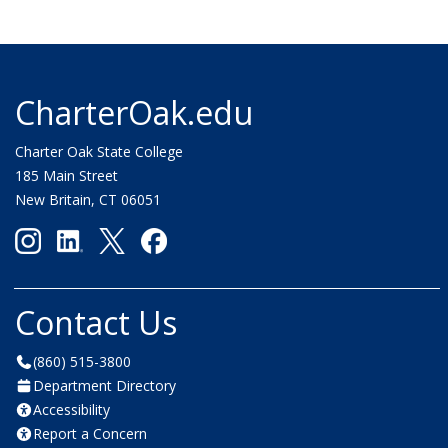
CharterOak.edu
Charter Oak State College
185 Main Street
New Britain, CT 06051
Contact Us
(860) 515-3800
Department Directory
Accessibility
Report a Concern