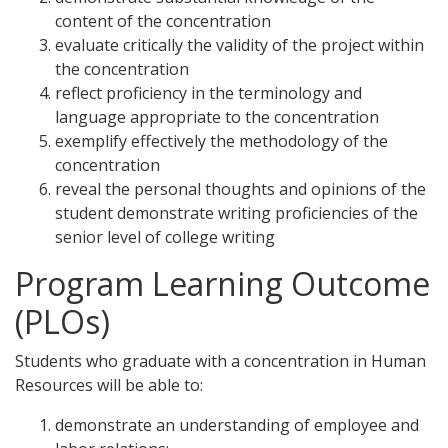
content of the concentration
evaluate critically the validity of the project within
the concentration
reflect proficiency in the terminology and
language appropriate to the concentration
exemplify effectively the methodology of the
concentration
reveal the personal thoughts and opinions of the
student demonstrate writing proficiencies of the
senior level of college writing
Program Learning Outcome
(PLOs)
Students who graduate with a concentration in Human
Resources will be able to:
demonstrate an understanding of employee and