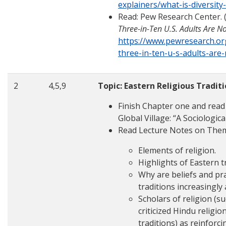
explainers/what-is-diversity
Read: Pew Research Center. 
Three-in-Ten U.S. Adults Are No
https://www.pewresearch.or
three-in-ten-u-s-adults-are-
2
4,5,9
Topic: Eastern Religious Tradit
Finish Chapter one and read
Global Village: “A Sociologic
Read Lecture Notes on The
Elements of religion.
Highlights of Eastern t
Why are beliefs and pra
traditions increasingl
Scholars of religion (s
criticized Hindu religio
traditions) as reinforc