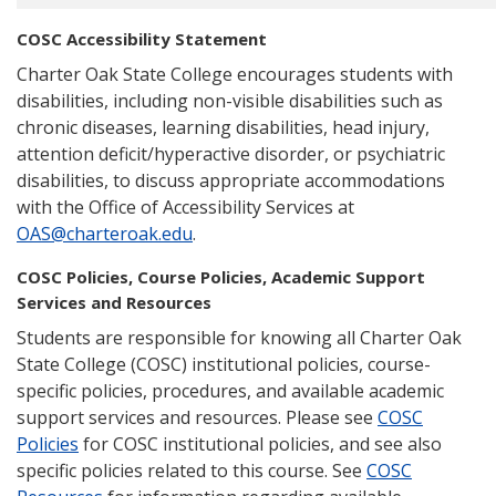
COSC Accessibility Statement
Charter Oak State College encourages students with
disabilities, including non-visible disabilities such as
chronic diseases, learning disabilities, head injury,
attention deficit/hyperactive disorder, or psychiatric
disabilities, to discuss appropriate accommodations
with the Office of Accessibility Services at
OAS@charteroak.edu
.
COSC Policies, Course Policies, Academic Support
Services and Resources
Students are responsible for knowing all Charter Oak
State College (COSC) institutional policies, course-
specific policies, procedures, and available academic
support services and resources. Please see
COSC
Policies
for COSC institutional policies, and see also
specific policies related to this course. See
COSC