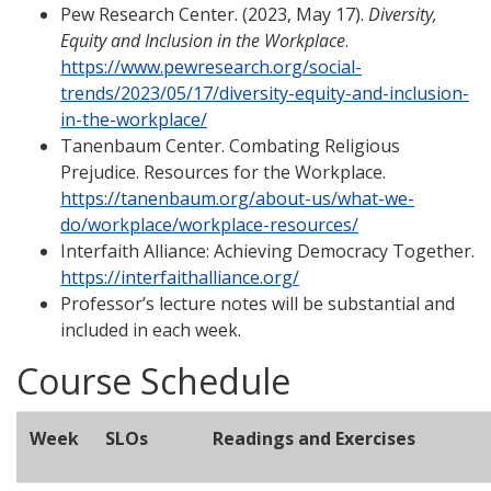
Pew Research Center. (2023, May 17).
Diversity,
Equity and Inclusion in the Workplace
.
https://www.pewresearch.org/social-
trends/2023/05/17/diversity-equity-and-inclusion-
in-the-workplace/
Tanenbaum Center. Combating Religious
Prejudice. Resources for the Workplace.
https://tanenbaum.org/about-us/what-we-
do/workplace/workplace-resources/
Interfaith Alliance: Achieving Democracy Together.
https://interfaithalliance.org/
Professor’s lecture notes will be substantial and
included in each week.
Course Schedule
Week
SLOs
Readings and Exercises