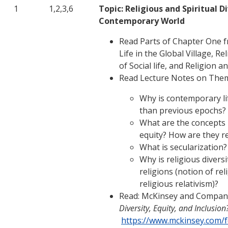
1
1,2,3,6
Topic: Religious and Spiritual Di
Contemporary World
Read Parts of Chapter One f
Life in the Global Village, R
of Social life, and Religion a
Read Lecture Notes on The
Why is contemporary li
than previous epochs?
What are the concepts –
equity? How are they re
What is secularization?
Why is religious diversi
religions (notion of re
religious relativism)?
Read: McKinsey and Company
Diversity, Equity, and Inclusion
https://www.mckinsey.com/f