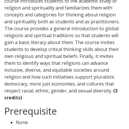
course introduces students to the academic study of
religion and spirituality and familiarizes them with
concepts and categories for thinking about religion
and spirituality both as students and as practitioners.
The course provides a general introduction to global
religions and spiritual traditions so that students will
gain a basic literacy about them. The course invites
students to develop critical thinking skills about their
own religious and spiritual beliefs. Finally, it invites
them to identify ways that religions can advance
inclusive, diverse, and equitable societies around
religion and how such initiatives support pluralistic
democracy, more just economies, and cultures that
respect racial, ethnic, gender, and sexual diversity.
(3
credits)
Prerequisite
None