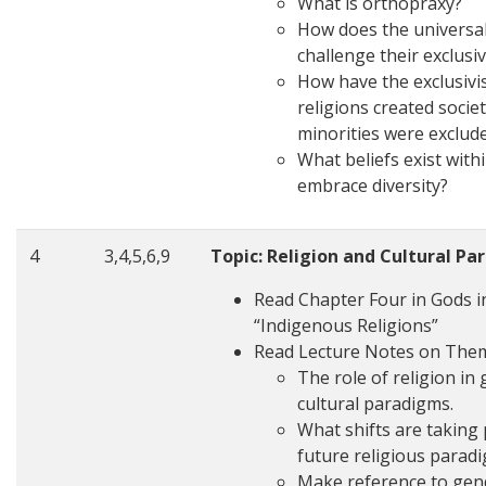
What is orthopraxy?
How does the universal
challenge their exclusi
How have the exclusivis
religions created socie
minorities were exclu
What beliefs exist withi
embrace diversity?
4
3,4,5,6,9
Topic: Religion and Cultural P
Read Chapter Four in Gods in
“Indigenous Religions”
Read Lecture Notes on The
The role of religion in
cultural paradigms.
What shifts are taking p
future religious parad
Make reference to gende