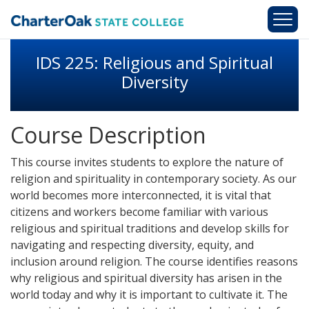
Skip to main content
IDS 225: Religious and Spiritual
Diversity
Course Description
This course invites students to explore the nature of
religion and spirituality in contemporary society. As our
world becomes more interconnected, it is vital that
citizens and workers become familiar with various
religious and spiritual traditions and develop skills for
navigating and respecting diversity, equity, and
inclusion around religion. The course identifies reasons
why religious and spiritual diversity has arisen in the
world today and why it is important to cultivate it. The