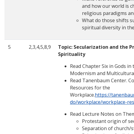
and how our world is ch
religious paradigms an
What do those shifts s
spiritual diversity in th
5
2,3,4,5,8,9
Topic: Secularization and the P
Spirituality
Read Chapter Six in Gods in t
Modernism and Multicultura
Read Tanenbaum Center. Com
Resources for the
Workplace.
https://tanenba
do/workplace/workplace-re
Read Lecture Notes on The
Protestant origin of se
Separation of church/s