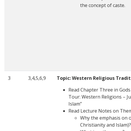
the concept of caste.
3
3,4,5,6,9
Topic: Western Religious Tradit
Read Chapter Three in Gods i
Tour: Western Religions – Ju
Islam”
Read Lecture Notes on The
Why the emphasis on or
Christianity and Islam)?