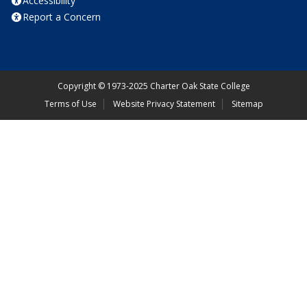
Accessibility
Report a Concern
Copyright
©
1973-2025 Charter Oak State College
Terms of Use
Website Privacy Statement
Sitemap