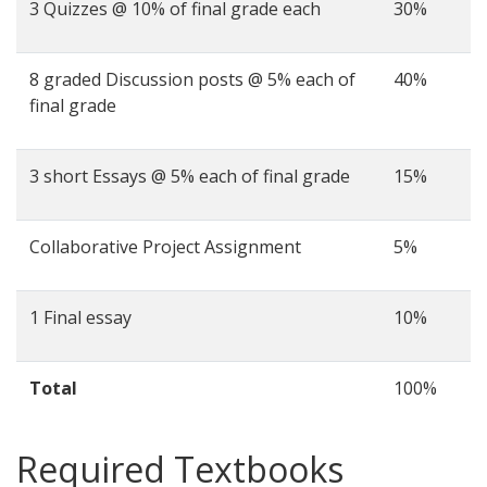
3 Quizzes @ 10% of final grade each
30%
8 graded Discussion posts @ 5% each of
40%
final grade
3 short Essays @ 5% each of final grade
15%
Collaborative Project Assignment
5%
1 Final essay
10%
Total
100%
Required Textbooks