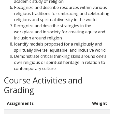
academic study of religion.
Recognize and describe resources within various
religious traditions for embracing and celebrating
religious and spiritual diversity in the world.
Recognize and describe strategies in the
workplace and in society for creating equity and
inclusion around religion.
Identify models proposed for a religiously and
spiritually diverse, equitable, and inclusive world.
Demonstrate critical thinking skills around one’s
own religious or spiritual heritage in relation to
contemporary culture.
Course Activities and
Grading
Assignments
Weight