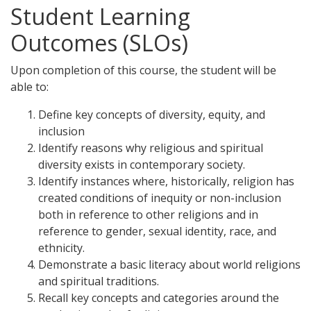
Student Learning
Outcomes (SLOs)
Upon completion of this course, the student will be
able to:
Define key concepts of diversity, equity, and
inclusion
Identify reasons why religious and spiritual
diversity exists in contemporary society.
Identify instances where, historically, religion has
created conditions of inequity or non-inclusion
both in reference to other religions and in
reference to gender, sexual identity, race, and
ethnicity.
Demonstrate a basic literacy about world religions
and spiritual traditions.
Recall key concepts and categories around the