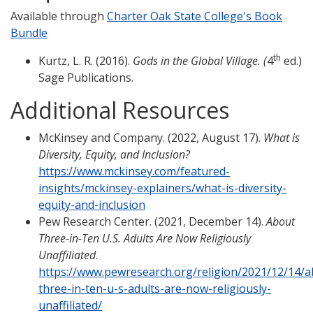
Available through
Charter Oak State College's Book
Bundle
th
Kurtz, L. R. (2016).
Gods in the Global Village. (
4
ed.)
Sage Publications.
Additional Resources
McKinsey and Company. (2022, August 17).
What is
Diversity, Equity, and Inclusion?
https://www.mckinsey.com/featured-
insights/mckinsey-explainers/what-is-diversity-
equity-and-inclusion
Pew Research Center. (2021, December 14).
About
Three-in-Ten U.S. Adults Are Now Religiously
Unaffiliated
.
https://www.pewresearch.org/religion/2021/12/14/a
three-in-ten-u-s-adults-are-now-religiously-
unaffiliated/