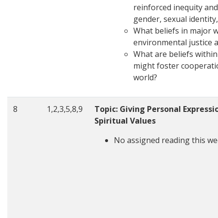
reinforced inequity an
gender, sexual identity,
What beliefs in major 
environmental justice a
What are beliefs within
might foster cooperati
world?
8
1,2,3,5,8,9
Topic: Giving Personal Expressio
Spiritual Values
No assigned reading this we