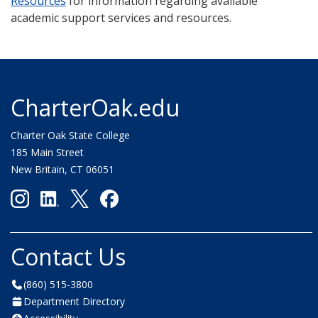
Resources
for information regarding available
academic support services and resources.
CharterOak.edu
Charter Oak State College
185 Main Street
New Britain, CT 06051
Contact Us
(860) 515-3800
Department Directory