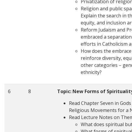
Privatization of religio
Religion and public spa
Explain the search in t
equity, and inclusion a
Reform Judaism and Pro
embraced a separation 
efforts in Catholicism 
How does the embrace o
reinforce diversity, eq
other categories – gend
ethnicity?
6
8
Topic: New Forms of Spiritualit
Read Chapter Seven in Gods i
Religious Movements for a 
Read Lecture Notes on The
What does spiritual bu
What forms of spiritua