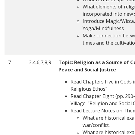
What elements of religi
incorporated into new 
Introduce Magic/Wicca,
Yoga/Mindfulness
Make connection betwe
times and the cultivation
7
3,4,6,7,8,9
Topic: Religion as a Source of C
Peace and Social Justice
Read Chapters Five in Gods i
Religious Ethos”
Read Chapter Eight (pp. 290-
Village: “Religion and Social C
Read Lecture Notes on The
What are historical exa
war/conflict.
What are historical ex