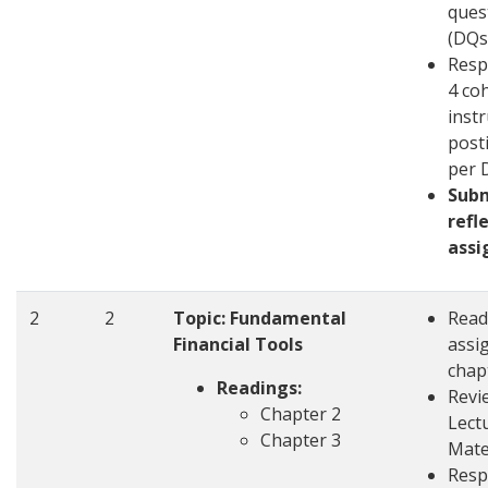
ques
(DQs
Resp
4 co
inst
post
per 
Sub
refl
ass
2
2
Topic: Fundamental
Read
Financial Tools
assi
chap
Readings:
Revi
Chapter 2
Lect
Chapter 3
Mate
Resp