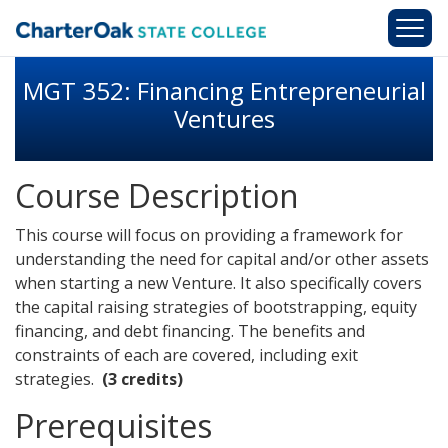
Skip to main content
MGT 352: Financing Entrepreneurial
Ventures
Course Description
This course will focus on providing a framework for
understanding the need for capital and/or other assets
when starting a new Venture. It also specifically covers
the capital raising strategies of bootstrapping, equity
financing, and debt financing. The benefits and
constraints of each are covered, including exit
strategies.
(3 credits)
Prerequisites