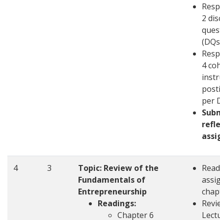
Resp
2 di
ques
(DQs
Resp
4 co
inst
post
per 
Sub
refl
ass
4
3
Topic: Review of the
Read
Fundamentals of
assi
Entrepreneurship
chap
Readings:
Revi
Chapter 6
Lect