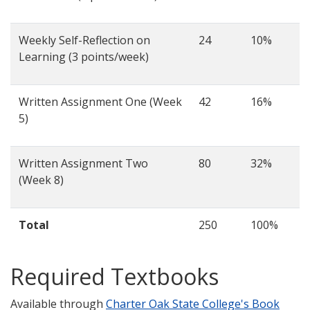
Weekly Self-Reflection on
24
10%
Learning (3 points/week)
Written Assignment One (Week
42
16%
5)
Written Assignment Two
80
32%
(Week 8)
Total
250
100%
Required Textbooks
Available through
Charter Oak State College's Book