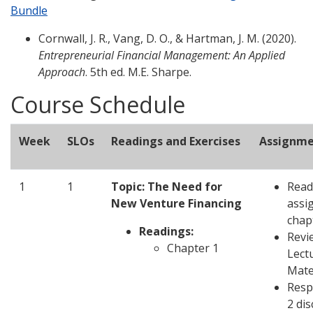
Bundle
Cornwall, J. R., Vang, D. O., & Hartman, J. M. (2020).
Entrepreneurial Financial Management: An Applied
Approach
. 5th ed. M.E. Sharpe.
Course Schedule
Week
SLOs
Readings and Exercises
Assignme
1
1
Topic: The Need for
Read
New Venture Financing
assi
chap
Readings:
Revi
Chapter 1
Lect
Mate
Resp
2 di