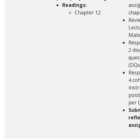
Readings:
assi
Chapter 12
chap
Revi
Lect
Mate
Resp
2 di
ques
(DQs
Resp
4 co
inst
post
per 
Sub
refl
ass