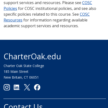
support services and resources. Please see
COSC
Policies
for COSC institutional policies, and see also
specific policies related to this course. See
COSC
Resources
for information regarding available
academic support services and resources.
CharterOak.edu
Charter Oak State College
185 Main Street
New Britain, CT 06051
Contact Us