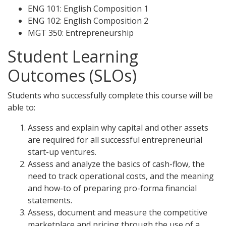
ENG 101: English Composition 1
ENG 102: English Composition 2
MGT 350: Entrepreneurship
Student Learning
Outcomes (SLOs)
Students who successfully complete this course will be
able to:
Assess and explain why capital and other assets
are required for all successful entrepreneurial
start-up ventures.
Assess and analyze the basics of cash-flow, the
need to track operational costs, and the meaning
and how-to of preparing pro-forma financial
statements.
Assess, document and measure the competitive
marketplace and pricing through the use of a