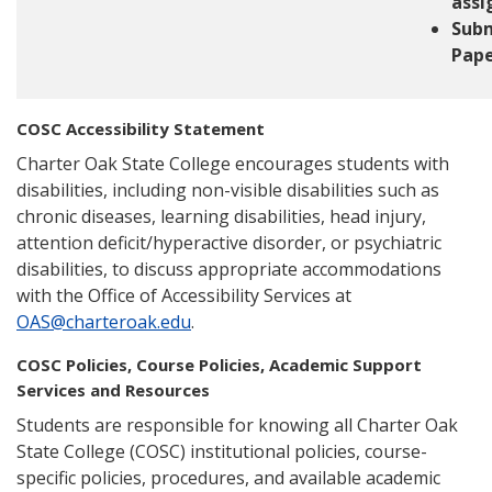
ass
Sub
Pape
COSC Accessibility Statement
Charter Oak State College encourages students with
disabilities, including non-visible disabilities such as
chronic diseases, learning disabilities, head injury,
attention deficit/hyperactive disorder, or psychiatric
disabilities, to discuss appropriate accommodations
with the Office of Accessibility Services at
OAS@charteroak.edu
.
COSC Policies, Course Policies, Academic Support
Services and Resources
Students are responsible for knowing all Charter Oak
State College (COSC) institutional policies, course-
specific policies, procedures, and available academic