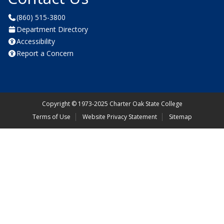
(860) 515-3800
Department Directory
Accessibility
Report a Concern
Copyright
©
1973-2025 Charter Oak State College
Terms of Use
Website Privacy Statement
Sitemap