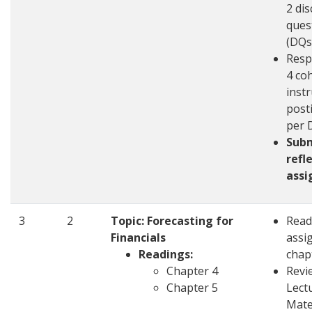
2 di
ques
(DQs
Resp
4 co
inst
post
per 
Sub
refl
ass
3
2
Topic: Forecasting for
Read
Financials
assi
Readings:
chap
Chapter 4
Revi
Chapter 5
Lect
Mate