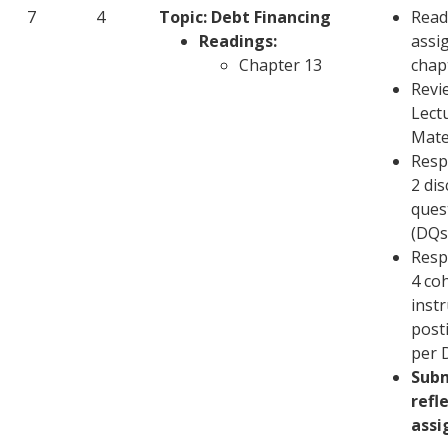
7
4
Topic: Debt Financing
Read
Readings:
assi
Chapter 13
chap
Revi
Lect
Mate
Resp
2 di
ques
(DQs
Resp
4 co
inst
post
per 
Sub
refl
ass