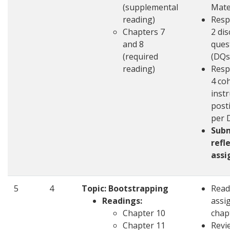
(supplemental
Mate
reading)
Resp
Chapters 7
2 di
and 8
ques
(required
(DQs
reading)
Resp
4 co
inst
post
per 
Sub
refl
ass
5
4
Topic: Bootstrapping
Read
Readings:
assi
Chapter 10
chap
Chapter 11
Revi