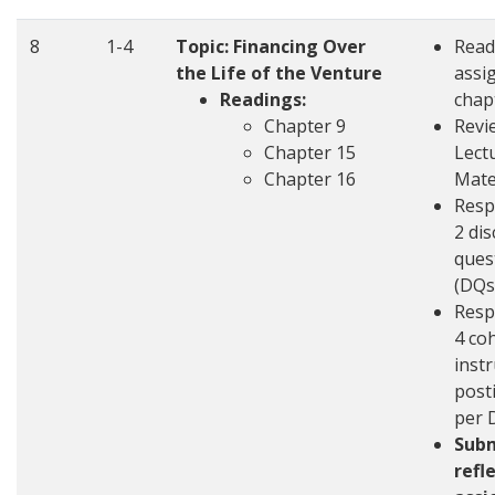
8
1-4
Topic: Financing Over
Read
the Life of the Venture
assi
Readings:
chap
Chapter 9
Revi
Chapter 15
Lect
Chapter 16
Mate
Resp
2 di
ques
(DQs
Resp
4 co
inst
post
per 
Sub
refl