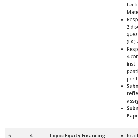
Lect
Mate
Resp
2 di
ques
(DQs
Resp
4 co
inst
post
per 
Sub
refl
ass
Sub
Pape
6
4
Topic: Equity Financing
Read