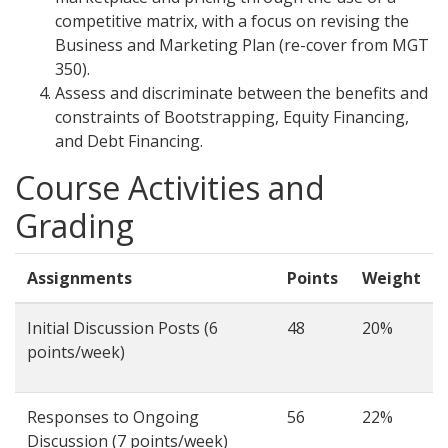
competitive matrix, with a focus on revising the
Business and Marketing Plan (re-cover from MGT
350).
Assess and discriminate between the benefits and
constraints of Bootstrapping, Equity Financing,
and Debt Financing.
Course Activities and
Grading
Assignments
Points
Weight
Initial Discussion Posts (6
48
20%
points/week)
Responses to Ongoing
56
22%
Discussion (7 points/week)