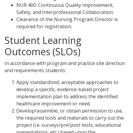
NUR 400: Continuous Quality Improvement,
Safety, and Interprofessional Collaboration
Clearance of the Nursing Program Director is
required for registration.
Student Learning
Outcomes (SLOs)
In accordance with program and practice site direction
and requirements students:
Apply standardized, acceptable approaches to
develop a specific, evidence-based project
implementation plan to address the identified
healthcare improvement or need.
Develop/assemble, or obtain permission to use,
the required tools and materials to carry out the
project (i.e. surveys/pre/post-tests, educational
presentations, etc.) based upon the