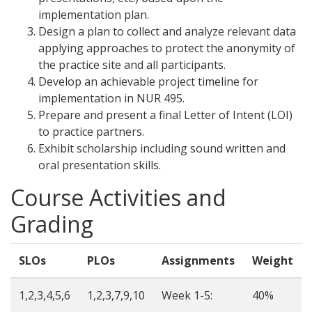
implementation plan.
Design a plan to collect and analyze relevant data
applying approaches to protect the anonymity of
the practice site and all participants.
Develop an achievable project timeline for
implementation in NUR 495.
Prepare and present a final Letter of Intent (LOI)
to practice partners.
Exhibit scholarship including sound written and
oral presentation skills.
Course Activities and
Grading
SLOs
PLOs
Assignments
Weight
1,2,3,4,5,6
1,2,3,7,9,10
Week 1-5:
40%