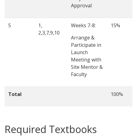
Approval
5
1,
Weeks 7-8:
15%
2,3,7,9,10
Arrange &
Participate in
Launch
Meeting with
Site Mentor &
Faculty
Total
100%
Required Textbooks