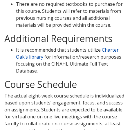
There are no required textbooks to purchase for
this course. Students will refer to materials from
previous nursing courses and all additional
materials will be provided within the course.
Additional Requirements
It is recommended that students utilize
Charter
Oak’s library
for information/research purposes
focusing on the CINAHL Ultimate Full Text
Database.
Course Schedule
The actual eight-week course schedule is individualized
based upon students’ engagement, focus, and success
on assignments. Students are expected to be available
for virtual one on one live meetings with the course
faculty to collaborate on course assignments, at least