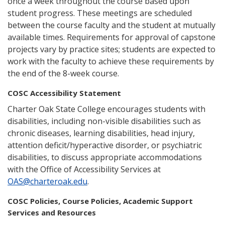
once a week throughout the course based upon
student progress. These meetings are scheduled
between the course faculty and the student at mutually
available times. Requirements for approval of capstone
projects vary by practice sites; students are expected to
work with the faculty to achieve these requirements by
the end of the 8-week course.
COSC Accessibility Statement
Charter Oak State College encourages students with
disabilities, including non-visible disabilities such as
chronic diseases, learning disabilities, head injury,
attention deficit/hyperactive disorder, or psychiatric
disabilities, to discuss appropriate accommodations
with the Office of Accessibility Services at
OAS@charteroak.edu
.
COSC Policies, Course Policies, Academic Support
Services and Resources