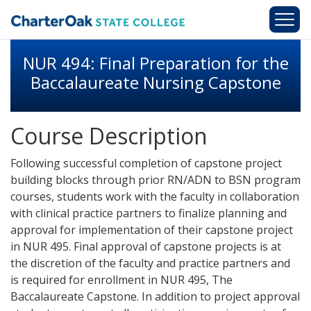
Skip to main content
NUR 494: Final Preparation for the
Baccalaureate Nursing Capstone
Course Description
Following successful completion of capstone project
building blocks through prior RN/ADN to BSN program
courses, students work with the faculty in collaboration
with clinical practice partners to finalize planning and
approval for implementation of their capstone project
in NUR 495. Final approval of capstone projects is at
the discretion of the faculty and practice partners and
is required for enrollment in NUR 495, The
Baccalaureate Capstone. In addition to project approval