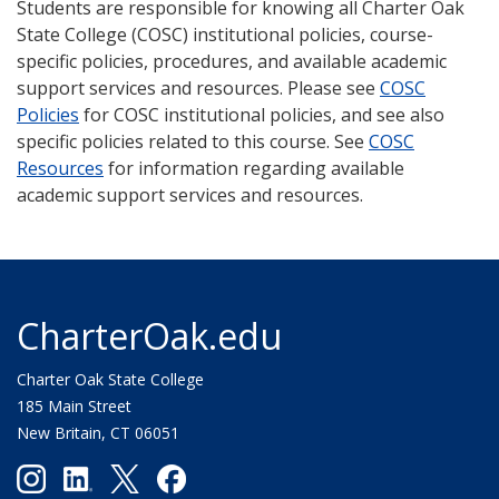
Students are responsible for knowing all Charter Oak
State College (COSC) institutional policies, course-
specific policies, procedures, and available academic
support services and resources. Please see
COSC
Policies
for COSC institutional policies, and see also
specific policies related to this course. See
COSC
Resources
for information regarding available
academic support services and resources.
CharterOak.edu
Charter Oak State College
185 Main Street
New Britain, CT 06051