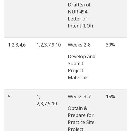
Draft(s) of
NUR 494
Letter of
Intent (LOI)
1,2,3,4,6
1,2,3,7,9,10
Weeks 2-8:
30%
Develop and
Submit
Project
Materials
5
1,
Weeks 3-7:
15%
2,3,7,9,10
Obtain &
Prepare for
Practice Site
Project