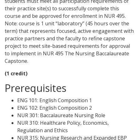
students must meet all participation requirements of
their practice site(s) to successfully complete this
course and be approved for enrollment in NUR 495.
Note: course is 1 unit “laboratory” (45 hours over the
term) that represents focused, active engagement with
practice partners and the faculty to refine capstone
project to meet site-based requirements for approval
to implement in NUR 495 The Nursing Baccalaureate
Capstone.
(1 credit)
Prerequisites
ENG 101: English Composition 1
ENG 102: English Composition 2
NUR 301: Baccalaureate Nursing Role
NUR 310: Healthcare Policy, Economics,
Regulation and Ethics
NUR 315: Nursing Research and Expanded EBP