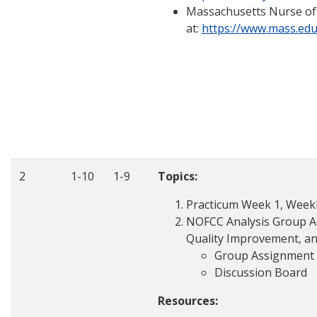
Massachusetts Nurse of
at:
https://www.mass.e
2
1-10
1-9
Topics:
Practicum Week 1, Weekly
NOFCC Analysis Group Ac
Quality Improvement, an
Group Assignment
Discussion Board
Resources: