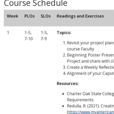
Course Schedule
Week
PLOs
SLOs
Readings and Exercises
1
1-5,
1-5,
Topics:
7-10
7-9
Revisit your project pla
course Faculty
Beginning Poster Presen
Project and share with c
Create a Weekly Reflecti
Alignment of your Capst
Resources:
Charter Oak State Colle
Requirements
Redulla, R. (2021). Creat
https://www.myamerican