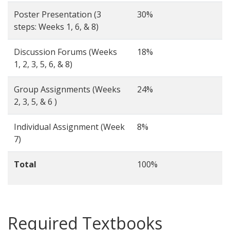
Poster Presentation (3
30%
steps: Weeks 1, 6, & 8)
Discussion Forums (Weeks
18%
1, 2, 3, 5, 6, & 8)
Group Assignments (Weeks
24%
2, 3, 5, & 6 )
Individual Assignment (Week
8%
7)
Total
100%
Required Textbooks