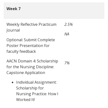
Week 7
Weekly Reflective Practicum
2.5%
Journal
NA
Optional: Submit Complete
Poster Presentation for
faculty feedback
AACN Domain 4: Scholarship
7%
for the Nursing Discipline:
Capstone Application
Individual Assignment:
Scholarship for
Nursing Practice: How I
Worked It!