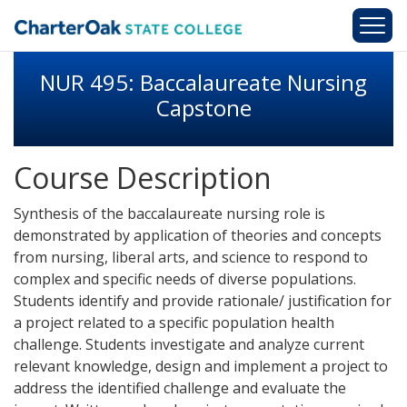
Skip to main content
NUR 495: Baccalaureate Nursing
Capstone
Course Description
Synthesis of the baccalaureate nursing role is
demonstrated by application of theories and concepts
from nursing, liberal arts, and science to respond to
complex and specific needs of diverse populations.
Students identify and provide rationale/ justification for
a project related to a specific population health
challenge. Students investigate and analyze current
relevant knowledge, design and implement a project to
address the identified challenge and evaluate the