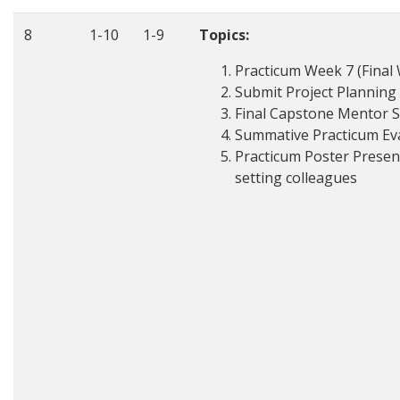
8
1-10
1-9
Topics:
Practicum Week 7 (Final 
Submit Project Planning
Final Capstone Mentor 
Summative Practicum Ev
Practicum Poster Present
setting colleagues