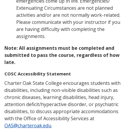
emergencies come up in life. Emergencies/
Extenuating Circumstances are not planned
activities and/or are not normally work-related.
Please communicate with your instructor if you
are having difficulty with completing the
assignments.
Note: All assignments must be completed and
submitted to pass the course, regardless of how
late.
COSC Accessibility Statement
Charter Oak State College encourages students with
disabilities, including non-visible disabilities such as
chronic diseases, learning disabilities, head injury,
attention deficit/hyperactive disorder, or psychiatric
disabilities, to discuss appropriate accommodations
with the Office of Accessibility Services at
OAS@charteroak.edu
.