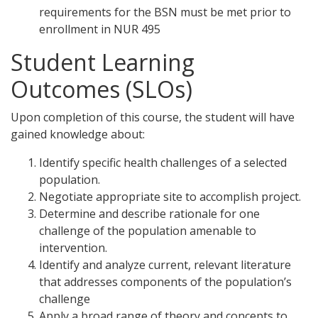
requirements for the BSN must be met prior to
enrollment in NUR 495
Student Learning
Outcomes (SLOs)
Upon completion of this course, the student will have
gained knowledge about:
Identify specific health challenges of a selected
population.
Negotiate appropriate site to accomplish project.
Determine and describe rationale for one
challenge of the population amenable to
intervention.
Identify and analyze current, relevant literature
that addresses components of the population’s
challenge
Apply a broad range of theory and concepts to