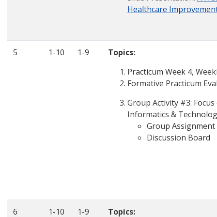
Healthcare Improvemen
5
1-10
1-9
Topics:
Practicum Week 4, Weekly
Formative Practicum Eva
Group Activity #3: Focu
Informatics & Technolog
Group Assignment
Discussion Board
6
1-10
1-9
Topics: