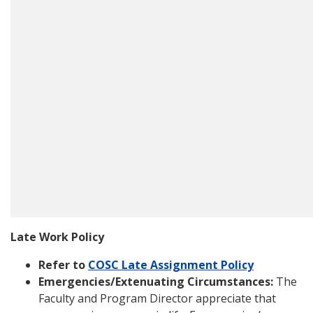
Late Work Policy
Refer to
COSC Late Assignment Policy
Emergencies/Extenuating Circumstances:
The
Faculty and Program Director appreciate that