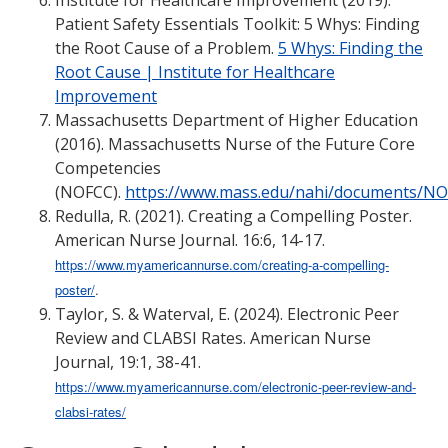
Institute for Healthcare Improvement (2019).
Patient Safety Essentials Toolkit: 5 Whys: Finding
the Root Cause of a Problem.
5 Whys: Finding the
Root Cause | Institute for Healthcare
Improvement
Massachusetts Department of Higher Education
(2016). Massachusetts Nurse of the Future Core
Competencies
(NOFCC).
https://www.mass.edu/nahi/documents/N
Redulla, R. (2021). Creating a Compelling Poster.
American Nurse Journal. 16:6, 14-17.
https://www.myamericannurse.com/creating-a-compelling-
poster/
.
Taylor, S. & Waterval, E. (2024). Electronic Peer
Review and CLABSI Rates. American Nurse
Journal, 19:1, 38-41.
https://www.myamericannurse.com/electronic-peer-review-and-
clabsi-rates/