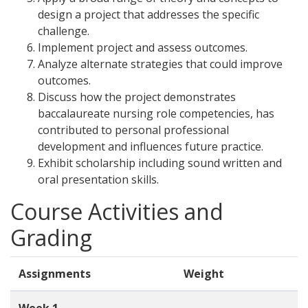
design a project that addresses the specific
challenge.
Implement project and assess outcomes.
Analyze alternate strategies that could improve
outcomes.
Discuss how the project demonstrates
baccalaureate nursing role competencies, has
contributed to personal professional
development and influences future practice.
Exhibit scholarship including sound written and
oral presentation skills.
Course Activities and
Grading
Assignments
Weight