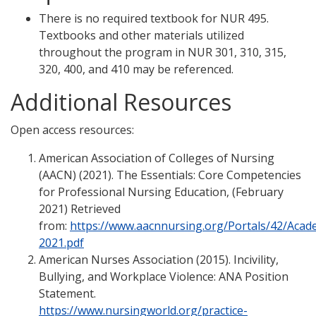
There is no required textbook for NUR 495.
Textbooks and other materials utilized
throughout the program in NUR 301, 310, 315,
320, 400, and 410 may be referenced.
Additional Resources
Open access resources:
American Association of Colleges of Nursing
(AACN) (2021). The Essentials: Core Competencies
for Professional Nursing Education, (February
2021) Retrieved
from:
https://www.aacnnursing.org/Portals/42/Acad
2021.pdf
American Nurses Association (2015). Incivility,
Bullying, and Workplace Violence: ANA Position
Statement.
https://www.nursingworld.org/practice-