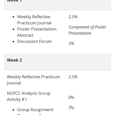
Week 1
Weekly Reflective
2.5%
Practicum Journal
Component of Poster
Poster Presentation:
Presentation
Abstract
Discussion Forum
3%
Week 2
Weekly Reflective Practicum
2.5%
Journal
NOFCC Analysis Group
6%
Activity #1
3%
Group Assignment