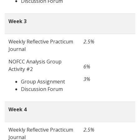
Discussion Forum
Week 3
Weekly Reflective Practicum
2.5%
Journal
NOFCC Analysis Group
6%
Activity #2
3%
Group Assignment
Discussion Forum
Week 4
Weekly Reflective Practicum
2.5%
Journal