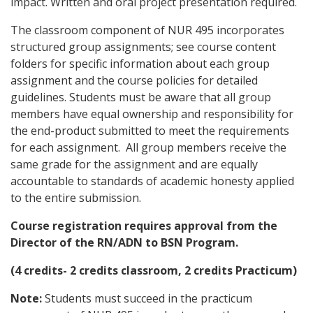
impact. Written and oral project presentation required.
The classroom component of NUR 495 incorporates
structured group assignments; see course content
folders for specific information about each group
assignment and the course policies for detailed
guidelines. Students must be aware that all group
members have equal ownership and responsibility for
the end-product submitted to meet the requirements
for each assignment. All group members receive the
same grade for the assignment and are equally
accountable to standards of academic honesty applied
to the entire submission.
Course registration requires approval from the
Director of the RN/ADN to BSN Program.
(4 credits- 2 credits classroom, 2 credits Practicum)
Note:
Students must succeed in the practicum