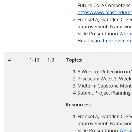
Future Core Competenci
https://www.mass.edu/
Frankel A, Haraden C, Fed
Improvement. Framework f
Slide Presentation.
A Fra
Healthcare Improvemen
4
1-10
1-9
Topics:
A Week of Reflection on
Practicum Week 3, Weekly
Midterm Capstone Mento
Submit Project Planning
Resources:
Frankel A, Haraden C, Fed
Improvement. Framework f
Slide Presentation.
A Fra