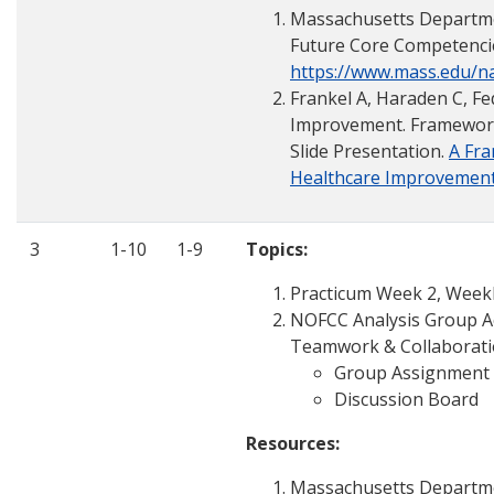
Massachusetts Departmen
Future Core Competenci
https://www.mass.edu/
Frankel A, Haraden C, Fed
Improvement. Framework f
Slide Presentation.
A Fra
Healthcare Improvemen
3
1-10
1-9
Topics:
Practicum Week 2, Weekly
NOFCC Analysis Group Ac
Teamwork & Collaboratio
Group Assignment
Discussion Board
Resources:
Massachusetts Departmen