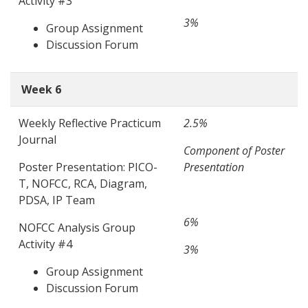
Activity #3
3%
Group Assignment
Discussion Forum
Week 6
Weekly Reflective Practicum
2.5%
Journal
Component of Poster
Poster Presentation: PICO-
Presentation
T, NOFCC, RCA, Diagram,
PDSA, IP Team
6%
NOFCC Analysis Group
Activity #4
3%
Group Assignment
Discussion Forum