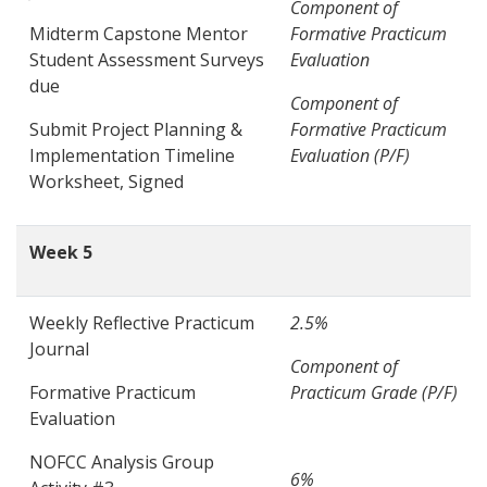
Component of
Midterm Capstone Mentor
Formative Practicum
Student Assessment Surveys
Evaluation
due
Component of
Submit Project Planning &
Formative Practicum
Implementation Timeline
Evaluation (P/F)
Worksheet, Signed
Week 5
Weekly Reflective Practicum
2.5%
Journal
Component of
Formative Practicum
Practicum Grade (P/F)
Evaluation
NOFCC Analysis Group
6%