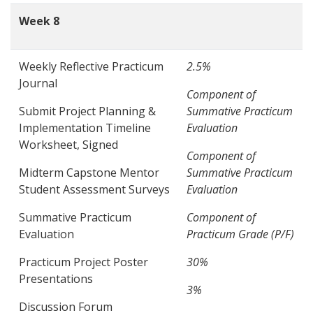
Week 8
Weekly Reflective Practicum
2.5%
Journal
Component of
Submit Project Planning &
Summative Practicum
Implementation Timeline
Evaluation
Worksheet, Signed
Component of
Midterm Capstone Mentor
Summative Practicum
Student Assessment Surveys
Evaluation
Summative Practicum
Component of
Evaluation
Practicum Grade (P/F)
Practicum Project Poster
30%
Presentations
3%
Discussion Forum