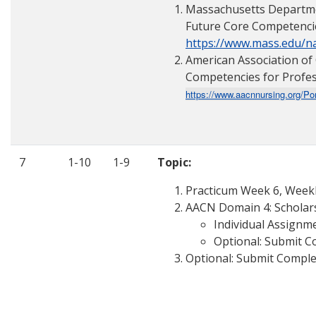
Massachusetts Departmen
Future Core Competenci
https://www.mass.edu/
American Association of 
Competencies for Profes
https://www.aacnnursing.org/Po
7
1-10
1-9
Topic:
Practicum Week 6, Weekly
AACN Domain 4: Scholars
Individual Assignme
Optional: Submit C
Optional: Submit Comple