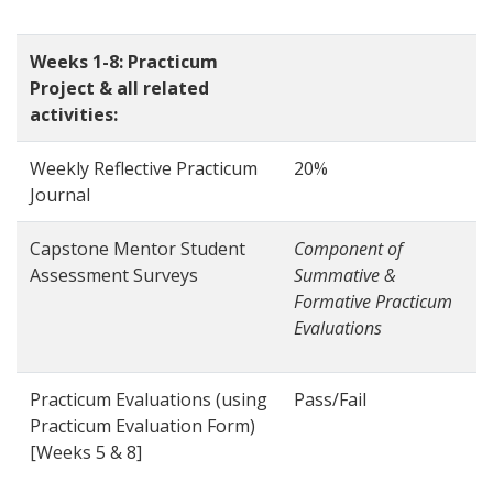
Weeks 1-8: Practicum
Project & all related
activities:
Weekly Reflective Practicum
20%
Journal
Capstone Mentor Student
Component of
Assessment Surveys
Summative &
Formative Practicum
Evaluations
Practicum Evaluations (using
Pass/Fail
Practicum Evaluation Form)
[Weeks 5 & 8]