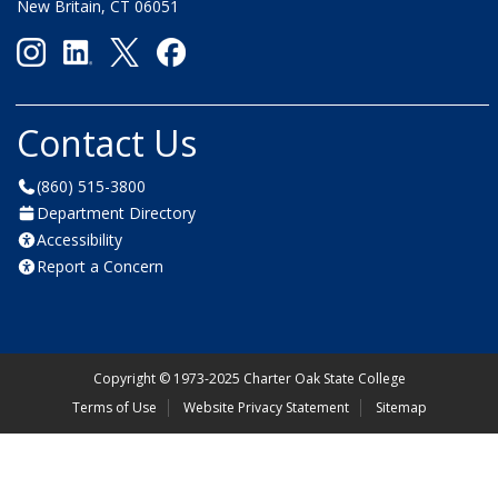
New Britain, CT 06051
Contact Us
(860) 515-3800
Department Directory
Accessibility
Report a Concern
Copyright
©
1973-2025 Charter Oak State College
Terms of Use
Website Privacy Statement
Sitemap