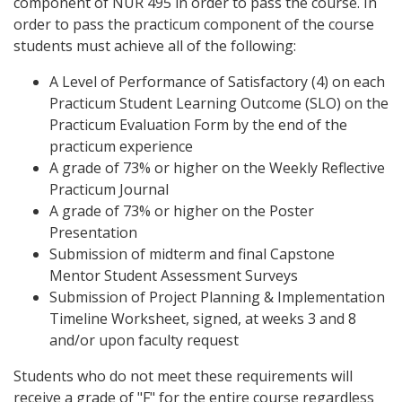
component of NUR 495 in order to pass the course. In
order to pass the practicum component of the course
students must achieve all of the following:
A Level of Performance of Satisfactory (4) on each
Practicum Student Learning Outcome (SLO) on the
Practicum Evaluation Form by the end of the
practicum experience
A grade of 73% or higher on the Weekly Reflective
Practicum Journal
A grade of 73% or higher on the Poster
Presentation
Submission of midterm and final Capstone
Mentor Student Assessment Surveys
Submission of Project Planning & Implementation
Timeline Worksheet, signed, at weeks 3 and 8
and/or upon faculty request
Students who do not meet these requirements will
receive a grade of "F" for the entire course regardless