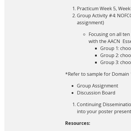
Practicum Week 5, Weekly
Group Activity #4: NOFCC
assignment)
Focusing on all te
with the AACN Esse
Group 1: choo
Group 2: choo
Group 3: choo
*Refer to sample for Domain 
Group Assignment
Discussion Board
Continuing Disseminatio
into your poster presen
Resources: