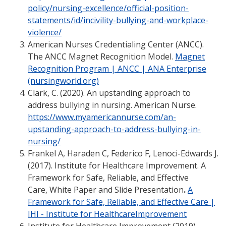
policy/nursing-excellence/official-position-
statements/id/incivility-bullying-and-workplace-
violence/
American Nurses Credentialing Center (ANCC).
The ANCC Magnet Recognition Model.
Magnet
Recognition Program | ANCC | ANA Enterprise
(nursingworld.org)
Clark, C. (2020). An upstanding approach to
address bullying in nursing. American Nurse.
https://www.myamericannurse.com/an-
upstanding-approach-to-address-bullying-in-
nursing/
Frankel A, Haraden C, Federico F, Lenoci-Edwards J.
(2017). Institute for Healthcare Improvement. A
Framework for Safe, Reliable, and Effective
Care, White Paper and Slide Presentation
.
A
Framework for Safe, Reliable, and Effective Care |
IHI - Institute for HealthcareImprovement