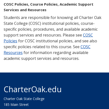
COSC Policies, Course Policies, Academic Support
Services and Resources
Students are responsible for knowing all Charter Oak
State College (COSC) institutional policies, course-
specific policies, procedures, and available academic
support services and resources. Please see
COSC
Policies
for COSC institutional policies, and see also
specific policies related to this course. See
COSC
Resources
for information regarding available
academic support services and resources.
CharterOak.edu
Charter Oak State College
185 Main Street