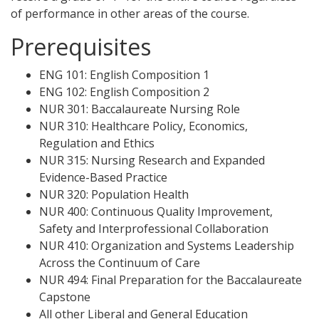
of performance in other areas of the course.
Prerequisites
ENG 101: English Composition 1
ENG 102: English Composition 2
NUR 301: Baccalaureate Nursing Role
NUR 310: Healthcare Policy, Economics,
Regulation and Ethics
NUR 315: Nursing Research and Expanded
Evidence-Based Practice
NUR 320: Population Health
NUR 400: Continuous Quality Improvement,
Safety and Interprofessional Collaboration
NUR 410: Organization and Systems Leadership
Across the Continuum of Care
NUR 494: Final Preparation for the Baccalaureate
Capstone
All other Liberal and General Education