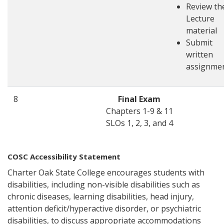
Review th
Lecture
material
Submit
written
assignme
8
Final Exam
Chapters 1-9 & 11
SLOs 1, 2, 3, and 4
COSC Accessibility Statement
Charter Oak State College encourages students with
disabilities, including non-visible disabilities such as
chronic diseases, learning disabilities, head injury,
attention deficit/hyperactive disorder, or psychiatric
disabilities, to discuss appropriate accommodations