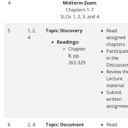
4
Midterm Exam
Chapters 1-7
SLOs 1, 2, 3, and 4
5
1, 2,
Topic: Discovery
Read
4
assigned
Readings:
chapters
Chapter
Participat
8, pp.
in the
262-329
Discussio
Review th
Lecture
material
Submit
written
assignme
6
2, 4
Topic: Document
Read