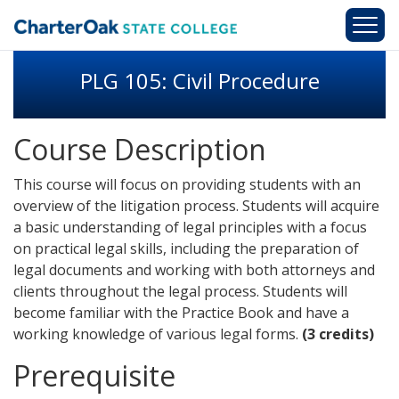
Skip to main content
PLG 105: Civil Procedure
Course Description
This course will focus on providing students with an
overview of the litigation process. Students will acquire
a basic understanding of legal principles with a focus
on practical legal skills, including the preparation of
legal documents and working with both attorneys and
clients throughout the legal process. Students will
become familiar with the Practice Book and have a
working knowledge of various legal forms.
(3 credits)
Prerequisite