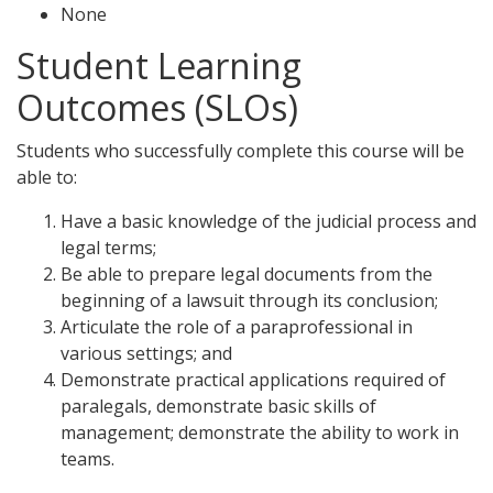
None
Student Learning
Outcomes (SLOs)
Students who successfully complete this course will be
able to:
Have a basic knowledge of the judicial process and
legal terms;
Be able to prepare legal documents from the
beginning of a lawsuit through its conclusion;
Articulate the role of a paraprofessional in
various settings; and
Demonstrate practical applications required of
paralegals, demonstrate basic skills of
management; demonstrate the ability to work in
teams.