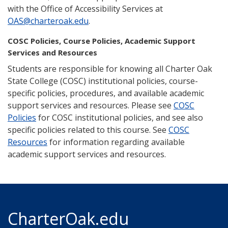
with the Office of Accessibility Services at
OAS@charteroak.edu
.
COSC Policies, Course Policies, Academic Support
Services and Resources
Students are responsible for knowing all Charter Oak
State College (COSC) institutional policies, course-
specific policies, procedures, and available academic
support services and resources. Please see
COSC
Policies
for COSC institutional policies, and see also
specific policies related to this course. See
COSC
Resources
for information regarding available
academic support services and resources.
CharterOak.edu