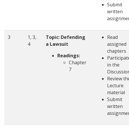
Submit
written
assignme
3
1, 3,
Topic: Defending
Read
4
a Lawsuit
assigned
chapters
Readings:
Participat
Chapter
in the
7
Discussio
Review th
Lecture
material
Submit
written
assignme