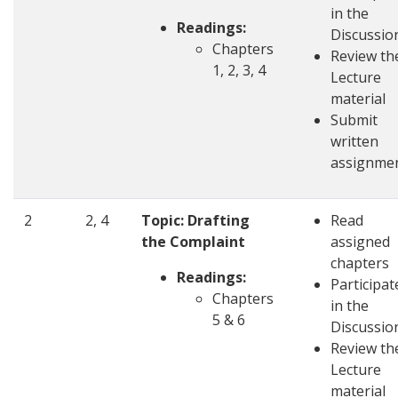
in the
Readings:
Discussio
Chapters
Review th
1, 2, 3, 4
Lecture
material
Submit
written
assignme
2
2, 4
Topic: Drafting
Read
the Complaint
assigned
chapters
Readings:
Participat
Chapters
in the
5 & 6
Discussio
Review th
Lecture
material