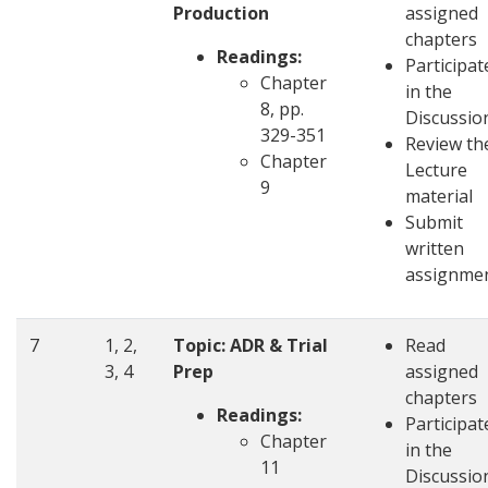
Production
assigned
chapters
Readings:
Participat
Chapter
in the
8, pp.
Discussio
329-351
Review th
Chapter
Lecture
9
material
Submit
written
assignme
7
1, 2,
Topic: ADR & Trial
Read
3, 4
Prep
assigned
chapters
Readings:
Participat
Chapter
in the
11
Discussio