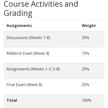
Course Activities and
Grading
Assignments
Weight
Discussions (Weeks 1-8)
35%
Midterm Exam (Week 4)
15%
Assignments (Weeks 1-3, 5-8)
25%
Final Exam (Week 8)
25%
Total
100%