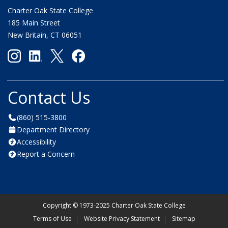
Charter Oak State College
185 Main Street
New Britain, CT 06051
Contact Us
(860) 515-3800
Department Directory
Accessibility
Report a Concern
Copyright
©
1973-2025 Charter Oak State College
Terms of Use
Website Privacy Statement
Sitemap