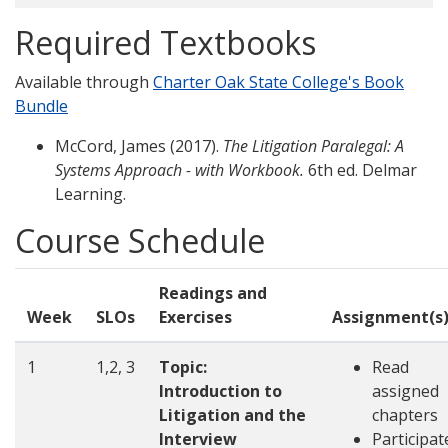
Required Textbooks
Available through
Charter Oak State College's Book
Bundle
McCord, James (2017).
The Litigation Paralegal: A
Systems Approach - with Workbook.
6th ed. Delmar
Learning.
Course Schedule
Readings and
Week
SLOs
Exercises
Assignment(s
1
1,2, 3
Topic:
Read
Introduction to
assigned
Litigation and the
chapters
Interview
Participat