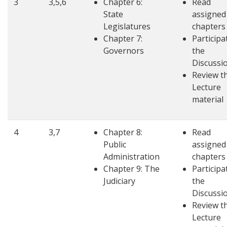
3
3,5,6
Chapter 6:
Read
State
assigned
Legislatures
chapters
Chapter 7:
Participa
Governors
the
Discussi
Review t
Lecture
material
4
3,7
Chapter 8:
Read
Public
assigned
Administration
chapters
Chapter 9: The
Participa
Judiciary
the
Discussi
Review t
Lecture