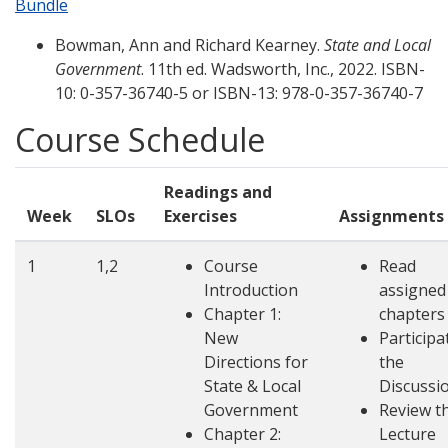
Bundle
Bowman, Ann and Richard Kearney.
State and Local
Government
. 11th ed. Wadsworth, Inc., 2022. ISBN-
10: 0-357-36740-5 or ISBN-13: 978-0-357-36740-7
Course Schedule
Readings and
Week
SLOs
Exercises
Assignments
1
1,2
Course
Read
Introduction
assigned
Chapter 1:
chapters
New
Participa
Directions for
the
State & Local
Discussi
Government
Review t
Chapter 2:
Lecture