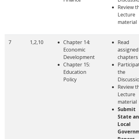
Review t
Lecture
material
7
1,2,10
Chapter 14:
Read
Economic
assigned
Development
chapters
Chapter 15:
Participa
Education
the
Policy
Discussi
Review t
Lecture
material
Submit
State a
Local
Govern