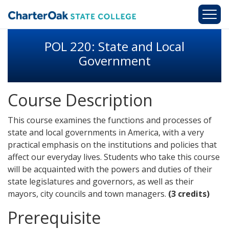
Skip to main content
POL 220: State and Local
Government
Course Description
This course examines the functions and processes of
state and local governments in America, with a very
practical emphasis on the institutions and policies that
affect our everyday lives. Students who take this course
will be acquainted with the powers and duties of their
state legislatures and governors, as well as their
mayors, city councils and town managers.
(3 credits)
Prerequisite