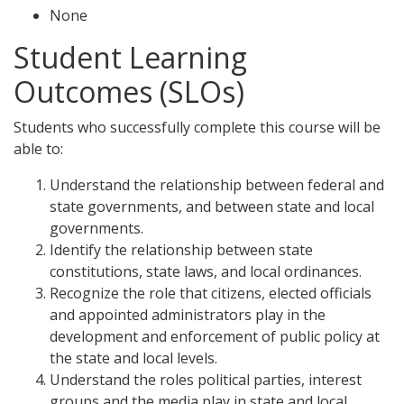
None
Student Learning
Outcomes (SLOs)
Students who successfully complete this course will be
able to:
Understand the relationship between federal and
state governments, and between state and local
governments.
Identify the relationship between state
constitutions, state laws, and local ordinances.
Recognize the role that citizens, elected officials
and appointed administrators play in the
development and enforcement of public policy at
the state and local levels.
Understand the roles political parties, interest
groups and the media play in state and local