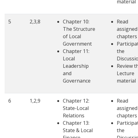
material
5
2,3,8
Chapter 10:
Read
The Structure
assigned
of Local
chapters
Government
Participa
Chapter 11:
the
Local
Discussi
Leadership
Review t
and
Lecture
Governance
material
6
1,2,9
Chapter 12:
Read
State-Local
assigned
Relations
chapters
Chapter 13:
Participa
State & Local
the
Finance
Discussi