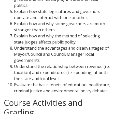
politics.
Explain how state legislatures and governors
operate and interact with one another.
Explain how and why some governors are much
stronger than others.
Explain how and why the method of selecting
state judges affects public policy.
Understand the advantages and disadvantages of
Mayor/Council and Council/Manager local
governments.
Understand the relationship between revenue (i.e.
taxation) and expenditures (i.e. spending) at both
the state and local levels.
Evaluate the basic tenets of education, healthcare,
criminal justice and environmental policy debates.
Course Activities and
Grading