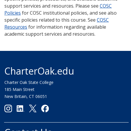
support services and resources. Please see
COSC
Policies
for COSC institutional policies, and see also
specific policies related to this course. See
COSC
Resources
for information regarding available
academic support services and resources.
CharterOak.edu
Charter Oak State College
185 Main Street
New Britain, CT 06051