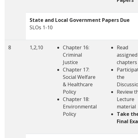
Papers
State and Local Government Papers Due
SLOs 1-10
8
1,2,10
Chapter 16:
Read
Criminal
assigned
Justice
chapters
Chapter 17:
Participa
Social Welfare
the
& Healthcare
Discussi
Policy
Review t
Chapter 18:
Lecture
Environmental
material
Policy
Take th
Final Ex