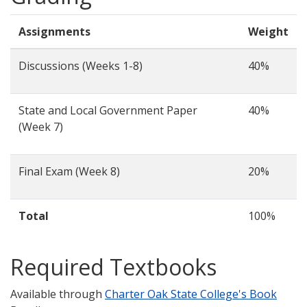
Assignments
Weight
Discussions (Weeks 1-8)
40%
State and Local Government Paper
40%
(Week 7)
Final Exam (Week 8)
20%
Total
100%
Required Textbooks
Available through
Charter Oak State College's Book