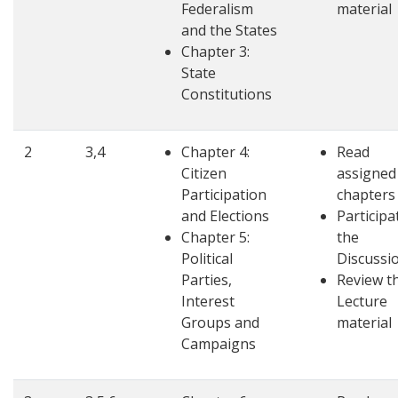
Federalism
material
and the States
Chapter 3:
State
Constitutions
2
3,4
Chapter 4:
Read
Citizen
assigned
Participation
chapters
and Elections
Participa
Chapter 5:
the
Political
Discussi
Parties,
Review t
Interest
Lecture
Groups and
material
Campaigns