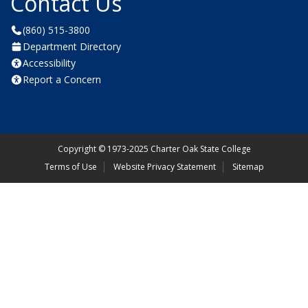
Contact Us
(860) 515-3800
Department Directory
Accessibility
Report a Concern
Copyright
©
1973-2025 Charter Oak State College
Terms of Use
Website Privacy Statement
Sitemap