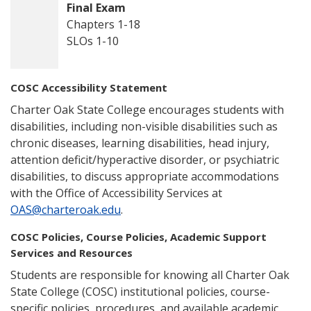
Final Exam
Chapters 1-18
SLOs 1-10
COSC Accessibility Statement
Charter Oak State College encourages students with
disabilities, including non-visible disabilities such as
chronic diseases, learning disabilities, head injury,
attention deficit/hyperactive disorder, or psychiatric
disabilities, to discuss appropriate accommodations
with the Office of Accessibility Services at
OAS@charteroak.edu
.
COSC Policies, Course Policies, Academic Support
Services and Resources
Students are responsible for knowing all Charter Oak
State College (COSC) institutional policies, course-
specific policies, procedures, and available academic