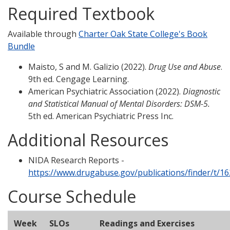
Required Textbook
Available through
Charter Oak State College's Book
Bundle
Maisto, S and M. Galizio (2022).
Drug Use and Abuse
.
9th ed. Cengage Learning.
American Psychiatric Association (2022).
Diagnostic
and Statistical Manual of Mental Disorders: DSM-5.
5th ed. American Psychiatric Press Inc.
Additional Resources
NIDA Research Reports -
https://www.drugabuse.gov/publications/finder/t/1
Course Schedule
Week
SLOs
Readings and Exercises