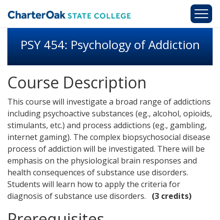
Skip to main content
PSY 454: Psychology of Addiction
Course Description
This course will investigate a broad range of addictions
including psychoactive substances (eg., alcohol, opioids,
stimulants, etc.) and process addictions (eg., gambling,
internet gaming). The complex biopsychosocial disease
process of addiction will be investigated. There will be
emphasis on the physiological brain responses and
health consequences of substance use disorders.
Students will learn how to apply the criteria for
diagnosis of substance use disorders.
(3 credits)
Prerequisites