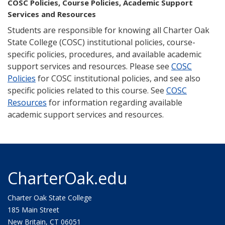
COSC Policies, Course Policies, Academic Support
Services and Resources
Students are responsible for knowing all Charter Oak
State College (COSC) institutional policies, course-
specific policies, procedures, and available academic
support services and resources. Please see
COSC
Policies
for COSC institutional policies, and see also
specific policies related to this course. See
COSC
Resources
for information regarding available
academic support services and resources.
CharterOak.edu
Charter Oak State College
185 Main Street
New Britain, CT 06051