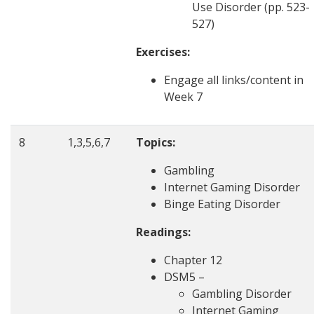
Use Disorder (pp. 523-
527)
Exercises:
Engage all links/content in
Week 7
8
1,3,5,6,7
Topics:
Gambling
Internet Gaming Disorder
Binge Eating Disorder
Readings:
Chapter 12
DSM5 –
Gambling Disorder
Internet Gaming