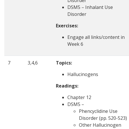
Disorder
DSM5 – Inhalant Use
Disorder
Exercises:
Engage all links/content in
Week 6
7
3,4,6
Topics:
Hallucinogens
Readings:
Chapter 12
DSM5 –
Phencyclidine Use
Disorder (pp. 520-523)
Other Hallucinogen