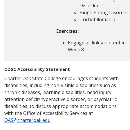
Disorder
Binge-Eating Disorder
Trichotillomania
Exercises:
Engage all links/content in
Week 8
COSC Accessibility Statement
Charter Oak State College encourages students with
disabilities, including non-visible disabilities such as
chronic diseases, learning disabilities, head injury,
attention deficit/hyperactive disorder, or psychiatric
disabilities, to discuss appropriate accommodations
with the Office of Accessibility Services at
OAS@charteroak.edu
.