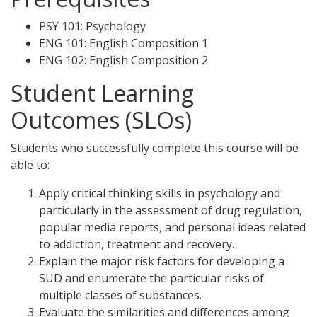
PSY 101: Psychology
ENG 101: English Composition 1
ENG 102: English Composition 2
Student Learning
Outcomes (SLOs)
Students who successfully complete this course will be
able to:
Apply critical thinking skills in psychology and
particularly in the assessment of drug regulation,
popular media reports, and personal ideas related
to addiction, treatment and recovery.
Explain the major risk factors for developing a
SUD and enumerate the particular risks of
multiple classes of substances.
Evaluate the similarities and differences among