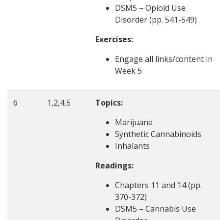
DSM5 – Opioid Use
Disorder (pp. 541-549)
Exercises:
Engage all links/content in
Week 5
6
1,2,4,5
Topics:
Marijuana
Synthetic Cannabinoids
Inhalants
Readings:
Chapters 11 and 14 (pp.
370-372)
DSM5 – Cannabis Use