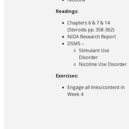
Readings:
Chapters 6 & 7 & 14
(Steroids pp. 358-362)
NIDA Research Report
DSM5 –
Stimulant Use
Disorder
Nicotine Use Disorder
Exercises:
Engage all links/content in
Week 4