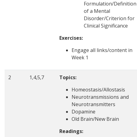
Formulation/Definition
of a Mental
Disorder/Criterion for
Clinical Significance
Exercises:
Engage all links/content in
Week 1
2
1,4,5,7
Topics:
Homeostasis/Allostasis
Neurotransmissions and
Neurotransmitters
Dopamine
Old Brain/New Brain
Readings: