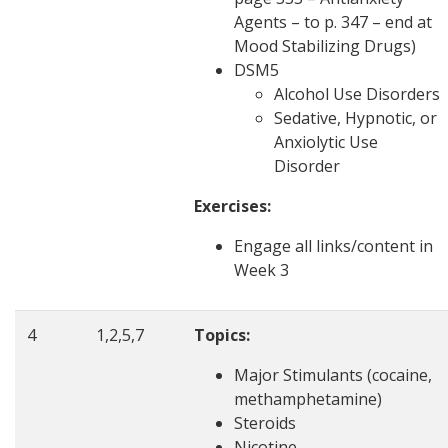
Agents – to p. 347 – end at
Mood Stabilizing Drugs)
DSM5
Alcohol Use Disorders
Sedative, Hypnotic, or
Anxiolytic Use
Disorder
Exercises:
Engage all links/content in
Week 3
4
1,2,5,7
Topics:
Major Stimulants (cocaine,
methamphetamine)
Steroids
Nicotine