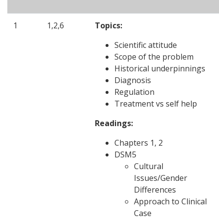
1
1,2,6
Topics:
Scientific attitude
Scope of the problem
Historical underpinnings
Diagnosis
Regulation
Treatment vs self help
Readings:
Chapters 1, 2
DSM5
Cultural
Issues/Gender
Differences
Approach to Clinical
Case