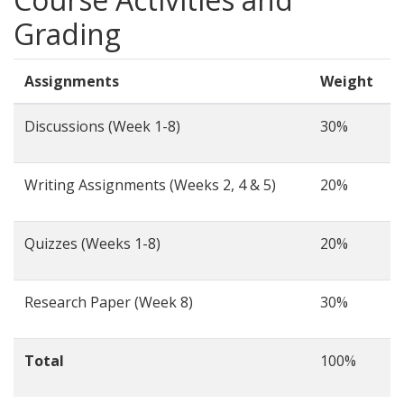
Grading
Assignments
Weight
Discussions (Week 1-8)
30%
Writing Assignments (Weeks 2, 4 & 5)
20%
Quizzes (Weeks 1-8)
20%
Research Paper (Week 8)
30%
Total
100%