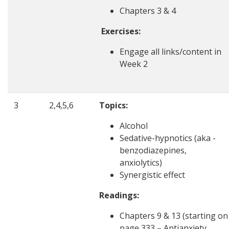
Chapters 3 & 4
Exercises:
Engage all links/content in
Week 2
3
2,4,5,6
Topics:
Alcohol
Sedative-hypnotics (aka -
benzodiazepines,
anxiolytics)
Synergistic effect
Readings:
Chapters 9 & 13 (starting on
page 333 – Antianxiety