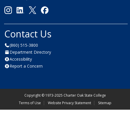
Contact Us
(860) 515-3800
Department Directory
Accessibility
Report a Concern
Copyright
©
1973-2025 Charter Oak State College
Terms of Use
Website Privacy Statement
Sitemap