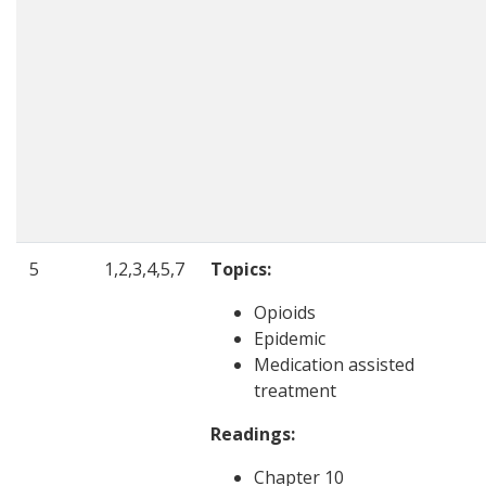
5
1,2,3,4,5,7
Topics:
Opioids
Epidemic
Medication assisted
treatment
Readings:
Chapter 10