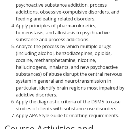
psychoactive substance addiction, process
addictions, obsessive-compulsive disorders, and
feeding and eating related disorders.
Apply principles of pharmacokinetics,
homeostasis, and allostasis to psychoactive
substance and process addictions.
Analyze the process by which multiple drugs
(including alcohol, benzodiazepines, opioids,
cocaine, methamphetamine, nicotine,
hallucinogens, inhalants, and new psychoactive
substances) of abuse disrupt the central nervous
system in general and neurotransmission in
particular, identify brain regions most impaired by
addictive disorders.
Apply the diagnostic criteria of the DSM5 to case
studies of clients with substance use disorders.
Apply APA Style Guide formatting requirements.
Course Activities and