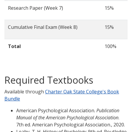
Research Paper (Week 7)
15%
Cumulative Final Exam (Week 8)
15%
Total
100%
Required Textbooks
Available through
Charter Oak State College's Book
Bundle
American Psychological Association.
Publication
Manual of the American Psychological Association
.
7th ed. American Psychological Association., 2020.
Leahy, T. H.
History of Psychology
. 9th ed. Routledge