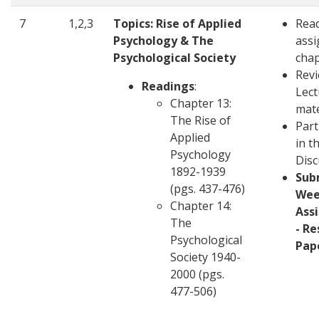
7
1,2,3
Topics: Rise of Applied
Rea
Psychology & The
ass
Psychological Society
cha
Revi
Readings
:
Lect
Chapter 13:
mate
The Rise of
Part
Applied
in t
Psychology
Disc
1892-1939
Sub
(pgs. 437-476)
Wee
Chapter 14:
Ass
The
- R
Psychological
Pap
Society 1940-
2000 (pgs.
477-506)