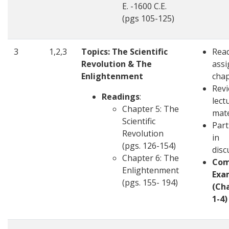
E. -1600 C.E.
(pgs 105-125)
3
1,2,3
Topics: The Scientific
Rea
Revolution & The
ass
Enlightenment
chap
Revi
Readings
:
lect
Chapter 5: The
mate
Scientific
Part
Revolution
in
(pgs. 126-154)
disc
Chapter 6: The
Com
Enlightenment
Exa
(pgs. 155- 194)
(Ch
1-4)