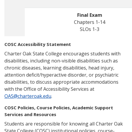
Final Exam
Chapters 1-14
SLOs 1-3
COSC Accessibility Statement
Charter Oak State College encourages students with
disabilities, including non-visible disabilities such as
chronic diseases, learning disabilities, head injury,
attention deficit/hyperactive disorder, or psychiatric
disabilities, to discuss appropriate accommodations
with the Office of Accessibility Services at
OAS@charteroak.edu
.
COSC Policies, Course Policies, Academic Support
Services and Resources
Students are responsible for knowing all Charter Oak
State College (COSC) institutional policies, course-