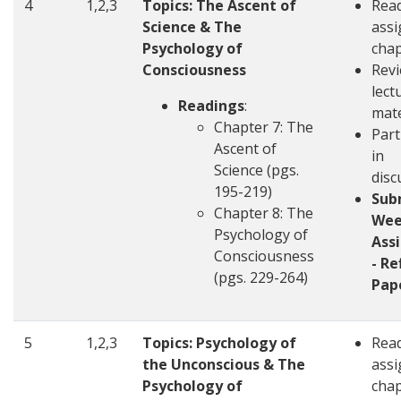
4
1,2,3
Topics: The Ascent of
Rea
Science & The
ass
Psychology of
chap
Consciousness
Revi
lect
Readings
:
mate
Chapter 7: The
Part
Ascent of
in
Science (pgs.
disc
195-219)
Sub
Chapter 8: The
Wee
Psychology of
Ass
Consciousness
- Re
(pgs. 229-264)
Pap
5
1,2,3
Topics: Psychology of
Rea
the Unconscious & The
ass
Psychology of
chap