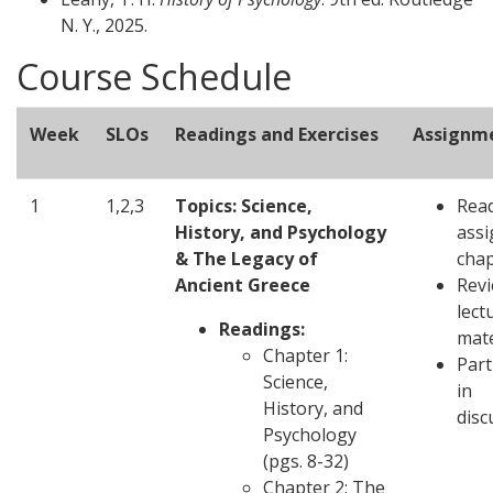
N. Y., 2025.
Course Schedule
Week
SLOs
Readings and Exercises
Assignm
1
1,2,3
Topics: Science,
Rea
History, and Psychology
ass
& The Legacy of
chap
Ancient Greece
Revi
lect
Readings:
mate
Chapter 1:
Part
Science,
in
History, and
disc
Psychology
(pgs. 8-32)
Chapter 2: The