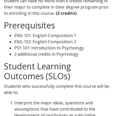
student can have no more than 6 credits remaining in
their major to complete in their degree program prior
to enrolling in this course.
(3 credits)
Prerequisites
ENG 101: English Composition 1
ENG 102: English Composition 2
PSY 101: Introduction to Psychology
3 additional credits in Psychology
Student Learning
Outcomes (SLOs)
Students who successfully complete this course will be
able to:
Interpret the major ideas, questions and
assumptions that have contributed to the
development of psychology as a discipline.