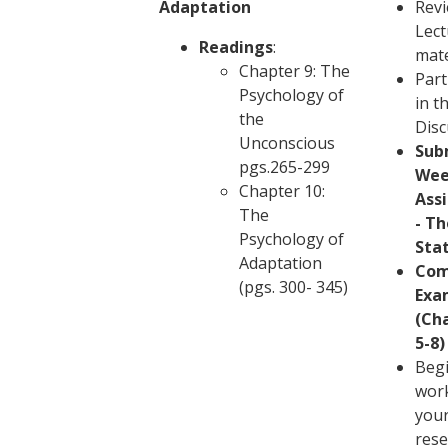
Adaptation
Revi
Lect
Readings
:
mate
Chapter 9: The
Part
Psychology of
in t
the
Disc
Unconscious
Sub
pgs.265-299
Wee
Chapter 10:
Ass
The
- Th
Psychology of
Sta
Adaptation
Com
(pgs. 300- 345)
Exa
(Ch
5-8)
Beg
wor
you
rese