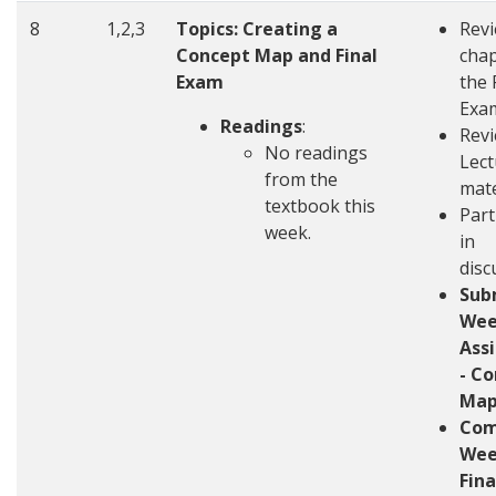
8
1,2,3
Topics: Creating a
Rev
Concept Map and Final
chap
Exam
the 
Exa
Readings
:
Revi
No readings
Lect
from the
mate
textbook this
Part
week.
in
disc
Sub
Wee
Ass
- C
Ma
Com
Wee
Fin