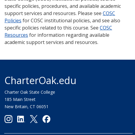
specific policies, procedures, and available academic
support services and resources. Please see
COSC
Policies
for COSC institutional policies, and see also
specific policies related to this course. See
COSC
Resources
for information regarding available
academic support services and resources.
CharterOak.edu
Charter Oak State College
185 Main Street
New Britain, CT 06051