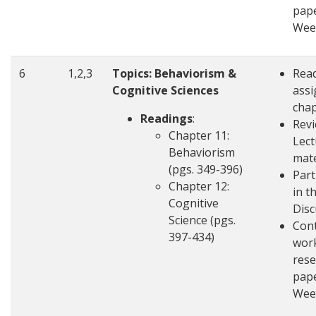
pape
Wee
6
1,2,3
Topics: Behaviorism &
Rea
Cognitive Sciences
ass
cha
Readings
:
Revi
Chapter 11:
Lect
Behaviorism
mate
(pgs. 349-396)
Part
Chapter 12:
in t
Cognitive
Disc
Science (pgs.
Con
397-434)
wor
rese
pape
Wee