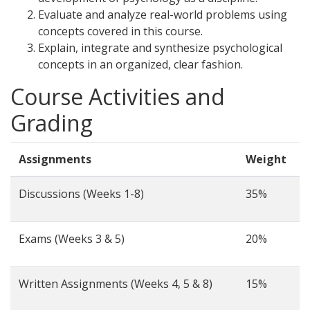
Evaluate and analyze real-world problems using
concepts covered in this course.
Explain, integrate and synthesize psychological
concepts in an organized, clear fashion.
Course Activities and
Grading
Assignments
Weight
Discussions (Weeks 1-8)
35%
Exams (Weeks 3 & 5)
20%
Written Assignments (Weeks 4, 5 & 8)
15%