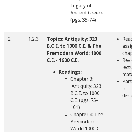
Legacy of
Ancient Greece
(pgs. 35-74)
2
1,2,3
Topics: Antiquity: 323
Rea
B.C.E. to 1000 C.E. & The
ass
Premodern World: 1000
chap
C.E. - 1600 C.E.
Revi
lect
Readings:
mate
Chapter 3:
Part
Antiquity: 323
in
B.C.E. to 1000
disc
C.E. (pgs. 75-
101)
Chapter 4: The
Premodern
World 1000 C.