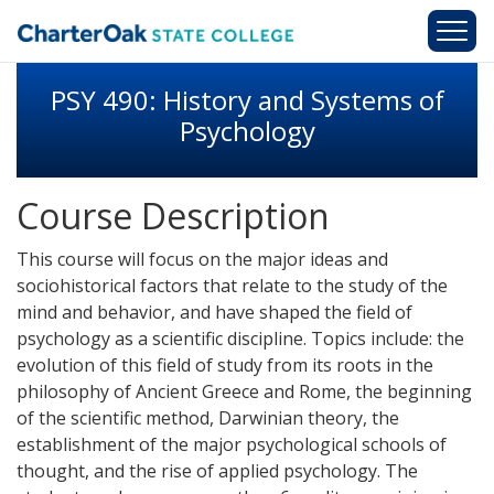
Skip to main content
PSY 490: History and Systems of
Psychology
Course Description
This course will focus on the major ideas and
sociohistorical factors that relate to the study of the
mind and behavior, and have shaped the field of
psychology as a scientific discipline. Topics include: the
evolution of this field of study from its roots in the
philosophy of Ancient Greece and Rome, the beginning
of the scientific method, Darwinian theory, the
establishment of the major psychological schools of
thought, and the rise of applied psychology. The