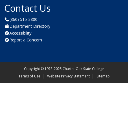
Contact Us
(860) 515-3800
Department Directory
Accessibility
Report a Concern
Copyright
©
1973-2025 Charter Oak State College
Terms of Use
Website Privacy Statement
Sitemap