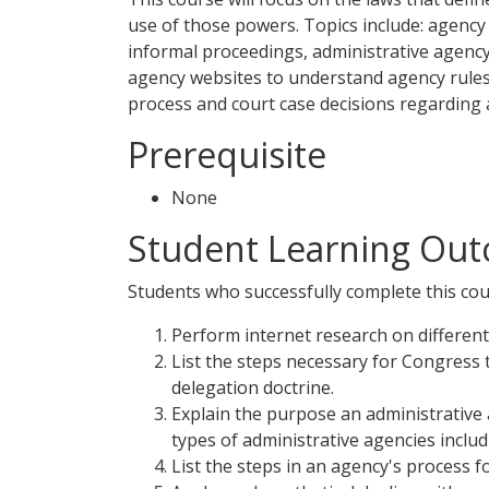
use of those powers. Topics include: agency 
informal proceedings, administrative agency 
agency websites to understand agency rules,
process and court case decisions regarding 
Prerequisite
None
Student Learning Out
Students who successfully complete this cour
Perform internet research on different
List the steps necessary for Congress 
delegation doctrine.
Explain the purpose an administrative a
types of administrative agencies inclu
List the steps in an agency's process 