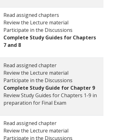
Read assigned chapters
Review the Lecture material
Participate in the Discussions
Complete Study Guides for Chapters
7 and 8
Read assigned chapter
Review the Lecture material
Participate in the Discussions
Complete Study Guide for Chapter 9
Review Study Guides for Chapters 1-9 in
preparation for Final Exam
Read assigned chapter
Review the Lecture material
Participate in the Discussions