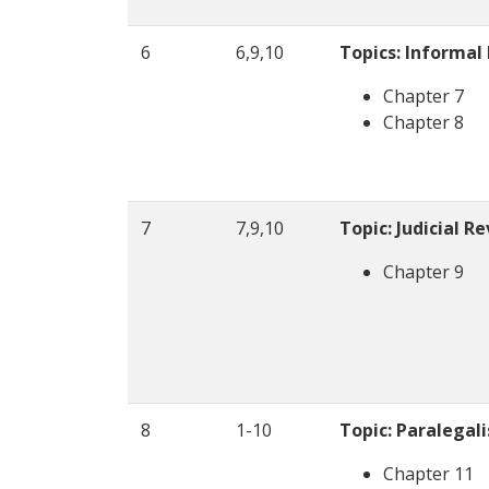
6
6,9,10
Topics: Informal
Chapter 7
Chapter 8
7
7,9,10
Topic: Judicial R
Chapter 9
8
1-10
Topic: Paralegal
Chapter 11