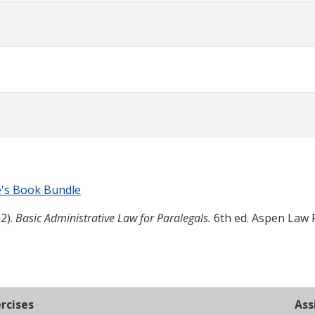
e's Book Bundle
2).
Basic Administrative Law for Paralegals.
6th ed. Aspen Law 
rcises
Ass