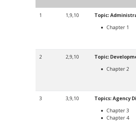
1
1,9,10
Topic: Administr
Chapter 1
2
2,9,10
Topic: Developm
Chapter 2
3
3,9,10
Topics: Agency Di
Chapter 3
Chapter 4