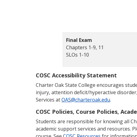
Final Exam
Chapters 1-9, 11
SLOs 1-10
COSC Accessibility Statement
Charter Oak State College encourages students
injury, attention deficit/hyperactive disorder
Services at
OAS@charteroak.edu
.
COSC Policies, Course Policies, Acad
Students are responsible for knowing all Char
academic support services and resources. P
course. See
COSC Resources
for information