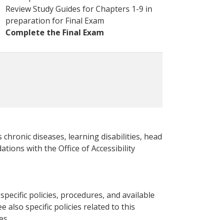
Review Study Guides for Chapters 1-9 in
preparation for Final Exam
Complete the Final Exam
 chronic diseases, learning disabilities, head
ations with the Office of Accessibility
pecific policies, procedures, and available
e also specific policies related to this
es.