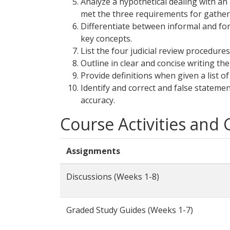
Analyze a hypothetical dealing with a
met the three requirements for gather
Differentiate between informal and form
key concepts.
List the four judicial review procedure
Outline in clear and concise writing the
Provide definitions when given a list o
Identify and correct and false stateme
accuracy.
Course Activities and
Assignments
Discussions (Weeks 1-8)
Graded Study Guides (Weeks 1-7)