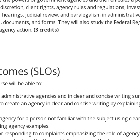
discretion, client rights, agency rules and regulations, inve
hearings, judicial review, and paralegalism in administrative
 documents, and forms. They will also study the Federal Reg
agency action.
(3 credits)
comes (SLOs)
se will be able to:
 administrative agencies and in clear and concise writing su
to create an agency in clear and concise writing by explaini
gency for a person not familiar with the subject using clear
ding agency examples.
for responding to complaints emphasizing the role of agency 