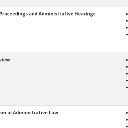
 Proceedings and Administrative Hearings
eview
ism in Administrative Law