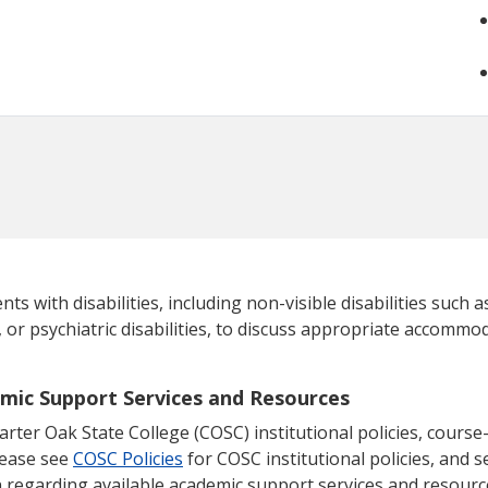
 with disabilities, including non-visible disabilities such as
, or psychiatric disabilities, to discuss appropriate accommod
emic Support Services and Resources
ter Oak State College (COSC) institutional policies, course-s
lease see
COSC Policies
for COSC institutional policies, and se
 regarding available academic support services and resourc