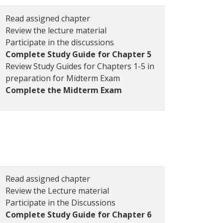
Read assigned chapter
Review the lecture material
Participate in the discussions
Complete Study Guide for Chapter 5
Review Study Guides for Chapters 1-5 in
preparation for Midterm Exam
Complete the Midterm Exam
Read assigned chapter
Review the Lecture material
Participate in the Discussions
Complete Study Guide for Chapter 6