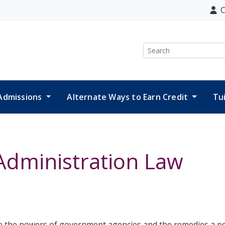
C
Search
Admissions
Alternate Ways to Earn Credit
Tu
Administration Law
ine the powers of government agencies and the remedies a pe