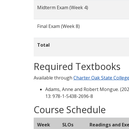
Midterm Exam (Week 4)
Final Exam (Week 8)
Total
Required Textbooks
Available through
Charter Oak State Colleg
Adams, Anne and Robert Mongue. (202
13: 978-1-5438-2696-8
Course Schedule
Week
SLOs
Readings and Exe