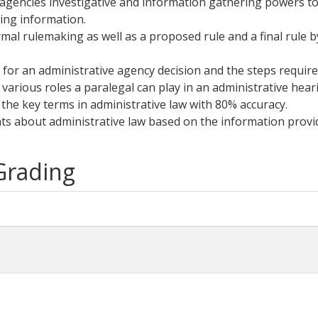
n agencies investigative and information gathering powers 
ing information.
al rulemaking as well as a proposed rule and a final rule by
s for an administrative agency decision and the steps required
 various roles a paralegal can play in an administrative hear
f the key terms in administrative law with 80% accuracy.
nts about administrative law based on the information provid
 Grading