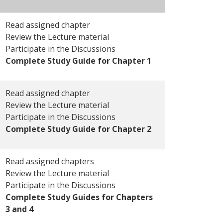
Read assigned chapter
Review the Lecture material
Participate in the Discussions
Complete Study Guide for Chapter 1
Read assigned chapter
Review the Lecture material
Participate in the Discussions
Complete Study Guide for Chapter 2
Read assigned chapters
Review the Lecture material
Participate in the Discussions
Complete Study Guides for Chapters
3 and 4