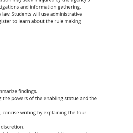
stigations and information gathering,
 law. Students will use administrative
ister to learn about the rule making
mmarize findings.
ng the powers of the enabling statue and the
, concise writing by explaining the four
discretion.