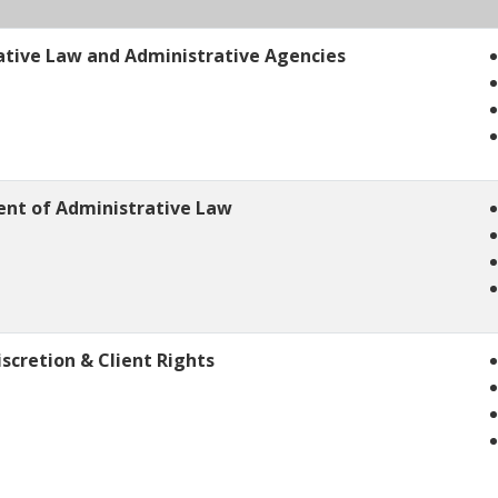
ative Law and Administrative Agencies
ent of Administrative Law
scretion & Client Rights