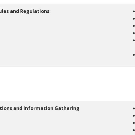
ules and Regulations
ations and Information Gathering