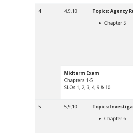
4
4,9,10
Topics: Agency R
Chapter 5
Midterm Exam
Chapters 1-5
SLOs 1, 2, 3, 4, 9 & 10
5
5,9,10
Topics: Investig
Chapter 6