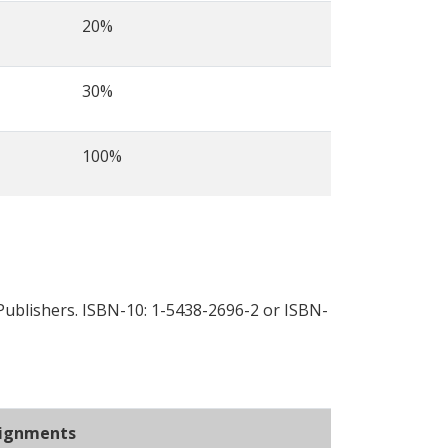
20%
30%
100%
Publishers. ISBN-10: 1-5438-2696-2 or ISBN-
ignments