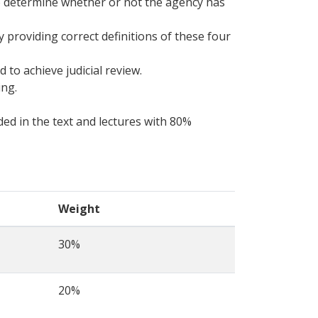
to determine whether or not the agency has
 providing correct definitions of these four
 to achieve judicial review.
ing.
ed in the text and lectures with 80%
Weight
30%
20%