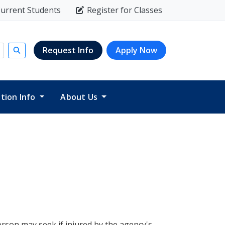
urrent Students
Register for Classes
Request Info
Apply Now
Submit search
ition Info
About Us
rson may seek if injured by the agency's