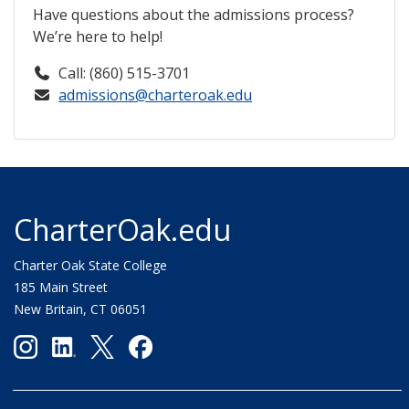
Have questions about the admissions process?
We’re here to help!
Call: (860) 515-3701
admissions@charteroak.edu
CharterOak.edu
Charter Oak State College
185 Main Street
New Britain, CT 06051