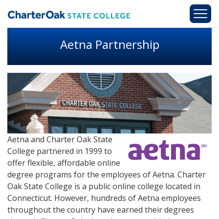
Skip to main content
Aetna Partnership
Aetna and Charter Oak State
College partnered in 1999 to
offer flexible, affordable online
degree programs for the employees of Aetna. Charter
Oak State College is a public online college located in
Connecticut. However, hundreds of Aetna employees
throughout the country have earned their degrees