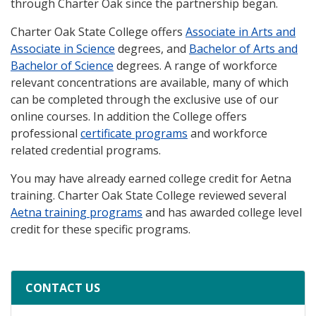
through Charter Oak since the partnership began.
Charter Oak State College offers
Associate in Arts and
Associate in Science
degrees, and
Bachelor of Arts and
Bachelor of Science
degrees. A range of workforce
relevant concentrations are available, many of which
can be completed through the exclusive use of our
online courses. In addition the College offers
professional
certificate programs
and workforce
related credential programs.
You may have already earned college credit for Aetna
training. Charter Oak State College reviewed several
Aetna training programs
and has awarded college level
credit for these specific programs.
CONTACT US