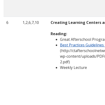
6
1,2,6,7,10
Creating Learning Centers a
Reading:
Great Afterschool Progra
Best Practices Guidelines
(http://ctafterschoolnetw
wp-content/uploads/PDFs
2.pdf)
Weekly Lecture