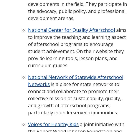
developments in the field. They participate in
the advocacy, public policy, and professional
development arenas.
National Center for Quality Afterschool
aims
to improve the teaching and learning aspect
of afterschool programs to encourage
student achievement. On their website they
provide learning tools, lesson plans, and
curriculum guides.
National Network of Statewide Afterschool
Networks
is a place for state networks to
connect and collaborate to promote their
collective mission of sustainability, quality,
and growth of afterschool programs,
particularly in underserved communities.
Voices for Healthy Kids
a joint initiative with
the Robert Wood Johnson Foundation and