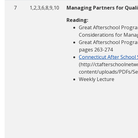
7
1,2,3,6,8,9,10
Managing Partners for Qual
Reading:
Great Afterschool Progra
Considerations for Mana
Great Afterschool Progra
pages 263-274
Connecticut After School
(http://ctafterschoolnet
content/uploads/PDFs/Se
Weekly Lecture