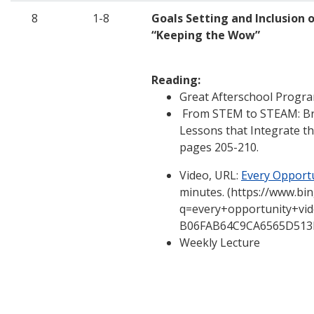
8
1-8
Goals Setting and Inclusion 
“Keeping the Wow”
Reading:
Great Afterschool Progra
From STEM to STEAM: Bra
Lessons that Integrate th
pages 205-210.
Video, URL:
Every Opport
minutes. (https://www.bi
q=every+opportunity+vi
B06FAB64C9CA6565D513
Weekly Lecture