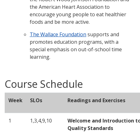
the American Heart Association to
encourage young people to eat healthier
foods and be more active.
The Wallace Foundation
supports and
promotes education programs, with a
special emphasis on out-of-school time
learning.
Course Schedule
Week
SLOs
Readings and Exercises
1
1,3,4,9,10
Welcome and Introduction t
Quality Standards