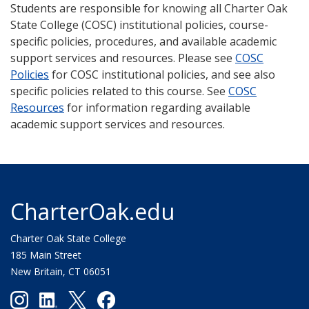
Students are responsible for knowing all Charter Oak
State College (COSC) institutional policies, course-
specific policies, procedures, and available academic
support services and resources. Please see
COSC
Policies
for COSC institutional policies, and see also
specific policies related to this course. See
COSC
Resources
for information regarding available
academic support services and resources.
CharterOak.edu
Charter Oak State College
185 Main Street
New Britain, CT 06051