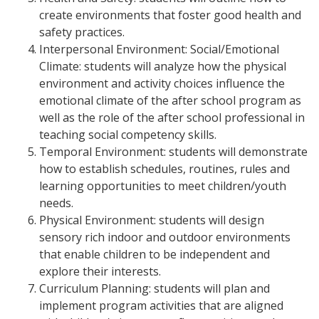
create environments that foster good health and
safety practices.
Interpersonal Environment: Social/Emotional
Climate: students will analyze how the physical
environment and activity choices influence the
emotional climate of the after school program as
well as the role of the after school professional in
teaching social competency skills.
Temporal Environment: students will demonstrate
how to establish schedules, routines, rules and
learning opportunities to meet children/youth
needs.
Physical Environment: students will design
sensory rich indoor and outdoor environments
that enable children to be independent and
explore their interests.
Curriculum Planning: students will plan and
implement program activities that are aligned