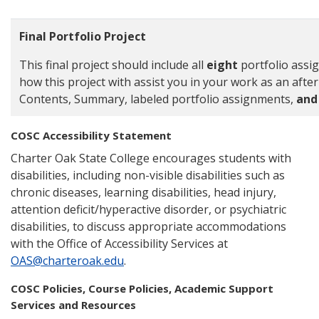
Final Portfolio Project
This final project should include all
eight
portfolio ass
how this project with assist you in your work as an afte
Contents, Summary, labeled portfolio assignments,
and 
COSC Accessibility Statement
Charter Oak State College encourages students with
disabilities, including non-visible disabilities such as
chronic diseases, learning disabilities, head injury,
attention deficit/hyperactive disorder, or psychiatric
disabilities, to discuss appropriate accommodations
with the Office of Accessibility Services at
OAS@charteroak.edu
.
COSC Policies, Course Policies, Academic Support
Services and Resources