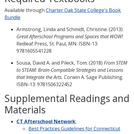
Available through
Charter Oak State College's Book
Bundle
Armstrong, Linda and Schmidt, Christine. (2013)
Great Afterschool Programs and Spaces that WOW!
Redleaf Press, St. Paul, MN. ISBN-13:
9781605541228
Sousa, David A. and Pileck, Tom. (2018)
From STEM
to STEAM: Brain-Compatible Strategies and Lessons
that Integrate the Arts.
Corwin A. Sage Publishing.
ISBN-13: 9781506322452
Supplemental Readings and
Materials
CT Afterschool Network
:
Best Practices Guidelines for Connecticut