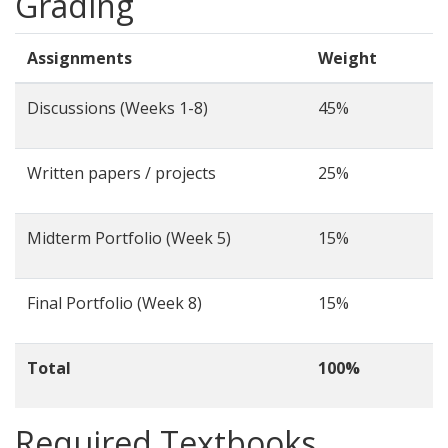
Grading
Assignments
Weight
Discussions (Weeks 1-8)
45%
Written papers / projects
25%
Midterm Portfolio (Week 5)
15%
Final Portfolio (Week 8)
15%
Total
100%
Required Textbooks