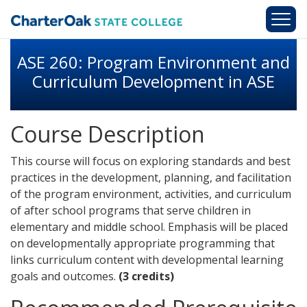
Skip to main content
ASE 260: Program Environment and
Curriculum Development in ASE
Course Description
This course will focus on exploring standards and best
practices in the development, planning, and facilitation
of the program environment, activities, and curriculum
of after school programs that serve children in
elementary and middle school. Emphasis will be placed
on developmentally appropriate programming that
links curriculum content with developmental learning
goals and outcomes.
(3 credits)