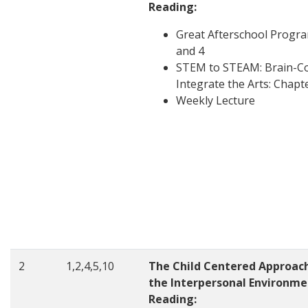
Reading:
Great Afterschool Progr
and 4
STEM to STEAM: Brain-Co
Integrate the Arts: Chapt
Weekly Lecture
2
1,2,4,5,10
The Child Centered Approac
the Interpersonal Environme
Reading: