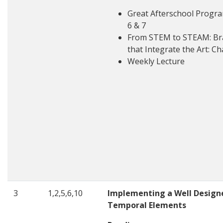
Great Afterschool Progra
6 & 7
From STEM to STEAM: Bra
that Integrate the Art: Ch
Weekly Lecture
3
1,2,5,6,10
Implementing a Well Design
Temporal Elements