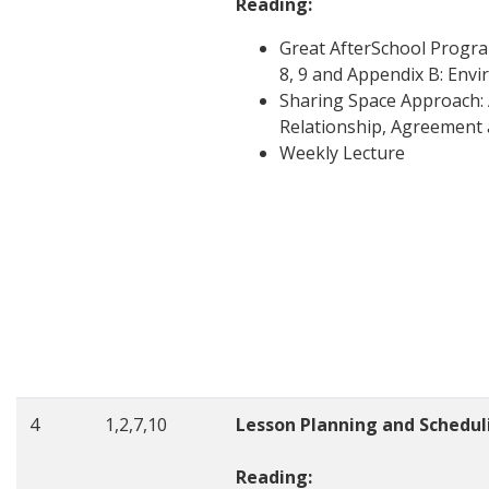
Reading:
Great AfterSchool Progr
8, 9 and Appendix B: En
Sharing Space Approach: 
Relationship, Agreement 
Weekly Lecture
4
1,2,7,10
Lesson Planning and Schedul
Reading: