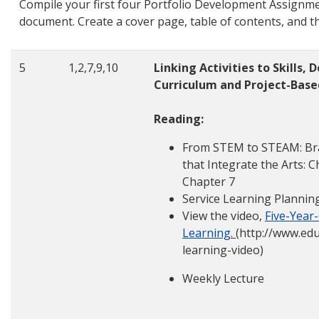
Compile your first four Portfolio Development Assignmen
document. Create a cover page, table of contents, and th
5
1,2,7,9,10
Linking Activities to Skills
Curriculum and Project-Base
Reading:
From STEM to STEAM: Bra
that Integrate the Arts: C
Chapter 7
Service Learning Plannin
View the video,
Five-Year
Learning
.
(http://www.ed
learning-video)
Weekly Lecture