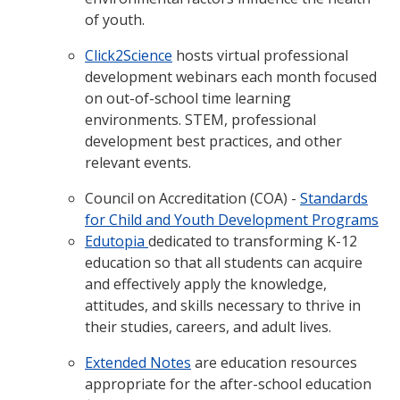
of youth.
Click2Science
hosts virtual professional
development webinars each month focused
on out-of-school time learning
environments. STEM, professional
development best practices, and other
relevant events.
Council on Accreditation (COA) -
Standards
for Child and Youth Development Programs
Edutopia
dedicated to transforming K-12
education so that all students can acquire
and effectively apply the knowledge,
attitudes, and skills necessary to thrive in
their studies, careers, and adult lives.
Extended Notes
are education resources
appropriate for the after-school education