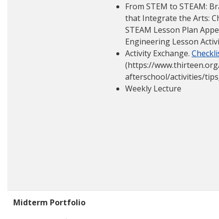
From STEM to STEAM: Bra
that Integrate the Arts: 
STEAM Lesson Plan Appeti
Engineering Lesson Activ
Activity Exchange.
Checkli
(https://www.thirteen.org
afterschool/activities/tip
Weekly Lecture
Midterm Portfolio