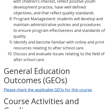
with children's interest, reflect positive youth
development practice, have well defined
objectives, and that reflect quality standards.
Program Management: students will develop and
maintain administrative policies and procedures
to ensure program effectiveness and standards of
quality.
Identify and become familiar with online and print
resources relating to after school care.
Discuss and evaluate issues relating to the field of
after school care.
General Education
Outcomes (GEOs)
Please check the applicable GEOs for this course
.
Course Activities and