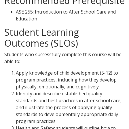
Recommended Prerequisite
ASE 255: Introduction to After School Care and
Education
Student Learning
Outcomes (SLOs)
Students who successfully complete this course will be
able to:
Apply knowledge of child development (5-12) to
program practices, including how they develop
physically, emotionally, and cognitively.
Identify and describe established quality
standards and best practices in after school care,
and illustrate the process of applying quality
standards to developmentally appropriate daily
program practices.
Health and Safety: students will outline how to