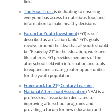
field.
The Food Trust
is dedicating to ensuring
everyone has access to nutritious food and
information to make healthy decisions.
Forum for Youth Investment
(FYI) is self-
described as an “action tank.” FYI’s goals
revolve around the idea that all youth should
be “Ready by 21” in the education, work and
life spheres. FYI provides members of the
afterschool field with information and tools
to expand and create greater opportunities
for the youth population.
st
Framework for 21
Century Learning
National Afterschool Association
(NAA) is a
professional association dedicated to
improving afterschool programs and
providing a forum for new education and