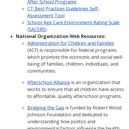
After School Programs
CT Best Practices Guidelines Self-
Assessment Tool
School-Age Care Environment Rating Scale
(SACERS)
National Organization Web Resources:
Administration for Children and Families
(ACF) is responsible for federal programs
which promote the economic and social well-
being of families, children, individuals, and
communities.
Afterschool Alliance
is an organization that
works to ensure that all children have access
to affordable, quality afterschool programs.
Bridging the Gap
is funded by Robert Wood
Johnson Foundation and dedicated to
understanding how politics and
environmental factors influence the health