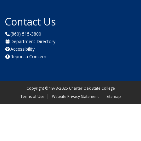
Contact Us
(860) 515-3800
Department Directory
Accessibility
Report a Concern
Copyright
©
1973-2025 Charter Oak State College
Terms of Use
Website Privacy Statement
Sitemap